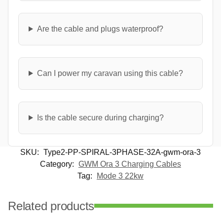
Are the cable and plugs waterproof?
Can I power my caravan using this cable?
Is the cable secure during charging?
SKU:
Type2-PP-SPIRAL-3PHASE-32A-gwm-ora-3
Category:
GWM Ora 3 Charging Cables
Tag:
Mode 3 22kw
Related products