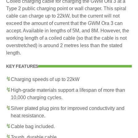
Coiled charging cable for charging the GWM Ora 3 at a
Type 2 public charging point or wall charger. This spiral
cable can charge up to 22kW, but the current will not
exceed the amount of current that the GWM Ora 3 can
accept. Available in lengths of 5M, and 8M. However, the
working length of a coiled cable (so that the cable is not
overstretched) is around 2 metres less than the stated
length.
KEY FEATURES
Charging speeds of up to 22kW
High-grade materials support a lifespan of more than
10,000 charging cycles.
Silver plated plug pins for improved conductivity and
heat resistance.
Cable bag included.
Tough, durable cable.