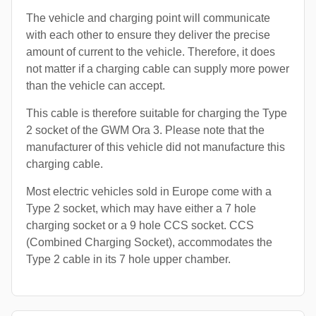
The vehicle and charging point will communicate
with each other to ensure they deliver the precise
amount of current to the vehicle. Therefore, it does
not matter if a charging cable can supply more power
than the vehicle can accept.
This cable is therefore suitable for charging the Type
2 socket of the GWM Ora 3. Please note that the
manufacturer of this vehicle did not manufacture this
charging cable.
Most electric vehicles sold in Europe come with a
Type 2 socket, which may have either a 7 hole
charging socket or a 9 hole CCS socket. CCS
(Combined Charging Socket), accommodates the
Type 2 cable in its 7 hole upper chamber.