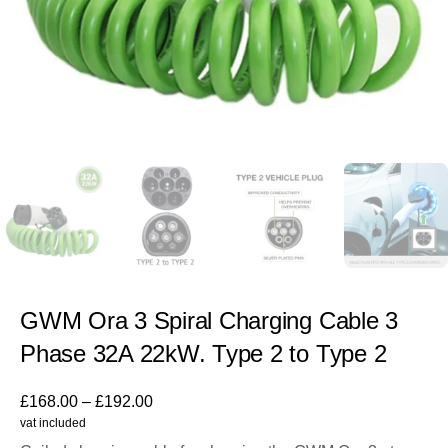
GWM Ora 3 Spiral Charging Cable 3
Phase 32A 22kW. Type 2 to Type 2
£
168.00
–
£
192.00
vat included