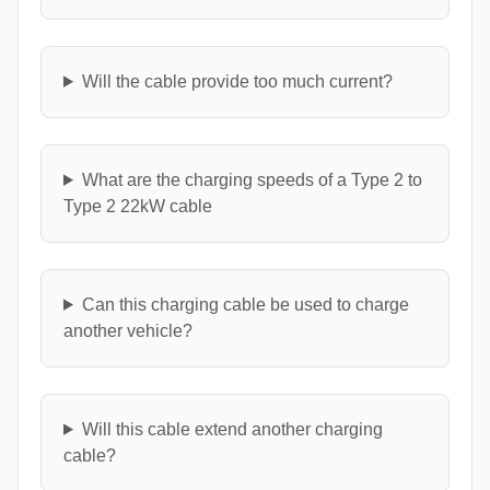
Will the cable provide too much current?
What are the charging speeds of a Type 2 to
Type 2 22kW cable
Can this charging cable be used to charge
another vehicle?
Will this cable extend another charging
cable?