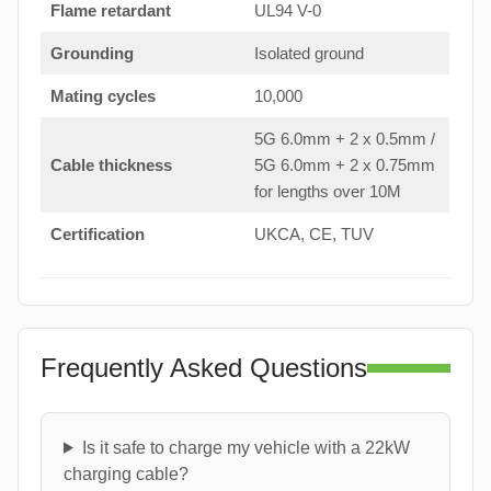
Flame retardant
UL94 V-0
Grounding
Isolated ground
Mating cycles
10,000
5G 6.0mm + 2 x 0.5mm /
Cable thickness
5G 6.0mm + 2 x 0.75mm
for lengths over 10M
Certification
UKCA, CE, TUV
Frequently Asked Questions
Is it safe to charge my vehicle with a 22kW
charging cable?