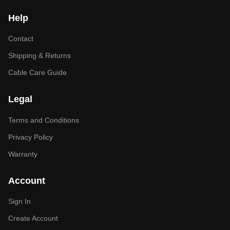
Help
Contact
Shipping & Returns
Cable Care Guide
Legal
Terms and Conditions
Privacy Policy
Warranty
Account
Sign In
Create Account