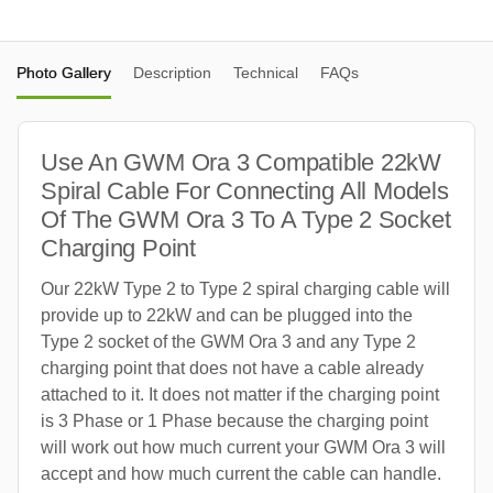
Photo Gallery
Description
Technical
FAQs
Use An GWM Ora 3 Compatible 22kW
Spiral Cable For Connecting All Models
Of The GWM Ora 3 To A Type 2 Socket
Charging Point
Our 22kW Type 2 to Type 2 spiral charging cable will
provide up to 22kW and can be plugged into the
Type 2 socket of the GWM Ora 3 and any Type 2
charging point that does not have a cable already
attached to it. It does not matter if the charging point
is 3 Phase or 1 Phase because the charging point
will work out how much current your GWM Ora 3 will
accept and how much current the cable can handle.