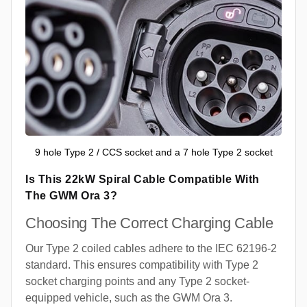
9 hole Type 2 / CCS socket and a 7 hole Type 2 socket
Is This 22kW Spiral Cable Compatible With
The GWM Ora 3?
Choosing The Correct Charging Cable
Our Type 2 coiled cables adhere to the IEC 62196-2
standard. This ensures compatibility with Type 2
socket charging points and any Type 2 socket-
equipped vehicle, such as the GWM Ora 3.