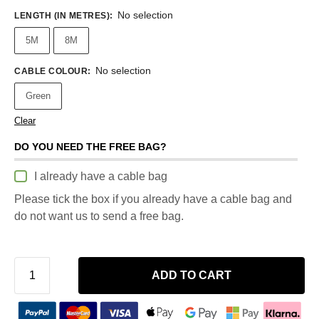
No selection
LENGTH (IN METRES)
:
5M
8M
No selection
CABLE COLOUR
:
Green
Clear
DO YOU NEED THE FREE BAG?
I already have a cable bag
Please tick the box if you already have a cable bag and
do not want us to send a free bag.
ADD TO CART