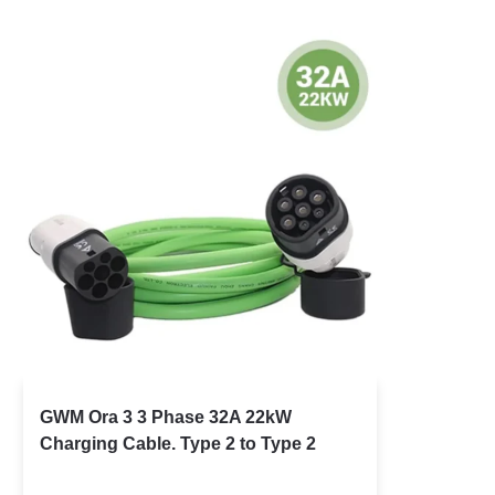
GWM Ora 3 3 Phase 32A 22kW
Charging Cable. Type 2 to Type 2