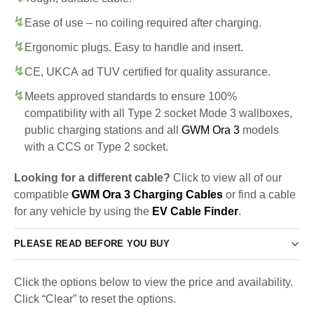
Ease of use – no coiling required after charging.
Ergonomic plugs. Easy to handle and insert.
CE, UKCA ad TUV certified for quality assurance.
Meets approved standards to ensure 100%
compatibility with all Type 2 socket Mode 3 wallboxes,
public charging stations and all
GWM Ora 3
models
with a CCS or Type 2 socket.
Looking for a different cable?
Click to view all of our
compatible
GWM Ora 3 Charging Cables
or find a cable
for any vehicle by using the
EV Cable Finder
.
PLEASE READ BEFORE YOU BUY
Click the options below to view the price and availability.
Click “Clear” to reset the options.