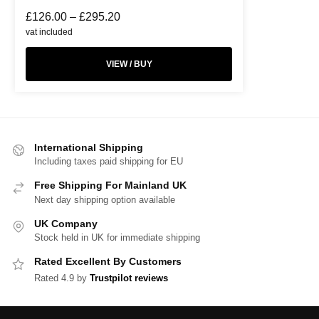
£
126.00
–
£
295.20
vat included
VIEW / BUY
International Shipping
Including taxes paid shipping for EU
Free Shipping For Mainland UK
Next day shipping option available
UK Company
Stock held in UK for immediate shipping
Rated Excellent By Customers
Rated 4.9 by
Trustpilot reviews