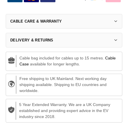
CABLE CARE & WARRANTY
DELIVERY & RETURNS
Cable bag included for cables up to 15 metres.
Cable
Case
available for longer lengths.
Free shipping to UK Mainland. Next working day
shipping available. Shipping to EU countries and
worldwide.
5 Year Extended Warranty. We are a UK Company
established and providing expert advice in the EV
industry since 2018.