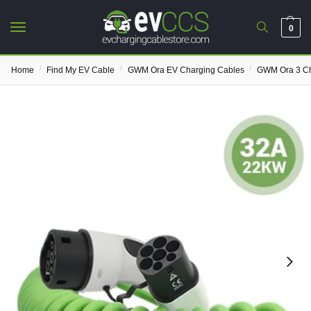
0
/
/
/
Home
Find My EV Cable
GWM Ora EV Charging Cables
GWM Ora 3 Ch