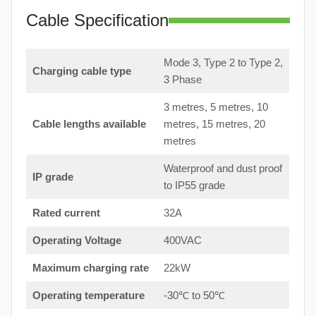
Cable Specification
Mode 3, Type 2 to Type 2,
Charging cable type
3 Phase
3 metres, 5 metres, 10
Cable lengths available
metres, 15 metres, 20
metres
Waterproof and dust proof
IP grade
to IP55 grade
Rated current
32A
Operating Voltage
400VAC
Maximum charging rate
22kW
Operating temperature
-30℃ to 50℃