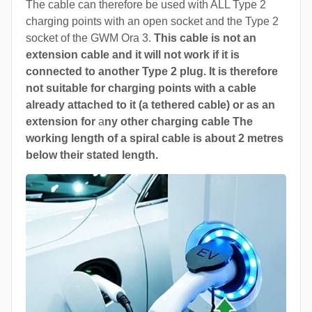
The cable can therefore be used with ALL Type 2
charging points with an open socket and the Type 2
socket of the GWM Ora 3.
This cable is not an
extension cable and it will not work if it is
connected to another Type 2 plug. It is therefore
not suitable for charging points with a cable
already attached to it (a tethered cable) or as an
extension for
a
ny other charging cable The
working length of a spiral cable is about 2 metres
below their stated length.