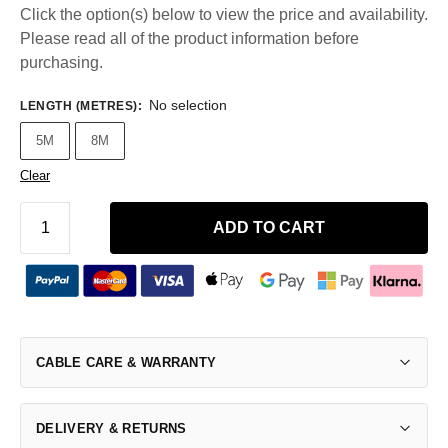
Click the option(s) below to view the price and availability.
Please read all of the product information before
purchasing.
No selection
LENGTH (METRES)
:
5M
8M
Clear
ADD TO CART
CABLE CARE & WARRANTY
DELIVERY & RETURNS