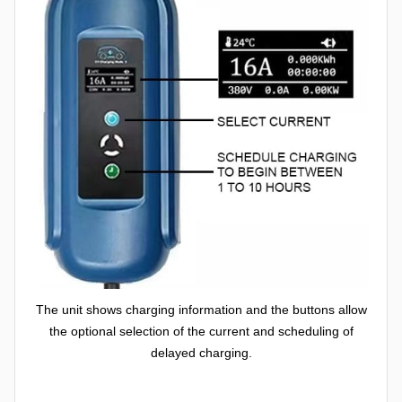
The unit shows charging information and the buttons allow
the optional selection of the current and scheduling of
delayed charging.