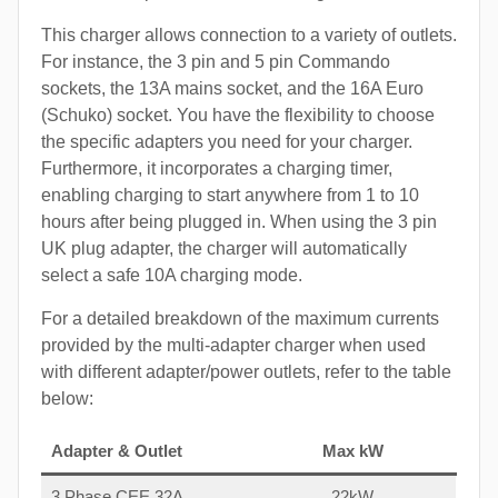
This charger allows connection to a variety of outlets.
For instance, the 3 pin and 5 pin Commando
sockets, the 13A mains socket, and the 16A Euro
(Schuko) socket. You have the flexibility to choose
the specific adapters you need for your charger.
Furthermore, it incorporates a charging timer,
enabling charging to start anywhere from 1 to 10
hours after being plugged in. When using the 3 pin
UK plug adapter, the charger will automatically
select a safe 10A charging mode.
For a detailed breakdown of the maximum currents
provided by the multi-adapter charger when used
with different adapter/power outlets, refer to the table
below:
Adapter & Outlet
Max kW
3 Phase CEE 32A
22kW