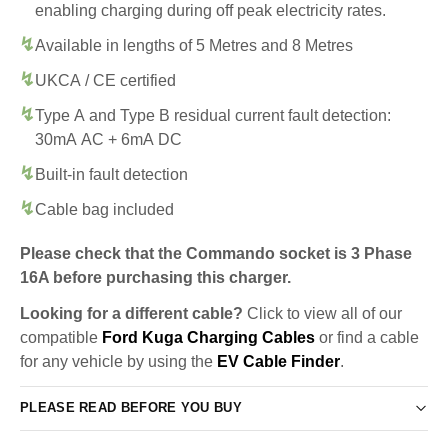
enabling charging during off peak electricity rates.
Available in lengths of 5 Metres and 8 Metres
UKCA / CE certified
Type A and Type B residual current fault detection:
30mA AC + 6mA DC
Built-in fault detection
Cable bag included
Please check that the Commando socket is 3 Phase
16A before purchasing this charger.
Looking for a different cable?
Click to view all of our
compatible
Ford Kuga Charging Cables
or find a cable
for any vehicle by using the
EV Cable Finder
.
PLEASE READ BEFORE YOU BUY