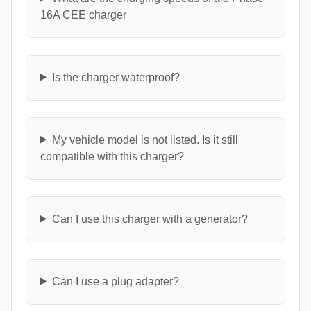
16A CEE charger
Is the charger waterproof?
My vehicle model is not listed. Is it still
compatible with this charger?
Can I use this charger with a generator?
Can I use a plug adapter?