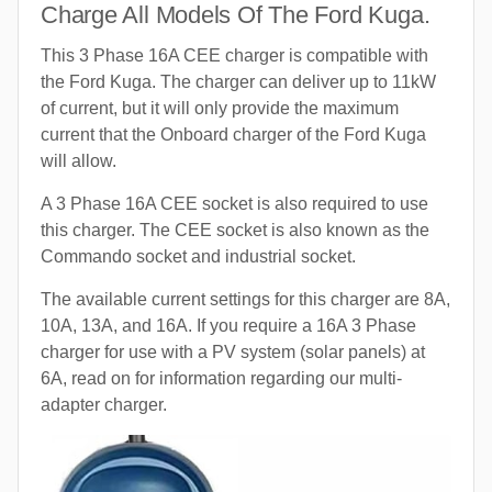
Charge All Models Of The Ford Kuga.
This 3 Phase 16A CEE charger is compatible with
the Ford Kuga. The charger can deliver up to 11kW
of current, but it will only provide the maximum
current that the Onboard charger of the Ford Kuga
will allow.
A 3 Phase 16A CEE socket is also required to use
this charger. The CEE socket is also known as the
Commando socket and industrial socket.
The available current settings for this charger are 8A,
10A, 13A, and 16A. If you require a 16A 3 Phase
charger for use with a PV system (solar panels) at
6A, read on for information regarding our multi-
adapter charger.