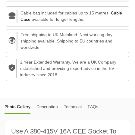
Cable bag included for cables up to 15 metres.
Cable
Case
available for longer lengths.
Free shipping to UK Mainland. Next working day
shipping available. Shipping to EU countries and
worldwide.
2 Year Extended Warranty. We are a UK Company
established and providing expert advice in the EV
industry since 2018.
Photo Gallery
Description
Technical
FAQs
Use A 380-415V 16A CEE Socket To