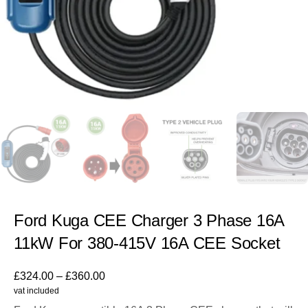
Ford Kuga CEE Charger 3 Phase 16A
11kW For 380-415V 16A CEE Socket
£
324.00
–
£
360.00
vat included