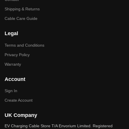
Shipping & Returns
Cable Care Guide
Legal
Terms and Conditions
Privacy Policy
Warranty
Account
Sign In
Create Account
UK Company
EV Charging Cable Store T/A Envorium Limited. Registered