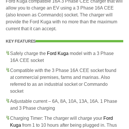
Ford Kuga compatible 16A 3 Phase CEE charger that will
allow you to charge an EV using a 3 Phase 16A CEE
(also known as Commando) socket. The charger will
provide the Ford Kuga with no more than the maximum
current that it can accept.
KEY FEATURES
Safely charge the
Ford Kuga
model with a 3 Phase
16A CEE socket
Compatible with the 3 Phase 16A CEE socket found
at commercial premises, farms and marinas. Also
referred to as an industrial socket or Commando
socket
Adjustable current – 6A, 8A, 10A, 13A, 16A. 1 Phase
and 3 Phase charging
Charging Timer: The charger will charge your
Ford
Kuga
from 1 to 10 hours after being plugged in. Thus