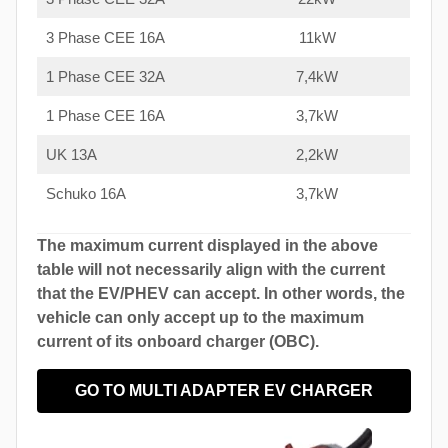
3 Phase CEE 16A
11kW
1 Phase CEE 32A
7,4kW
1 Phase CEE 16A
3,7kW
UK 13A
2,2kW
Schuko 16A
3,7kW
The maximum current displayed in the above
table will not necessarily align with the current
that the EV/PHEV can accept. In other words, the
vehicle can only accept up to the maximum
current of its onboard charger (OBC).
GO TO MULTI ADAPTER EV CHARGER