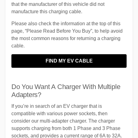
that the manufacturer of this vehicle did not
manufacture this charging cable.
Please also check the information at the top of this
page, “Please Read Before You Buy”, to help avoid
the most common reasons for returning a charging
cable.
FIND MY EV CABLE
Do You Want A Charger With Multiple
Adapters?
If you’re in search of an EV charger that is
compatible with various power sockets, then
consider our multi-adapter charger. The charger
supports charging from both 1 Phase and 3 Phase
sockets, and provides a current range of 6A to 32A.