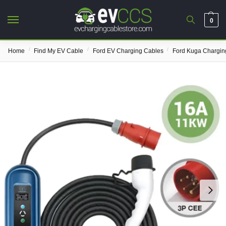
0
/
/
/
Home
Find My EV Cable
Ford EV Charging Cables
Ford Kuga Chargin