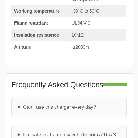
Working temperature
-30°C to 50°C
Flame retardant
UL94 V-0
Insulation resistance
10MΩ
Altitude
-≤2000m
Frequently Asked Questions
Can I use this charger every day?
Is it safe to charge my vehicle from a 16A 3