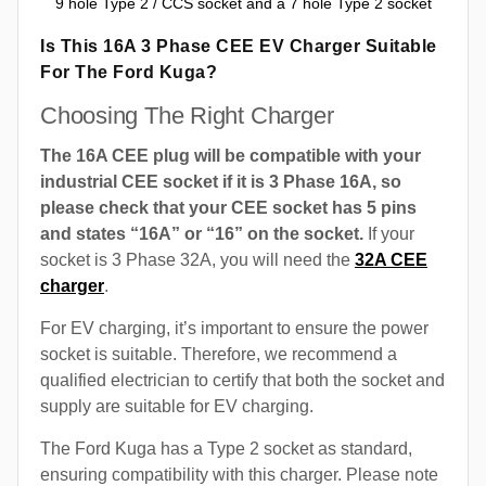
9 hole Type 2 / CCS socket and a 7 hole Type 2 socket
Is This 16A 3 Phase CEE EV Charger Suitable
For The Ford Kuga?
Choosing The Right Charger
The 16A CEE plug will be compatible with your
industrial CEE socket if it is 3 Phase 16A, so
please check that your CEE socket has 5 pins
and states “16A” or “16” on the socket.
If your
socket is 3 Phase 32A, you will need the
32A CEE
charger
.
For EV charging, it’s important to ensure the power
socket is suitable. Therefore, we recommend a
qualified electrician to certify that both the socket and
supply are suitable for EV charging.
The Ford Kuga has a Type 2 socket as standard,
ensuring compatibility with this charger. Please note