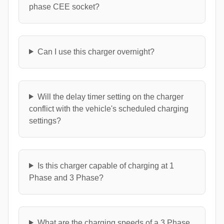
phase CEE socket?
Can I use this charger overnight?
Will the delay timer setting on the charger
conflict with the vehicle's scheduled charging
settings?
Is this charger capable of charging at 1
Phase and 3 Phase?
What are the charging speeds of a 3 Phase