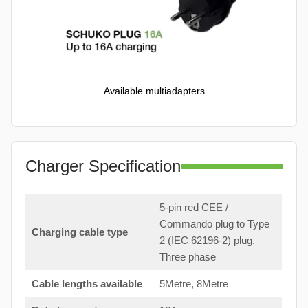
Available multiadapters
Charger Specification
5-pin red CEE /
Commando plug to Type
Charging cable type
2 (IEC 62196-2) plug.
Three phase
Cable lengths available
5Metre, 8Metre