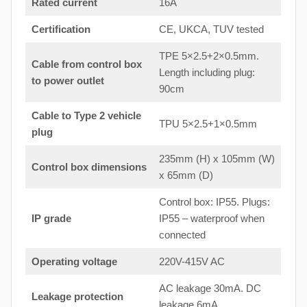
Rated current
16A
Certification
CE, UKCA, TUV tested
TPE 5×2.5+2×0.5mm.
Cable from control box
Length including plug:
to
power outlet
90cm
Cable to Type 2 vehicle
TPU 5×2.5+1×0.5mm
plug
235mm (H) x 105mm (W)
Control box dimensions
x 65mm (D)
Control box: IP55. Plugs:
IP grade
IP55 – waterproof when
connected
Operating voltage
220V-415V AC
AC leakage 30mA. DC
Leakage protection
leakage 6mA