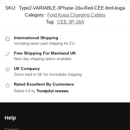
SKU:
Type2-VARIABLE-3Phase-16a-Red-CEE-ford-kuga
Category:
Ford Kuga Charging Cables
Tag:
CEE-3P-16A
International Shipping
Including taxes paid shipping for EU
Free Shipping For Mainland UK
Next day shipping option available
UK Company
Stock held in UK for immediate shipping
Rated Excellent By Customers
Rated 4.9 by
Trustpilot reviews
Help
Contact