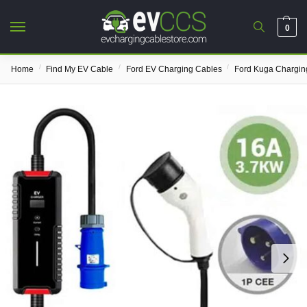
0
/
/
/
Home
Find My EV Cable
Ford EV Charging Cables
Ford Kuga Chargin