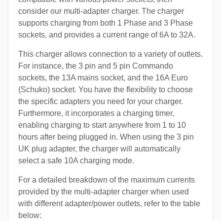
consider our multi-adapter charger. The charger
supports charging from both 1 Phase and 3 Phase
sockets, and provides a current range of 6A to 32A.
This charger allows connection to a variety of outlets.
For instance, the 3 pin and 5 pin Commando
sockets, the 13A mains socket, and the 16A Euro
(Schuko) socket. You have the flexibility to choose
the specific adapters you need for your charger.
Furthermore, it incorporates a charging timer,
enabling charging to start anywhere from 1 to 10
hours after being plugged in. When using the 3 pin
UK plug adapter, the charger will automatically
select a safe 10A charging mode.
For a detailed breakdown of the maximum currents
provided by the multi-adapter charger when used
with different adapter/power outlets, refer to the table
below: