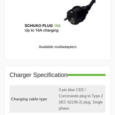
Available multiadapters
Charger Specification
3-pin blue CEE /
Commando plug to Type 2
Charging cable type
(IEC 62196-2) plug. Single
phase