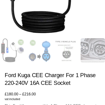
Ford Kuga CEE Charger For 1 Phase
220-240V 16A CEE Socket
£
180.00
–
£
216.00
vat included