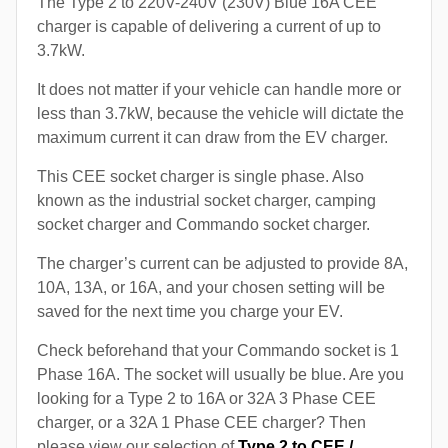
The Type 2 to 220V-240V (230V) Blue 16A CEE
charger is capable of delivering a current of up to
3.7kW.
It does not matter if your vehicle can handle more or
less than 3.7kW, because the vehicle will dictate the
maximum current it can draw from the EV charger.
This CEE socket charger is single phase. Also
known as the industrial socket charger, camping
socket charger and Commando socket charger.
The charger’s current can be adjusted to provide 8A,
10A, 13A, or 16A, and your chosen setting will be
saved for the next time you charge your EV.
Check beforehand that your Commando socket is 1
Phase 16A. The socket will usually be blue. Are you
looking for a Type 2 to 16A or 32A 3 Phase CEE
charger, or a 32A 1 Phase CEE charger? Then
please view our selection of
Type 2 to CEE /