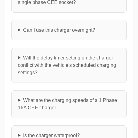
single phase CEE socket?
Can I use this charger overnight?
Will the delay timer setting on the charger
conflict with the vehicle's scheduled charging
settings?
What are the charging speeds of a 1 Phase
16A CEE charger
Is the charger waterproof?