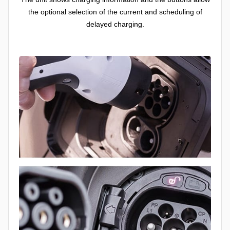
the optional selection of the current and scheduling of
delayed charging.