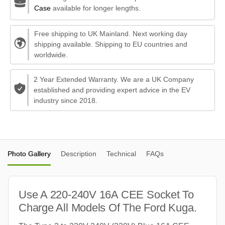
Case
available for longer lengths.
Free shipping to UK Mainland. Next working day
shipping available. Shipping to EU countries and
worldwide.
2 Year Extended Warranty. We are a UK Company
established and providing expert advice in the EV
industry since 2018.
Photo Gallery
Description
Technical
FAQs
Use A 220-240V 16A CEE Socket To
Charge All Models Of The Ford Kuga.