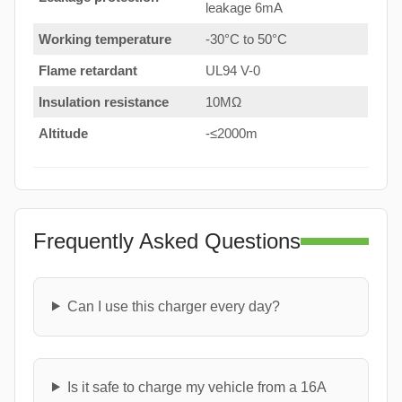
leakage 6mA
Working temperature
-30°C to 50°C
Flame retardant
UL94 V-0
Insulation resistance
10MΩ
Altitude
-≤2000m
Frequently Asked Questions
Can I use this charger every day?
Is it safe to charge my vehicle from a 16A