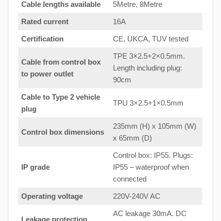
Cable lengths available
5Metre, 8Metre
Rated current
16A
Certification
CE, UKCA, TUV tested
TPE 3×2.5+2×0.5mm.
Cable from control box
Length including plug:
to
power outlet
90cm
Cable to Type 2 vehicle
TPU 3×2.5+1×0.5mm
plug
235mm (H) x 105mm (W)
Control box dimensions
x 65mm (D)
Control box: IP55. Plugs:
IP grade
IP55 – waterproof when
connected
Operating voltage
220V-240V AC
AC leakage 30mA. DC
Leakage protection