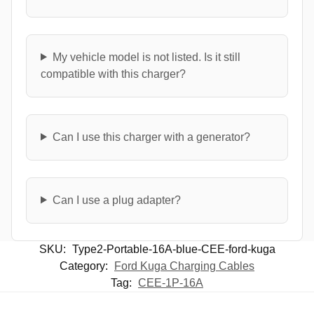
My vehicle model is not listed. Is it still
compatible with this charger?
Can I use this charger with a generator?
Can I use a plug adapter?
SKU:
Type2-Portable-16A-blue-CEE-ford-kuga
Category:
Ford Kuga Charging Cables
Tag:
CEE-1P-16A