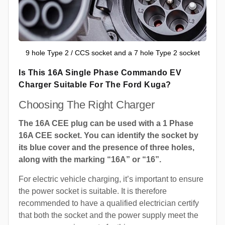
9 hole Type 2 / CCS socket and a 7 hole Type 2 socket
Is This 16A Single Phase Commando EV
Charger Suitable For The Ford Kuga?
Choosing The Right Charger
The 16A CEE plug can be used with a 1 Phase
16A CEE socket. You can identify the socket by
its blue cover and the presence of three holes,
along with the marking “16A” or “16”.
For electric vehicle charging, it’s important to ensure
the power socket is suitable. It is therefore
recommended to have a qualified electrician certify
that both the socket and the power supply meet the