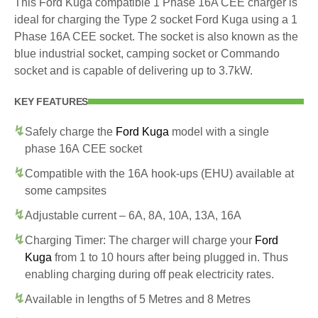
This Ford Kuga compatible 1 Phase 16A CEE charger is
ideal for charging the Type 2 socket Ford Kuga using a 1
Phase 16A CEE socket. The socket is also known as the
blue industrial socket, camping socket or Commando
socket and is capable of delivering up to 3.7kW.
KEY FEATURES
Safely charge the
Ford Kuga
model with a single
phase 16A CEE socket
Compatible with the 16A hook-ups (EHU) available at
some campsites
Adjustable current – 6A, 8A, 10A, 13A, 16A
Charging Timer: The charger will charge your
Ford
Kuga
from 1 to 10 hours after being plugged in. Thus
enabling charging during off peak electricity rates.
Available in lengths of 5 Metres and 8 Metres