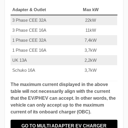
Adapter & Outlet
Max kW
3 Phase CEE 32A
22kW
3 Phase CEE 16A
11kW
1 Phase CEE 32A
7,4kW
1 Phase CEE 16A
3,7kW
UK 13A
2,2kW
Schuko 16A
3,7kW
The maximum current displayed in the above
table will not necessarily align with the current
that the EV/PHEV can accept. In other words, the
vehicle can only accept up to the maximum
current of its onboard charger (OBC).
GO TO MULTI ADAPTER EV CHARGER