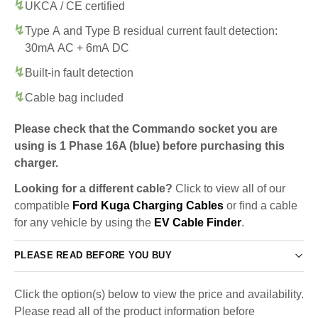
UKCA / CE certified
Type A and Type B residual current fault detection:
30mA AC + 6mA DC
Built-in fault detection
Cable bag included
Please check that the Commando socket you are
using is 1 Phase 16A (blue) before purchasing this
charger.
Looking for a different cable?
Click to view all of our
compatible
Ford Kuga Charging Cables
or find a cable
for any vehicle by using the
EV Cable Finder
.
PLEASE READ BEFORE YOU BUY
Click the option(s) below to view the price and availability.
Please read all of the product information before