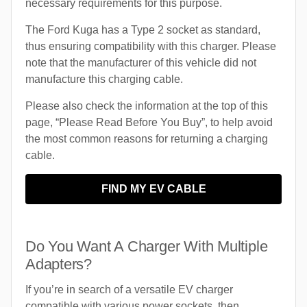
necessary requirements for this purpose.
The Ford Kuga has a Type 2 socket as standard,
thus ensuring compatibility with this charger. Please
note that the manufacturer of this vehicle did not
manufacture this charging cable.
Please also check the information at the top of this
page, “Please Read Before You Buy”, to help avoid
the most common reasons for returning a charging
cable.
FIND MY EV CABLE
Do You Want A Charger With Multiple
Adapters?
If you’re in search of a versatile EV charger
compatible with various power sockets, then