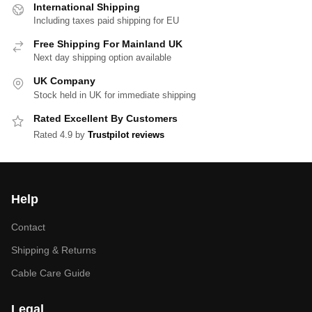
International Shipping
Including taxes paid shipping for EU
Free Shipping For Mainland UK
Next day shipping option available
UK Company
Stock held in UK for immediate shipping
Rated Excellent By Customers
Rated 4.9 by
Trustpilot reviews
Help
Contact
Shipping & Returns
Cable Care Guide
Legal