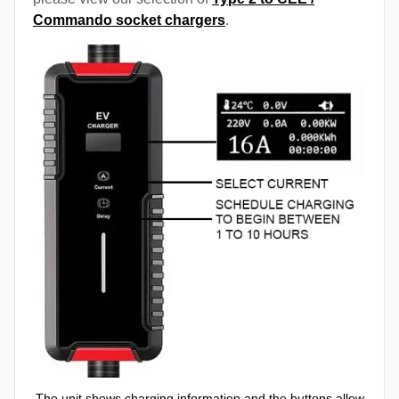
Commando socket chargers
.
The unit shows charging information and the buttons allow