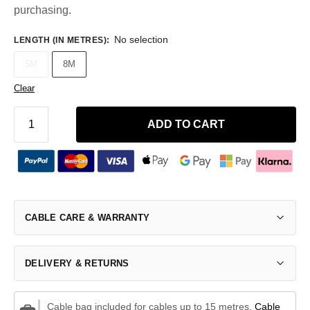
purchasing.
No selection
LENGTH (IN METRES)
:
5M
8M
Clear
ADD TO CART
CABLE CARE & WARRANTY
DELIVERY & RETURNS
Cable bag included for cables up to 15 metres.
Cable