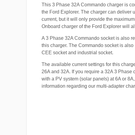
This 3 Phase 32A Commando charger is com
the Ford Explorer. The charger can deliver 
current, but it will only provide the maximum
Onboard charger of the Ford Explorer will al
A 3 Phase 32A Commando socket is also re
this charger. The Commando socket is also
CEE socket and industrial socket.
The available current settings for this charg
26A and 32A. If you require a 32A 3 Phase c
with a PV system (solar panels) at 6A or 8A,
information regarding our multi-adapter char