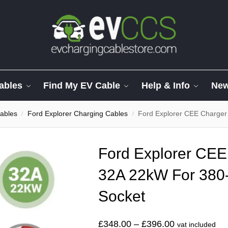
ables
Find My EV Cable
Help & Info
Ne
ables
Ford Explorer Charging Cables
Ford Explorer CEE Charge
/
/
Ford Explorer CEE
32A 22kW For 380
Socket
£
348.00
–
£
396.00
vat included