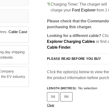
Charging Timer: The charger will
charge your
Ford Explorer
from 1 
Please check that the Commando 
purchasing this charger.
etres.
Cable Case
Looking for a different cable?
Clic
Explorer Charging Cables
or find 
Cable Finder
.
ng day shipping
orldwide.
PLEASE READ BEFORE YOU BUY
 Company
Click the option(s) below to view the 
n the EV industry
the product information before purc
No selection
LENGTH (METRES)
:
5M
8M
Clear