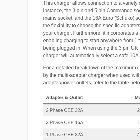
This charger allows connection to a variety o
instance, the 3 pin and 5 pin Commando so
mains socket, and the 16A Euro (Schuko) s
the flexibility to choose the specific adapter
your charger. Furthermore, it incorporates a 
enabling charging to start anywhere from 1 t
being plugged in. When using the 3 pin UK 
charger will automatically select a safe 10
For a detailed breakdown of the maximum c
by the multi-adapter charger when used with
adapter/power outlets, refer to the table bel
Adapter & Outlet
M
3 Phase CEE 32A
3 Phase CEE 16A
1 Phase CEE 32A
7