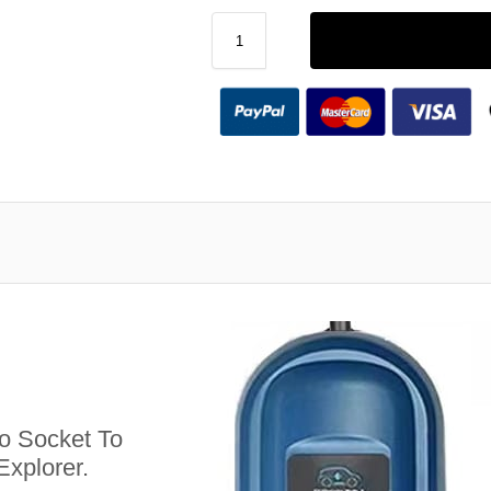
 Socket To
Explorer.