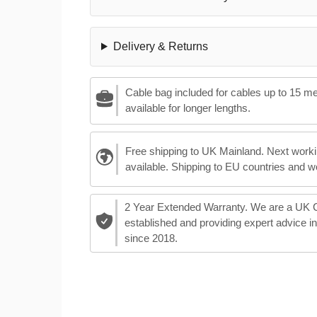
Delivery & Returns
Cable bag included for cables up to 15 m
available for longer lengths.
Free shipping to UK Mainland. Next worki
available. Shipping to EU countries and w
2 Year Extended Warranty. We are a UK
established and providing expert advice i
since 2018.