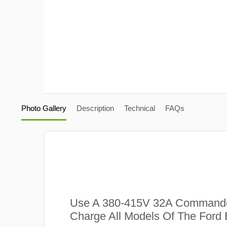
Photo Gallery
Description
Technical
FAQs
Use A 380-415V 32A Commando
Charge All Models Of The Ford 