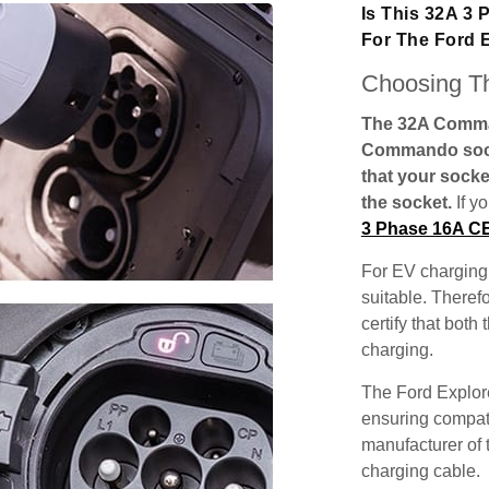
Is This 32A 3
For The Ford 
Choosing Th
The 32A Comman
Commando socke
that your socke
the socket.
If y
3 Phase 16A C
For EV charging,
suitable. Theref
certify that both
charging.
The Ford Explore
ensuring compatib
manufacturer of 
charging cable.