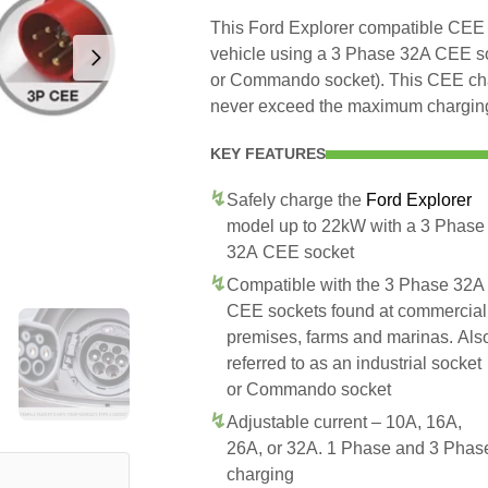
This Ford Explorer compatible CEE ch
vehicle using a 3 Phase 32A CEE soc
or Commando socket). This CEE charg
never exceed the maximum charging 
KEY FEATURES
Safely charge the
Ford Explorer
model up to 22kW with a 3 Phase
32A CEE socket
Compatible with the 3 Phase 32A
CEE sockets found at commercial
premises, farms and marinas. Als
referred to as an industrial socket
or Commando socket
Adjustable current – 10A, 16A,
26A, or 32A. 1 Phase and 3 Phas
charging