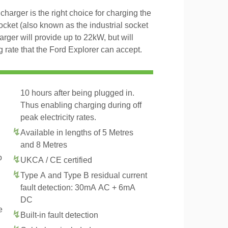
arger is the right choice for charging the
ket (also known as the industrial socket
er will provide up to 22kW, but will
rate that the Ford Explorer can accept.
10 hours after being plugged in.
Thus enabling charging during off
peak electricity rates.
Available in lengths of 5 Metres
and 8 Metres
o
UKCA / CE certified
Type A and Type B residual current
fault detection: 30mA AC + 6mA
DC
e
Built-in fault detection