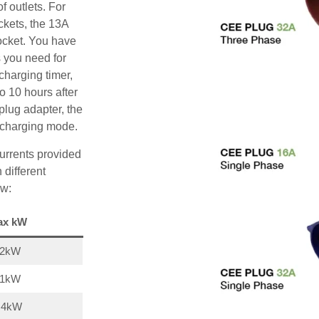
f outlets. For
ckets, the 13A
ocket. You have
s you need for
charging timer,
o 10 hours after
plug adapter, the
A charging mode.
urrents provided
 different
ow:
ax kW
22kW
11kW
,4kW