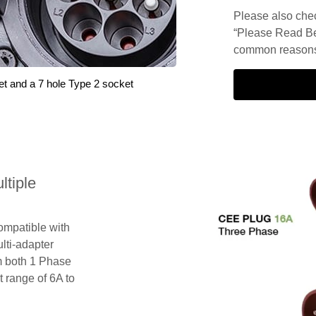
Please also check
“Please Read Be
common reasons 
et and a 7 hole Type 2 socket
tiple
compatible with
lti-adapter
m both 1 Phase
 range of 6A to