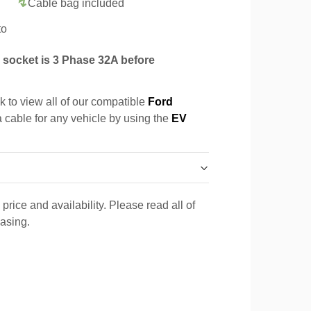
Cable bag included
to
socket is 3 Phase 32A before
k to view all of our compatible
Ford
a cable for any vehicle by using the
EV
price and availability. Please read all of
hasing.