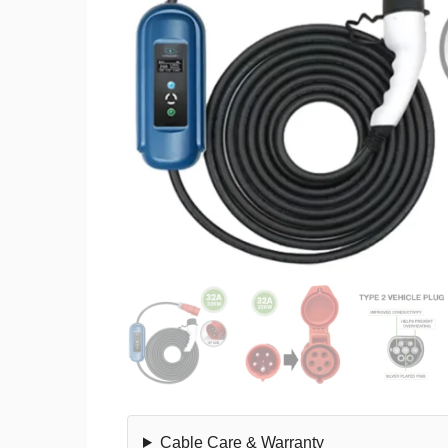
Cable Care & Warranty