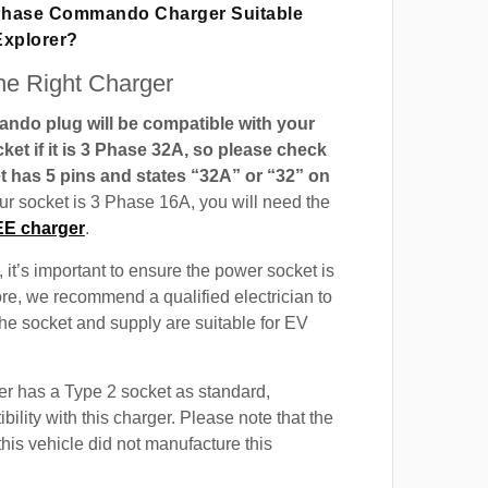
 Phase Commando Charger Suitable
Explorer?
e Right Charger
do plug will be compatible with your
t if it is 3 Phase 32A, so please check
t has 5 pins and states “32A” or “32” on
our socket is 3 Phase 16A, you will need the
EE charger
.
 it’s important to ensure the power socket is
ore, we recommend a qualified electrician to
 the socket and supply are suitable for EV
r has a Type 2 socket as standard,
ility with this charger. Please note that the
this vehicle did not manufacture this