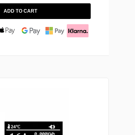
ADD TO CART