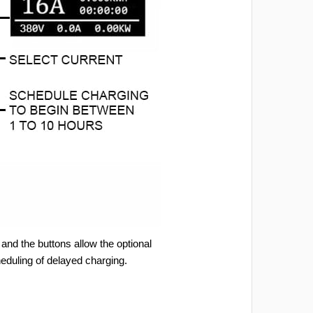
and the buttons allow the optional
heduling of delayed charging.