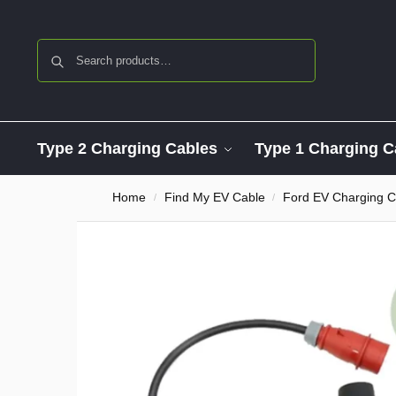
Search
Type 2 Charging Cables
Type 1 Charging C
Home
Find My EV Cable
Ford EV Charging C
/
/