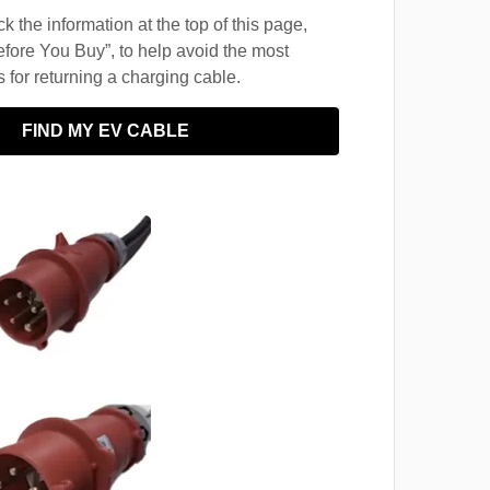
 the information at the top of this page,
fore You Buy”, to help avoid the most
for returning a charging cable.
FIND MY EV CABLE