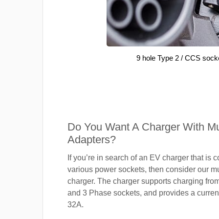
9 hole Type 2 / CCS sock
Do You Want A Charger With Mul
Adapters?
If you’re in search of an EV charger that is 
various power sockets, then consider our mu
charger. The charger supports charging fro
and 3 Phase sockets, and provides a current
32A.