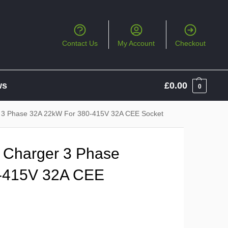
Contact Us
My Account
Checkout
ws
£
0.00
0
r 3 Phase 32A 22kW For 380-415V 32A CEE Socket
 Charger 3 Phase
-415V 32A CEE