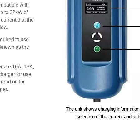
patible with
up to 22kW of
 current that the
low.
quired to use
 known as the
er are 10A, 16A,
harger for use
 read on for
ger.
The unit shows charging information 
selection of the current and sc