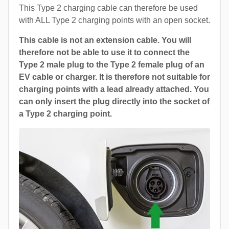
This Type 2 charging cable can therefore be used
with ALL Type 2 charging points with an open socket.
This cable is not an extension cable. You will
therefore not be able to use it to connect the
Type 2 male plug to the Type 2 female plug of an
EV cable or charger. It is therefore not suitable for
charging points with a lead already attached. You
can only insert the plug directly into the socket of
a Type 2 charging point.