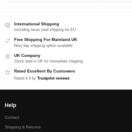
International Shipping
Including taxes paid shipping for EU
Free Shipping For Mainland UK
Next day shipping option available
UK Company
Stock held in UK for immediate shipping
Rated Excellent By Customers
Rated 4.9 by
Trustpilot reviews
Help
Contact
Shipping & Returns