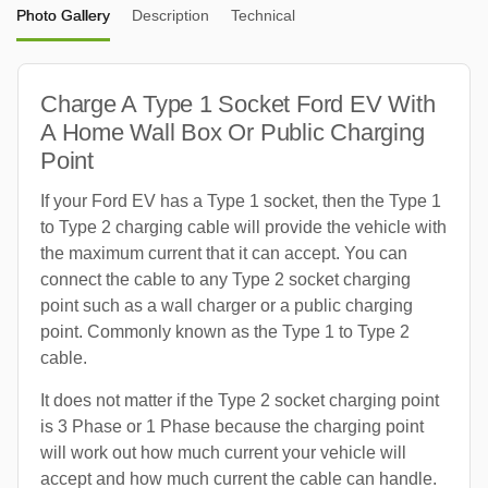
Photo Gallery
Description
Technical
Charge A Type 1 Socket Ford EV With
A Home Wall Box Or Public Charging
Point
If your Ford EV has a Type 1 socket, then the Type 1
to Type 2 charging cable will provide the vehicle with
the maximum current that it can accept. You can
connect the cable to any Type 2 socket charging
point such as a wall charger or a public charging
point. Commonly known as the Type 1 to Type 2
cable.
It does not matter if the Type 2 socket charging point
is 3 Phase or 1 Phase because the charging point
will work out how much current your vehicle will
accept and how much current the cable can handle.