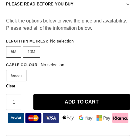
PLEASE READ BEFORE YOU BUY
Click the options below to view the price and availability.
Please read all of the information below.
No selection
LENGTH (IN METRES)
:
5M
10M
No selection
CABLE COLOUR
:
Green
Clear
ADD TO CART