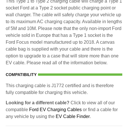
This Type 1 to Type 2 charging cable will charge a Type 1
socket Ford at a Type 2 socket public charging point or
wall charger. The cable will safely charge your vehicle up
to its maximum AC charging capacity. Available in lengths
of 5M and 10M. Please note that the only non-import Ford
vehicle sold in Europe that has a Type 1 socket is the
Ford Focus model manufactured up to 2018. A canvas
cable bag is supplied with your cable and there is the
option to upgrade to a case that will store more than one
EV cable. Please read all of the information below.
COMPATIBILITY
This charging cable is J1772 certified and is therefore
fully compatible for charging this vehicle.
Looking for a different cable?
Click to view all of our
compatible
Ford EV Charging Cables
or find a cable for
any vehicle by using the
EV Cable Finder
.