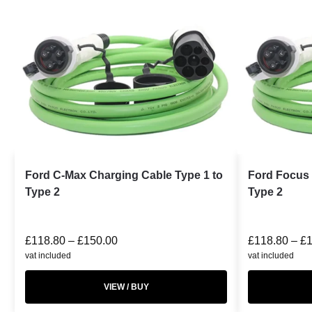
Ford C-Max Charging Cable Type 1 to
Ford Focus 
Type 2
Type 2
£
118.80
–
£
150.00
£
118.80
–
£
vat included
vat included
VIEW / BUY