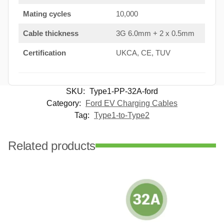
Mating cycles
10,000
Cable thickness
3G 6.0mm + 2 x 0.5mm
Certification
UKCA, CE, TUV
SKU:
Type1-PP-32A-ford
Category:
Ford EV Charging Cables
Tag:
Type1-to-Type2
Related products