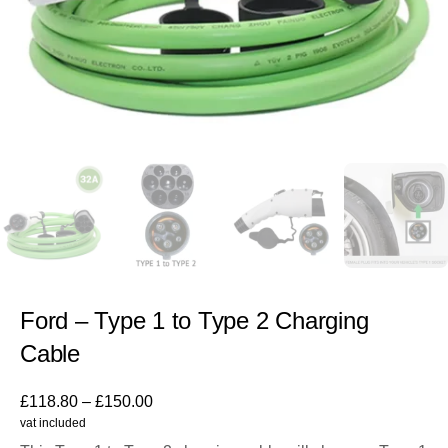
Ford – Type 1 to Type 2 Charging
Cable
£
118.80
–
£
150.00
vat included