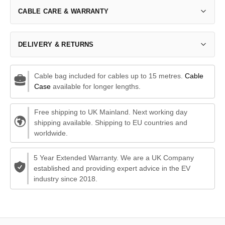
CABLE CARE & WARRANTY
DELIVERY & RETURNS
Cable bag included for cables up to 15 metres.
Cable
Case
available for longer lengths.
Free shipping to UK Mainland. Next working day
shipping available. Shipping to EU countries and
worldwide.
5 Year Extended Warranty. We are a UK Company
established and providing expert advice in the EV
industry since 2018.