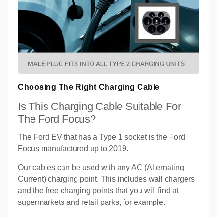
Choosing The Right Charging Cable
Is This Charging Cable Suitable For
The Ford Focus?
The Ford EV that has a Type 1 socket is the Ford
Focus manufactured up to 2019.
Our cables can be used with any AC (Alternating
Current) charging point. This includes wall chargers
and the free charging points that you will find at
supermarkets and retail parks, for example.