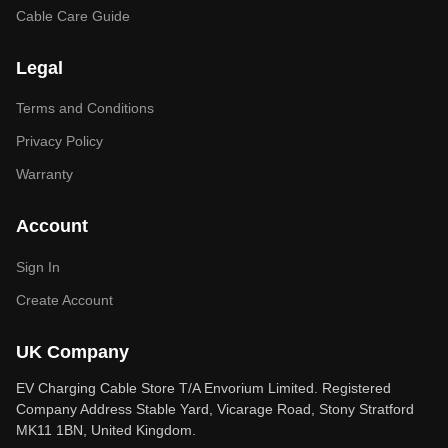
Cable Care Guide
Legal
Terms and Conditions
Privacy Policy
Warranty
Account
Sign In
Create Account
UK Company
EV Charging Cable Store T/A Envorium Limited. Registered
Company Address Stable Yard, Vicarage Road, Stony Stratford
MK11 1BN, United Kingdom.