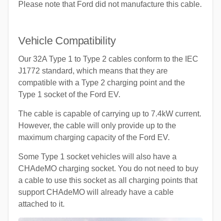
Please note that Ford did not manufacture this cable.
Vehicle Compatibility
Our 32A Type 1 to Type 2 cables conform to the IEC
J1772 standard, which means that they are
compatible with a Type 2 charging point and the
Type 1 socket of the Ford EV.
The cable is capable of carrying up to 7.4kW current.
However, the cable will only provide up to the
maximum charging capacity of the Ford EV.
Some Type 1 socket vehicles will also have a
CHAdeMO charging socket. You do not need to buy
a cable to use this socket as all charging points that
support CHAdeMO will already have a cable
attached to it.