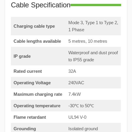
Cable Specification
Mode 3, Type 1 to Type 2,
Charging cable type
1 Phase
Cable lengths available
5 metres, 10 metres
Waterproof and dust proof
IP grade
to IP55 grade
Rated current
32A
Operating Voltage
240VAC
Maximum charging rate
7.4kW
Operating temperature
-30℃ to 50℃
Flame retardant
UL94 V-0
Grounding
Isolated ground