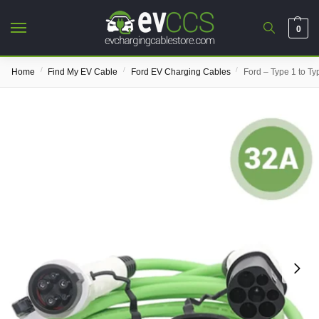
0
/
/
/
Home
Find My EV Cable
Ford EV Charging Cables
Ford – Type 1 to T