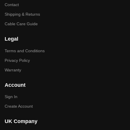
Contact
Shipping & Returns
Cable Care Guide
Legal
Terms and Conditions
Privacy Policy
Warranty
Account
Sign In
Create Account
UK Company