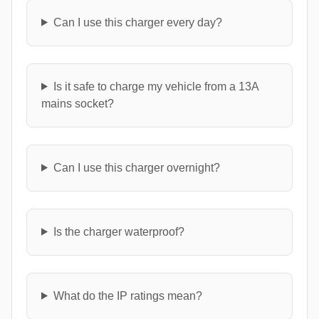
Can I use this charger every day?
Is it safe to charge my vehicle from a 13A
mains socket?
Can I use this charger overnight?
Is the charger waterproof?
What do the IP ratings mean?