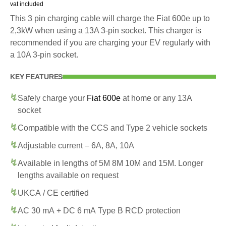
vat included
This 3 pin charging cable will charge the Fiat 600e up to
2,3kW when using a 13A 3-pin socket. This charger is
recommended if you are charging your EV regularly with
a 10A 3-pin socket.
KEY FEATURES
Safely charge your
Fiat 600e
at home or any 13A
socket
Compatible with the CCS and Type 2 vehicle sockets
Adjustable current – 6A, 8A, 10A
Available in lengths of 5M 8M 10M and 15M. Longer
lengths available on request
UKCA / CE certified
AC 30 mA + DC 6 mA Type B RCD protection