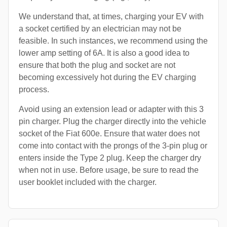
We understand that, at times, charging your EV with
a socket certified by an electrician may not be
feasible. In such instances, we recommend using the
lower amp setting of 6A. It is also a good idea to
ensure that both the plug and socket are not
becoming excessively hot during the EV charging
process.
Avoid using an extension lead or adapter with this 3
pin charger. Plug the charger directly into the vehicle
socket of the Fiat 600e. Ensure that water does not
come into contact with the prongs of the 3-pin plug or
enters inside the Type 2 plug. Keep the charger dry
when not in use. Before usage, be sure to read the
user booklet included with the charger.