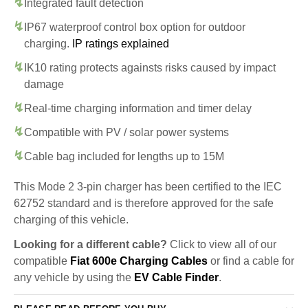
Integrated fault detection
IP67 waterproof control box option for outdoor
charging.
IP ratings explained
IK10 rating protects againsts risks caused by impact
damage
Real-time charging information and timer delay
Compatible with PV / solar power systems
Cable bag included for lengths up to 15M
This Mode 2 3-pin charger has been certified to the IEC
62752 standard and is therefore approved for the safe
charging of this vehicle.
Looking for a different cable?
Click to view all of our
compatible
Fiat 600e Charging Cables
or find a cable for
any vehicle by using the
EV Cable Finder
.