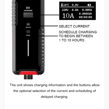
The unit shows charging information and the buttons allow
the optional selection of the current and scheduling of
delayed charging.