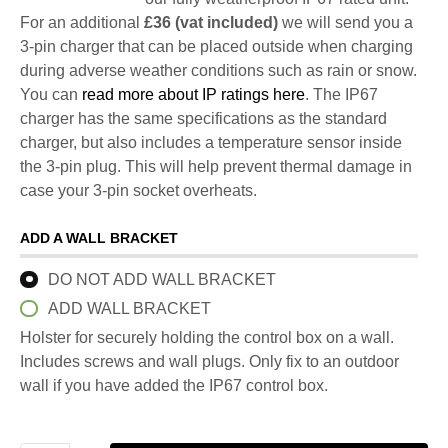
For an additional
£36 (vat included)
we will send you a
3-pin charger that can be placed outside when charging
during adverse weather conditions such as rain or snow.
You can
read more about IP ratings here
. The IP67
charger has the same specifications as the standard
charger, but also includes a temperature sensor inside
the 3-pin plug. This will help prevent thermal damage in
case your 3-pin socket overheats.
ADD A WALL BRACKET
DO NOT ADD WALL BRACKET
ADD WALL BRACKET
Holster for securely holding the control box on a wall.
Includes screws and wall plugs. Only fix to an outdoor
wall if you have added the IP67 control box.