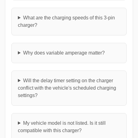
What are the charging speeds of this 3-pin
charger?
Why does variable amperage matter?
Will the delay timer setting on the charger
conflict with the vehicle's scheduled charging
settings?
My vehicle model is not listed. Is it still
compatible with this charger?