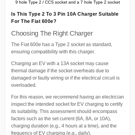
9 hole Type 2 / CCS socket and a 7 hole Type 2 socket
Is This Type 2 To 3 Pin 10A Charger Suitable
For The Fiat 600e?
Choosing The Right Charger
The Fiat 600e has a Type 2 socket as standard,
ensuring compatibility with this charger.
Charging an EV with a 13A socket may cause
thermal damage if the socket overheats due to
damaged or faulty wiring or if the electrical circuit is
overloaded.
For this reason, we recommend having an electrician
inspect the intended socket for EV charging to certify
its suitability. This assessment should encompass
factors such as the set current (6A, 8A, or 10A),
charging duration (e.g., 4 hours at a time), and the
frequency of EV charging (e.g., daily).