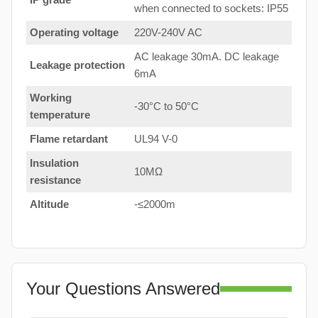
when connected to sockets: IP55
Operating voltage
220V-240V AC
AC leakage 30mA. DC leakage
Leakage protection
6mA
Working
-30°C to 50°C
temperature
Flame retardant
UL94 V-0
Insulation
10MΩ
resistance
Altitude
-≤2000m
Your Questions Answered