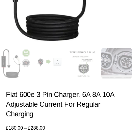
Fiat 600e 3 Pin Charger. 6A 8A 10A
Adjustable Current For Regular
Charging
£
180.00
–
£
288.00