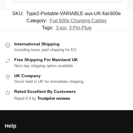
SKU:
Type2-Portable-VARIABLE-aux-UK-fiat-600e
Category:
Fiat 600e Charging Cables
Tags:
3-pin
,
3-Pin-Plug
International Shipping
Including taxes paid shipping for EU
Free Shipping For Mainland UK
Next day shipping option available
UK Company
Stock held in UK for immediate shipping
Rated Excellent By Customers
Rated 4.9 by
Trustpilot reviews
Help