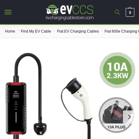
0
/
/
/
Home
Find My EV Cable
Fiat EV Charging Cables
Fiat 600e Charging