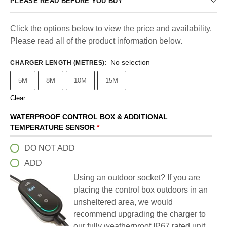
PLEASE READ BEFORE YOU BUY
Click the options below to view the price and availability.
Please read all of the product information below.
No selection
CHARGER LENGTH (METRES)
:
5M
8M
10M
15M
Clear
WATERPROOF CONTROL BOX & ADDITIONAL
TEMPERATURE SENSOR
*
DO NOT ADD
ADD
Using an outdoor socket? If you are
placing the control box outdoors in an
unsheltered area, we would
recommend upgrading the charger to
our fully weatherproof IP67 rated unit.