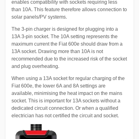
enables compatibility with sockets requiring less
than 10A. This feature therefore allows connection to
solar panels/PV systems.
The 3-pin charger is designed for plugging into a
13A 3-pin socket. The 10A setting represents the
maximum current the Fiat 600e should draw from a
13A socket. Drawing more than 10A is not
recommended due to the increased risk of the socket
and plug overheating.
When using a 13A socket for regular charging of the
Fiat 600e, the lower 6A and 8A settings are
available, minimising the heat impact on the mains
socket. This is important for 13A sockets without a
dedicated circuit connection. Or when a qualified
electrician has not certified the circuit and socket.