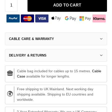
ADD TO CART
CABLE CARE & WARRANTY
DELIVERY & RETURNS
Cable bag included for cables up to 15 metres.
Cable
Case
available for longer lengths.
Free shipping to UK Mainland. Next working day
shipping available. Shipping to EU countries and
worldwide.
2 Year Extended Warranty. We are a UK Company