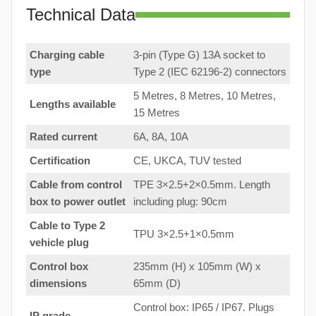
Technical Data
Charging cable
3-pin (Type G) 13A socket to
type
Type 2 (IEC 62196-2) connectors
5 Metres, 8 Metres, 10 Metres,
Lengths available
15 Metres
Rated current
6A, 8A, 10A
Certification
CE, UKCA, TUV tested
Cable from control
TPE 3×2.5+2×0.5mm. Length
box to
power outlet
including plug: 90cm
Cable to Type 2
TPU 3×2.5+1×0.5mm
vehicle plug
Control box
235mm (H) x 105mm (W) x
dimensions
65mm (D)
Control box: IP65 / IP67. Plugs
IP grade