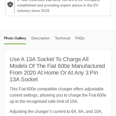
established and providing expert advice in the EV
industry since 2018.
Photo Gallery
Description
Technical
FAQs
Use A 13A Socket To Charge All
Models Of The Fiat 600e Manufactured
From 2020 At Home Or At Any 3 Pin
13A Socket
This Fiat 600e compatible charger offers adjustable
current settings, allowing you to charge the Fiat 600e
up to the recognised safe limit of 10A.
Adjusting the charger’s current to 6A, 8A, and 10A,