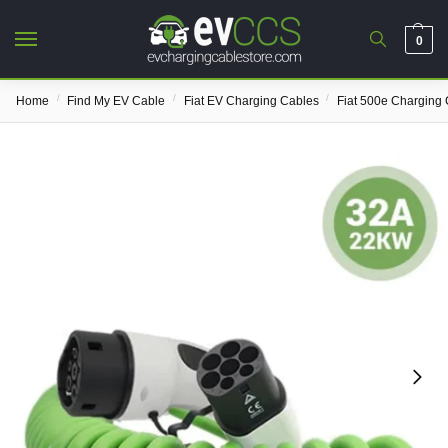
0
/
/
/
Home
Find My EV Cable
Fiat EV Charging Cables
Fiat 500e Charging 