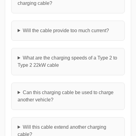
charging cable?
Will the cable provide too much current?
What are the charging speeds of a Type 2 to
Type 2 22kW cable
Can this charging cable be used to charge
another vehicle?
Will this cable extend another charging
cable?