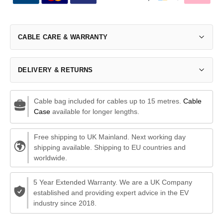
CABLE CARE & WARRANTY
DELIVERY & RETURNS
Cable bag included for cables up to 15 metres.
Cable
Case
available for longer lengths.
Free shipping to UK Mainland. Next working day
shipping available. Shipping to EU countries and
worldwide.
5 Year Extended Warranty. We are a UK Company
established and providing expert advice in the EV
industry since 2018.