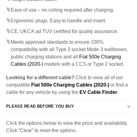
Ease of use – no coiling required after charging.
Ergonomic plugs. Easy to handle and insert.
CE, UKCA ad TUV certified for quality assurance.
Meets approved standards to ensure 100%
compatibility with all Type 2 socket Mode 3 wallboxes,
public charging stations and all
Fiat 500e Charging
Cables (2020-)
models with a CCS or Type 2 socket.
Looking for a different cable?
Click to view all of our
compatible
Fiat 500e Charging Cables (2020-)
or find a
cable for any vehicle by using the
EV Cable Finder
.
PLEASE READ BEFORE YOU BUY
Click the options below to view the price and availability.
Click “Clear” to reset the options.