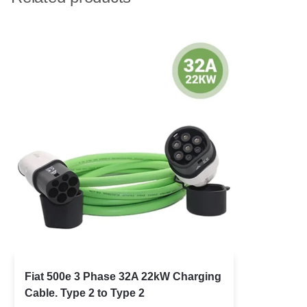
Fiat 500e 3 Phase 32A 22kW Charging
Cable. Type 2 to Type 2