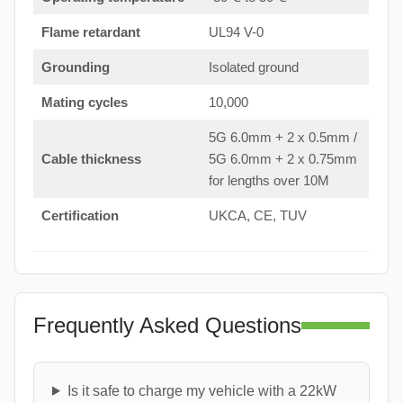
Flame retardant
UL94 V-0
Grounding
Isolated ground
Mating cycles
10,000
5G 6.0mm + 2 x 0.5mm /
Cable thickness
5G 6.0mm + 2 x 0.75mm
for lengths over 10M
Certification
UKCA, CE, TUV
Frequently Asked Questions
Is it safe to charge my vehicle with a 22kW