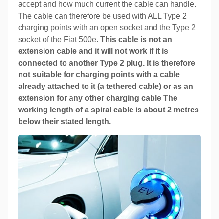
accept and how much current the cable can handle.
The cable can therefore be used with ALL Type 2
charging points with an open socket and the Type 2
socket of the Fiat 500e.
This cable is not an
extension cable and it will not work if it is
connected to another Type 2 plug. It is therefore
not suitable for charging points with a cable
already attached to it (a tethered cable) or as an
extension for
a
ny other charging cable The
working length of a spiral cable is about 2 metres
below their stated length.