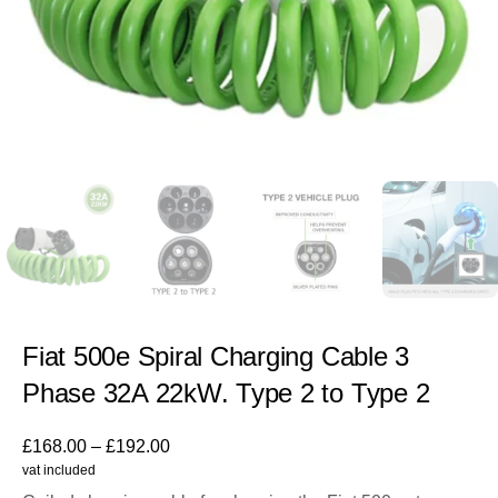
Fiat 500e Spiral Charging Cable 3
Phase 32A 22kW. Type 2 to Type 2
£
168.00
–
£
192.00
vat included