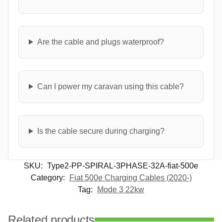
Are the cable and plugs waterproof?
Can I power my caravan using this cable?
Is the cable secure during charging?
SKU:
Type2-PP-SPIRAL-3PHASE-32A-fiat-500e
Category:
Fiat 500e Charging Cables (2020-)
Tag:
Mode 3 22kw
Related products