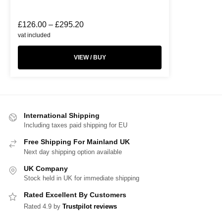
£
126.00
–
£
295.20
vat included
VIEW / BUY
International Shipping
Including taxes paid shipping for EU
Free Shipping For Mainland UK
Next day shipping option available
UK Company
Stock held in UK for immediate shipping
Rated Excellent By Customers
Rated 4.9 by
Trustpilot reviews