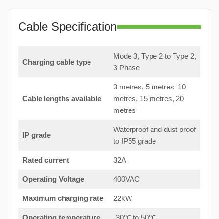
Cable Specification
Mode 3, Type 2 to Type 2,
Charging cable type
3 Phase
3 metres, 5 metres, 10
Cable lengths available
metres, 15 metres, 20
metres
Waterproof and dust proof
IP grade
to IP55 grade
Rated current
32A
Operating Voltage
400VAC
Maximum charging rate
22kW
Operating temperature
-30℃ to 50℃