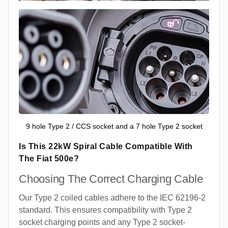
9 hole Type 2 / CCS socket and a 7 hole Type 2 socket
Is This 22kW Spiral Cable Compatible With
The Fiat 500e?
Choosing The Correct Charging Cable
Our Type 2 coiled cables adhere to the IEC 62196-2
standard. This ensures compatibility with Type 2
socket charging points and any Type 2 socket-