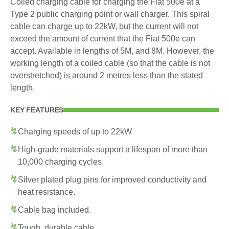
Coiled charging cable for charging the Fiat 500e at a
Type 2 public charging point or wall charger. This spiral
cable can charge up to 22kW, but the current will not
exceed the amount of current that the Fiat 500e can
accept. Available in lengths of 5M, and 8M. However, the
working length of a coiled cable (so that the cable is not
overstretched) is around 2 metres less than the stated
length.
KEY FEATURES
Charging speeds of up to 22kW
High-grade materials support a lifespan of more than
10,000 charging cycles.
Silver plated plug pins for improved conductivity and
heat resistance.
Cable bag included.
Tough, durable cable.