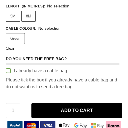
No selection
LENGTH (IN METRES)
:
5M
8M
No selection
CABLE COLOUR
:
Green
Clear
DO YOU NEED THE FREE BAG?
I already have a cable bag
Please tick the box if you already have a cable bag and
do not want us to send a free bag.
ADD TO CART