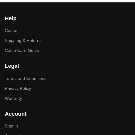
Help
Contact
Shipping & Returns
Cable Care Guide
Legal
Terms and Conditions
Privacy Policy
Warranty
Account
Sign In