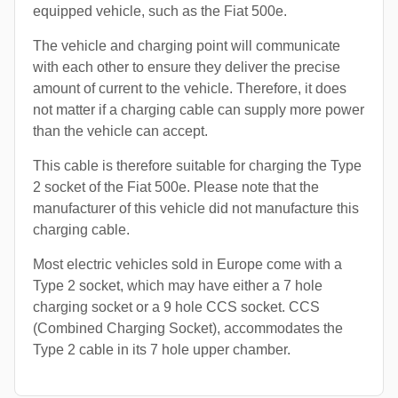
equipped vehicle, such as the Fiat 500e.
The vehicle and charging point will communicate
with each other to ensure they deliver the precise
amount of current to the vehicle. Therefore, it does
not matter if a charging cable can supply more power
than the vehicle can accept.
This cable is therefore suitable for charging the Type
2 socket of the Fiat 500e. Please note that the
manufacturer of this vehicle did not manufacture this
charging cable.
Most electric vehicles sold in Europe come with a
Type 2 socket, which may have either a 7 hole
charging socket or a 9 hole CCS socket. CCS
(Combined Charging Socket), accommodates the
Type 2 cable in its 7 hole upper chamber.