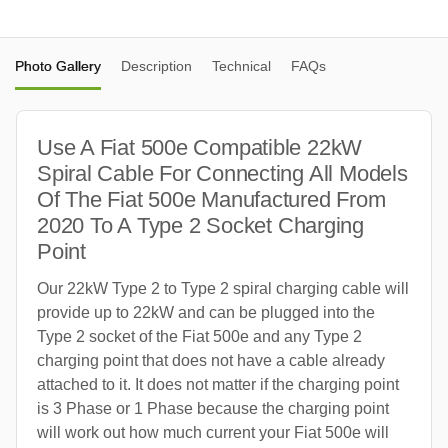
Photo Gallery
Description
Technical
FAQs
Use A Fiat 500e Compatible 22kW
Spiral Cable For Connecting All Models
Of The Fiat 500e Manufactured From
2020 To A Type 2 Socket Charging
Point
Our 22kW Type 2 to Type 2 spiral charging cable will
provide up to 22kW and can be plugged into the
Type 2 socket of the Fiat 500e and any Type 2
charging point that does not have a cable already
attached to it. It does not matter if the charging point
is 3 Phase or 1 Phase because the charging point
will work out how much current your Fiat 500e will