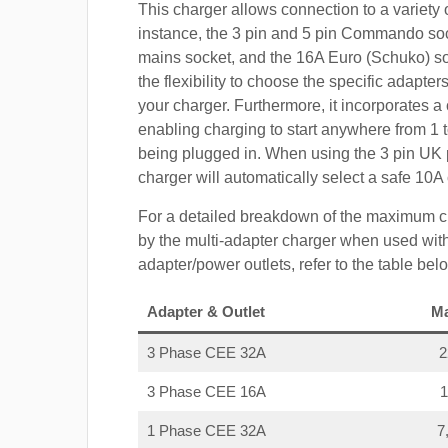
This charger allows connection to a variety o
instance, the 3 pin and 5 pin Commando so
mains socket, and the 16A Euro (Schuko) s
the flexibility to choose the specific adapter
your charger. Furthermore, it incorporates a 
enabling charging to start anywhere from 1 t
being plugged in. When using the 3 pin UK 
charger will automatically select a safe 10
For a detailed breakdown of the maximum c
by the multi-adapter charger when used with
adapter/power outlets, refer to the table bel
Adapter & Outlet
M
3 Phase CEE 32A
3 Phase CEE 16A
1 Phase CEE 32A
7