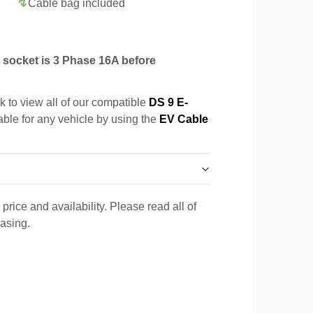
Cable bag included
socket is 3 Phase 16A before
k to view all of our compatible
DS 9 E-
able for any vehicle by using the
EV Cable
price and availability. Please read all of
hasing.