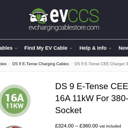
ables
Find My EV Cable
Help & Info
Ne
bles
DS 9 E-Tense Charging Cables
DS 9 E-Tense CEE Charger 
/
/
DS 9 E-Tense CEE
16A 11kW For 380
Socket
£
324.00
–
£
360.00
vat included