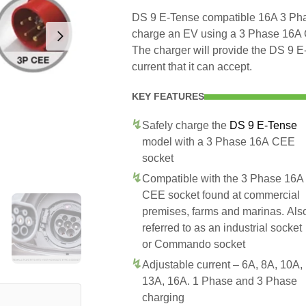
DS 9 E-Tense compatible 16A 3 Phas
charge an EV using a 3 Phase 16A
The charger will provide the DS 9 
current that it can accept.
KEY FEATURES
Safely charge the
DS 9 E-Tense
model with a 3 Phase 16A CEE
socket
Compatible with the 3 Phase 16A
CEE socket found at commercial
premises, farms and marinas. Als
referred to as an industrial socket
or Commando socket
Adjustable current – 6A, 8A, 10A,
13A, 16A. 1 Phase and 3 Phase
charging