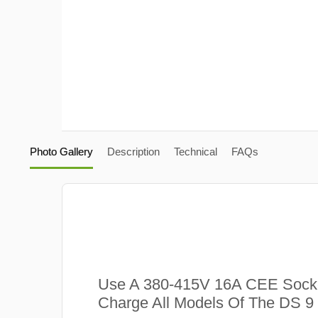
Photo Gallery
Description
Technical
FAQs
Use A 380-415V 16A CEE Sock
Charge All Models Of The DS 9