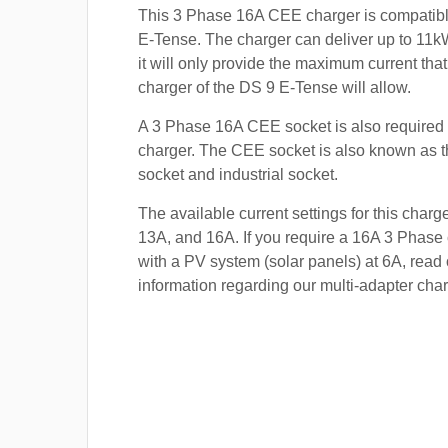
This 3 Phase 16A CEE charger is compatibl
E-Tense. The charger can deliver up to 11kW
it will only provide the maximum current tha
charger of the DS 9 E-Tense will allow.
A 3 Phase 16A CEE socket is also required t
charger. The CEE socket is also known a
socket and industrial socket.
The available current settings for this charg
13A, and 16A. If you require a 16A 3 Phase 
with a PV system (solar panels) at 6A, read 
information regarding our multi-adapter char