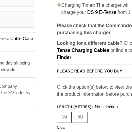
Charging Timer: The charger will
charge your
DS 9 E-Tense
from 1
Please check that the Commando 
purchasing this charger.
etres.
Cable Case
Looking for a different cable?
Clic
Tense Charging Cables
or find a c
Finder
.
ng day shipping
orldwide.
PLEASE READ BEFORE YOU BUY
 Company
Click the option(s) below to view the 
n the EV industry
the product information before purc
No selection
LENGTH (METRES)
:
5M
8M
Clear