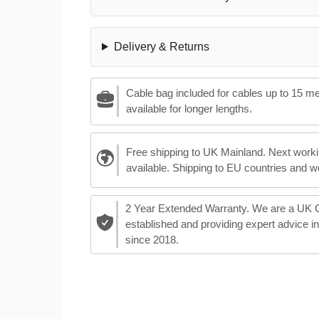
Delivery & Returns
Cable bag included for cables up to 15 m
available for longer lengths.
Free shipping to UK Mainland. Next worki
available. Shipping to EU countries and w
2 Year Extended Warranty. We are a UK
established and providing expert advice i
since 2018.