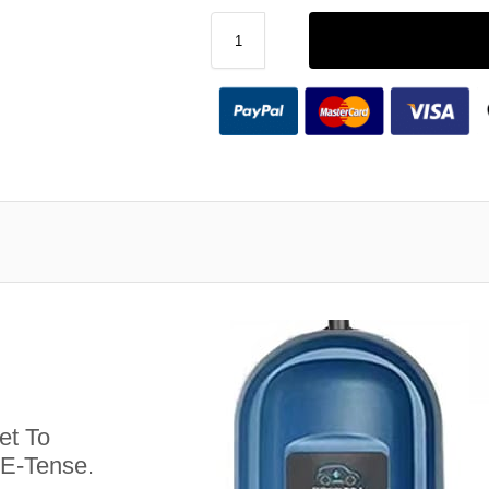
et To
 E-Tense.