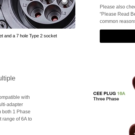
Please also check
“Please Read Be
common reasons 
et and a 7 hole Type 2 socket
tiple
compatible with
lti-adapter
m both 1 Phase
 range of 6A to