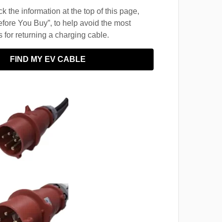
 the information at the top of this page,
fore You Buy”, to help avoid the most
for returning a charging cable.
FIND MY EV CABLE