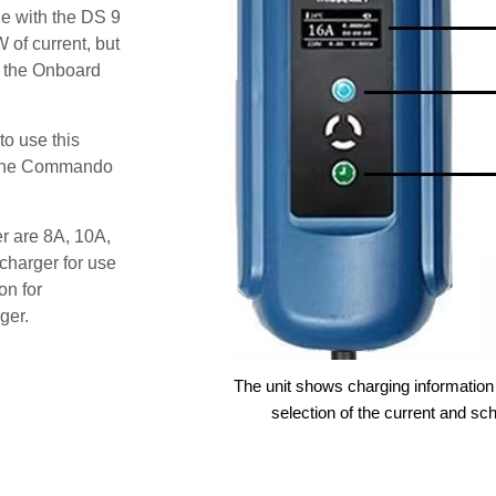
e with the DS 9
 of current, but
t the Onboard
o use this
s the Commando
er are 8A, 10A,
charger for use
on for
ger.
The unit shows charging information 
selection of the current and sc