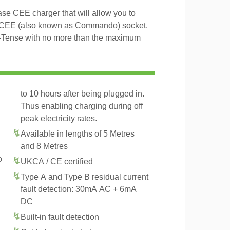
e CEE charger that will allow you to
 CEE (also known as Commando) socket.
E-Tense with no more than the maximum
to 10 hours after being plugged in.
Thus enabling charging during off
peak electricity rates.
Available in lengths of 5 Metres
and 8 Metres
o
UKCA / CE certified
Type A and Type B residual current
fault detection: 30mA AC + 6mA
DC
Built-in fault detection