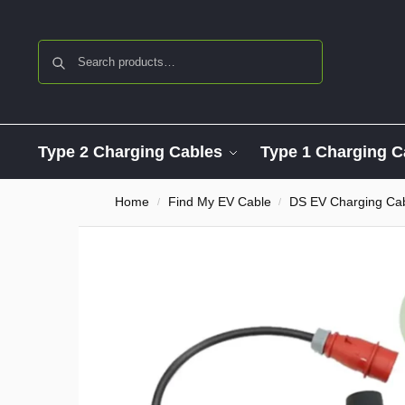
Search
Type 2 Charging Cables
Type 1 Charging C
Home
Find My EV Cable
DS EV Charging Ca
/
/