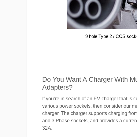
9 hole Type 2 / CCS sock
Do You Want A Charger With Mul
Adapters?
If you’re in search of an EV charger that is 
various power sockets, then consider our mu
charger. The charger supports charging fro
and 3 Phase sockets, and provides a current
32A.