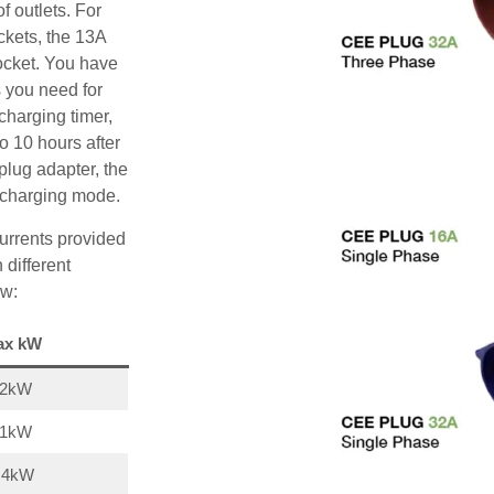
f outlets. For
ckets, the 13A
ocket. You have
s you need for
charging timer,
o 10 hours after
plug adapter, the
A charging mode.
urrents provided
 different
ow:
ax kW
22kW
11kW
,4kW