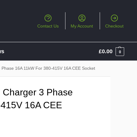
Contact Us
My Account
Checkout
ws
£
0.00
0
3 Phase 16A 11kW For 380-415V 16A CEE Socket
 Charger 3 Phase
-415V 16A CEE