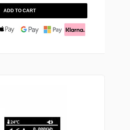
ADD TO CART