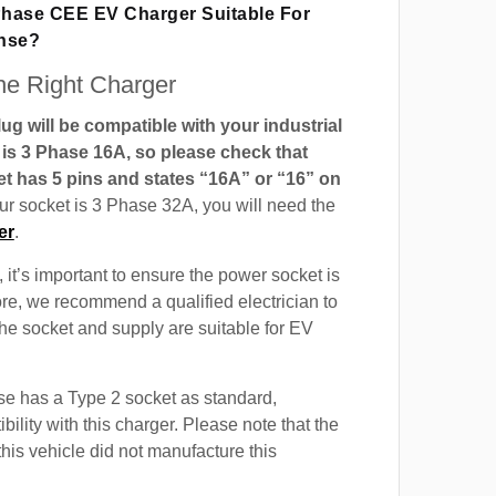
 Phase CEE EV Charger Suitable For
ense?
e Right Charger
g will be compatible with your industrial
t is 3 Phase 16A, so please check that
t has 5 pins and states “16A” or “16” on
our socket is 3 Phase 32A, you will need the
er
.
 it’s important to ensure the power socket is
ore, we recommend a qualified electrician to
 the socket and supply are suitable for EV
e has a Type 2 socket as standard,
ility with this charger. Please note that the
this vehicle did not manufacture this