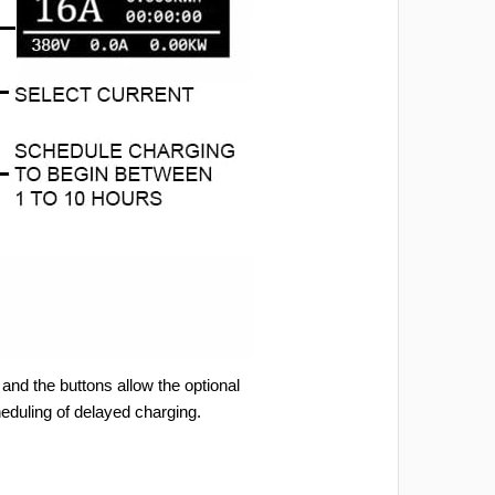
and the buttons allow the optional
heduling of delayed charging.