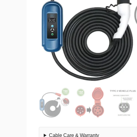
Cable Care & Warranty