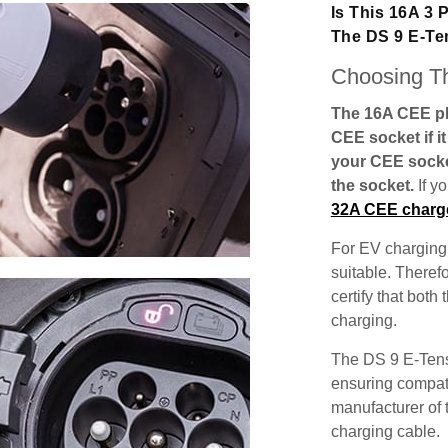
Is This 16A 3
The DS 9 E-T
Choosing Th
The 16A CEE plu
CEE socket if i
your CEE socke
the socket.
If y
32A CEE charg
For EV charging,
suitable. Theref
certify that both
charging.
The DS 9 E-Tens
ensuring compatib
manufacturer of 
charging cable.