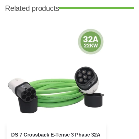
Related products
DS 7 Crossback E-Tense 3 Phase 32A