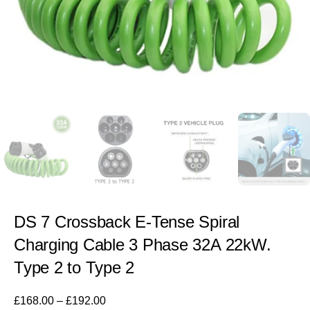
DS 7 Crossback E-Tense Spiral
Charging Cable 3 Phase 32A 22kW.
Type 2 to Type 2
£
168.00
–
£
192.00