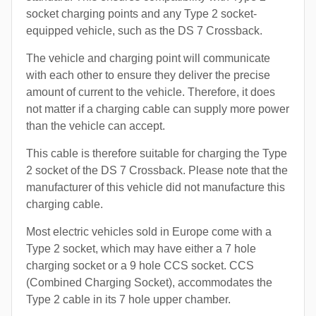
socket charging points and any Type 2 socket-
equipped vehicle, such as the DS 7 Crossback.
The vehicle and charging point will communicate
with each other to ensure they deliver the precise
amount of current to the vehicle. Therefore, it does
not matter if a charging cable can supply more power
than the vehicle can accept.
This cable is therefore suitable for charging the Type
2 socket of the DS 7 Crossback. Please note that the
manufacturer of this vehicle did not manufacture this
charging cable.
Most electric vehicles sold in Europe come with a
Type 2 socket, which may have either a 7 hole
charging socket or a 9 hole CCS socket. CCS
(Combined Charging Socket), accommodates the
Type 2 cable in its 7 hole upper chamber.