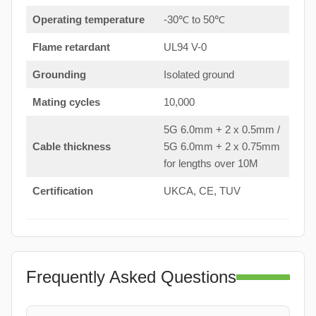
Operating temperature
-30℃ to 50℃
Flame retardant
UL94 V-0
Grounding
Isolated ground
Mating cycles
10,000
5G 6.0mm + 2 x 0.5mm /
Cable thickness
5G 6.0mm + 2 x 0.75mm
for lengths over 10M
Certification
UKCA, CE, TUV
Frequently Asked Questions