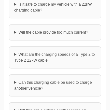
Is it safe to charge my vehicle with a 22kW
charging cable?
Will the cable provide too much current?
What are the charging speeds of a Type 2 to
Type 2 22kW cable
Can this charging cable be used to charge
another vehicle?