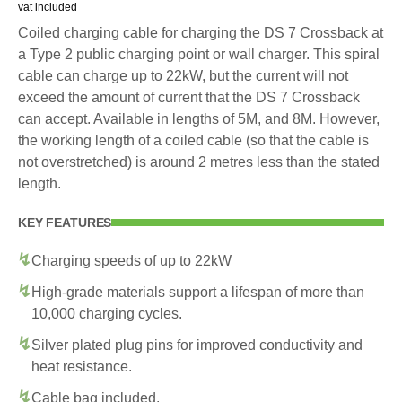
vat included
Coiled charging cable for charging the DS 7 Crossback at
a Type 2 public charging point or wall charger. This spiral
cable can charge up to 22kW, but the current will not
exceed the amount of current that the DS 7 Crossback
can accept. Available in lengths of 5M, and 8M. However,
the working length of a coiled cable (so that the cable is
not overstretched) is around 2 metres less than the stated
length.
KEY FEATURES
Charging speeds of up to 22kW
High-grade materials support a lifespan of more than
10,000 charging cycles.
Silver plated plug pins for improved conductivity and
heat resistance.
Cable bag included.