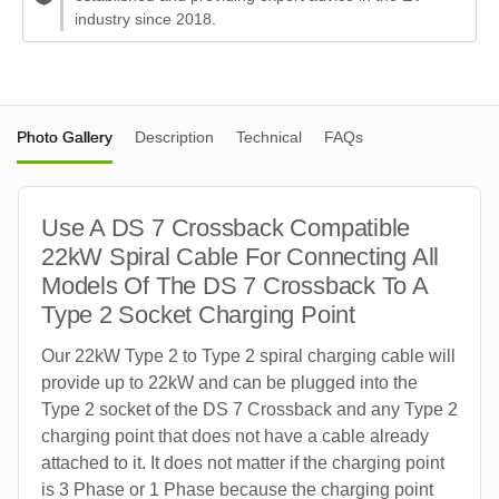
industry since 2018.
Photo Gallery
Description
Technical
FAQs
Use A DS 7 Crossback Compatible
22kW Spiral Cable For Connecting All
Models Of The DS 7 Crossback To A
Type 2 Socket Charging Point
Our 22kW Type 2 to Type 2 spiral charging cable will
provide up to 22kW and can be plugged into the
Type 2 socket of the DS 7 Crossback and any Type 2
charging point that does not have a cable already
attached to it. It does not matter if the charging point
is 3 Phase or 1 Phase because the charging point