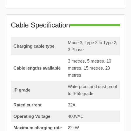
Cable Specification
Mode 3, Type 2 to Type 2,
Charging cable type
3 Phase
3 metres, 5 metres, 10
Cable lengths available
metres, 15 metres, 20
metres
Waterproof and dust proof
IP grade
to IP55 grade
Rated current
32A
Operating Voltage
400VAC
Maximum charging rate
22kW