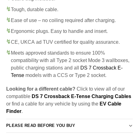
Tough, durable cable.
Ease of use – no coiling required after charging.
Ergonomic plugs. Easy to handle and insert.
CE, UKCA ad TUV certified for quality assurance.
Meets approved standards to ensure 100%
compatibility with all Type 2 socket Mode 3 wallboxes,
public charging stations and all
DS 7 Crossback E-
Tense
models with a CCS or Type 2 socket.
Looking for a different cable?
Click to view all of our
compatible
DS 7 Crossback E-Tense Charging Cables
or find a cable for any vehicle by using the
EV Cable
Finder
.
PLEASE READ BEFORE YOU BUY