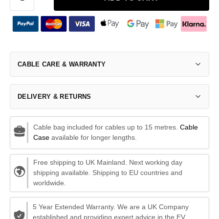
CABLE CARE & WARRANTY
DELIVERY & RETURNS
Cable bag included for cables up to 15 metres.
Cable
Case
available for longer lengths.
Free shipping to UK Mainland. Next working day
shipping available. Shipping to EU countries and
worldwide.
5 Year Extended Warranty. We are a UK Company
established and providing expert advice in the EV