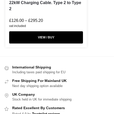
22kW Charging Cable. Type 2 to Type
2
£
126.00
–
£
295.20
vat included
VIEW / BUY
International Shipping
Including taxes paid shipping for EU
Free Shipping For Mainland UK
Next day shipping option available
UK Company
Stock held in UK for immediate shipping
Rated Excellent By Customers
Rated 4.9 by
Trustpilot reviews