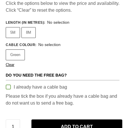
Click the options below to view the price and availability.
Click “Clear” to reset the options.
No selection
LENGTH (IN METRES)
:
5M
8M
No selection
CABLE COLOUR
:
Green
Clear
DO YOU NEED THE FREE BAG?
I already have a cable bag
Please tick the box if you already have a cable bag and
do not want us to send a free bag.
ADD TO CART