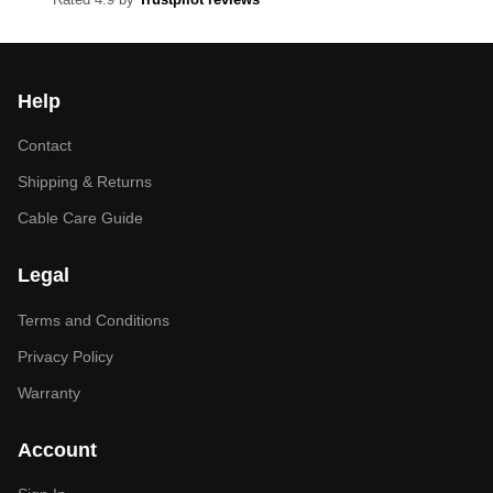
Help
Contact
Shipping & Returns
Cable Care Guide
Legal
Terms and Conditions
Privacy Policy
Warranty
Account