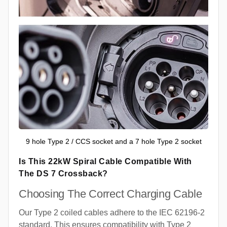
9 hole Type 2 / CCS socket and a 7 hole Type 2 socket
Is This 22kW Spiral Cable Compatible With
The DS 7 Crossback?
Choosing The Correct Charging Cable
Our Type 2 coiled cables adhere to the IEC 62196-2
standard. This ensures compatibility with Type 2