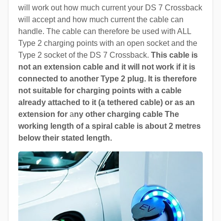
will work out how much current your DS 7 Crossback
will accept and how much current the cable can
handle. The cable can therefore be used with ALL
Type 2 charging points with an open socket and the
Type 2 socket of the DS 7 Crossback.
This cable is
not an extension cable and it will not work if it is
connected to another Type 2 plug. It is therefore
not suitable for charging points with a cable
already attached to it (a tethered cable) or as an
extension for
a
ny other charging cable The
working length of a spiral cable is about 2 metres
below their stated length.