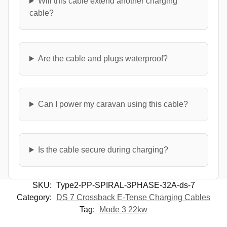
Will this cable extend another charging
cable?
Are the cable and plugs waterproof?
Can I power my caravan using this cable?
Is the cable secure during charging?
SKU:
Type2-PP-SPIRAL-3PHASE-32A-ds-7
Category:
DS 7 Crossback E-Tense Charging Cables
Tag:
Mode 3 22kw