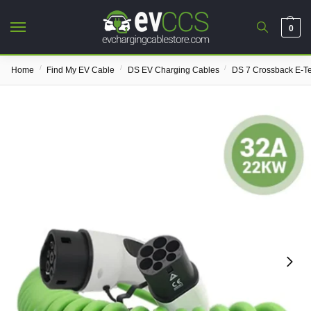
0
/
/
/
Home
Find My EV Cable
DS EV Charging Cables
DS 7 Crossback E-T