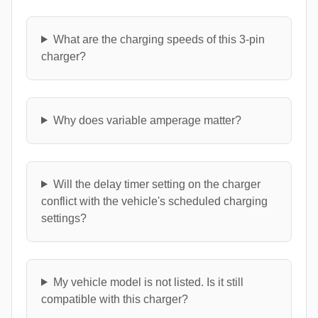
What are the charging speeds of this 3-pin
charger?
Why does variable amperage matter?
Will the delay timer setting on the charger
conflict with the vehicle's scheduled charging
settings?
My vehicle model is not listed. Is it still
compatible with this charger?