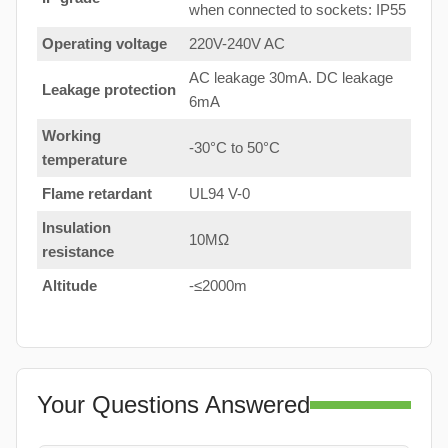
when connected to sockets: IP55
Operating voltage
220V-240V AC
AC leakage 30mA. DC leakage
Leakage protection
6mA
Working
-30°C to 50°C
temperature
Flame retardant
UL94 V-0
Insulation
10MΩ
resistance
Altitude
-≤2000m
Your Questions Answered