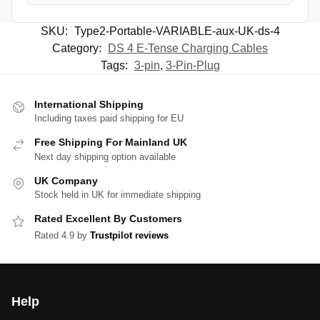
SKU:
Type2-Portable-VARIABLE-aux-UK-ds-4
Category:
DS 4 E-Tense Charging Cables
Tags:
3-pin
,
3-Pin-Plug
International Shipping
Including taxes paid shipping for EU
Free Shipping For Mainland UK
Next day shipping option available
UK Company
Stock held in UK for immediate shipping
Rated Excellent By Customers
Rated 4.9 by
Trustpilot reviews
Help