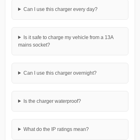
Can I use this charger every day?
Is it safe to charge my vehicle from a 13A
mains socket?
Can I use this charger overnight?
Is the charger waterproof?
What do the IP ratings mean?