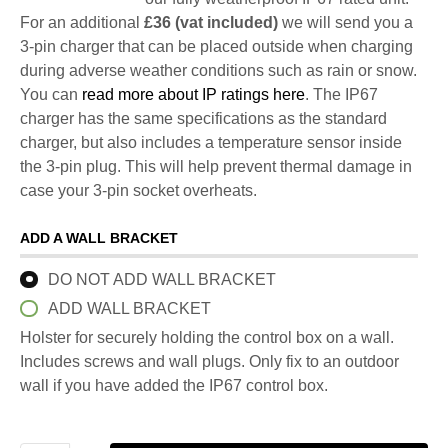
For an additional
£36 (vat included)
we will send you a
3-pin charger that can be placed outside when charging
during adverse weather conditions such as rain or snow.
You can
read more about IP ratings here
. The IP67
charger has the same specifications as the standard
charger, but also includes a temperature sensor inside
the 3-pin plug. This will help prevent thermal damage in
case your 3-pin socket overheats.
ADD A WALL BRACKET
DO NOT ADD WALL BRACKET
ADD WALL BRACKET
Holster for securely holding the control box on a wall.
Includes screws and wall plugs. Only fix to an outdoor
wall if you have added the IP67 control box.