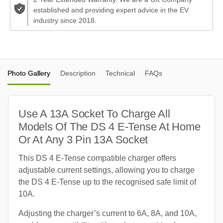
established and providing expert advice in the EV
industry since 2018.
Photo Gallery
Description
Technical
FAQs
Use A 13A Socket To Charge All
Models Of The DS 4 E-Tense At Home
Or At Any 3 Pin 13A Socket
This DS 4 E-Tense compatible charger offers
adjustable current settings, allowing you to charge
the DS 4 E-Tense up to the recognised safe limit of
10A.
Adjusting the charger’s current to 6A, 8A, and 10A,