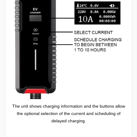
The unit shows charging information and the buttons allow
the optional selection of the current and scheduling of
delayed charging.