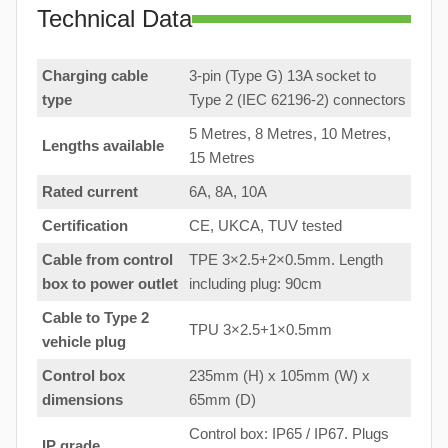
Technical Data
Charging cable
3-pin (Type G) 13A socket to
type
Type 2 (IEC 62196-2) connectors
5 Metres, 8 Metres, 10 Metres,
Lengths available
15 Metres
Rated current
6A, 8A, 10A
Certification
CE, UKCA, TUV tested
Cable from control
TPE 3×2.5+2×0.5mm. Length
box to
power outlet
including plug: 90cm
Cable to Type 2
TPU 3×2.5+1×0.5mm
vehicle plug
Control box
235mm (H) x 105mm (W) x
dimensions
65mm (D)
Control box: IP65 / IP67. Plugs
IP grade