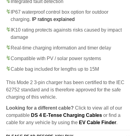
Integrated fault detection
IP67 waterproof control box option for outdoor
charging.
IP ratings explained
IK10 rating protects againsts risks caused by impact
damage
Real-time charging information and timer delay
Compatible with PV / solar power systems
Cable bag included for lengths up to 15M
This Mode 2 3-pin charger has been certified to the IEC
62752 standard and is therefore approved for the safe
charging of this vehicle.
Looking for a different cable?
Click to view all of our
compatible
DS 4 E-Tense Charging Cables
or find a
cable for any vehicle by using the
EV Cable Finder
.