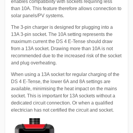
enables compatibility with sockets requiring less
than 10A. This feature therefore allows connection to
solar panels/PV systems.
The 3-pin charger is designed for plugging into a
13A 3-pin socket. The 10A setting represents the
maximum current the DS 4 E-Tense should draw
from a 13A socket. Drawing more than 10A is not
recommended due to the increased risk of the socket
and plug overheating.
When using a 13A socket for regular charging of the
DS 4 E-Tense, the lower 6A and 8A settings are
available, minimising the heat impact on the mains
socket. This is important for 13A sockets without a
dedicated circuit connection. Or when a qualified
electrician has not certified the circuit and socket.