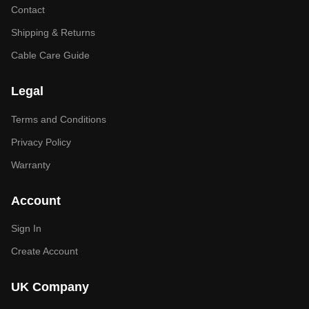
Contact
Shipping & Returns
Cable Care Guide
Legal
Terms and Conditions
Privacy Policy
Warranty
Account
Sign In
Create Account
UK Company