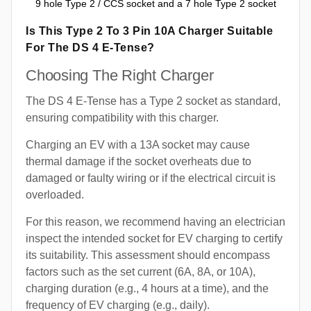
9 hole Type 2 / CCS socket and a 7 hole Type 2 socket
Is This Type 2 To 3 Pin 10A Charger Suitable
For The DS 4 E-Tense?
Choosing The Right Charger
The DS 4 E-Tense has a Type 2 socket as standard,
ensuring compatibility with this charger.
Charging an EV with a 13A socket may cause
thermal damage if the socket overheats due to
damaged or faulty wiring or if the electrical circuit is
overloaded.
For this reason, we recommend having an electrician
inspect the intended socket for EV charging to certify
its suitability. This assessment should encompass
factors such as the set current (6A, 8A, or 10A),
charging duration (e.g., 4 hours at a time), and the
frequency of EV charging (e.g., daily).