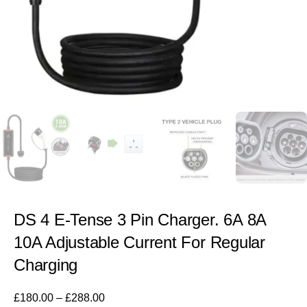
DS 4 E-Tense 3 Pin Charger. 6A 8A
10A Adjustable Current For Regular
Charging
£
180.00
–
£
288.00