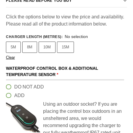
PLEASE READ BEFORE YOU BUY
Click the options below to view the price and availability.
Please read all of the product information below.
No selection
CHARGER LENGTH (METRES)
:
5M
8M
10M
15M
Clear
WATERPROOF CONTROL BOX & ADDITIONAL
TEMPERATURE SENSOR
*
DO NOT ADD
ADD
Using an outdoor socket? If you are
placing the control box outdoors in an
unsheltered area, we would
recommend upgrading the charger to
our fully weatherproof IP67 rated unit.