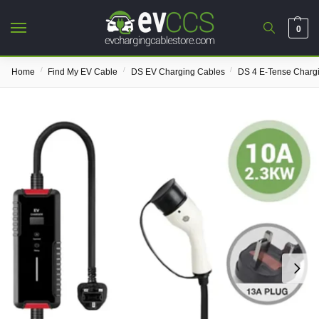
0
/
/
/
Home
Find My EV Cable
DS EV Charging Cables
DS 4 E-Tense Charg