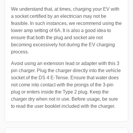
We understand that, at times, charging your EV with
a socket certified by an electrician may not be
feasible. In such instances, we recommend using the
lower amp setting of 6A. It is also a good idea to
ensure that both the plug and socket are not
becoming excessively hot during the EV charging
process.
Avoid using an extension lead or adapter with this 3
pin charger. Plug the charger directly into the vehicle
socket of the DS 4 E-Tense. Ensure that water does
not come into contact with the prongs of the 3-pin
plug or enters inside the Type 2 plug. Keep the
charger dry when not in use. Before usage, be sure
to read the user booklet included with the charger.