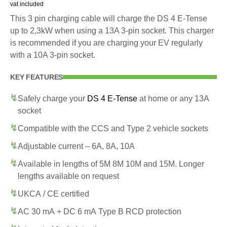
vat included
This 3 pin charging cable will charge the DS 4 E-Tense
up to 2,3kW when using a 13A 3-pin socket. This charger
is recommended if you are charging your EV regularly
with a 10A 3-pin socket.
KEY FEATURES
Safely charge your
DS 4 E-Tense
at home or any 13A
socket
Compatible with the CCS and Type 2 vehicle sockets
Adjustable current – 6A, 8A, 10A
Available in lengths of 5M 8M 10M and 15M. Longer
lengths available on request
UKCA / CE certified
AC 30 mA + DC 6 mA Type B RCD protection