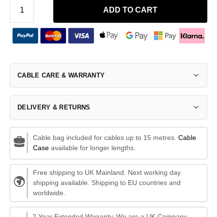
ADD TO CART
CABLE CARE & WARRANTY
DELIVERY & RETURNS
Cable bag included for cables up to 15 metres.
Cable
Case
available for longer lengths.
Free shipping to UK Mainland. Next working day
shipping available. Shipping to EU countries and
worldwide.
2 Year Extended Warranty. We are a UK Company