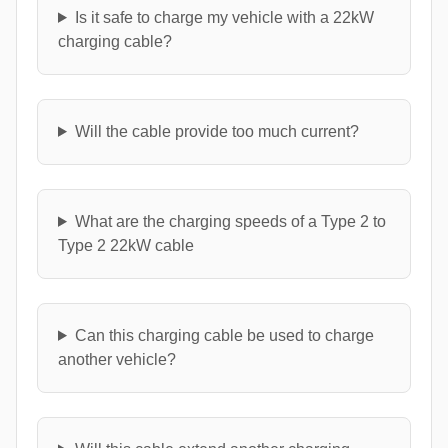
Is it safe to charge my vehicle with a 22kW
charging cable?
Will the cable provide too much current?
What are the charging speeds of a Type 2 to
Type 2 22kW cable
Can this charging cable be used to charge
another vehicle?