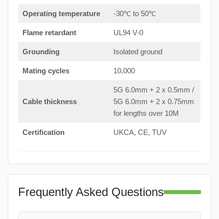
Operating temperature
-30℃ to 50℃
Flame retardant
UL94 V-0
Grounding
Isolated ground
Mating cycles
10,000
5G 6.0mm + 2 x 0.5mm /
Cable thickness
5G 6.0mm + 2 x 0.75mm
for lengths over 10M
Certification
UKCA, CE, TUV
Frequently Asked Questions