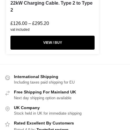
22kW Charging Cable. Type 2 to Type
2
£
126.00
–
£
295.20
vat included
VIEW / BUY
International Shipping
Including taxes paid shipping for EU
Free Shipping For Mainland UK
Next day shipping option available
UK Company
Stock held in UK for immediate shipping
Rated Excellent By Customers
Rated 4.9 by
Trustpilot reviews