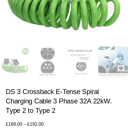
DS 3 Crossback E-Tense Spiral
Charging Cable 3 Phase 32A 22kW.
Type 2 to Type 2
£
168.00
–
£
192.00