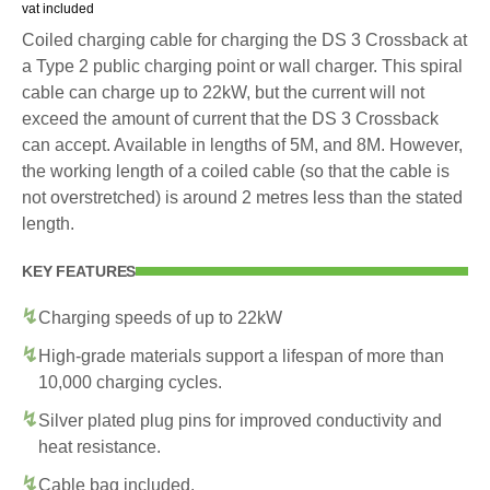
vat included
Coiled charging cable for charging the DS 3 Crossback at
a Type 2 public charging point or wall charger. This spiral
cable can charge up to 22kW, but the current will not
exceed the amount of current that the DS 3 Crossback
can accept. Available in lengths of 5M, and 8M. However,
the working length of a coiled cable (so that the cable is
not overstretched) is around 2 metres less than the stated
length.
KEY FEATURES
Charging speeds of up to 22kW
High-grade materials support a lifespan of more than
10,000 charging cycles.
Silver plated plug pins for improved conductivity and
heat resistance.
Cable bag included.