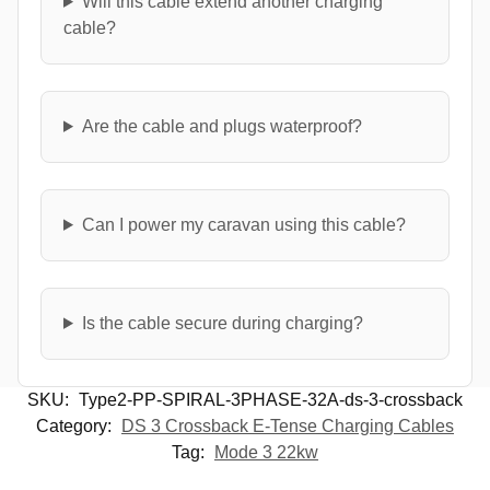
Will this cable extend another charging
cable?
Are the cable and plugs waterproof?
Can I power my caravan using this cable?
Is the cable secure during charging?
SKU:
Type2-PP-SPIRAL-3PHASE-32A-ds-3-crossback
Category:
DS 3 Crossback E-Tense Charging Cables
Tag:
Mode 3 22kw