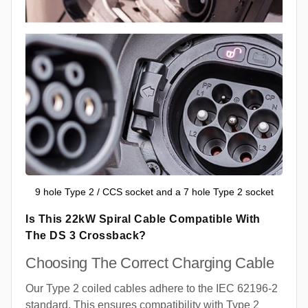
9 hole Type 2 / CCS socket and a 7 hole Type 2 socket
Is This 22kW Spiral Cable Compatible With
The DS 3 Crossback?
Choosing The Correct Charging Cable
Our Type 2 coiled cables adhere to the IEC 62196-2
standard. This ensures compatibility with Type 2