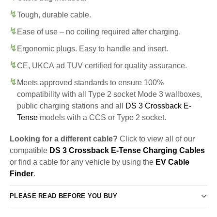
Tough, durable cable.
Ease of use – no coiling required after charging.
Ergonomic plugs. Easy to handle and insert.
CE, UKCA ad TUV certified for quality assurance.
Meets approved standards to ensure 100%
compatibility with all Type 2 socket Mode 3 wallboxes,
public charging stations and all
DS 3 Crossback E-
Tense
models with a CCS or Type 2 socket.
Looking for a different cable?
Click to view all of our
compatible
DS 3 Crossback E-Tense Charging Cables
or find a cable for any vehicle by using the
EV Cable
Finder
.
PLEASE READ BEFORE YOU BUY