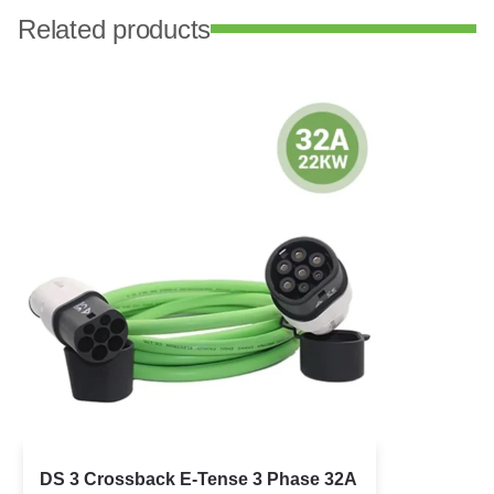
Related products
DS 3 Crossback E-Tense 3 Phase 32A