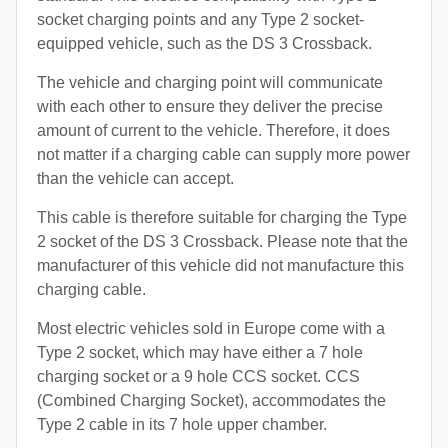
socket charging points and any Type 2 socket-
equipped vehicle, such as the DS 3 Crossback.
The vehicle and charging point will communicate
with each other to ensure they deliver the precise
amount of current to the vehicle. Therefore, it does
not matter if a charging cable can supply more power
than the vehicle can accept.
This cable is therefore suitable for charging the Type
2 socket of the DS 3 Crossback. Please note that the
manufacturer of this vehicle did not manufacture this
charging cable.
Most electric vehicles sold in Europe come with a
Type 2 socket, which may have either a 7 hole
charging socket or a 9 hole CCS socket. CCS
(Combined Charging Socket), accommodates the
Type 2 cable in its 7 hole upper chamber.