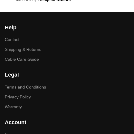
Help
Contact
Shipping & Returns
Cable Care Guide
Legal
Terms and Conditions
Privacy Policy
Warranty
Account