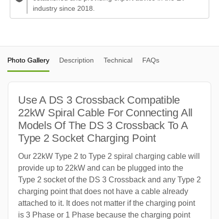
industry since 2018.
Photo Gallery
Description
Technical
FAQs
Use A DS 3 Crossback Compatible
22kW Spiral Cable For Connecting All
Models Of The DS 3 Crossback To A
Type 2 Socket Charging Point
Our 22kW Type 2 to Type 2 spiral charging cable will
provide up to 22kW and can be plugged into the
Type 2 socket of the DS 3 Crossback and any Type 2
charging point that does not have a cable already
attached to it. It does not matter if the charging point
is 3 Phase or 1 Phase because the charging point