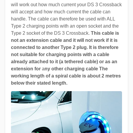
will work out how much current your DS 3 Crossback
will accept and how much current the cable can
handle. The cable can therefore be used with ALL
Type 2 charging points with an open socket and the
Type 2 socket of the DS 3 Crossback.
This cable is
not an extension cable and it will not work if it is
connected to another Type 2 plug. It is therefore
not suitable for charging points with a cable
already attached to it (a tethered cable) or as an
extension for
a
ny other charging cable The
working length of a spiral cable is about 2 metres
below their stated length.