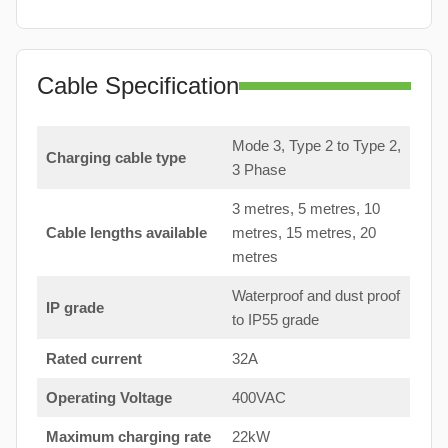
Cable Specification
Mode 3, Type 2 to Type 2,
Charging cable type
3 Phase
3 metres, 5 metres, 10
Cable lengths available
metres, 15 metres, 20
metres
Waterproof and dust proof
IP grade
to IP55 grade
Rated current
32A
Operating Voltage
400VAC
Maximum charging rate
22kW