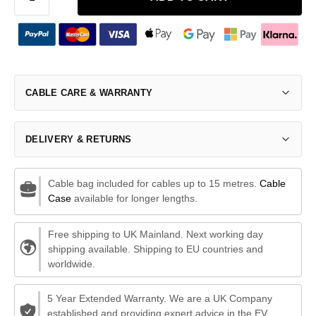
CABLE CARE & WARRANTY
DELIVERY & RETURNS
Cable bag included for cables up to 15 metres.
Cable
Case
available for longer lengths.
Free shipping to UK Mainland. Next working day
shipping available. Shipping to EU countries and
worldwide.
5 Year Extended Warranty. We are a UK Company
established and providing expert advice in the EV