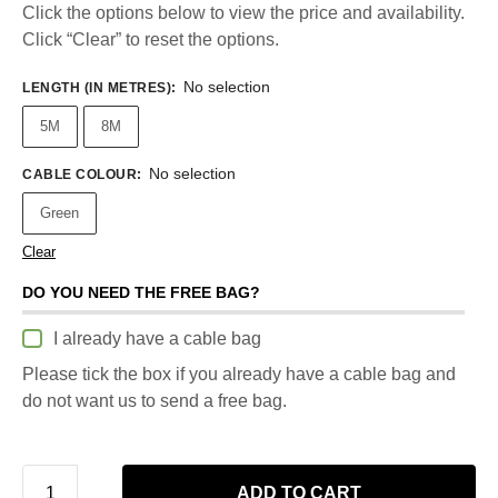
Click the options below to view the price and availability.
Click “Clear” to reset the options.
No selection
LENGTH (IN METRES)
:
5M
8M
No selection
CABLE COLOUR
:
Green
Clear
DO YOU NEED THE FREE BAG?
I already have a cable bag
Please tick the box if you already have a cable bag and
do not want us to send a free bag.
ADD TO CART