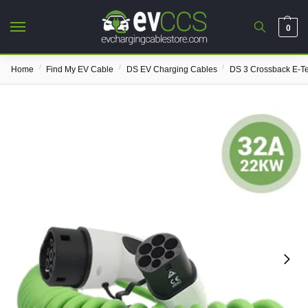
0
/
/
/
Home
Find My EV Cable
DS EV Charging Cables
DS 3 Crossback E-T