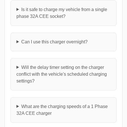
Is it safe to charge my vehicle from a single
phase 32A CEE socket?
Can I use this charger overnight?
Will the delay timer setting on the charger
conflict with the vehicle's scheduled charging
settings?
What are the charging speeds of a 1 Phase
32A CEE charger