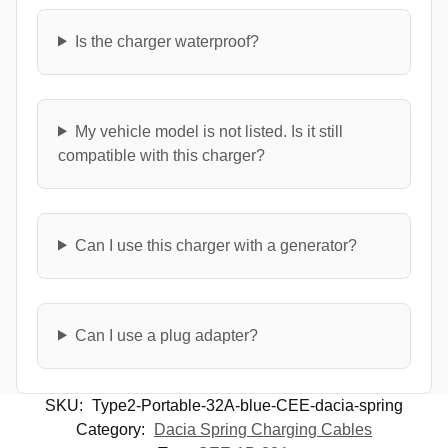
Is the charger waterproof?
My vehicle model is not listed. Is it still
compatible with this charger?
Can I use this charger with a generator?
Can I use a plug adapter?
SKU:
Type2-Portable-32A-blue-CEE-dacia-spring
Category:
Dacia Spring Charging Cables