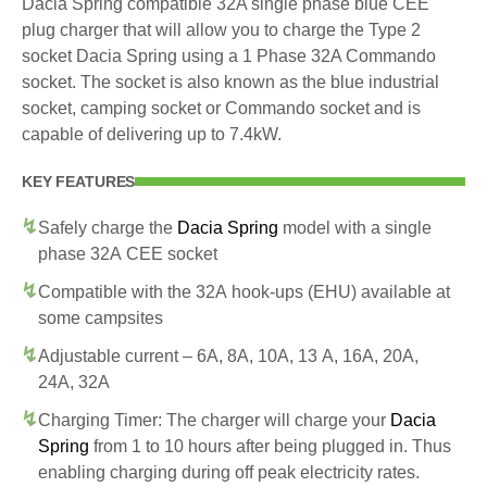
Dacia Spring compatible 32A single phase blue CEE
plug charger that will allow you to charge the Type 2
socket Dacia Spring using a 1 Phase 32A Commando
socket. The socket is also known as the blue industrial
socket, camping socket or Commando socket and is
capable of delivering up to 7.4kW.
KEY FEATURES
Safely charge the
Dacia Spring
model with a single
phase 32A CEE socket
Compatible with the 32A hook-ups (EHU) available at
some campsites
Adjustable current – 6A, 8A, 10A, 13 A, 16A, 20A,
24A, 32A
Charging Timer: The charger will charge your
Dacia
Spring
from 1 to 10 hours after being plugged in. Thus
enabling charging during off peak electricity rates.