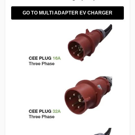
GO TO MULTI ADAPTER EV CHARGER