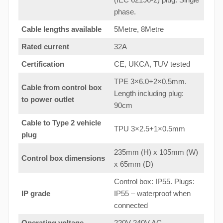
phase.
Cable lengths available
5Metre, 8Metre
Rated current
32A
Certification
CE, UKCA, TUV tested
TPE 3×6.0+2×0.5mm.
Cable from control box
Length including plug:
to
power outlet
90cm
Cable to Type 2 vehicle
TPU 3×2.5+1×0.5mm
plug
235mm (H) x 105mm (W)
Control box dimensions
x 65mm (D)
Control box: IP55. Plugs:
IP grade
IP55 – waterproof when
connected
Operating voltage
220V-240V AC