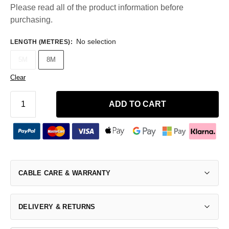
Please read all of the product information before
purchasing.
No selection
LENGTH (METRES)
:
5M
8M
Clear
ADD TO CART
CABLE CARE & WARRANTY
DELIVERY & RETURNS