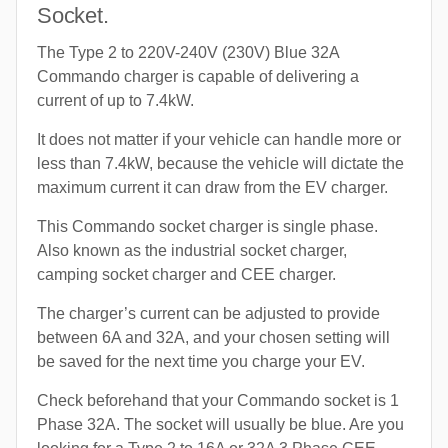
Socket.
The Type 2 to 220V-240V (230V) Blue 32A
Commando charger is capable of delivering a
current of up to 7.4kW.
It does not matter if your vehicle can handle more or
less than 7.4kW, because the vehicle will dictate the
maximum current it can draw from the EV charger.
This Commando socket charger is single phase.
Also known as the industrial socket charger,
camping socket charger and CEE charger.
The charger’s current can be adjusted to provide
between 6A and 32A, and your chosen setting will
be saved for the next time you charge your EV.
Check beforehand that your Commando socket is 1
Phase 32A. The socket will usually be blue. Are you