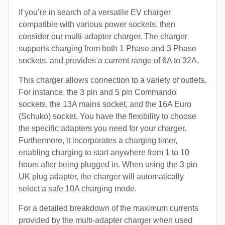
If you’re in search of a versatile EV charger
compatible with various power sockets, then
consider our multi-adapter charger. The charger
supports charging from both 1 Phase and 3 Phase
sockets, and provides a current range of 6A to 32A.
This charger allows connection to a variety of outlets.
For instance, the 3 pin and 5 pin Commando
sockets, the 13A mains socket, and the 16A Euro
(Schuko) socket. You have the flexibility to choose
the specific adapters you need for your charger.
Furthermore, it incorporates a charging timer,
enabling charging to start anywhere from 1 to 10
hours after being plugged in. When using the 3 pin
UK plug adapter, the charger will automatically
select a safe 10A charging mode.
For a detailed breakdown of the maximum currents
provided by the multi-adapter charger when used