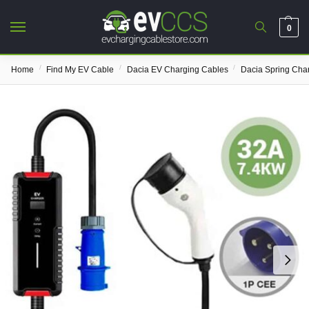
0
/
/
/
Home
Find My EV Cable
Dacia EV Charging Cables
Dacia Spring Cha