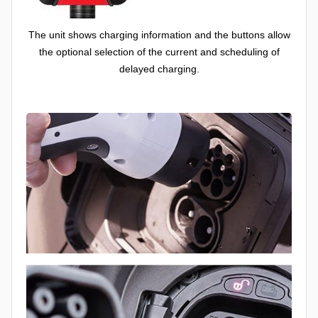
The unit shows charging information and the buttons allow
the optional selection of the current and scheduling of
delayed charging.