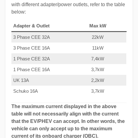
with different adapter/power outlets, refer to the table
below:
Adapter & Outlet
Max kW
3 Phase CEE 32A
22kW
3 Phase CEE 16A
11kW
1 Phase CEE 32A
7,4kW
1 Phase CEE 16A
3,7kW
UK 13A
2,2kW
Schuko 16A
3,7kW
The maximum current displayed in the above
table will not necessarily align with the current
that the EV/PHEV can accept. In other words, the
vehicle can only accept up to the maximum
current of its onboard charger (OBC).