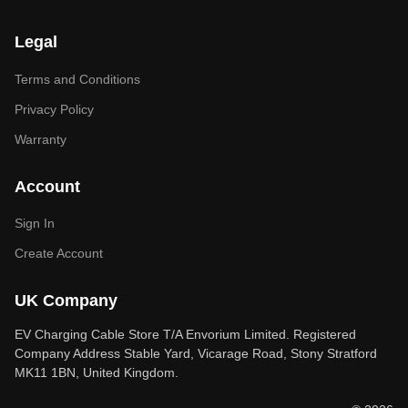
Legal
Terms and Conditions
Privacy Policy
Warranty
Account
Sign In
Create Account
UK Company
EV Charging Cable Store T/A Envorium Limited. Registered
Company Address Stable Yard, Vicarage Road, Stony Stratford
MK11 1BN, United Kingdom.