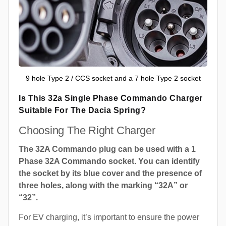
9 hole Type 2 / CCS socket and a 7 hole Type 2 socket
Is This 32a Single Phase Commando Charger
Suitable For The Dacia Spring?
Choosing The Right Charger
The 32A Commando plug can be used with a 1
Phase 32A Commando socket. You can identify
the socket by its blue cover and the presence of
three holes, along with the marking “32A” or
“32”.
For EV charging, it’s important to ensure the power