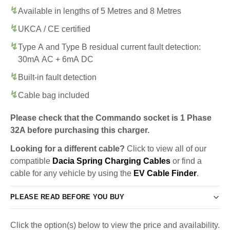
Available in lengths of 5 Metres and 8 Metres
UKCA / CE certified
Type A and Type B residual current fault detection:
30mA AC + 6mA DC
Built-in fault detection
Cable bag included
Please check that the Commando socket is 1 Phase
32A before purchasing this charger.
Looking for a different cable?
Click to view all of our
compatible
Dacia Spring Charging Cables
or find a
cable for any vehicle by using the
EV Cable Finder
.
PLEASE READ BEFORE YOU BUY
Click the option(s) below to view the price and availability.