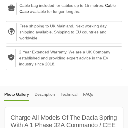
Cable bag included for cables up to 15 metres.
Cable
Case
available for longer lengths.
Free shipping to UK Mainland. Next working day
shipping available. Shipping to EU countries and
worldwide.
2 Year Extended Warranty. We are a UK Company
established and providing expert advice in the EV
industry since 2018.
Photo Gallery
Description
Technical
FAQs
Charge All Models Of The Dacia Spring
With A 1 Phase 32A Commando / CEE