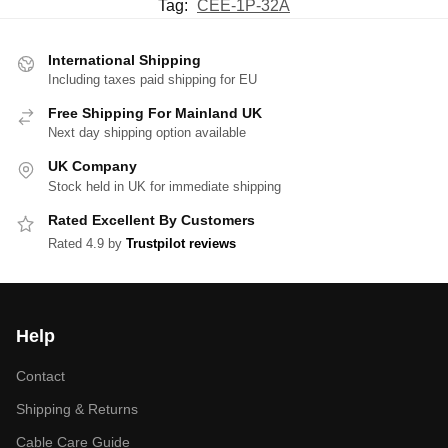
Tag:
CEE-1P-32A
International Shipping
Including taxes paid shipping for EU
Free Shipping For Mainland UK
Next day shipping option available
UK Company
Stock held in UK for immediate shipping
Rated Excellent By Customers
Rated 4.9 by
Trustpilot reviews
Help
Contact
Shipping & Returns
Cable Care Guide