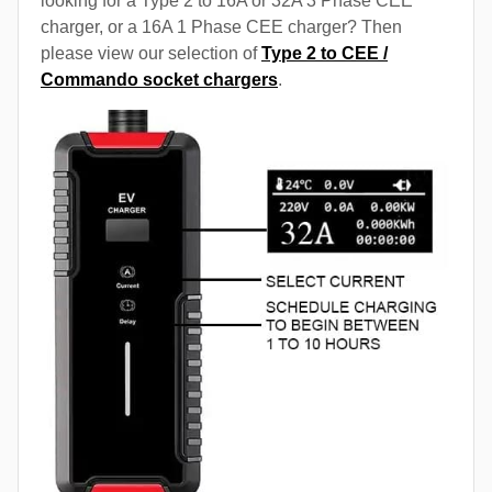
looking for a Type 2 to 16A or 32A 3 Phase CEE
charger, or a 16A 1 Phase CEE charger? Then
please view our selection of
Type 2 to CEE /
Commando socket chargers
.