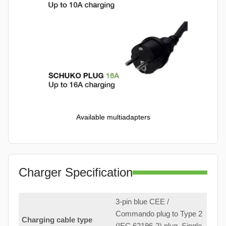
Available multiadapters
Charger Specification
3-pin blue CEE /
Commando plug to Type 2
Charging cable type
(IEC 62196-2) plug. Single