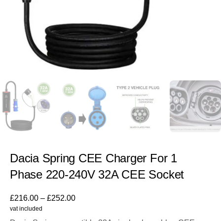
Dacia Spring CEE Charger For 1
Phase 220-240V 32A CEE Socket
£
216.00
–
£
252.00
vat included