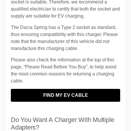
socket is suitable. Therefore, we recommend a
qualified electrician to certify that both the socket and
supply are suitable for EV charging.
The Dacia Spring has a Type 2 socket as standard,
thus ensuring compatibility with this charger. Please
note that the manufacturer of this vehicle did not
manufacture this charging cable.
Please also check the information at the top of this
page, “Please Read Before You Buy”, to help avoid
the most common reasons for returning a charging
cable.
FIND MY EV CABLE
Do You Want A Charger With Multiple
Adapters?