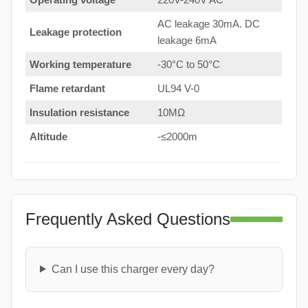
AC leakage 30mA. DC
Leakage protection
leakage 6mA
Working temperature
-30°C to 50°C
Flame retardant
UL94 V-0
Insulation resistance
10MΩ
Altitude
-≤2000m
Frequently Asked Questions
Can I use this charger every day?