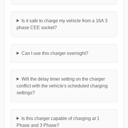
Is it safe to charge my vehicle from a 16A 3
phase CEE socket?
Can I use this charger overnight?
Will the delay timer setting on the charger
conflict with the vehicle's scheduled charging
settings?
Is this charger capable of charging at 1
Phase and 3 Phase?