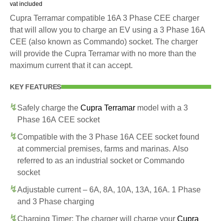
vat included
Cupra Terramar compatible 16A 3 Phase CEE charger
that will allow you to charge an EV using a 3 Phase 16A
CEE (also known as Commando) socket. The charger
will provide the Cupra Terramar with no more than the
maximum current that it can accept.
KEY FEATURES
Safely charge the
Cupra Terramar
model with a 3
Phase 16A CEE socket
Compatible with the 3 Phase 16A CEE socket found
at commercial premises, farms and marinas. Also
referred to as an industrial socket or Commando
socket
Adjustable current – 6A, 8A, 10A, 13A, 16A. 1 Phase
and 3 Phase charging
Charging Timer: The charger will charge your
Cupra