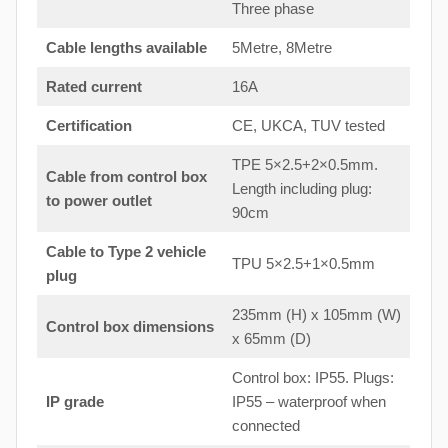
Three phase
Cable lengths available
5Metre, 8Metre
Rated current
16A
Certification
CE, UKCA, TUV tested
TPE 5×2.5+2×0.5mm.
Cable from control box
Length including plug:
to
power outlet
90cm
Cable to Type 2 vehicle
TPU 5×2.5+1×0.5mm
plug
235mm (H) x 105mm (W)
Control box dimensions
x 65mm (D)
Control box: IP55. Plugs:
IP grade
IP55 – waterproof when
connected