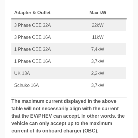
Adapter & Outlet
Max kW
3 Phase CEE 32A
22kW
3 Phase CEE 16A
11kW
1 Phase CEE 32A
7,4kW
1 Phase CEE 16A
3,7kW
UK 13A
2,2kW
Schuko 16A
3,7kW
The maximum current displayed in the above
table will not necessarily align with the current
that the EV/PHEV can accept. In other words, the
vehicle can only accept up to the maximum
current of its onboard charger (OBC).