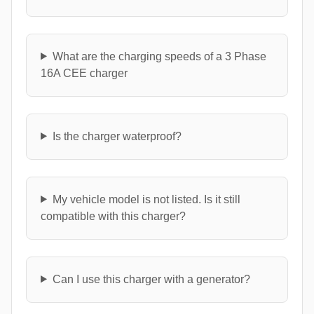
What are the charging speeds of a 3 Phase
16A CEE charger
Is the charger waterproof?
My vehicle model is not listed. Is it still
compatible with this charger?
Can I use this charger with a generator?