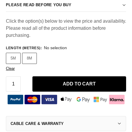
PLEASE READ BEFORE YOU BUY
Click the option(s) below to view the price and availability.
Please read all of the product information before
purchasing.
No selection
LENGTH (METRES)
:
5M
8M
Clear
ADD TO CART
CABLE CARE & WARRANTY