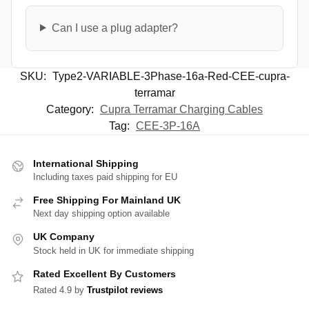
Can I use a plug adapter?
SKU:
Type2-VARIABLE-3Phase-16a-Red-CEE-cupra-
terramar
Category:
Cupra Terramar Charging Cables
Tag:
CEE-3P-16A
International Shipping
Including taxes paid shipping for EU
Free Shipping For Mainland UK
Next day shipping option available
UK Company
Stock held in UK for immediate shipping
Rated Excellent By Customers
Rated 4.9 by
Trustpilot reviews