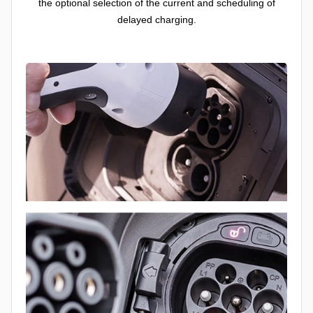
the optional selection of the current and scheduling of
delayed charging.