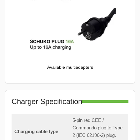
Available multiadapters
Charger Specification
5-pin red CEE /
Commando plug to Type
Charging cable type
2 (IEC 62196-2) plug.