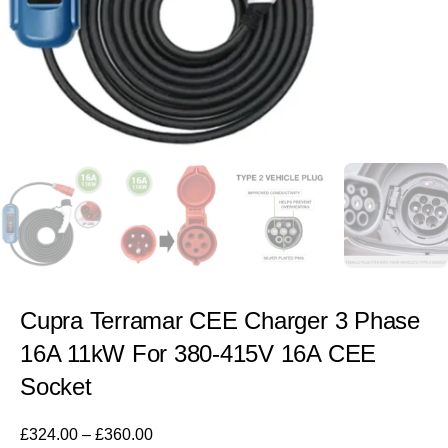
Cupra Terramar CEE Charger 3 Phase
16A 11kW For 380-415V 16A CEE
Socket
£
324.00
–
£
360.00