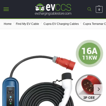
0
/
/
/
Home
Find My EV Cable
Cupra EV Charging Cables
Cupra Terramar 