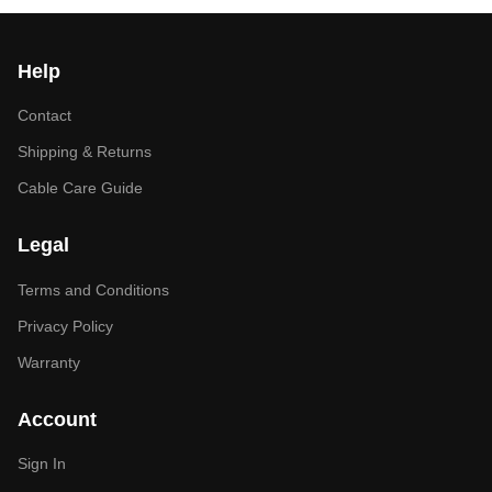
Help
Contact
Shipping & Returns
Cable Care Guide
Legal
Terms and Conditions
Privacy Policy
Warranty
Account
Sign In