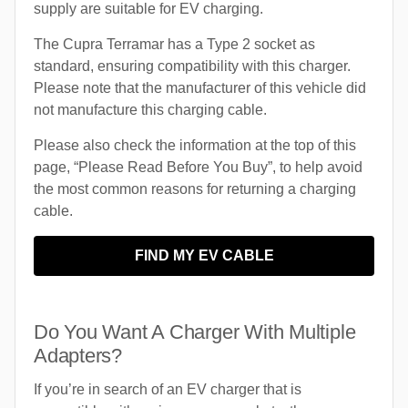
supply are suitable for EV charging.
The Cupra Terramar has a Type 2 socket as
standard, ensuring compatibility with this charger.
Please note that the manufacturer of this vehicle did
not manufacture this charging cable.
Please also check the information at the top of this
page, “Please Read Before You Buy”, to help avoid
the most common reasons for returning a charging
cable.
FIND MY EV CABLE
Do You Want A Charger With Multiple
Adapters?
If you’re in search of an EV charger that is