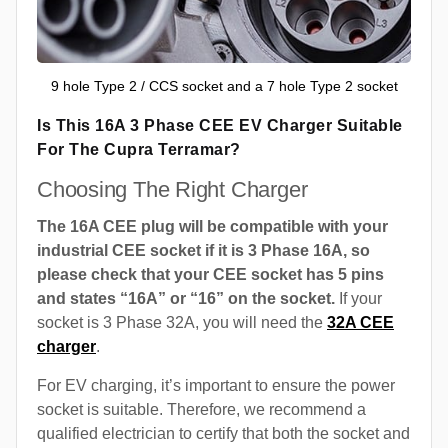
9 hole Type 2 / CCS socket and a 7 hole Type 2 socket
Is This 16A 3 Phase CEE EV Charger Suitable
For The Cupra Terramar?
Choosing The Right Charger
The 16A CEE plug will be compatible with your
industrial CEE socket if it is 3 Phase 16A, so
please check that your CEE socket has 5 pins
and states “16A” or “16” on the socket.
If your
socket is 3 Phase 32A, you will need the
32A CEE
charger
.
For EV charging, it’s important to ensure the power
socket is suitable. Therefore, we recommend a
qualified electrician to certify that both the socket and