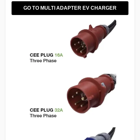
GO TO MULTI ADAPTER EV CHARGER