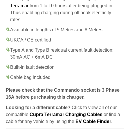
Terramar
from 1 to 10 hours after being plugged in.
Thus enabling charging during off peak electricity
rates.
Available in lengths of 5 Metres and 8 Metres
UKCA / CE certified
Type A and Type B residual current fault detection:
30mA AC + 6mA DC
Built-in fault detection
Cable bag included
Please check that the Commando socket is 3 Phase
16A before purchasing this charger.
Looking for a different cable?
Click to view all of our
compatible
Cupra Terramar Charging Cables
or find a
cable for any vehicle by using the
EV Cable Finder
.