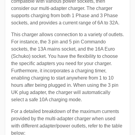
compatible with various power sockets, then
consider our multi-adapter charger. The charger
supports charging from both 1 Phase and 3 Phase
sockets, and provides a current range of 6A to 32A.
This charger allows connection to a variety of outlets.
For instance, the 3 pin and 5 pin Commando
sockets, the 13A mains socket, and the 16A Euro
(Schuko) socket. You have the flexibility to choose
the specific adapters you need for your charger.
Furthermore, it incorporates a charging timer,
enabling charging to start anywhere from 1 to 10
hours after being plugged in. When using the 3 pin
UK plug adapter, the charger will automatically
select a safe 10A charging mode.
For a detailed breakdown of the maximum currents
provided by the multi-adapter charger when used
with different adapter/power outlets, refer to the table
below: