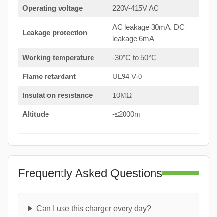
Operating voltage
220V-415V AC
AC leakage 30mA. DC
Leakage protection
leakage 6mA
Working temperature
-30°C to 50°C
Flame retardant
UL94 V-0
Insulation resistance
10MΩ
Altitude
-≤2000m
Frequently Asked Questions
Can I use this charger every day?