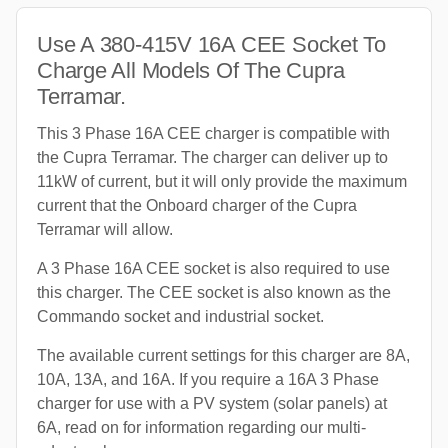
Use A 380-415V 16A CEE Socket To
Charge All Models Of The Cupra
Terramar.
This 3 Phase 16A CEE charger is compatible with
the Cupra Terramar. The charger can deliver up to
11kW of current, but it will only provide the maximum
current that the Onboard charger of the Cupra
Terramar will allow.
A 3 Phase 16A CEE socket is also required to use
this charger. The CEE socket is also known as the
Commando socket and industrial socket.
The available current settings for this charger are 8A,
10A, 13A, and 16A. If you require a 16A 3 Phase
charger for use with a PV system (solar panels) at
6A, read on for information regarding our multi-