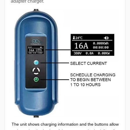
adapter charger.
The unit shows charging information and the buttons allow