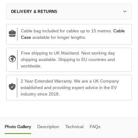
DELIVERY & RETURNS
Cable bag included for cables up to 15 metres.
Cable
Case
available for longer lengths.
Free shipping to UK Mainland. Next working day
shipping available. Shipping to EU countries and
worldwide.
2 Year Extended Warranty. We are a UK Company
established and providing expert advice in the EV
industry since 2018.
Photo Gallery
Description
Technical
FAQs