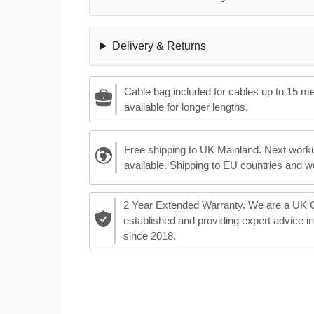
Delivery & Returns
Cable bag included for cables up to 15 m
available for longer lengths.
Free shipping to UK Mainland. Next worki
available. Shipping to EU countries and w
2 Year Extended Warranty. We are a UK
established and providing expert advice i
since 2018.