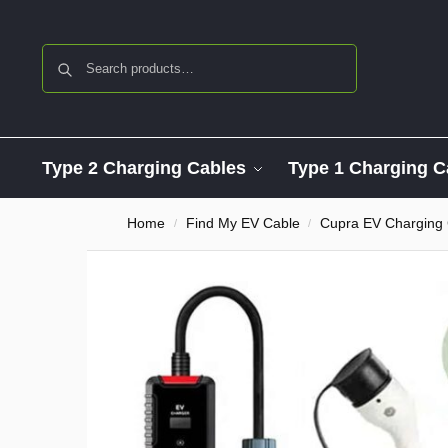
Search
Type 2 Charging Cables
Type 1 Charging C
Home
Find My EV Cable
Cupra EV Charging
/
/