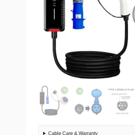
Cable Care & Warranty