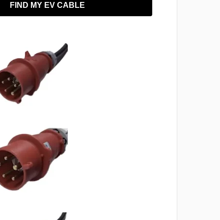
FIND MY EV CABLE