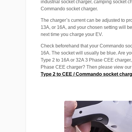
industrial socket charger, camping socket c
Commando socket charger.
The charger’s current can be adjusted to pr
13A, or 16A, and your chosen setting will be
next time you charge your EV.
Check beforehand that your Commando soc
16A. The socket will usually be blue. Are yo
Type 2 to 16A or 32A 3 Phase CEE charger,
Phase CEE charger? Then please view our s
Type 2 to CEE / Commando socket charg