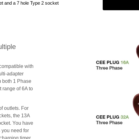
et and a 7 hole Type 2 socket
tiple
 compatible with
lti-adapter
m both 1 Phase
 range of 6A to
f outlets. For
ckets, the 13A
ocket. You have
s you need for
charging timer,