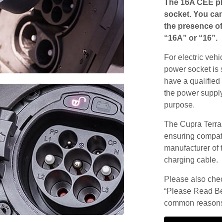
The 16A CEE pl
socket. You can
the presence of
“16A” or “16”.
For electric vehi
power socket is 
have a qualified 
the power supply
purpose.
The Cupra Terra
ensuring compatib
manufacturer of 
charging cable.
Please also check
“Please Read Be
common reasons 