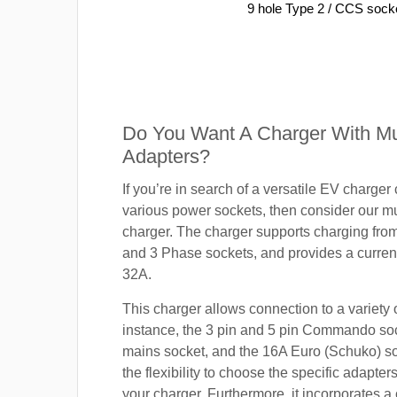
9 hole Type 2 / CCS sock
Do You Want A Charger With Mul
Adapters?
If you’re in search of a versatile EV charger
various power sockets, then consider our mu
charger. The charger supports charging fro
and 3 Phase sockets, and provides a current
32A.
This charger allows connection to a variety o
instance, the 3 pin and 5 pin Commando so
mains socket, and the 16A Euro (Schuko) s
the flexibility to choose the specific adapter
your charger. Furthermore, it incorporates a 