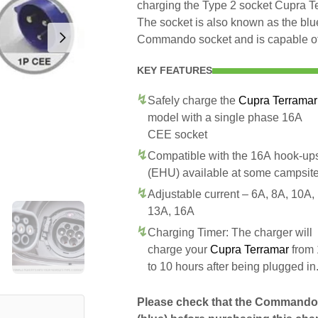
charging the Type 2 socket Cupra 
The socket is also known as the blue
Commando socket and is capable of 
KEY FEATURES
Safely charge the
Cupra Terramar
model with a single phase 16A
CEE socket
Compatible with the 16A hook-up
(EHU) available at some campsit
Adjustable current – 6A, 8A, 10A,
13A, 16A
Charging Timer: The charger will
charge your
Cupra Terramar
from 
to 10 hours after being plugged in
Please check that the Commando 