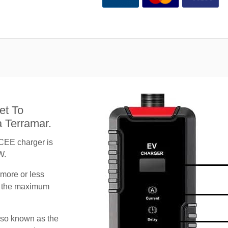
et To
 Terramar.
CEE charger is
W.
 more or less
te the maximum
lso known as the