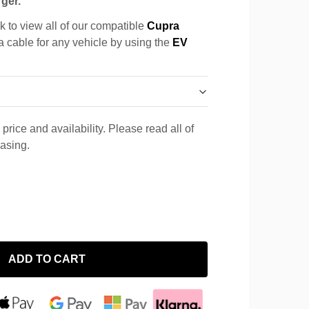
ger.
k to view all of our compatible
Cupra
 a cable for any vehicle by using the
EV
price and availability. Please read all of
hasing.
ADD TO CART