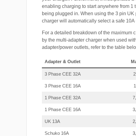
enabling charging to start anywhere from 1 t
being plugged in. When using the 3 pin UK 
charger will automatically select a safe 10
For a detailed breakdown of the maximum c
by the multi-adapter charger when used with
adapter/power outlets, refer to the table bel
Adapter & Outlet
M
3 Phase CEE 32A
3 Phase CEE 16A
1 Phase CEE 32A
7
1 Phase CEE 16A
3
UK 13A
2
Schuko 16A
3