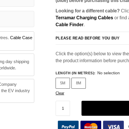
(blue) before purchasing this char
Looking for a different cable?
Clic
Terramar Charging Cables
or find
Cable Finder
.
etres.
Cable Case
PLEASE READ BEFORE YOU BUY
Click the option(s) below to view the 
the product information before purc
ng day shipping
orldwide.
No selection
LENGTH (IN METRES)
:
5M
8M
 Company
n the EV industry
Clear