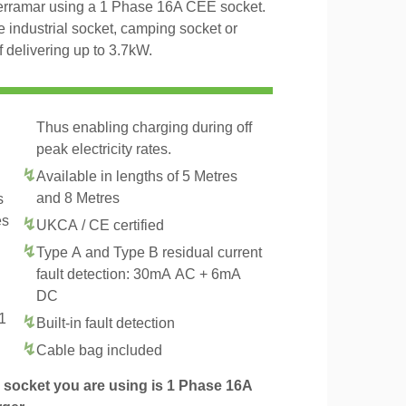
Terramar using a 1 Phase 16A CEE socket.
 industrial socket, camping socket or
delivering up to 3.7kW.
Thus enabling charging during off
peak electricity rates.
Available in lengths of 5 Metres
and 8 Metres
s
es
UKCA / CE certified
Type A and Type B residual current
fault detection: 30mA AC + 6mA
DC
1
Built-in fault detection
.
Cable bag included
socket you are using is 1 Phase 16A