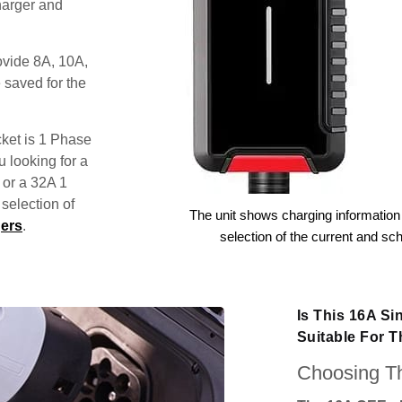
harger and
ovide 8A, 10A,
 saved for the
ket is 1 Phase
u looking for a
 or a 32A 1
election of
The unit shows charging information 
ers
.
selection of the current and sc
Is This 16A S
Suitable For 
Choosing Th