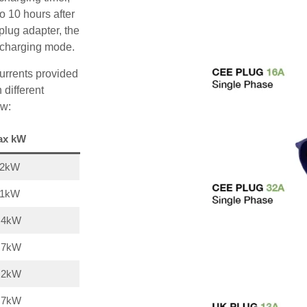
o 10 hours after
plug adapter, the
A charging mode.
urrents provided
 different
ow:
ax kW
22kW
11kW
,4kW
,7kW
,2kW
,7kW