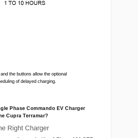
and the buttons allow the optional
heduling of delayed charging.
ingle Phase Commando EV Charger
The Cupra Terramar?
e Right Charger