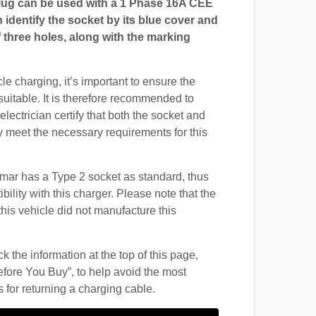
ug can be used with a 1 Phase 16A CEE
 identify the socket by its blue cover and
 three holes, along with the marking
cle charging, it’s important to ensure the
suitable. It is therefore recommended to
electrician certify that both the socket and
 meet the necessary requirements for this
mar has a Type 2 socket as standard, thus
ility with this charger. Please note that the
this vehicle did not manufacture this
 the information at the top of this page,
fore You Buy”, to help avoid the most
for returning a charging cable.