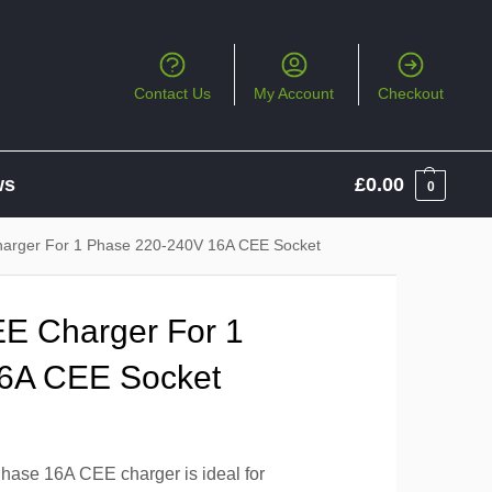
Contact Us
My Account
Checkout
ws
£
0.00
0
arger For 1 Phase 220-240V 16A CEE Socket
E Charger For 1
6A CEE Socket
hase 16A CEE charger is ideal for