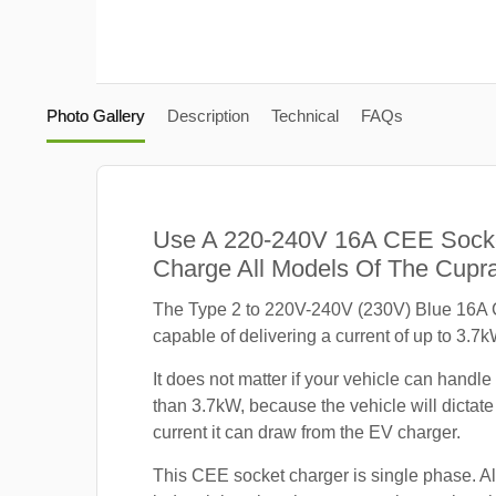
Photo Gallery
Description
Technical
FAQs
Use A 220-240V 16A CEE Sock
Charge All Models Of The Cupra
The Type 2 to 220V-240V (230V) Blue 16A 
capable of delivering a current of up to 3.7k
It does not matter if your vehicle can handle
than 3.7kW, because the vehicle will dicta
current it can draw from the EV charger.
This CEE socket charger is single phase. A