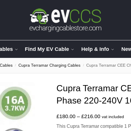
ables
Find My EV Cable
Help & Info
Ne
 Cables
Cupra Terramar Charging Cables
Cupra Terramar CEE Ch
/
/
Cupra Terramar CE
Phase 220-240V 1
£
180.00
–
£
216.00
vat included
This Cupra Terramar compatible 1 P