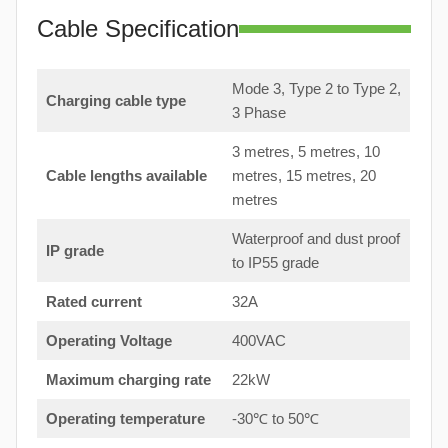
Cable Specification
Mode 3, Type 2 to Type 2,
Charging cable type
3 Phase
3 metres, 5 metres, 10
Cable lengths available
metres, 15 metres, 20
metres
Waterproof and dust proof
IP grade
to IP55 grade
Rated current
32A
Operating Voltage
400VAC
Maximum charging rate
22kW
Operating temperature
-30℃ to 50℃