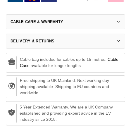
CABLE CARE & WARRANTY
DELIVERY & RETURNS
Cable bag included for cables up to 15 metres.
Cable
Case
available for longer lengths.
Free shipping to UK Mainland. Next working day
shipping available. Shipping to EU countries and
worldwide.
5 Year Extended Warranty. We are a UK Company
established and providing expert advice in the EV
industry since 2018.