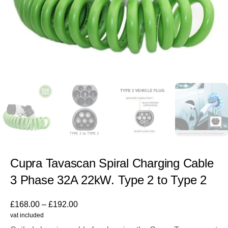
Cupra Tavascan Spiral Charging Cable
3 Phase 32A 22kW. Type 2 to Type 2
£
168.00
–
£
192.00
vat included