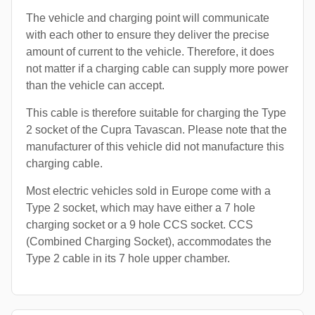
The vehicle and charging point will communicate
with each other to ensure they deliver the precise
amount of current to the vehicle. Therefore, it does
not matter if a charging cable can supply more power
than the vehicle can accept.
This cable is therefore suitable for charging the Type
2 socket of the Cupra Tavascan. Please note that the
manufacturer of this vehicle did not manufacture this
charging cable.
Most electric vehicles sold in Europe come with a
Type 2 socket, which may have either a 7 hole
charging socket or a 9 hole CCS socket. CCS
(Combined Charging Socket), accommodates the
Type 2 cable in its 7 hole upper chamber.