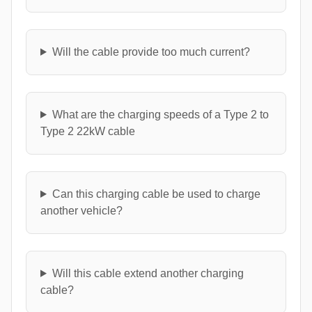
Will the cable provide too much current?
What are the charging speeds of a Type 2 to
Type 2 22kW cable
Can this charging cable be used to charge
another vehicle?
Will this cable extend another charging
cable?