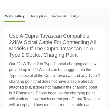
Photo Gallery
Description
Technical
FAQs
Use A Cupra Tavascan Compatible
22kW Spiral Cable For Connecting All
Models Of The Cupra Tavascan To A
Type 2 Socket Charging Point
Our 22kW Type 2 to Type 2 spiral charging cable will
provide up to 22kW and can be plugged into the
Type 2 socket of the Cupra Tavascan and any Type 2
charging point that does not have a cable already
attached to it. It does not matter if the charging point
is 3 Phase or 1 Phase because the charging point
will work out how much current your Cupra Tavascan
will accept and how much current the cable can