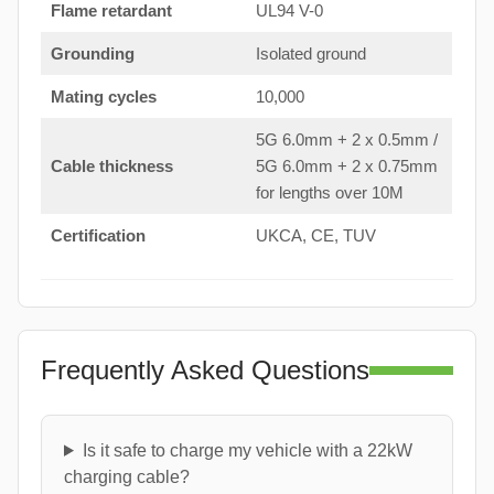
Flame retardant
UL94 V-0
Grounding
Isolated ground
Mating cycles
10,000
5G 6.0mm + 2 x 0.5mm /
Cable thickness
5G 6.0mm + 2 x 0.75mm
for lengths over 10M
Certification
UKCA, CE, TUV
Frequently Asked Questions
Is it safe to charge my vehicle with a 22kW
charging cable?