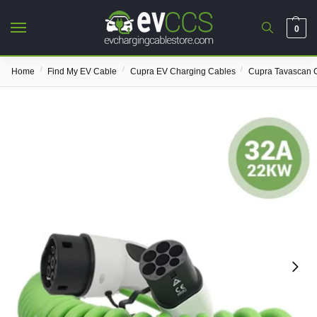
0
/
/
/
Home
Find My EV Cable
Cupra EV Charging Cables
Cupra Tavascan 