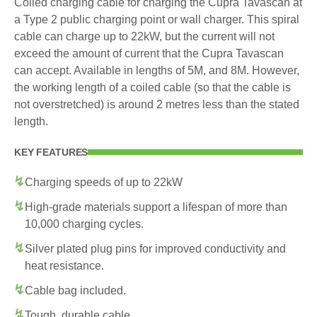
Coiled charging cable for charging the Cupra Tavascan at
a Type 2 public charging point or wall charger. This spiral
cable can charge up to 22kW, but the current will not
exceed the amount of current that the Cupra Tavascan
can accept. Available in lengths of 5M, and 8M. However,
the working length of a coiled cable (so that the cable is
not overstretched) is around 2 metres less than the stated
length.
KEY FEATURES
Charging speeds of up to 22kW
High-grade materials support a lifespan of more than
10,000 charging cycles.
Silver plated plug pins for improved conductivity and
heat resistance.
Cable bag included.
Tough, durable cable.