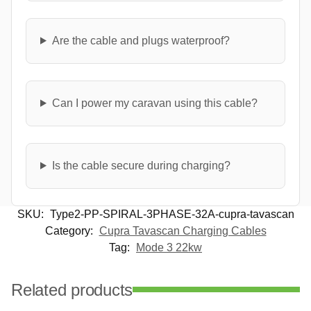
Are the cable and plugs waterproof?
Can I power my caravan using this cable?
Is the cable secure during charging?
SKU:
Type2-PP-SPIRAL-3PHASE-32A-cupra-tavascan
Category:
Cupra Tavascan Charging Cables
Tag:
Mode 3 22kw
Related products