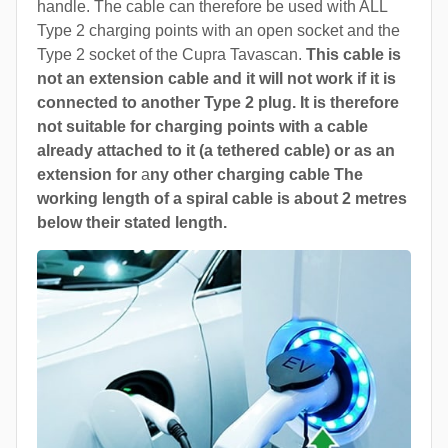
handle. The cable can therefore be used with ALL
Type 2 charging points with an open socket and the
Type 2 socket of the Cupra Tavascan.
This cable is
not an extension cable and it will not work if it is
connected to another Type 2 plug. It is therefore
not suitable for charging points with a cable
already attached to it (a tethered cable) or as an
extension for
a
ny other charging cable The
working length of a spiral cable is about 2 metres
below their stated length.