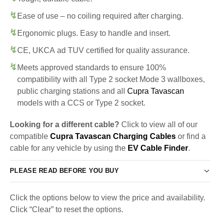
Ease of use – no coiling required after charging.
Ergonomic plugs. Easy to handle and insert.
CE, UKCA ad TUV certified for quality assurance.
Meets approved standards to ensure 100%
compatibility with all Type 2 socket Mode 3 wallboxes,
public charging stations and all
Cupra Tavascan
models with a CCS or Type 2 socket.
Looking for a different cable?
Click to view all of our
compatible
Cupra Tavascan Charging Cables
or find a
cable for any vehicle by using the
EV Cable Finder
.
PLEASE READ BEFORE YOU BUY
Click the options below to view the price and availability.
Click “Clear” to reset the options.