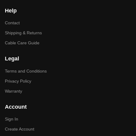
Help
Contact
Shipping & Returns
Cable Care Guide
Legal
Terms and Conditions
Privacy Policy
Warranty
Account
Sign In
Create Account