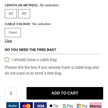
No selection
LENGTH (IN METRES)
:
5M
8M
No selection
CABLE COLOUR
:
Green
Clear
DO YOU NEED THE FREE BAG?
I already have a cable bag
Please tick the box if you already have a cable bag and
do not want us to send a free bag.
ADD TO CART