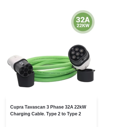
Cupra Tavascan 3 Phase 32A 22kW
Charging Cable. Type 2 to Type 2