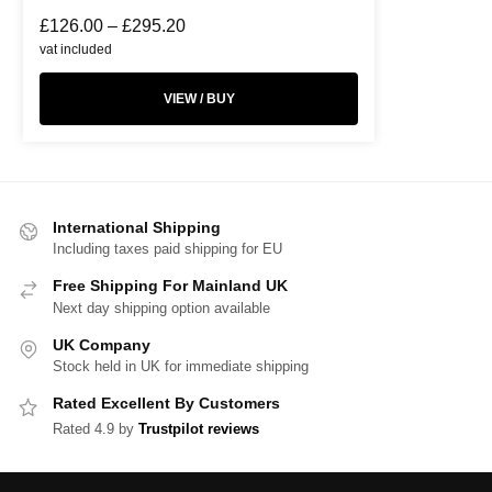
£
126.00
–
£
295.20
vat included
VIEW / BUY
International Shipping
Including taxes paid shipping for EU
Free Shipping For Mainland UK
Next day shipping option available
UK Company
Stock held in UK for immediate shipping
Rated Excellent By Customers
Rated 4.9 by
Trustpilot reviews