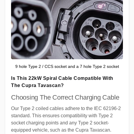
9 hole Type 2 / CCS socket and a 7 hole Type 2 socket
Is This 22kW Spiral Cable Compatible With
The Cupra Tavascan?
Choosing The Correct Charging Cable
Our Type 2 coiled cables adhere to the IEC 62196-2
standard. This ensures compatibility with Type 2
socket charging points and any Type 2 socket-
equipped vehicle, such as the Cupra Tavascan.