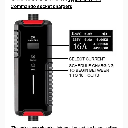
Commando socket chargers
.
The unit shows charging information and the buttons allow