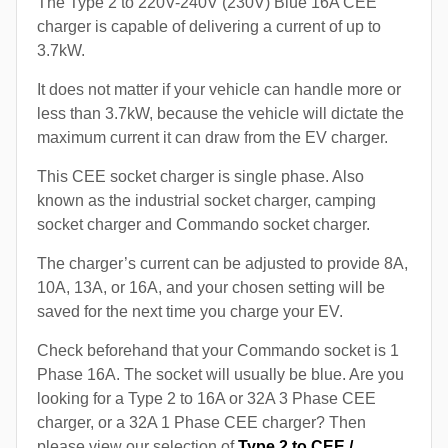
The Type 2 to 220V-240V (230V) Blue 16A CEE
charger is capable of delivering a current of up to
3.7kW.
It does not matter if your vehicle can handle more or
less than 3.7kW, because the vehicle will dictate the
maximum current it can draw from the EV charger.
This CEE socket charger is single phase. Also
known as the industrial socket charger, camping
socket charger and Commando socket charger.
The charger’s current can be adjusted to provide 8A,
10A, 13A, or 16A, and your chosen setting will be
saved for the next time you charge your EV.
Check beforehand that your Commando socket is 1
Phase 16A. The socket will usually be blue. Are you
looking for a Type 2 to 16A or 32A 3 Phase CEE
charger, or a 32A 1 Phase CEE charger? Then
please view our selection of
Type 2 to CEE /