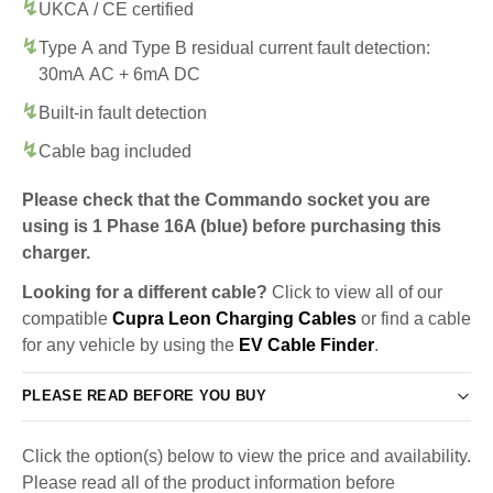
UKCA / CE certified
Type A and Type B residual current fault detection:
30mA AC + 6mA DC
Built-in fault detection
Cable bag included
Please check that the Commando socket you are
using is 1 Phase 16A (blue) before purchasing this
charger.
Looking for a different cable?
Click to view all of our
compatible
Cupra Leon Charging Cables
or find a cable
for any vehicle by using the
EV Cable Finder
.
PLEASE READ BEFORE YOU BUY
Click the option(s) below to view the price and availability.
Please read all of the product information before