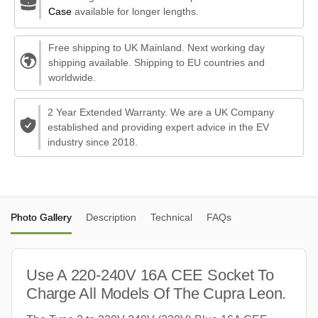
Case
available for longer lengths.
Free shipping to UK Mainland. Next working day
shipping available. Shipping to EU countries and
worldwide.
2 Year Extended Warranty. We are a UK Company
established and providing expert advice in the EV
industry since 2018.
Photo Gallery
Description
Technical
FAQs
Use A 220-240V 16A CEE Socket To
Charge All Models Of The Cupra Leon.