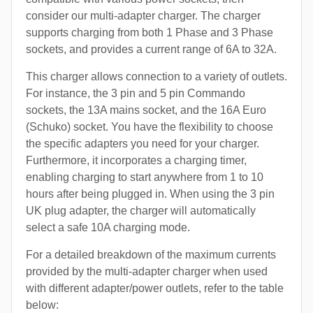
consider our multi-adapter charger. The charger
supports charging from both 1 Phase and 3 Phase
sockets, and provides a current range of 6A to 32A.
This charger allows connection to a variety of outlets.
For instance, the 3 pin and 5 pin Commando
sockets, the 13A mains socket, and the 16A Euro
(Schuko) socket. You have the flexibility to choose
the specific adapters you need for your charger.
Furthermore, it incorporates a charging timer,
enabling charging to start anywhere from 1 to 10
hours after being plugged in. When using the 3 pin
UK plug adapter, the charger will automatically
select a safe 10A charging mode.
For a detailed breakdown of the maximum currents
provided by the multi-adapter charger when used
with different adapter/power outlets, refer to the table
below: