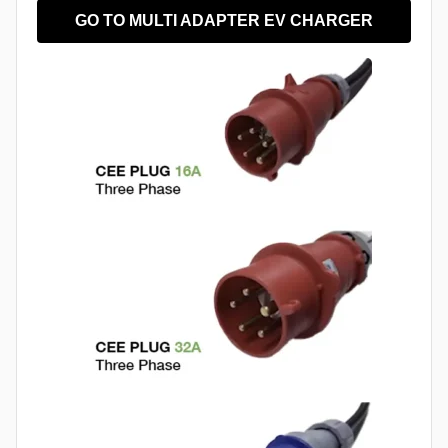
GO TO MULTI ADAPTER EV CHARGER