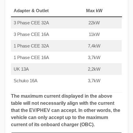
Adapter & Outlet
Max kW
3 Phase CEE 32A
22kW
3 Phase CEE 16A
11kW
1 Phase CEE 32A
7,4kW
1 Phase CEE 16A
3,7kW
UK 13A
2,2kW
Schuko 16A
3,7kW
The maximum current displayed in the above
table will not necessarily align with the current
that the EV/PHEV can accept. In other words, the
vehicle can only accept up to the maximum
current of its onboard charger (OBC).