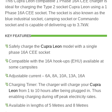
This Cupra Leon compatible 1 Phase 16A CEE charger is
ideal for charging the Type 2 socket Cupra Leon using a 1
Phase 16A CEE socket. The socket is also known as the
blue industrial socket, camping socket or Commando
socket and is capable of delivering up to 3.7kW.
KEY FEATURES
Safely charge the
Cupra Leon
model with a single
phase 16A CEE socket
Compatible with the 16A hook-ups (EHU) available at
some campsites
Adjustable current – 6A, 8A, 10A, 13A, 16A
Charging Timer: The charger will charge your
Cupra
Leon
from 1 to 10 hours after being plugged in. Thus
enabling charging during off peak electricity rates.
Available in lengths of 5 Metres and 8 Metres