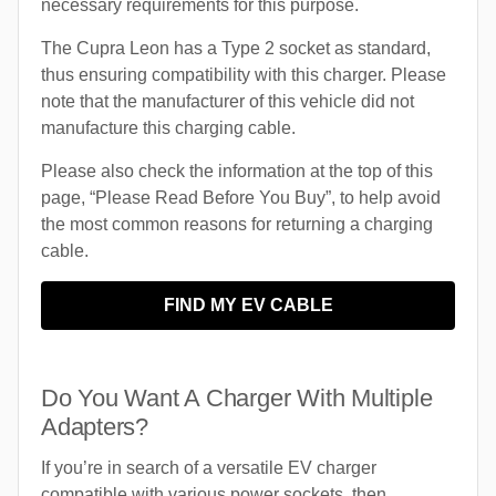
necessary requirements for this purpose.
The Cupra Leon has a Type 2 socket as standard,
thus ensuring compatibility with this charger. Please
note that the manufacturer of this vehicle did not
manufacture this charging cable.
Please also check the information at the top of this
page, “Please Read Before You Buy”, to help avoid
the most common reasons for returning a charging
cable.
FIND MY EV CABLE
Do You Want A Charger With Multiple
Adapters?
If you’re in search of a versatile EV charger
compatible with various power sockets, then