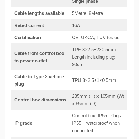
Single phase
Cable lengths available
5Metre, 8Metre
Rated current
16A
Certification
CE, UKCA, TUV tested
TPE 3×2.5+2×0.5mm.
Cable from control box
Length including plug:
to
power outlet
90cm
Cable to Type 2 vehicle
TPU 3×2.5+1×0.5mm
plug
235mm (H) x 105mm (W)
Control box dimensions
x 65mm (D)
Control box: IP55. Plugs:
IP grade
IP55 – waterproof when
connected