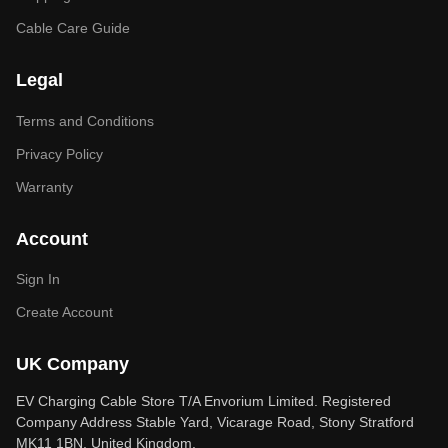
Cable Care Guide
Legal
Terms and Conditions
Privacy Policy
Warranty
Account
Sign In
Create Account
UK Company
EV Charging Cable Store T/A Envorium Limited. Registered
Company Address Stable Yard, Vicarage Road, Stony Stratford
MK11 1BN, United Kingdom.