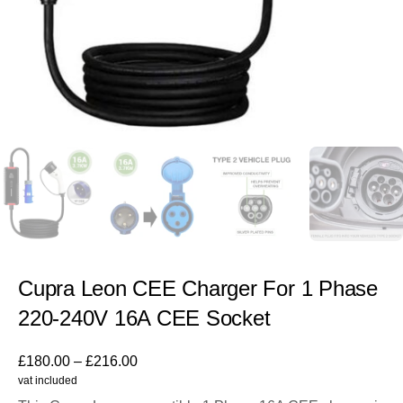
Cupra Leon CEE Charger For 1 Phase
220-240V 16A CEE Socket
£
180.00
–
£
216.00
vat included