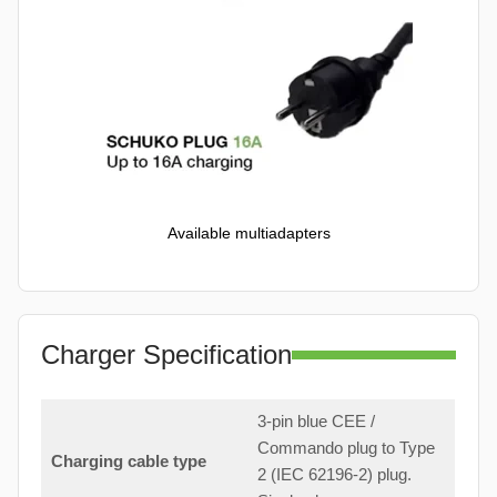
Available multiadapters
Charger Specification
3-pin blue CEE /
Commando plug to Type
Charging cable type
2 (IEC 62196-2) plug.