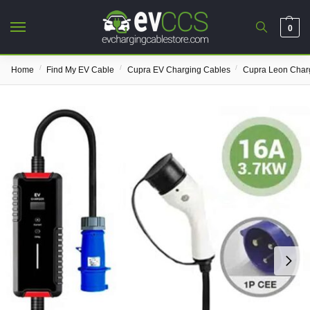
0
/
/
/
Home
Find My EV Cable
Cupra EV Charging Cables
Cupra Leon Char