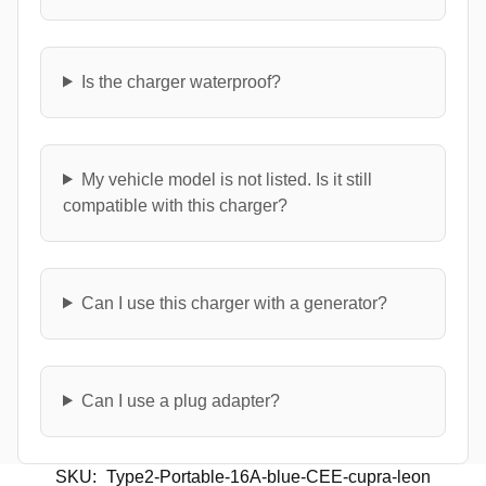
Is the charger waterproof?
My vehicle model is not listed. Is it still
compatible with this charger?
Can I use this charger with a generator?
Can I use a plug adapter?
SKU:
Type2-Portable-16A-blue-CEE-cupra-leon