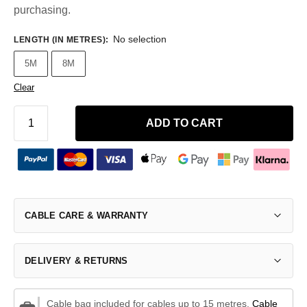
purchasing.
No selection
LENGTH (IN METRES)
:
5M
8M
Clear
ADD TO CART
CABLE CARE & WARRANTY
DELIVERY & RETURNS
Cable bag included for cables up to 15 metres.
Cable