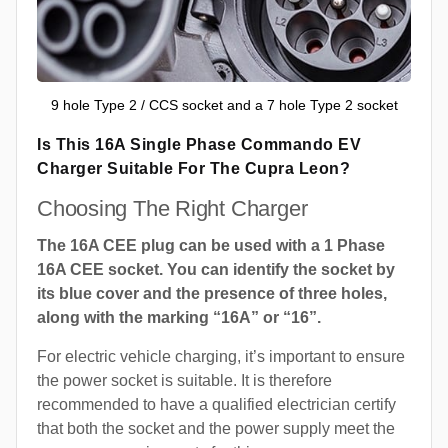
9 hole Type 2 / CCS socket and a 7 hole Type 2 socket
Is This 16A Single Phase Commando EV
Charger Suitable For The Cupra Leon?
Choosing The Right Charger
The 16A CEE plug can be used with a 1 Phase
16A CEE socket. You can identify the socket by
its blue cover and the presence of three holes,
along with the marking “16A” or “16”.
For electric vehicle charging, it’s important to ensure
the power socket is suitable. It is therefore
recommended to have a qualified electrician certify
that both the socket and the power supply meet the