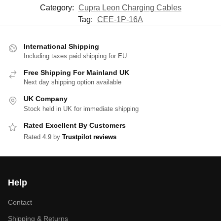
Category:
Cupra Leon Charging Cables
Tag:
CEE-1P-16A
International Shipping
Including taxes paid shipping for EU
Free Shipping For Mainland UK
Next day shipping option available
UK Company
Stock held in UK for immediate shipping
Rated Excellent By Customers
Rated 4.9 by
Trustpilot reviews
Help
Contact
Shipping & Returns