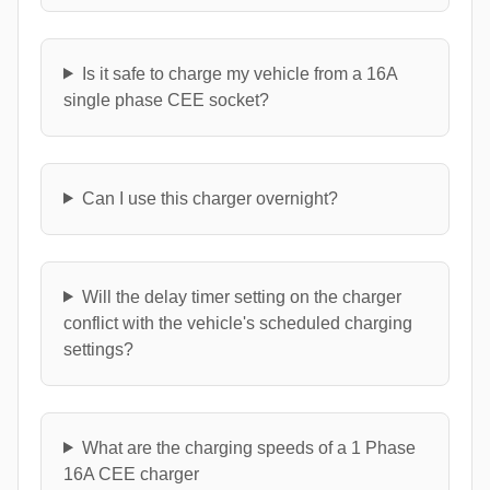
Is it safe to charge my vehicle from a 16A
single phase CEE socket?
Can I use this charger overnight?
Will the delay timer setting on the charger
conflict with the vehicle's scheduled charging
settings?
What are the charging speeds of a 1 Phase
16A CEE charger