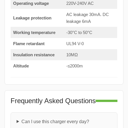
Operating voltage
220V-240V AC
AC leakage 30mA. DC
Leakage protection
leakage 6mA
Working temperature
-30°C to 50°C
Flame retardant
UL94 V-0
Insulation resistance
10MΩ
Altitude
-≤2000m
Frequently Asked Questions
Can I use this charger every day?