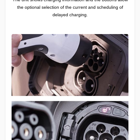
the optional selection of the current and scheduling of
delayed charging.