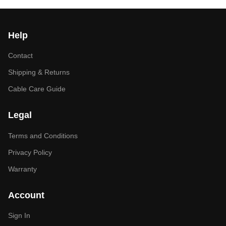
Help
Contact
Shipping & Returns
Cable Care Guide
Legal
Terms and Conditions
Privacy Policy
Warranty
Account
Sign In