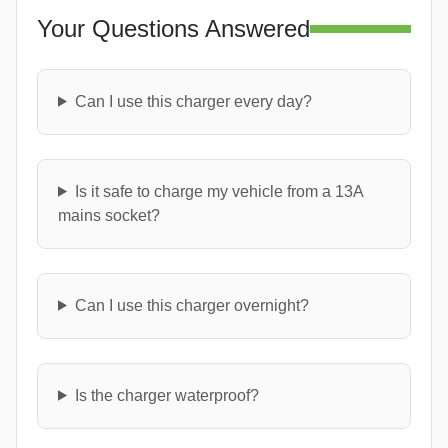
Your Questions Answered
Can I use this charger every day?
Is it safe to charge my vehicle from a 13A
mains socket?
Can I use this charger overnight?
Is the charger waterproof?