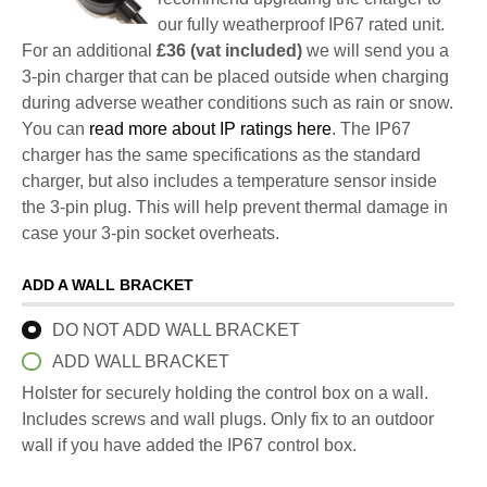
our fully weatherproof IP67 rated unit.
For an additional
£36 (vat included)
we will send you a
3-pin charger that can be placed outside when charging
during adverse weather conditions such as rain or snow.
You can
read more about IP ratings here
. The IP67
charger has the same specifications as the standard
charger, but also includes a temperature sensor inside
the 3-pin plug. This will help prevent thermal damage in
case your 3-pin socket overheats.
ADD A WALL BRACKET
DO NOT ADD WALL BRACKET
ADD WALL BRACKET
Holster for securely holding the control box on a wall.
Includes screws and wall plugs. Only fix to an outdoor
wall if you have added the IP67 control box.