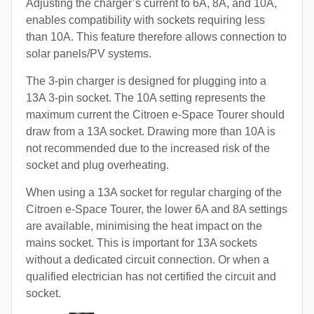
Adjusting the charger’s current to 6A, 8A, and 10A,
enables compatibility with sockets requiring less
than 10A. This feature therefore allows connection to
solar panels/PV systems.
The 3-pin charger is designed for plugging into a
13A 3-pin socket. The 10A setting represents the
maximum current the Citroen e-Space Tourer should
draw from a 13A socket. Drawing more than 10A is
not recommended due to the increased risk of the
socket and plug overheating.
When using a 13A socket for regular charging of the
Citroen e-Space Tourer, the lower 6A and 8A settings
are available, minimising the heat impact on the
mains socket. This is important for 13A sockets
without a dedicated circuit connection. Or when a
qualified electrician has not certified the circuit and
socket.