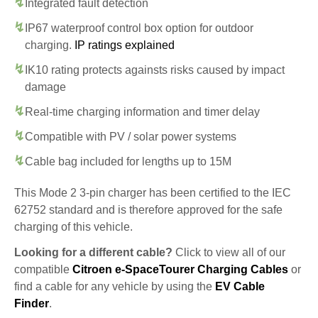
Integrated fault detection
IP67 waterproof control box option for outdoor
charging.
IP ratings explained
IK10 rating protects againsts risks caused by impact
damage
Real-time charging information and timer delay
Compatible with PV / solar power systems
Cable bag included for lengths up to 15M
This Mode 2 3-pin charger has been certified to the IEC
62752 standard and is therefore approved for the safe
charging of this vehicle.
Looking for a different cable?
Click to view all of our
compatible
Citroen e-SpaceTourer Charging Cables
or
find a cable for any vehicle by using the
EV Cable
Finder
.