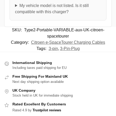
My vehicle model is not listed. Is it still
compatible with this charger?
SKU:
Type2-Portable-VARIABLE-aux-UK-citroen-
spacetourer
Category:
Citroen e-SpaceTourer Charging Cables
Tags:
3-pin
,
3-Pin-Plug
International Shipping
Including taxes paid shipping for EU
Free Shipping For Mainland UK
Next day shipping option available
UK Company
Stock held in UK for immediate shipping
Rated Excellent By Customers
Rated 4.9 by
Trustpilot reviews