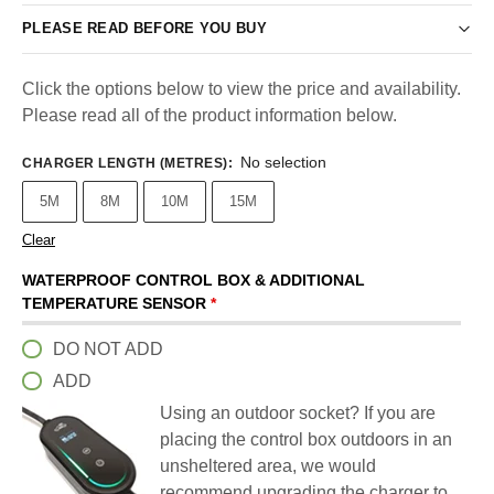
PLEASE READ BEFORE YOU BUY
Click the options below to view the price and availability.
Please read all of the product information below.
No selection
CHARGER LENGTH (METRES)
:
5M
8M
10M
15M
Clear
WATERPROOF CONTROL BOX & ADDITIONAL
TEMPERATURE SENSOR
*
DO NOT ADD
ADD
Using an outdoor socket? If you are
placing the control box outdoors in an
unsheltered area, we would
recommend upgrading the charger to