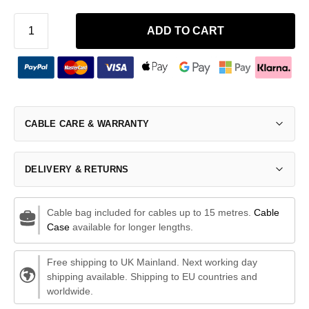
ADD TO CART
CABLE CARE & WARRANTY
DELIVERY & RETURNS
Cable bag included for cables up to 15 metres.
Cable
Case
available for longer lengths.
Free shipping to UK Mainland. Next working day
shipping available. Shipping to EU countries and
worldwide.