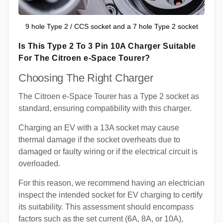
9 hole Type 2 / CCS socket and a 7 hole Type 2 socket
Is This Type 2 To 3 Pin 10A Charger Suitable
For The Citroen e-Space Tourer?
Choosing The Right Charger
The Citroen e-Space Tourer has a Type 2 socket as
standard, ensuring compatibility with this charger.
Charging an EV with a 13A socket may cause
thermal damage if the socket overheats due to
damaged or faulty wiring or if the electrical circuit is
overloaded.
For this reason, we recommend having an electrician
inspect the intended socket for EV charging to certify
its suitability. This assessment should encompass
factors such as the set current (6A, 8A, or 10A),