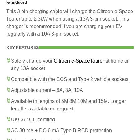
vat included
This 3 pin charging cable will charge the Citroen e-Space
Tourer up to 2,3kW when using a 13A 3-pin socket. This
charger is recommended if you are charging your EV
regularly with a 10A 3-pin socket.
KEY FEATURES
Safely charge your
Citroen e-SpaceTourer
at home or
any 13A socket
Compatible with the CCS and Type 2 vehicle sockets
Adjustable current – 6A, 8A, 10A
Available in lengths of 5M 8M 10M and 15M. Longer
lengths available on request
UKCA / CE certified
AC 30 mA + DC 6 mA Type B RCD protection