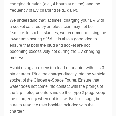
charging duration (e.g., 4 hours at a time), and the
frequency of EV charging (e.g., daily).
We understand that, at times, charging your EV with
a socket certified by an electrician may not be
feasible. In such instances, we recommend using the
lower amp setting of 6A. It is also a good idea to
ensure that both the plug and socket are not
becoming excessively hot during the EV charging
process.
Avoid using an extension lead or adapter with this 3
pin charger. Plug the charger directly into the vehicle
socket of the Citroen e-Space Tourer. Ensure that
water does not come into contact with the prongs of
the 3-pin plug or enters inside the Type 2 plug. Keep
the charger dry when not in use. Before usage, be
sure to read the user booklet included with the
charger.