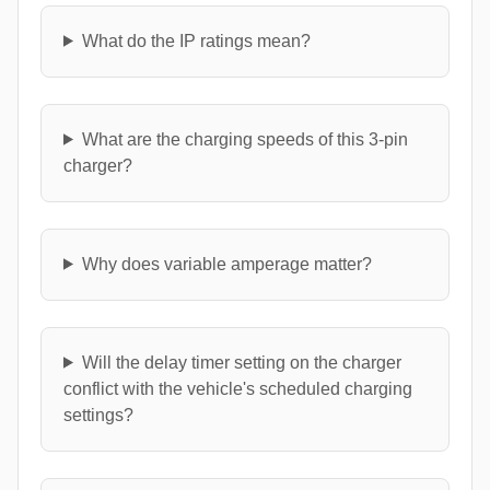
What do the IP ratings mean?
What are the charging speeds of this 3-pin
charger?
Why does variable amperage matter?
Will the delay timer setting on the charger
conflict with the vehicle's scheduled charging
settings?