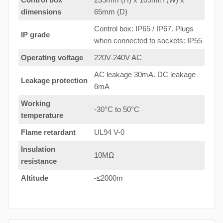
dimensions
65mm (D)
Control box: IP65 / IP67. Plugs
IP grade
when connected to sockets: IP55
Operating voltage
220V-240V AC
AC leakage 30mA. DC leakage
Leakage protection
6mA
Working
-30°C to 50°C
temperature
Flame retardant
UL94 V-0
Insulation
10MΩ
resistance
Altitude
-≤2000m