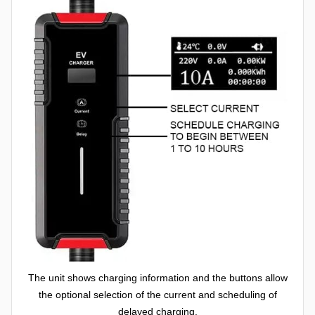
The unit shows charging information and the buttons allow
the optional selection of the current and scheduling of
delayed charging.