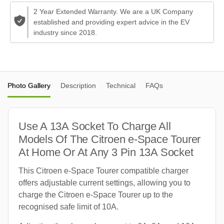
2 Year Extended Warranty. We are a UK Company
established and providing expert advice in the EV
industry since 2018.
Photo Gallery
Description
Technical
FAQs
Use A 13A Socket To Charge All
Models Of The Citroen e-Space Tourer
At Home Or At Any 3 Pin 13A Socket
This Citroen e-Space Tourer compatible charger
offers adjustable current settings, allowing you to
charge the Citroen e-Space Tourer up to the
recognised safe limit of 10A.