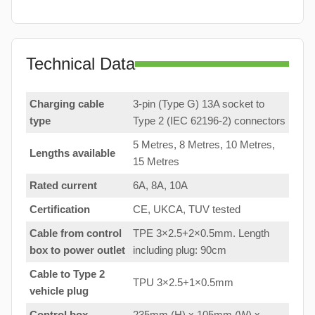
Technical Data
Charging cable
3-pin (Type G) 13A socket to
type
Type 2 (IEC 62196-2) connectors
5 Metres, 8 Metres, 10 Metres,
Lengths available
15 Metres
Rated current
6A, 8A, 10A
Certification
CE, UKCA, TUV tested
Cable from control
TPE 3×2.5+2×0.5mm. Length
box to
power outlet
including plug: 90cm
Cable to Type 2
TPU 3×2.5+1×0.5mm
vehicle plug
Control box
235mm (H) x 105mm (W) x