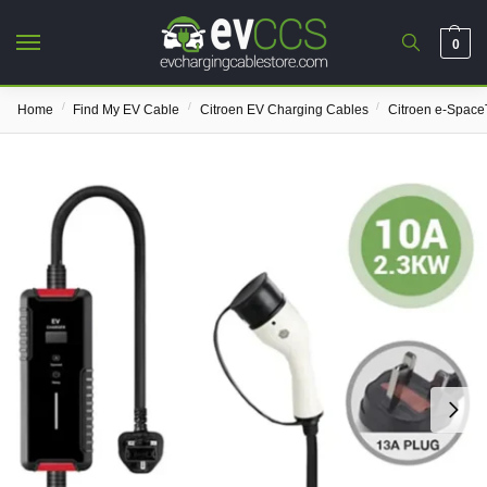
0
/
/
/
Home
Find My EV Cable
Citroen EV Charging Cables
Citroen e-Space