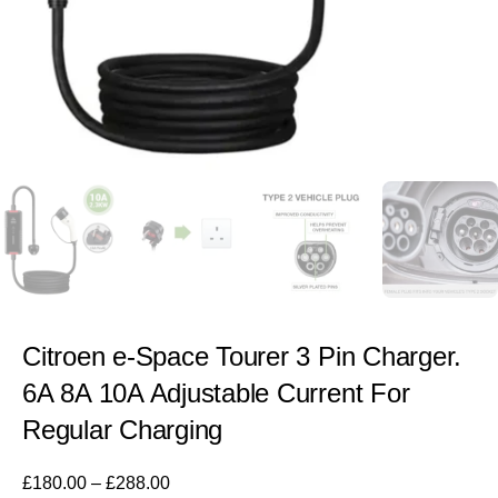
Citroen e-Space Tourer 3 Pin Charger.
6A 8A 10A Adjustable Current For
Regular Charging
£
180.00
–
£
288.00