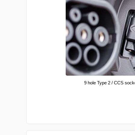
9 hole Type 2 / CCS sock