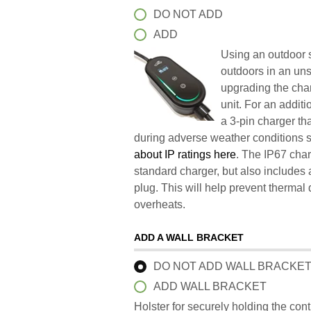
DO NOT ADD
ADD
Using an outdoor s
outdoors in an un
upgrading the char
unit. For an addit
a 3-pin charger t
during adverse weather conditions 
about IP ratings here
. The IP67 char
standard charger, but also includes 
plug. This will help prevent therma
overheats.
ADD A WALL BRACKET
DO NOT ADD WALL BRACKE
ADD WALL BRACKET
Holster for securely holding the con