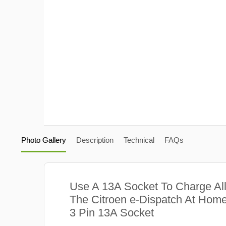
Photo Gallery
Description
Technical
FAQs
Use A 13A Socket To Charge Al
The Citroen e-Dispatch At Home
3 Pin 13A Socket