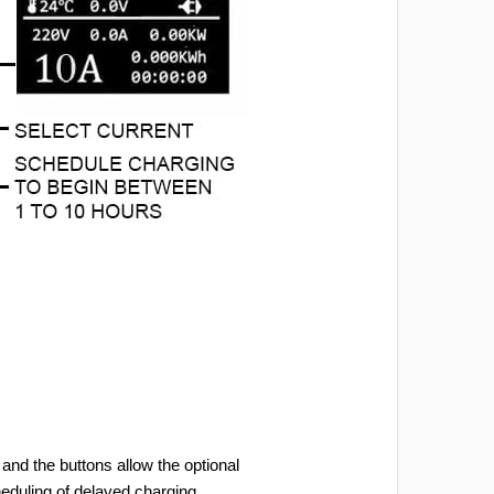
and the buttons allow the optional
heduling of delayed charging.