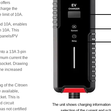
offers
 charge the
 limit of 10A.
and 10A, enables
an 10A. This
r panels/PV
nto a 13A 3-pin
imum current the
 socket. Drawing
he increased
g of the Citroen
 available,
ket. This is
d circuit
The unit shows charging information 
as not certified
selection of the current and sc