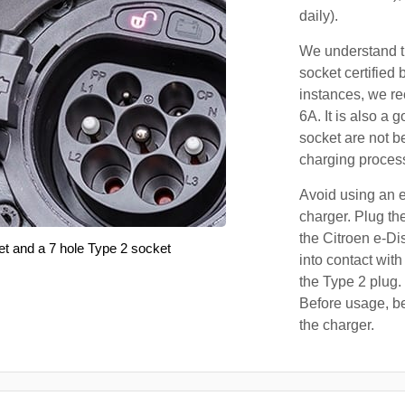
daily).
We understand th
socket certified 
instances, we r
6A. It is also a 
socket are not b
charging proces
Avoid using an e
charger. Plug the
the Citroen e-Di
et and a 7 hole Type 2 socket
into contact with
the Type 2 plug.
Before usage, be
the charger.