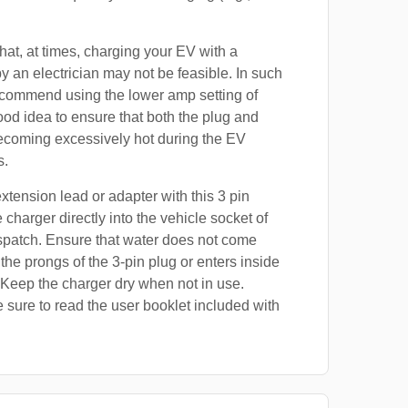
at, at times, charging your EV with a
by an electrician may not be feasible. In such
ecommend using the lower amp setting of
good idea to ensure that both the plug and
ecoming excessively hot during the EV
s.
xtension lead or adapter with this 3 pin
 charger directly into the vehicle socket of
spatch. Ensure that water does not come
 the prongs of the 3-pin plug or enters inside
 Keep the charger dry when not in use.
 sure to read the user booklet included with