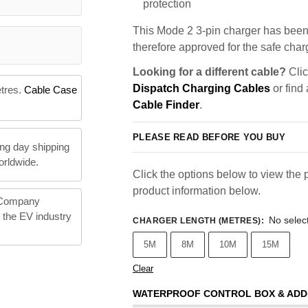
protection
This Mode 2 3-pin charger has been 
therefore approved for the safe charg
Looking for a different cable?
Clic
Dispatch Charging Cables
or find
etres.
Cable Case
Cable Finder
.
PLEASE READ BEFORE YOU BUY
ng day shipping
orldwide.
Click the options below to view the p
product information below.
 Company
n the EV industry
No selec
CHARGER LENGTH (METRES)
:
5M
8M
10M
15M
Clear
WATERPROOF CONTROL BOX & ADD