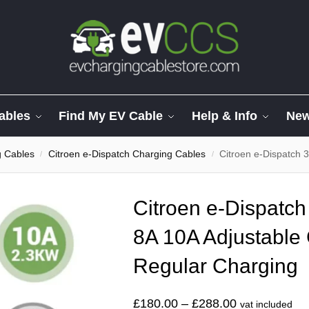
ables
Find My EV Cable
Help & Info
Ne
g Cables
Citroen e-Dispatch Charging Cables
Citroen e-Dispatch 3 Pin
/
/
Citroen e-Dispatch
8A 10A Adjustable 
Regular Charging
£
180.00
–
£
288.00
vat included