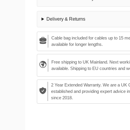
Delivery & Returns
Cable bag included for cables up to 15 m
available for longer lengths.
Free shipping to UK Mainland. Next worki
available. Shipping to EU countries and w
2 Year Extended Warranty. We are a UK
established and providing expert advice i
since 2018.