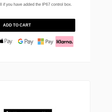
ll if you have added the IP67 control box.
ADD TO CART