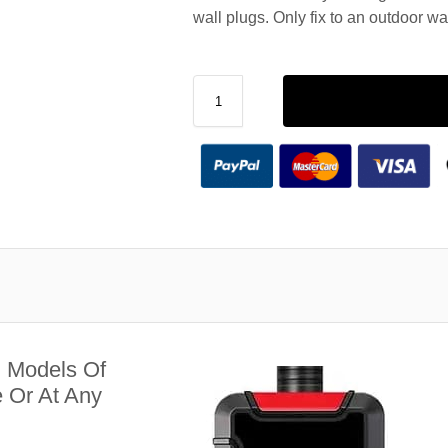
wall plugs. Only fix to an outdoor wa
l Models Of
 Or At Any