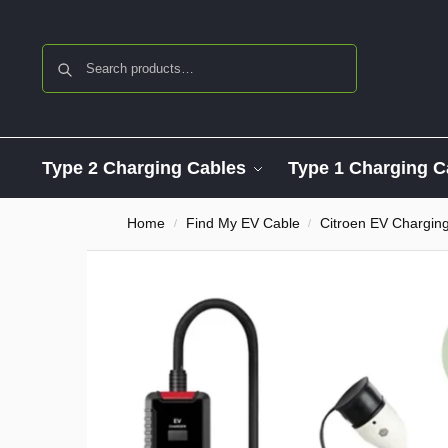
Search
Type 2 Charging Cables
Type 1 Charging C
Home
Find My EV Cable
Citroen EV Chargin
/
/