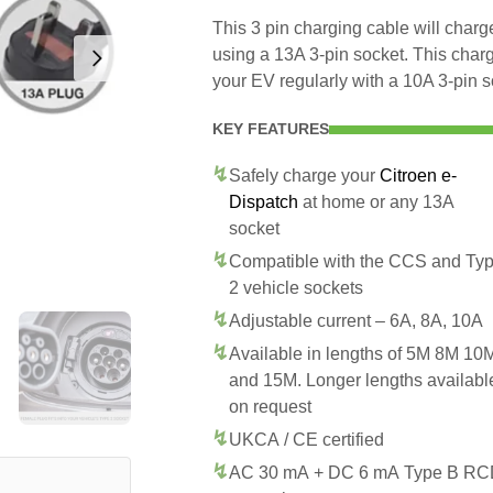
This 3 pin charging cable will char
using a 13A 3-pin socket. This char
your EV regularly with a 10A 3-pin s
KEY FEATURES
Safely charge your
Citroen e-
Dispatch
at home or any 13A
socket
Compatible with the CCS and Ty
2 vehicle sockets
Adjustable current – 6A, 8A, 10A
Available in lengths of 5M 8M 10
and 15M. Longer lengths availabl
on request
UKCA / CE certified
AC 30 mA + DC 6 mA Type B R