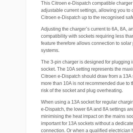
This Citroen e-Dispatch compatible charger 
adjustable current settings, allowing you to
Citroen e-Dispatch up to the recognised safe
Adjusting the charger’s current to 6A, 8A, 
compatibility with sockets requiring less th
feature therefore allows connection to sola
systems.
The 3-pin charger is designed for plugging i
socket. The 10A setting represents the max
Citroen e-Dispatch should draw from a 13A
more than 10A is not recommended due to t
risk of the socket and plug overheating.
When using a 13A socket for regular chargin
e-Dispatch, the lower 6A and 8A settings are
minimising the heat impact on the mains soc
important for 13A sockets without a dedicate
connection. Or when a qualified electrician h