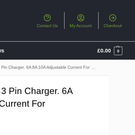
Contact Us
My Account
Checkout
ws
£
0.00
0
 Charger. 6A 8A 10A Adjustable Current For Regular Charging
 3 Pin Charger. 6A
Current For