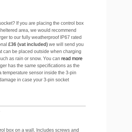
ocket? If you are placing the control box
sheltered area, we would recommend
ger to our fully weatherproof IP67 rated
ional
£36 (vat included)
we will send you
hat can be placed outside when charging
such as rain or snow. You can
read more
ger has the same specifications as the
a temperature sensor inside the 3-pin
l damage in case your 3-pin socket
T
trol box on a wall. Includes screws and