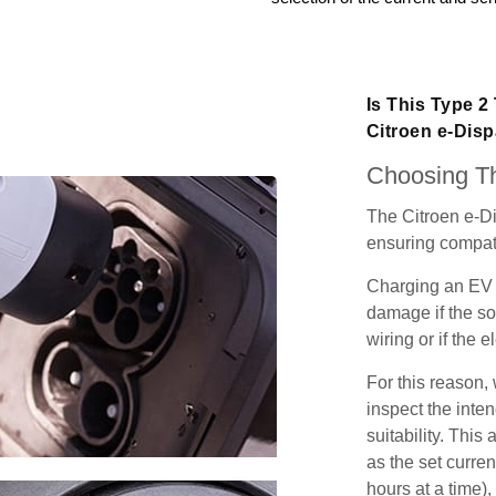
Is This Type 2
Citroen e-Dis
Choosing Th
The Citroen e-Di
ensuring compatib
Charging an EV 
damage if the so
wiring or if the e
For this reason
inspect the inten
suitability. Thi
as the set curren
hours at a time),