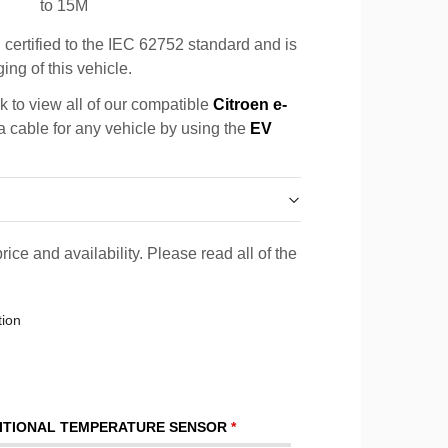
to 15M
certified to the IEC 62752 standard and is
ing of this vehicle.
k to view all of our compatible
Citroen e-
 a cable for any vehicle by using the
EV
rice and availability. Please read all of the
tion
ITIONAL TEMPERATURE SENSOR
*