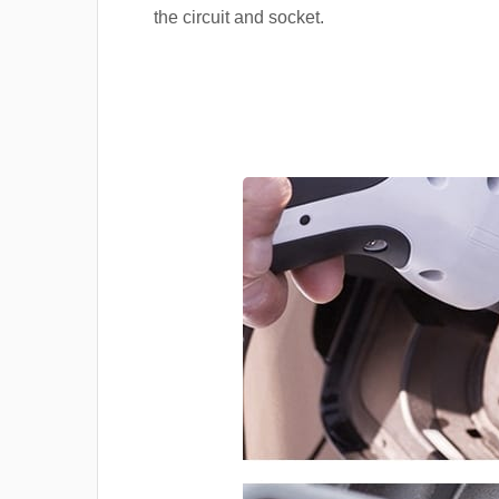
the circuit and socket.