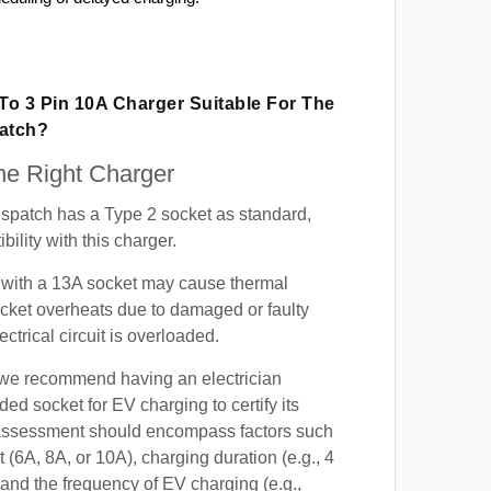
 To 3 Pin 10A Charger Suitable For The
patch?
e Right Charger
spatch has a Type 2 socket as standard,
ility with this charger.
with a 13A socket may cause thermal
cket overheats due to damaged or faulty
lectrical circuit is overloaded.
, we recommend having an electrician
ded socket for EV charging to certify its
s assessment should encompass factors such
t (6A, 8A, or 10A), charging duration (e.g., 4
 and the frequency of EV charging (e.g.,