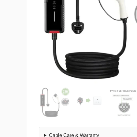
Cable Care & Warranty