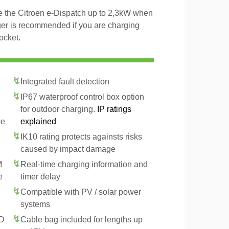
ge the Citroen e-Dispatch up to 2,3kW when
ger is recommended if you are charging
ocket.
Integrated fault detection
IP67 waterproof control box option
for outdoor charging.
IP ratings
pe
explained
IK10 rating protects againsts risks
caused by impact damage
M
Real-time charging information and
e
timer delay
Compatible with PV / solar power
systems
CD
Cable bag included for lengths up