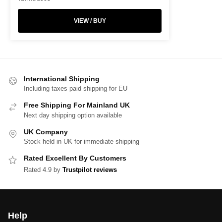
VIEW / BUY
International Shipping
Including taxes paid shipping for EU
Free Shipping For Mainland UK
Next day shipping option available
UK Company
Stock held in UK for immediate shipping
Rated Excellent By Customers
Rated 4.9 by
Trustpilot reviews
Help