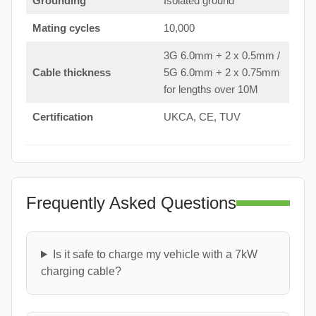
Grounding
Isolated ground
Mating cycles
10,000
3G 6.0mm + 2 x 0.5mm /
Cable thickness
5G 6.0mm + 2 x 0.75mm
for lengths over 10M
Certification
UKCA, CE, TUV
Frequently Asked Questions
Is it safe to charge my vehicle with a 7kW
charging cable?