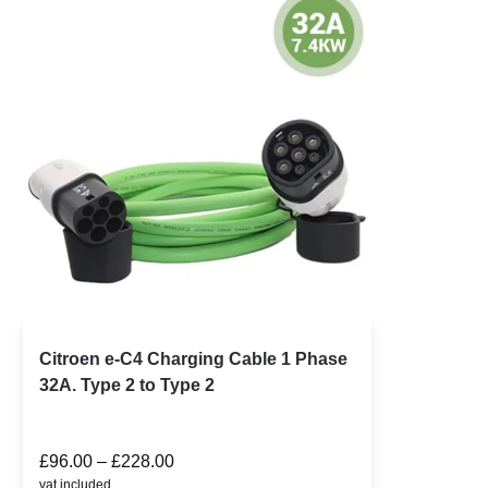
Citroen e-C4 Charging Cable 1 Phase
32A. Type 2 to Type 2
£
96.00
–
£
228.00
vat included