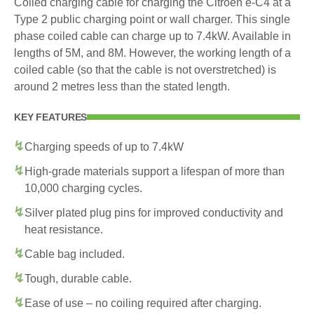
Coiled charging cable for charging the Citroen e-C4 at a
Type 2 public charging point or wall charger. This single
phase coiled cable can charge up to 7.4kW. Available in
lengths of 5M, and 8M. However, the working length of a
coiled cable (so that the cable is not overstretched) is
around 2 metres less than the stated length.
KEY FEATURES
Charging speeds of up to 7.4kW
High-grade materials support a lifespan of more than
10,000 charging cycles.
Silver plated plug pins for improved conductivity and
heat resistance.
Cable bag included.
Tough, durable cable.
Ease of use – no coiling required after charging.