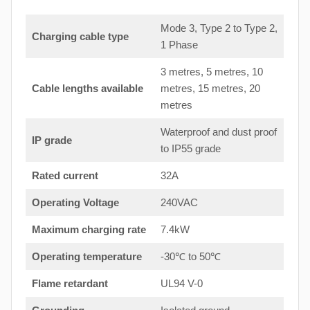
Mode 3, Type 2 to Type 2,
Charging cable type
1 Phase
3 metres, 5 metres, 10
Cable lengths available
metres, 15 metres, 20
metres
Waterproof and dust proof
IP grade
to IP55 grade
Rated current
32A
Operating Voltage
240VAC
Maximum charging rate
7.4kW
Operating temperature
-30℃ to 50℃
Flame retardant
UL94 V-0