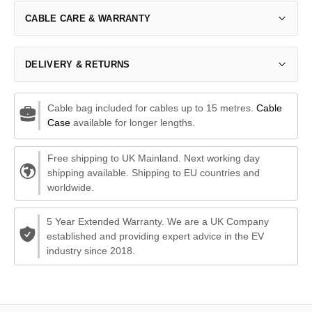
CABLE CARE & WARRANTY
DELIVERY & RETURNS
Cable bag included for cables up to 15 metres.
Cable
Case
available for longer lengths.
Free shipping to UK Mainland. Next working day
shipping available. Shipping to EU countries and
worldwide.
5 Year Extended Warranty. We are a UK Company
established and providing expert advice in the EV
industry since 2018.