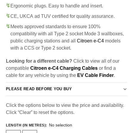
Ergonomic plugs. Easy to handle and insert.
CE, UKCA ad TUV certified for quality assurance.
Meets approved standards to ensure 100%
compatibility with all Type 2 socket Mode 3 wallboxes,
public charging stations and all
Citroen e-C4
models
with a CCS or Type 2 socket.
Looking for a different cable?
Click to view all of our
compatible
Citroen e-C4 Charging Cables
or find a
cable for any vehicle by using the
EV Cable Finder
.
PLEASE READ BEFORE YOU BUY
Click the options below to view the price and availability.
Click “Clear” to reset the options.
No selection
LENGTH (IN METRES)
: