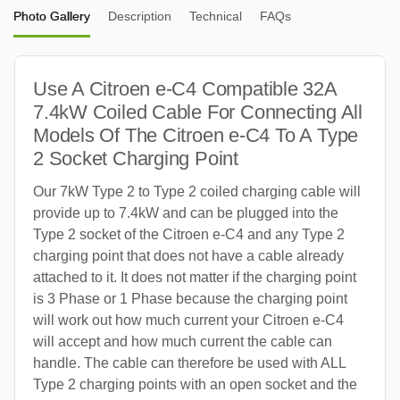
Photo Gallery
Description
Technical
FAQs
Use A Citroen e-C4 Compatible 32A
7.4kW Coiled Cable For Connecting All
Models Of The Citroen e-C4 To A Type
2 Socket Charging Point
Our 7kW Type 2 to Type 2 coiled charging cable will
provide up to 7.4kW and can be plugged into the
Type 2 socket of the Citroen e-C4 and any Type 2
charging point that does not have a cable already
attached to it. It does not matter if the charging point
is 3 Phase or 1 Phase because the charging point
will work out how much current your Citroen e-C4
will accept and how much current the cable can
handle. The cable can therefore be used with ALL
Type 2 charging points with an open socket and the