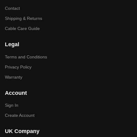
Contact
Shipping & Returns
Cable Care Guide
Legal
Terms and Conditions
Privacy Policy
Warranty
Account
Sign In
Create Account
UK Company