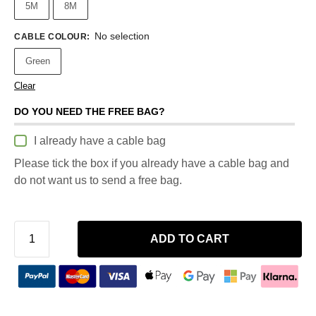
5M
8M
No selection
CABLE COLOUR
:
Green
Clear
DO YOU NEED THE FREE BAG?
I already have a cable bag
Please tick the box if you already have a cable bag and
do not want us to send a free bag.
ADD TO CART