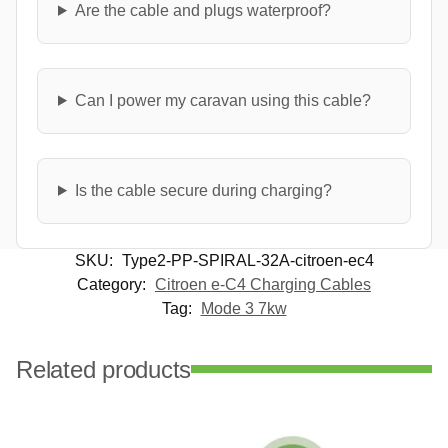
Are the cable and plugs waterproof?
Can I power my caravan using this cable?
Is the cable secure during charging?
SKU:
Type2-PP-SPIRAL-32A-citroen-ec4
Category:
Citroen e-C4 Charging Cables
Tag:
Mode 3 7kw
Related products