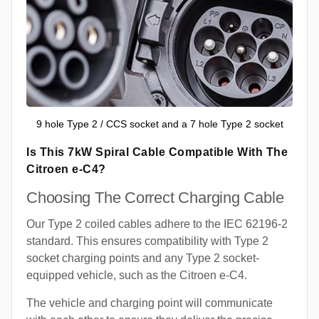
9 hole Type 2 / CCS socket and a 7 hole Type 2 socket
Is This 7kW Spiral Cable Compatible With The
Citroen e-C4?
Choosing The Correct Charging Cable
Our Type 2 coiled cables adhere to the IEC 62196-2
standard. This ensures compatibility with Type 2
socket charging points and any Type 2 socket-
equipped vehicle, such as the Citroen e-C4.
The vehicle and charging point will communicate