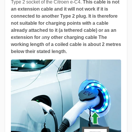
Type 2 socket of the Citroen e-C4.
This cable is not
an extension cable and it will not work if it is
connected to another Type 2 plug. It is therefore
not suitable for charging points with a cable
already attached to it (a tethered cable) or as an
extension for
a
ny other charging cable The
working length of a coiled cable is about 2 metres
below their stated length.