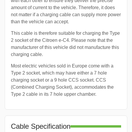
with each other to ensure they deliver the precise
amount of current to the vehicle. Therefore, it does
not matter if a charging cable can supply more power
than the vehicle can accept.
This cable is therefore suitable for charging the Type
2 socket of the Citroen e-C4. Please note that the
manufacturer of this vehicle did not manufacture this
charging cable.
Most electric vehicles sold in Europe come with a
Type 2 socket, which may have either a 7 hole
charging socket or a 9 hole CCS socket. CCS
(Combined Charging Socket), accommodates the
Type 2 cable in its 7 hole upper chamber.
Cable Specification