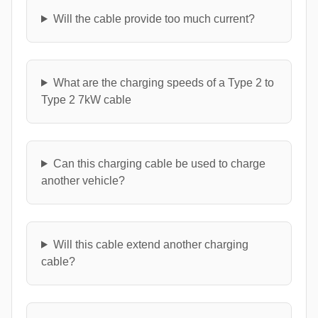
Will the cable provide too much current?
What are the charging speeds of a Type 2 to
Type 2 7kW cable
Can this charging cable be used to charge
another vehicle?
Will this cable extend another charging
cable?