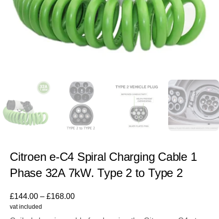
Citroen e-C4 Spiral Charging Cable 1
Phase 32A 7kW. Type 2 to Type 2
£
144.00
–
£
168.00
vat included