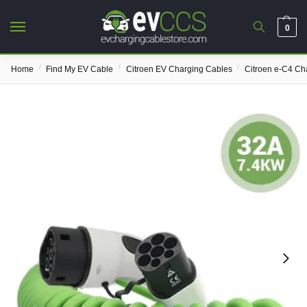
0
/
/
/
Home
Find My EV Cable
Citroen EV Charging Cables
Citroen e-C4 Ch