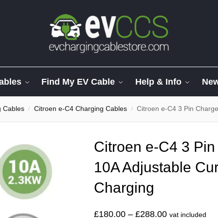
ables
Find My EV Cable
Help & Info
Ne
g Cables
Citroen e-C4 Charging Cables
Citroen e-C4 3 Pin Charger.
/
/
Citroen e-C4 3 Pin
10A Adjustable Cur
Charging
£
180.00
–
£
288.00
vat included