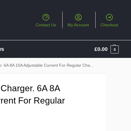
Contact Us
My Account
Checkout
ws
£
0.00
0
 6A 8A 10A Adjustable Current For Regular Charging
 Charger. 6A 8A
rent For Regular