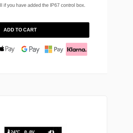
ll if you have added the IP67 control box.
ADD TO CART