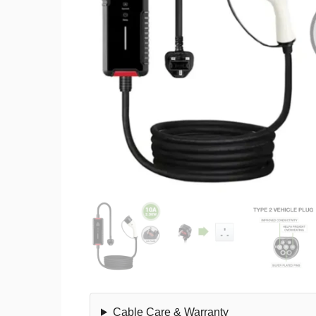
Cable Care & Warranty