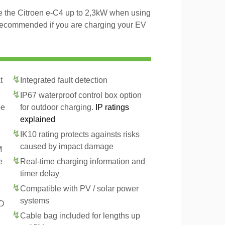
ge the Citroen e-C4 up to 2,3kW when using
 recommended if you are charging your EV
t
Integrated fault detection
IP67 waterproof control box option
pe
for outdoor charging.
IP ratings
explained
IK10 rating protects againsts risks
caused by impact damage
M
e
Real-time charging information and
timer delay
Compatible with PV / solar power
systems
CD
Cable bag included for lengths up