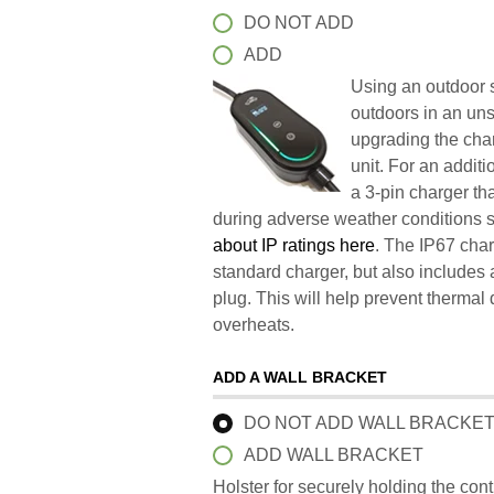
DO NOT ADD
ADD
Using an outdoor s
outdoors in an un
upgrading the char
unit. For an addit
a 3-pin charger t
during adverse weather conditions 
about IP ratings here
. The IP67 char
standard charger, but also includes 
plug. This will help prevent therma
overheats.
ADD A WALL BRACKET
DO NOT ADD WALL BRACKE
ADD WALL BRACKET
Holster for securely holding the con