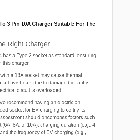
 To 3 Pin 10A Charger Suitable For The
e Right Charger
4 has a Type 2 socket as standard, ensuring
h this charger.
with a 13A socket may cause thermal
cket overheats due to damaged or faulty
lectrical circuit is overloaded.
, we recommend having an electrician
ded socket for EV charging to certify its
s assessment should encompass factors such
t (6A, 8A, or 10A), charging duration (e.g., 4
 and the frequency of EV charging (e.g.,