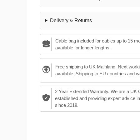
Delivery & Returns
Cable bag included for cables up to 15 m
available for longer lengths.
Free shipping to UK Mainland. Next worki
available. Shipping to EU countries and w
2 Year Extended Warranty. We are a UK
established and providing expert advice i
since 2018.