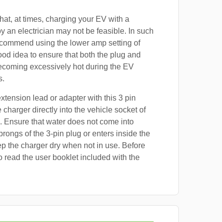
at, at times, charging your EV with a
by an electrician may not be feasible. In such
ecommend using the lower amp setting of
good idea to ensure that both the plug and
ecoming excessively hot during the EV
s.
xtension lead or adapter with this 3 pin
 charger directly into the vehicle socket of
. Ensure that water does not come into
prongs of the 3-pin plug or enters inside the
p the charger dry when not in use. Before
o read the user booklet included with the