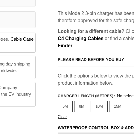
This Mode 2 3-pin charger has been 
therefore approved for the safe charg
Looking for a different cable?
Clic
C4 Charging Cables
or find a cabl
etres.
Cable Case
Finder
.
PLEASE READ BEFORE YOU BUY
ng day shipping
orldwide.
Click the options below to view the p
product information below.
 Company
n the EV industry
No selec
CHARGER LENGTH (METRES)
:
5M
8M
10M
15M
Clear
WATERPROOF CONTROL BOX & ADD