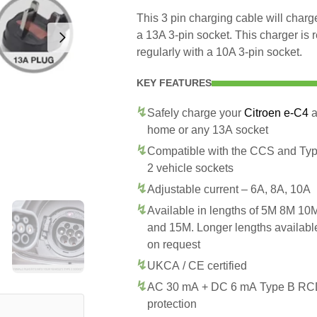
This 3 pin charging cable will char
a 13A 3-pin socket. This charger is
regularly with a 10A 3-pin socket.
KEY FEATURES
Safely charge your
Citroen e-C4
a
home or any 13A socket
Compatible with the CCS and Ty
2 vehicle sockets
Adjustable current – 6A, 8A, 10A
Available in lengths of 5M 8M 10
and 15M. Longer lengths availabl
on request
UKCA / CE certified
AC 30 mA + DC 6 mA Type B R
protection