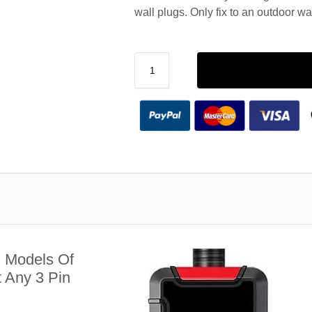
wall plugs. Only fix to an outdoor wa
l Models Of
 Any 3 Pin