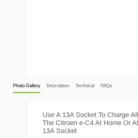
Photo Gallery
Description
Technical
FAQs
Use A 13A Socket To Charge Al
The Citroen e-C4 At Home Or At
13A Socket