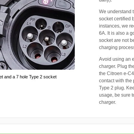
We understand th
socket certified 
instances, we r
6A. It is also a 
socket are not b
charging proces
Avoid using an e
charger. Plug the
the Citroen e-C4
et and a 7 hole Type 2 socket
contact with the 
Type 2 plug. Kee
usage, be sure t
charger.