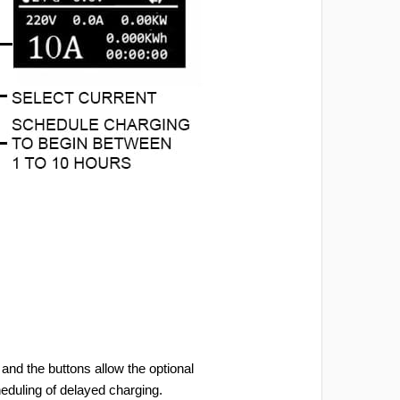
and the buttons allow the optional
heduling of delayed charging.