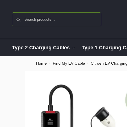
Search
Type 2 Charging Cables
Type 1 Charging C
Home
Find My EV Cable
Citroen EV Chargin
/
/