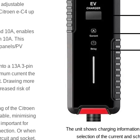
 adjustable
 Citroen e-C4 up
and 10A, enables
an 10A. This
r panels/PV
nto a 13A 3-pin
imum current the
t. Drawing more
reased risk of
g of the Citroen
lable, minimising
 important for
The unit shows charging information 
nection. Or when
selection of the current and sc
ircuit and socket.