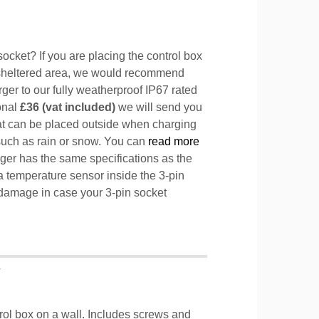
ocket? If you are placing the control box
sheltered area, we would recommend
ger to our fully weatherproof IP67 rated
ional
£36 (vat included)
we will send you
hat can be placed outside when charging
such as rain or snow. You can
read more
ger has the same specifications as the
a temperature sensor inside the 3-pin
l damage in case your 3-pin socket
T
trol box on a wall. Includes screws and