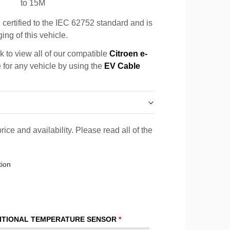
to 15M
certified to the IEC 62752 standard and is
ing of this vehicle.
k to view all of our compatible
Citroen e-
e for any vehicle by using the
EV Cable
rice and availability. Please read all of the
tion
ITIONAL TEMPERATURE SENSOR
*