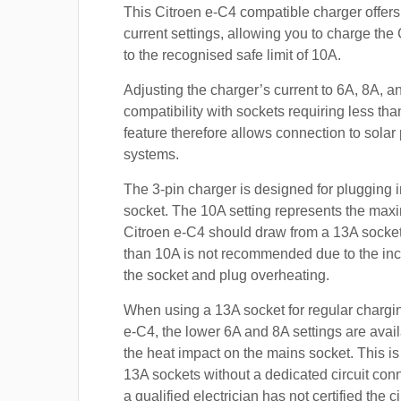
This Citroen e-C4 compatible charger offers
current settings, allowing you to charge the
to the recognised safe limit of 10A.
Adjusting the charger’s current to 6A, 8A, 
compatibility with sockets requiring less th
feature therefore allows connection to sola
systems.
The 3-pin charger is designed for plugging i
socket. The 10A setting represents the max
Citroen e-C4 should draw from a 13A socke
than 10A is not recommended due to the inc
the socket and plug overheating.
When using a 13A socket for regular chargin
e-C4, the lower 6A and 8A settings are avai
the heat impact on the mains socket. This is
13A sockets without a dedicated circuit con
a qualified electrician has not certified the c