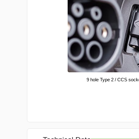
9 hole Type 2 / CCS sock