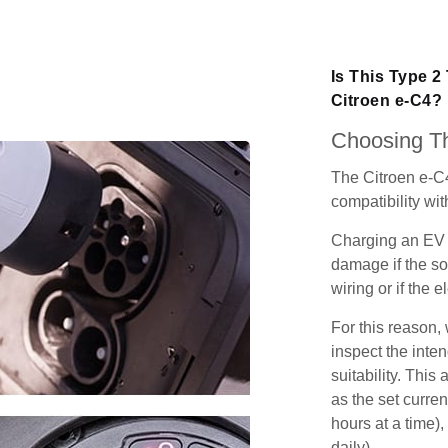
Is This Type 2
Citroen e-C4?
Choosing Th
The Citroen e-C
compatibility wit
Charging an EV 
damage if the so
wiring or if the e
For this reason
inspect the inten
suitability. Thi
as the set curren
hours at a time),
daily).