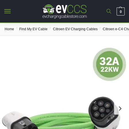
0
/
/
/
Home
Find My EV Cable
Citroen EV Charging Cables
Citroen e-C4 Ch