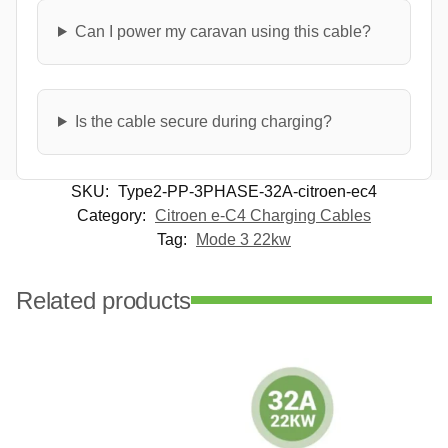
Can I power my caravan using this cable?
Is the cable secure during charging?
SKU:
Type2-PP-3PHASE-32A-citroen-ec4
Category:
Citroen e-C4 Charging Cables
Tag:
Mode 3 22kw
Related products