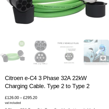
Citroen e-C4 3 Phase 32A 22kW
Charging Cable. Type 2 to Type 2
£
126.00
–
£
295.20
vat included