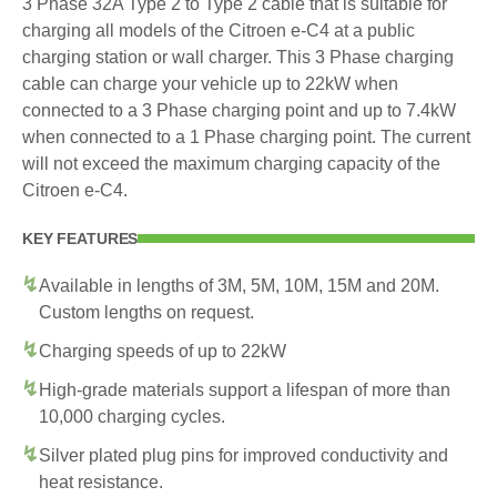
3 Phase 32A Type 2 to Type 2 cable that is suitable for
charging all models of the Citroen e-C4 at a public
charging station or wall charger. This 3 Phase charging
cable can charge your vehicle up to 22kW when
connected to a 3 Phase charging point and up to 7.4kW
when connected to a 1 Phase charging point. The current
will not exceed the maximum charging capacity of the
Citroen e-C4.
KEY FEATURES
Available in lengths of 3M, 5M, 10M, 15M and 20M.
Custom lengths on request.
Charging speeds of up to 22kW
High-grade materials support a lifespan of more than
10,000 charging cycles.
Silver plated plug pins for improved conductivity and
heat resistance.