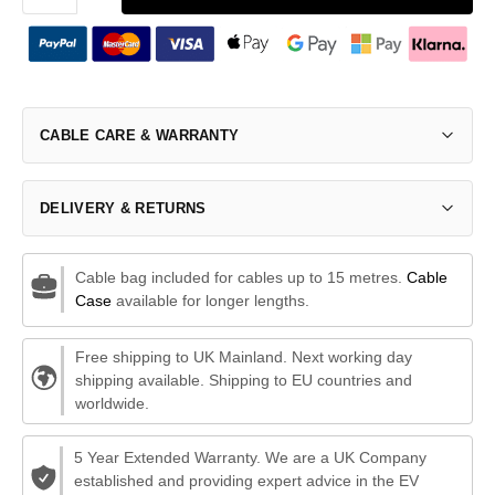
CABLE CARE & WARRANTY
DELIVERY & RETURNS
Cable bag included for cables up to 15 metres.
Cable
Case
available for longer lengths.
Free shipping to UK Mainland. Next working day
shipping available. Shipping to EU countries and
worldwide.
5 Year Extended Warranty. We are a UK Company
established and providing expert advice in the EV