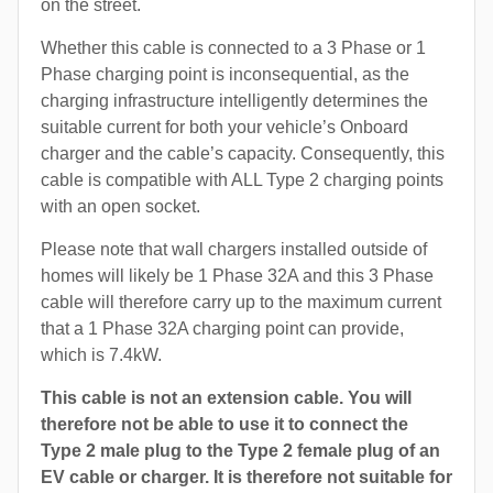
on the street.
Whether this cable is connected to a 3 Phase or 1
Phase charging point is inconsequential, as the
charging infrastructure intelligently determines the
suitable current for both your vehicle’s Onboard
charger and the cable’s capacity. Consequently, this
cable is compatible with ALL Type 2 charging points
with an open socket.
Please note that wall chargers installed outside of
homes will likely be 1 Phase 32A and this 3 Phase
cable will therefore carry up to the maximum current
that a 1 Phase 32A charging point can provide,
which is 7.4kW.
This cable is not an extension cable. You will
therefore not be able to use it to connect the
Type 2 male plug to the Type 2 female plug of an
EV cable or charger. It is therefore not suitable for