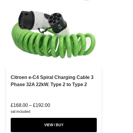
Citroen e-C4 Spiral Charging Cable 3
Phase 32A 22kW. Type 2 to Type 2
£
168.00
–
£
192.00
vat included
VIEW / BUY