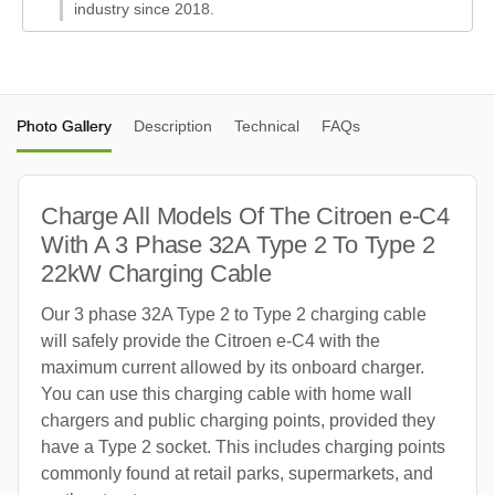
industry since 2018.
Photo Gallery
Description
Technical
FAQs
Charge All Models Of The Citroen e-C4
With A 3 Phase 32A Type 2 To Type 2
22kW Charging Cable
Our 3 phase 32A Type 2 to Type 2 charging cable
will safely provide the Citroen e-C4 with the
maximum current allowed by its onboard charger.
You can use this charging cable with home wall
chargers and public charging points, provided they
have a Type 2 socket. This includes charging points
commonly found at retail parks, supermarkets, and