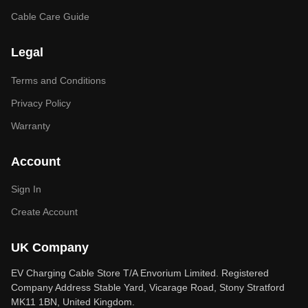
Cable Care Guide
Legal
Terms and Conditions
Privacy Policy
Warranty
Account
Sign In
Create Account
UK Company
EV Charging Cable Store T/A Envorium Limited. Registered
Company Address Stable Yard, Vicarage Road, Stony Stratford
MK11 1BN, United Kingdom.