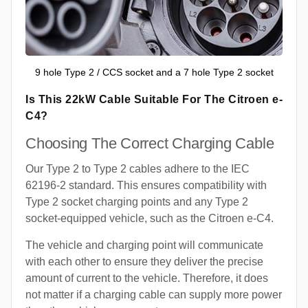
9 hole Type 2 / CCS socket and a 7 hole Type 2 socket
Is This 22kW Cable Suitable For The Citroen e-
C4?
Choosing The Correct Charging Cable
Our Type 2 to Type 2 cables adhere to the IEC
62196-2 standard. This ensures compatibility with
Type 2 socket charging points and any Type 2
socket-equipped vehicle, such as the Citroen e-C4.
The vehicle and charging point will communicate
with each other to ensure they deliver the precise
amount of current to the vehicle. Therefore, it does
not matter if a charging cable can supply more power