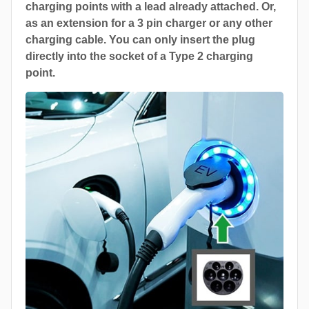
charging points with a lead already attached. Or,
as an extension for a 3 pin charger or any other
charging cable. You can only insert the plug
directly into the socket of a Type 2 charging
point.