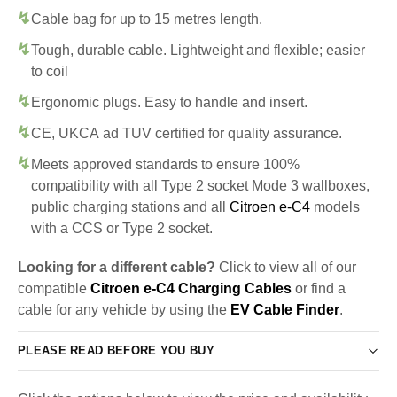
Cable bag for up to 15 metres length.
Tough, durable cable. Lightweight and flexible; easier
to coil
Ergonomic plugs. Easy to handle and insert.
CE, UKCA ad TUV certified for quality assurance.
Meets approved standards to ensure 100%
compatibility with all Type 2 socket Mode 3 wallboxes,
public charging stations and all
Citroen e-C4
models
with a CCS or Type 2 socket.
Looking for a different cable?
Click to view all of our
compatible
Citroen e-C4 Charging Cables
or find a
cable for any vehicle by using the
EV Cable Finder
.
PLEASE READ BEFORE YOU BUY