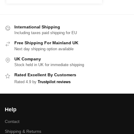
International Shipping
Including taxes paid shipping for EU
Free Shipping For Mainland UK
Next day shipping option available
UK Company
Stock held in UK for immediate shipping
Rated Excellent By Customers
Rated 4.9 by
Trustpilot reviews
Help
Contact
Shipping & Returns