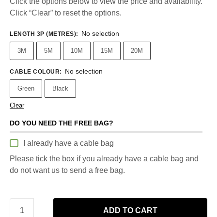
Click the options below to view the price and availability.
Click “Clear” to reset the options.
No selection
LENGTH 3P (METRES)
:
3M
5M
10M
15M
20M
No selection
CABLE COLOUR
:
Green
Black
Clear
DO YOU NEED THE FREE BAG?
I already have a cable bag
Please tick the box if you already have a cable bag and
do not want us to send a free bag.
ADD TO CART