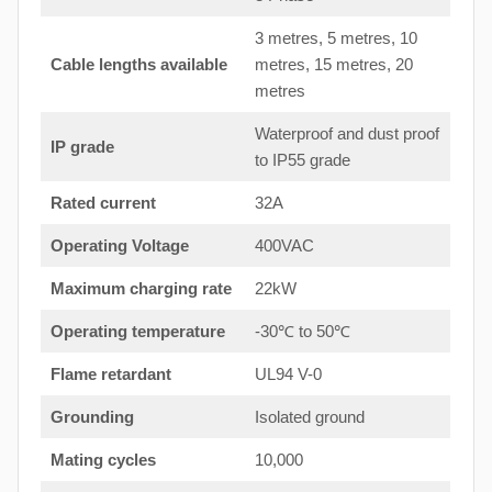
3 metres, 5 metres, 10
Cable lengths available
metres, 15 metres, 20
metres
Waterproof and dust proof
IP grade
to IP55 grade
Rated current
32A
Operating Voltage
400VAC
Maximum charging rate
22kW
Operating temperature
-30℃ to 50℃
Flame retardant
UL94 V-0
Grounding
Isolated ground
Mating cycles
10,000