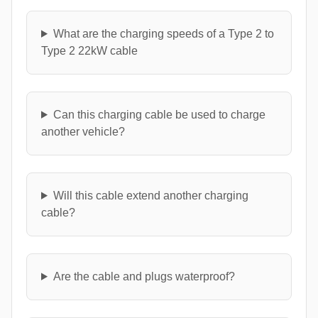
What are the charging speeds of a Type 2 to
Type 2 22kW cable
Can this charging cable be used to charge
another vehicle?
Will this cable extend another charging
cable?
Are the cable and plugs waterproof?