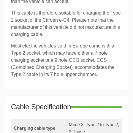
than the vehicle can accept.
This cable is therefore suitable for charging the Type
2 socket of the Citroen e-C4. Please note that the
manufacturer of this vehicle did not manufacture this
charging cable.
Most electric vehicles sold in Europe come with a
Type 2 socket, which may have either a 7 hole
charging socket or a 9 hole CCS socket. CCS
(Combined Charging Socket), accommodates the
Type 2 cable in its 7 hole upper chamber.
Cable Specification
Mode 3, Type 2 to Type 2,
Charging cable type
3 Phase