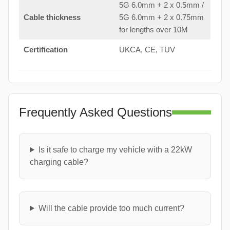
5G 6.0mm + 2 x 0.5mm /
Cable thickness
5G 6.0mm + 2 x 0.75mm
for lengths over 10M
Certification
UKCA, CE, TUV
Frequently Asked Questions
Is it safe to charge my vehicle with a 22kW
charging cable?
Will the cable provide too much current?