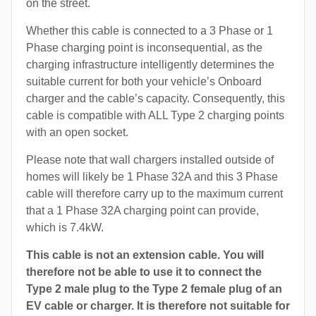
on the street.
Whether this cable is connected to a 3 Phase or 1
Phase charging point is inconsequential, as the
charging infrastructure intelligently determines the
suitable current for both your vehicle’s Onboard
charger and the cable’s capacity. Consequently, this
cable is compatible with ALL Type 2 charging points
with an open socket.
Please note that wall chargers installed outside of
homes will likely be 1 Phase 32A and this 3 Phase
cable will therefore carry up to the maximum current
that a 1 Phase 32A charging point can provide,
which is 7.4kW.
This cable is not an extension cable. You will
therefore not be able to use it to connect the
Type 2 male plug to the Type 2 female plug of an
EV cable or charger. It is therefore not suitable for