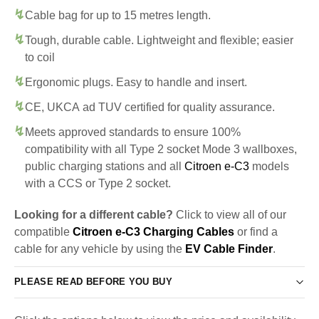
Cable bag for up to 15 metres length.
Tough, durable cable. Lightweight and flexible; easier
to coil
Ergonomic plugs. Easy to handle and insert.
CE, UKCA ad TUV certified for quality assurance.
Meets approved standards to ensure 100%
compatibility with all Type 2 socket Mode 3 wallboxes,
public charging stations and all
Citroen e-C3
models
with a CCS or Type 2 socket.
Looking for a different cable?
Click to view all of our
compatible
Citroen e-C3 Charging Cables
or find a
cable for any vehicle by using the
EV Cable Finder
.
PLEASE READ BEFORE YOU BUY