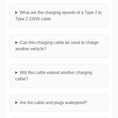
What are the charging speeds of a Type 2 to
Type 2 22kW cable
Can this charging cable be used to charge
another vehicle?
Will this cable extend another charging
cable?
Are the cable and plugs waterproof?