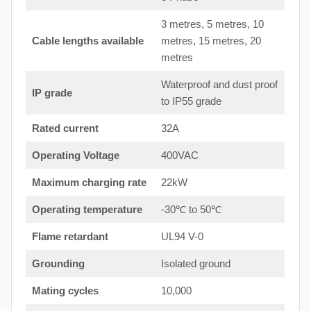
3 metres, 5 metres, 10
Cable lengths available
metres, 15 metres, 20
metres
Waterproof and dust proof
IP grade
to IP55 grade
Rated current
32A
Operating Voltage
400VAC
Maximum charging rate
22kW
Operating temperature
-30℃ to 50℃
Flame retardant
UL94 V-0
Grounding
Isolated ground
Mating cycles
10,000