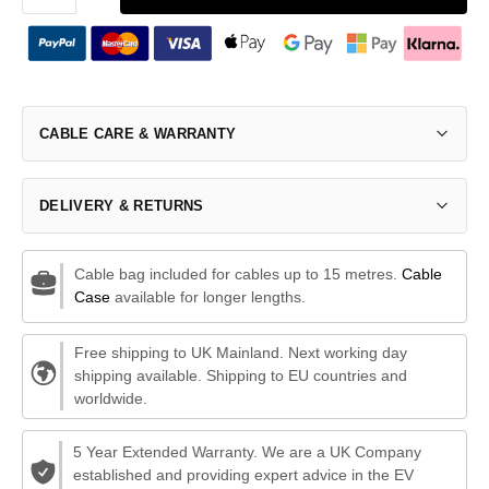
CABLE CARE & WARRANTY
DELIVERY & RETURNS
Cable bag included for cables up to 15 metres.
Cable
Case
available for longer lengths.
Free shipping to UK Mainland. Next working day
shipping available. Shipping to EU countries and
worldwide.
5 Year Extended Warranty. We are a UK Company
established and providing expert advice in the EV