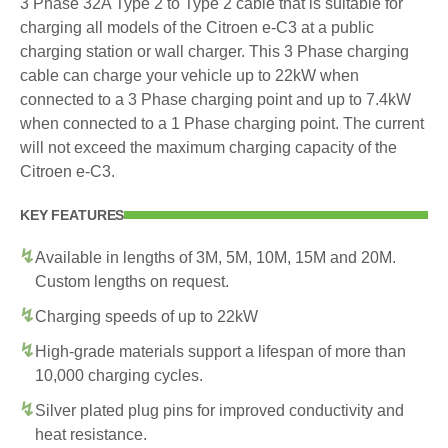
3 Phase 32A Type 2 to Type 2 cable that is suitable for
charging all models of the Citroen e-C3 at a public
charging station or wall charger. This 3 Phase charging
cable can charge your vehicle up to 22kW when
connected to a 3 Phase charging point and up to 7.4kW
when connected to a 1 Phase charging point. The current
will not exceed the maximum charging capacity of the
Citroen e-C3.
KEY FEATURES
Available in lengths of 3M, 5M, 10M, 15M and 20M.
Custom lengths on request.
Charging speeds of up to 22kW
High-grade materials support a lifespan of more than
10,000 charging cycles.
Silver plated plug pins for improved conductivity and
heat resistance.