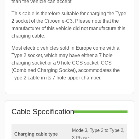
than the vehicle can accept.
This cable is therefore suitable for charging the Type
2 socket of the Citroen e-C3. Please note that the
manufacturer of this vehicle did not manufacture this
charging cable.
Most electric vehicles sold in Europe come with a
Type 2 socket, which may have either a 7 hole
charging socket or a 9 hole CCS socket. CCS
(Combined Charging Socket), accommodates the
Type 2 cable in its 7 hole upper chamber.
Cable Specification
Mode 3, Type 2 to Type 2,
Charging cable type
3 Phase