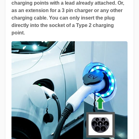
charging points with a lead already attached. Or,
as an extension for a 3 pin charger or any other
charging cable. You can only insert the plug
directly into the socket of a Type 2 charging
point.