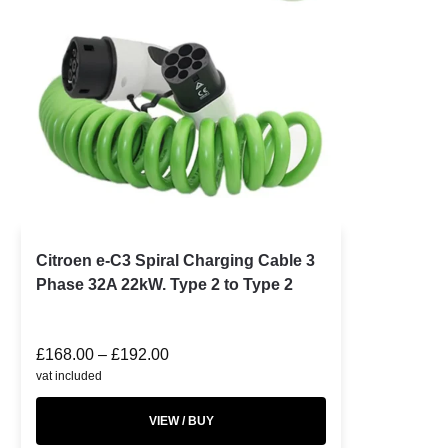
Citroen e-C3 Spiral Charging Cable 3
Phase 32A 22kW. Type 2 to Type 2
£
168.00
–
£
192.00
vat included
VIEW / BUY