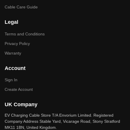
Cable Care Guide
Legal
Terms and Conditions
Privacy Policy
Warranty
Account
Sign In
Create Account
UK Company
EV Charging Cable Store T/A Envorium Limited. Registered
Company Address Stable Yard, Vicarage Road, Stony Stratford
MK11 1BN, United Kingdom.