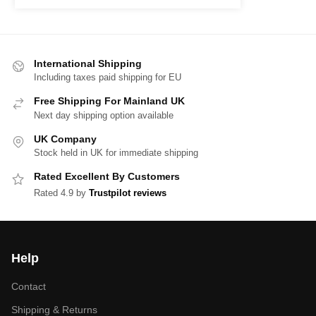
International Shipping
Including taxes paid shipping for EU
Free Shipping For Mainland UK
Next day shipping option available
UK Company
Stock held in UK for immediate shipping
Rated Excellent By Customers
Rated 4.9 by
Trustpilot reviews
Help
Contact
Shipping & Returns