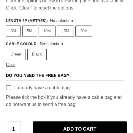
Click the options below to view the price and availability.
Click “Clear” to reset the options.
No selection
LENGTH 3P (METRES)
:
3M
5M
10M
15M
20M
No selection
CABLE COLOUR
:
Green
Black
Clear
DO YOU NEED THE FREE BAG?
I already have a cable bag
Please tick the box if you already have a cable bag and
do not want us to send a free bag.
ADD TO CART