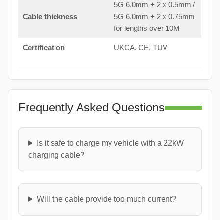
5G 6.0mm + 2 x 0.5mm /
Cable thickness
5G 6.0mm + 2 x 0.75mm
for lengths over 10M
Certification
UKCA, CE, TUV
Frequently Asked Questions
Is it safe to charge my vehicle with a 22kW
charging cable?
Will the cable provide too much current?