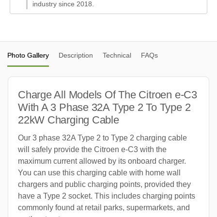
industry since 2018.
Photo Gallery
Description
Technical
FAQs
Charge All Models Of The Citroen e-C3
With A 3 Phase 32A Type 2 To Type 2
22kW Charging Cable
Our 3 phase 32A Type 2 to Type 2 charging cable
will safely provide the Citroen e-C3 with the
maximum current allowed by its onboard charger.
You can use this charging cable with home wall
chargers and public charging points, provided they
have a Type 2 socket. This includes charging points
commonly found at retail parks, supermarkets, and