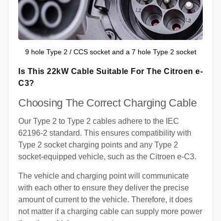
9 hole Type 2 / CCS socket and a 7 hole Type 2 socket
Is This 22kW Cable Suitable For The Citroen e-
C3?
Choosing The Correct Charging Cable
Our Type 2 to Type 2 cables adhere to the IEC
62196-2 standard. This ensures compatibility with
Type 2 socket charging points and any Type 2
socket-equipped vehicle, such as the Citroen e-C3.
The vehicle and charging point will communicate
with each other to ensure they deliver the precise
amount of current to the vehicle. Therefore, it does
not matter if a charging cable can supply more power