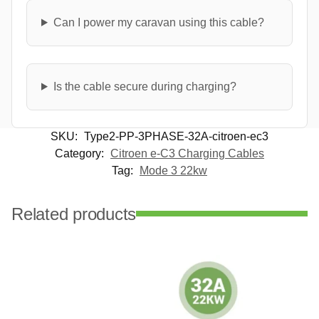
Can I power my caravan using this cable?
Is the cable secure during charging?
SKU:
Type2-PP-3PHASE-32A-citroen-ec3
Category:
Citroen e-C3 Charging Cables
Tag:
Mode 3 22kw
Related products