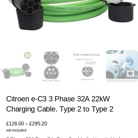
Citroen e-C3 3 Phase 32A 22kW
Charging Cable. Type 2 to Type 2
£
126.00
–
£
295.20
vat included