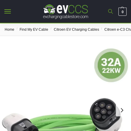
0
/
/
/
Home
Find My EV Cable
Citroen EV Charging Cables
Citroen e-C3 Ch