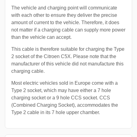
The vehicle and charging point will communicate
with each other to ensure they deliver the precise
amount of current to the vehicle. Therefore, it does
not matter if a charging cable can supply more power
than the vehicle can accept.
This cable is therefore suitable for charging the Type
2 socket of the Citroen C5X. Please note that the
manufacturer of this vehicle did not manufacture this
charging cable.
Most electric vehicles sold in Europe come with a
Type 2 socket, which may have either a 7 hole
charging socket or a 9 hole CCS socket. CCS
(Combined Charging Socket), accommodates the
Type 2 cable in its 7 hole upper chamber.