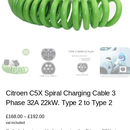
Citroen C5X Spiral Charging Cable 3
Phase 32A 22kW. Type 2 to Type 2
£
168.00
–
£
192.00
vat included