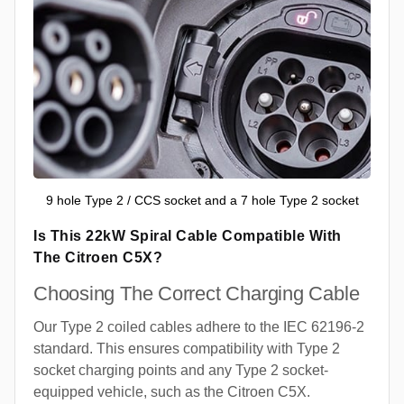
9 hole Type 2 / CCS socket and a 7 hole Type 2 socket
Is This 22kW Spiral Cable Compatible With
The Citroen C5X?
Choosing The Correct Charging Cable
Our Type 2 coiled cables adhere to the IEC 62196-2
standard. This ensures compatibility with Type 2
socket charging points and any Type 2 socket-
equipped vehicle, such as the Citroen C5X.