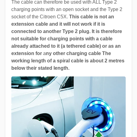
The cable can therefore be used with ALL Type 2
charging points with an open socket and the Type 2
socket of the Citroen C5X.
This cable is not an
extension cable and it will not work if it is
connected to another Type 2 plug. It is therefore
not suitable for charging points with a cable
already attached to it (a tethered cable) or as an
extension for
a
ny other charging cable The
working length of a spiral cable is about 2 metres
below their stated length.