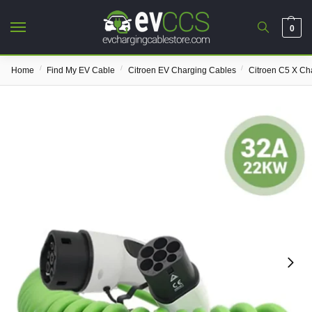
0
/
/
/
Home
Find My EV Cable
Citroen EV Charging Cables
Citroen C5 X Ch