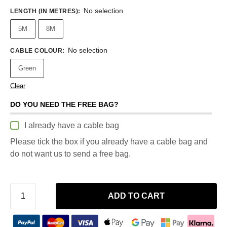
No selection
LENGTH (IN METRES)
:
5M
8M
No selection
CABLE COLOUR
:
Green
Clear
DO YOU NEED THE FREE BAG?
I already have a cable bag
Please tick the box if you already have a cable bag and
do not want us to send a free bag.
ADD TO CART