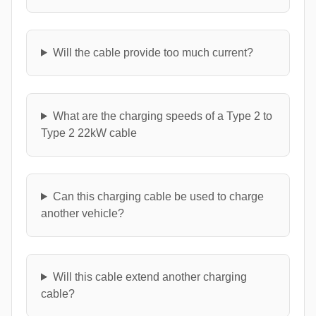
Will the cable provide too much current?
What are the charging speeds of a Type 2 to
Type 2 22kW cable
Can this charging cable be used to charge
another vehicle?
Will this cable extend another charging
cable?