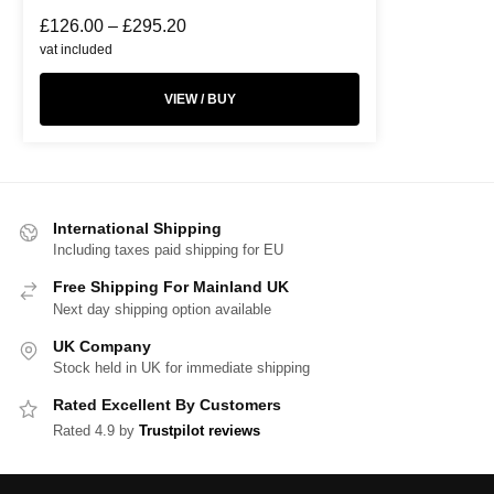
£
126.00
–
£
295.20
vat included
VIEW / BUY
International Shipping
Including taxes paid shipping for EU
Free Shipping For Mainland UK
Next day shipping option available
UK Company
Stock held in UK for immediate shipping
Rated Excellent By Customers
Rated 4.9 by
Trustpilot reviews