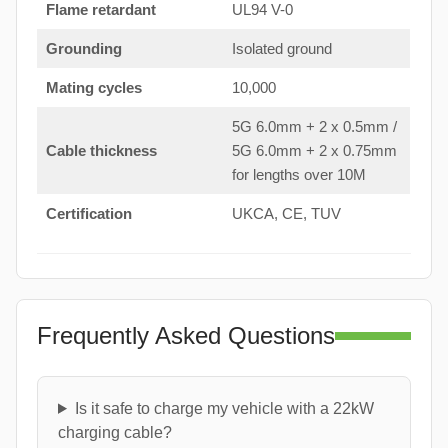
Flame retardant
UL94 V-0
Grounding
Isolated ground
Mating cycles
10,000
5G 6.0mm + 2 x 0.5mm /
Cable thickness
5G 6.0mm + 2 x 0.75mm
for lengths over 10M
Certification
UKCA, CE, TUV
Frequently Asked Questions
Is it safe to charge my vehicle with a 22kW
charging cable?