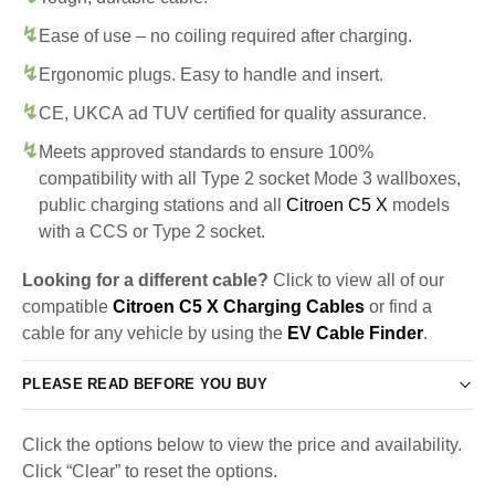
Ease of use – no coiling required after charging.
Ergonomic plugs. Easy to handle and insert.
CE, UKCA ad TUV certified for quality assurance.
Meets approved standards to ensure 100%
compatibility with all Type 2 socket Mode 3 wallboxes,
public charging stations and all
Citroen C5 X
models
with a CCS or Type 2 socket.
Looking for a different cable?
Click to view all of our
compatible
Citroen C5 X Charging Cables
or find a
cable for any vehicle by using the
EV Cable Finder
.
PLEASE READ BEFORE YOU BUY
Click the options below to view the price and availability.
Click “Clear” to reset the options.