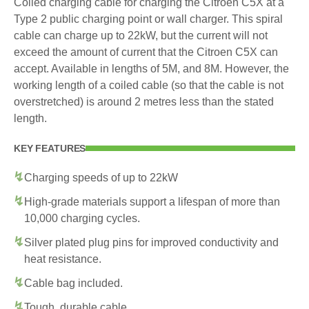
Coiled charging cable for charging the Citroen C5X at a
Type 2 public charging point or wall charger. This spiral
cable can charge up to 22kW, but the current will not
exceed the amount of current that the Citroen C5X can
accept. Available in lengths of 5M, and 8M. However, the
working length of a coiled cable (so that the cable is not
overstretched) is around 2 metres less than the stated
length.
KEY FEATURES
Charging speeds of up to 22kW
High-grade materials support a lifespan of more than
10,000 charging cycles.
Silver plated plug pins for improved conductivity and
heat resistance.
Cable bag included.
Tough, durable cable.