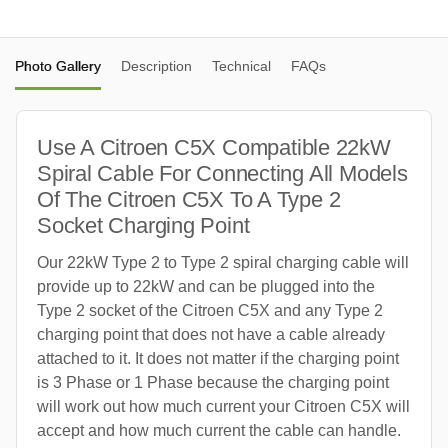
Photo Gallery
Description
Technical
FAQs
Use A Citroen C5X Compatible 22kW
Spiral Cable For Connecting All Models
Of The Citroen C5X To A Type 2
Socket Charging Point
Our 22kW Type 2 to Type 2 spiral charging cable will
provide up to 22kW and can be plugged into the
Type 2 socket of the Citroen C5X and any Type 2
charging point that does not have a cable already
attached to it. It does not matter if the charging point
is 3 Phase or 1 Phase because the charging point
will work out how much current your Citroen C5X will
accept and how much current the cable can handle.