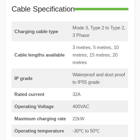
Cable Specification
Mode 3, Type 2 to Type 2,
Charging cable type
3 Phase
3 metres, 5 metres, 10
Cable lengths available
metres, 15 metres, 20
metres
Waterproof and dust proof
IP grade
to IP55 grade
Rated current
32A
Operating Voltage
400VAC
Maximum charging rate
22kW
Operating temperature
-30℃ to 50℃