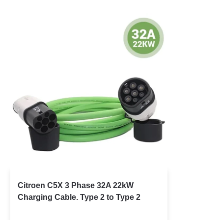
Citroen C5X 3 Phase 32A 22kW
Charging Cable. Type 2 to Type 2