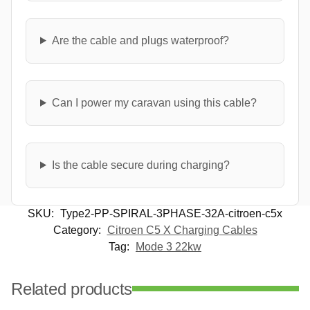
Are the cable and plugs waterproof?
Can I power my caravan using this cable?
Is the cable secure during charging?
SKU:
Type2-PP-SPIRAL-3PHASE-32A-citroen-c5x
Category:
Citroen C5 X Charging Cables
Tag:
Mode 3 22kw
Related products