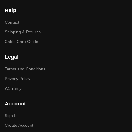
Help
Contact
Shipping & Returns
Cable Care Guide
Legal
Terms and Conditions
Privacy Policy
Warranty
Account
Sign In
Create Account