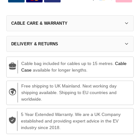
CABLE CARE & WARRANTY
DELIVERY & RETURNS
Cable bag included for cables up to 15 metres.
Cable
Case
available for longer lengths.
Free shipping to UK Mainland. Next working day
shipping available. Shipping to EU countries and
worldwide.
5 Year Extended Warranty. We are a UK Company
established and providing expert advice in the EV
industry since 2018.