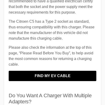
recommended to have a qualified electrician certify
that both the socket and the power supply meet the
necessary requirements for this purpose.
The Citroen C5 has a Type 2 socket as standard,
thus ensuring compatibility with this charger. Please
note that the manufacturer of this vehicle did not
manufacture this charging cable.
Please also check the information at the top of this
page, “Please Read Before You Buy”, to help avoid
the most common reasons for returning a charging
cable.
FIND MY EV CABLE
Do You Want A Charger With Multiple
Adapters?