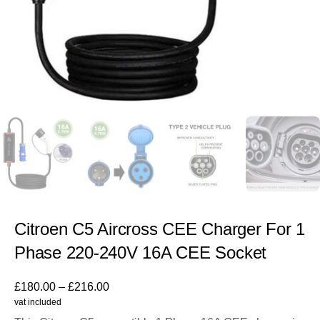
Citroen C5 Aircross CEE Charger For 1
Phase 220-240V 16A CEE Socket
£
180.00
–
£
216.00
vat included