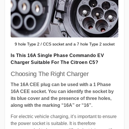
9 hole Type 2 / CCS socket and a 7 hole Type 2 socket
Is This 16A Single Phase Commando EV
Charger Suitable For The Citroen C5?
Choosing The Right Charger
The 16A CEE plug can be used with a 1 Phase
16A CEE socket. You can identify the socket by
its blue cover and the presence of three holes,
along with the marking “16A” or “16”.
For electric vehicle charging, it’s important to ensure
the power socket is suitable. It is therefore