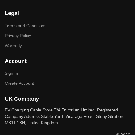
Legal
Terms and Conditions
Privacy Policy
Warranty
Account
Sign In
Create Account
UK Company
EV Charging Cable Store T/A Envorium Limited. Registered
Company Address Stable Yard, Vicarage Road, Stony Stratford
MK11 1BN, United Kingdom.
© 2026