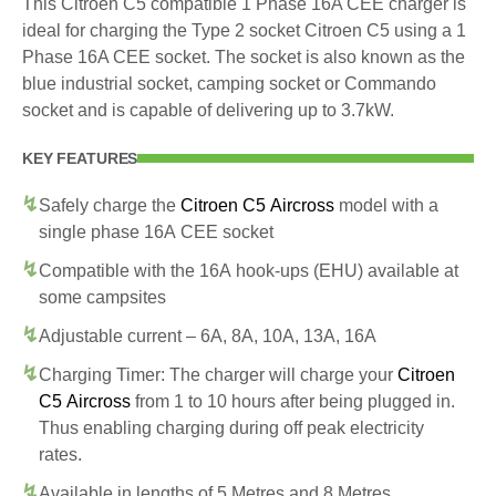
This Citroen C5 compatible 1 Phase 16A CEE charger is
ideal for charging the Type 2 socket Citroen C5 using a 1
Phase 16A CEE socket. The socket is also known as the
blue industrial socket, camping socket or Commando
socket and is capable of delivering up to 3.7kW.
KEY FEATURES
Safely charge the
Citroen C5 Aircross
model with a
single phase 16A CEE socket
Compatible with the 16A hook-ups (EHU) available at
some campsites
Adjustable current – 6A, 8A, 10A, 13A, 16A
Charging Timer: The charger will charge your
Citroen
C5 Aircross
from 1 to 10 hours after being plugged in.
Thus enabling charging during off peak electricity
rates.
Available in lengths of 5 Metres and 8 Metres