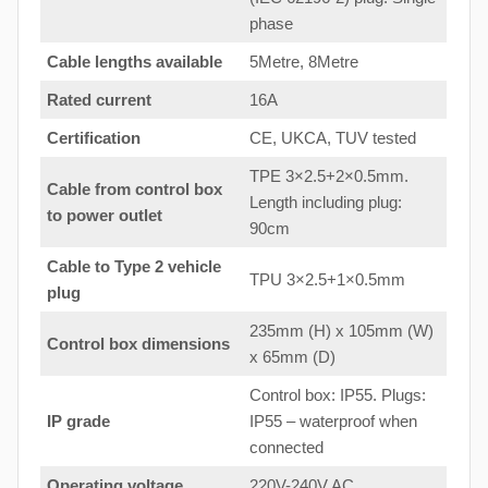
phase
Cable lengths available
5Metre, 8Metre
Rated current
16A
Certification
CE, UKCA, TUV tested
TPE 3×2.5+2×0.5mm.
Cable from control box
Length including plug:
to
power outlet
90cm
Cable to Type 2 vehicle
TPU 3×2.5+1×0.5mm
plug
235mm (H) x 105mm (W)
Control box dimensions
x 65mm (D)
Control box: IP55. Plugs:
IP grade
IP55 – waterproof when
connected
Operating voltage
220V-240V AC