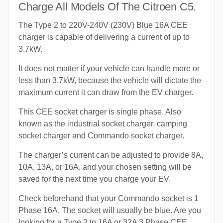
Charge All Models Of The Citroen C5.
The Type 2 to 220V-240V (230V) Blue 16A CEE
charger is capable of delivering a current of up to
3.7kW.
It does not matter if your vehicle can handle more or
less than 3.7kW, because the vehicle will dictate the
maximum current it can draw from the EV charger.
This CEE socket charger is single phase. Also
known as the industrial socket charger, camping
socket charger and Commando socket charger.
The charger’s current can be adjusted to provide 8A,
10A, 13A, or 16A, and your chosen setting will be
saved for the next time you charge your EV.
Check beforehand that your Commando socket is 1
Phase 16A. The socket will usually be blue. Are you
looking for a Type 2 to 16A or 32A 3 Phase CEE