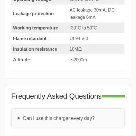
AC leakage 30mA. DC
Leakage protection
leakage 6mA
Working temperature
-30°C to 50°C
Flame retardant
UL94 V-0
Insulation resistance
10MΩ
Altitude
-≤2000m
Frequently Asked Questions
Can I use this charger every day?