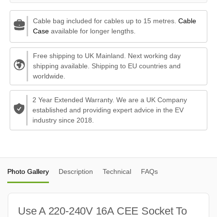
Cable bag included for cables up to 15 metres.
Cable
Case
available for longer lengths.
Free shipping to UK Mainland. Next working day
shipping available. Shipping to EU countries and
worldwide.
2 Year Extended Warranty. We are a UK Company
established and providing expert advice in the EV
industry since 2018.
Photo Gallery
Description
Technical
FAQs
Use A 220-240V 16A CEE Socket To