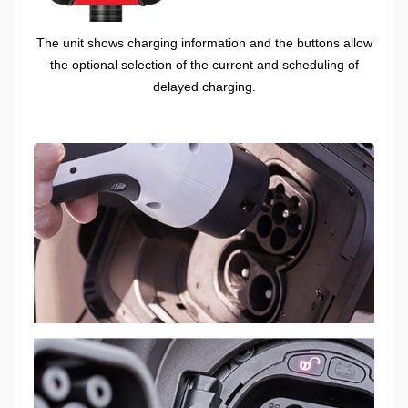
The unit shows charging information and the buttons allow
the optional selection of the current and scheduling of
delayed charging.