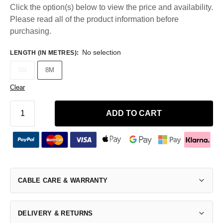
Click the option(s) below to view the price and availability.
Please read all of the product information before
purchasing.
No selection
LENGTH (IN METRES)
:
5M
8M
Clear
ADD TO CART
CABLE CARE & WARRANTY
DELIVERY & RETURNS