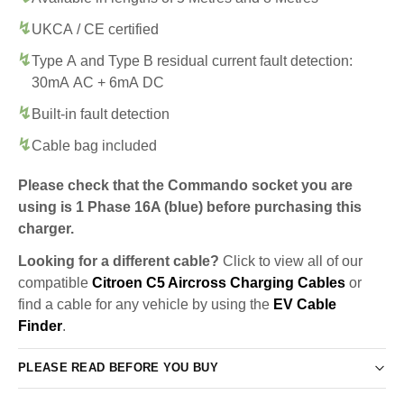
UKCA / CE certified
Type A and Type B residual current fault detection:
30mA AC + 6mA DC
Built-in fault detection
Cable bag included
Please check that the Commando socket you are
using is 1 Phase 16A (blue) before purchasing this
charger.
Looking for a different cable?
Click to view all of our
compatible
Citroen C5 Aircross Charging Cables
or
find a cable for any vehicle by using the
EV Cable
Finder
.
PLEASE READ BEFORE YOU BUY