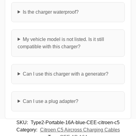
Is the charger waterproof?
My vehicle model is not listed. Is it still
compatible with this charger?
Can I use this charger with a generator?
Can I use a plug adapter?
SKU:
Type2-Portable-16A-blue-CEE-citroen-c5
Category:
Citroen C5 Aircross Charging Cables