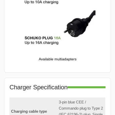
Available multiadapters
Charger Specification
3-pin blue CEE /
Commando plug to Type 2
Charging cable type
(IEC 62196-2) plug. Single