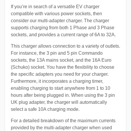
If you’re in search of a versatile EV charger
compatible with various power sockets, then
consider our multi-adapter charger. The charger
supports charging from both 1 Phase and 3 Phase
sockets, and provides a current range of 6A to 32A.
This charger allows connection to a variety of outlets.
For instance, the 3 pin and 5 pin Commando
sockets, the 13A mains socket, and the 16A Euro
(Schuko) socket. You have the flexibility to choose
the specific adapters you need for your charger.
Furthermore, it incorporates a charging timer,
enabling charging to start anywhere from 1 to 10
hours after being plugged in. When using the 3 pin
UK plug adapter, the charger will automatically
select a safe 10A charging mode.
For a detailed breakdown of the maximum currents
provided by the multi-adapter charger when used