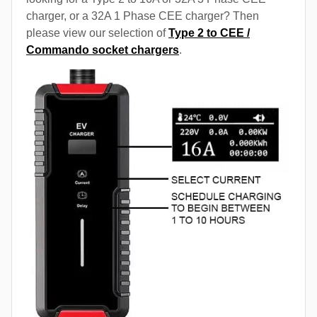
charger, or a 32A 1 Phase CEE charger? Then
please view our selection of
Type 2 to CEE /
Commando socket chargers
.