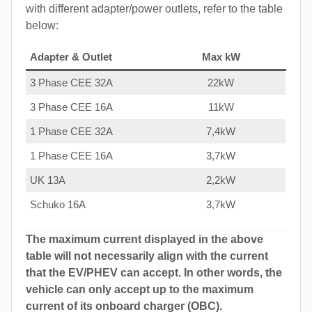
with different adapter/power outlets, refer to the table
below:
Adapter & Outlet
Max kW
3 Phase CEE 32A
22kW
3 Phase CEE 16A
11kW
1 Phase CEE 32A
7,4kW
1 Phase CEE 16A
3,7kW
UK 13A
2,2kW
Schuko 16A
3,7kW
The maximum current displayed in the above
table will not necessarily align with the current
that the EV/PHEV can accept. In other words, the
vehicle can only accept up to the maximum
current of its onboard charger (OBC).