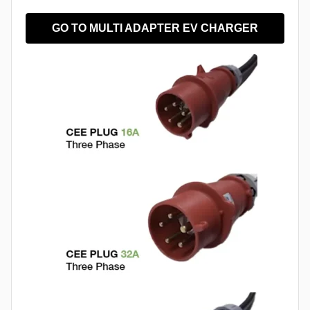
GO TO MULTI ADAPTER EV CHARGER