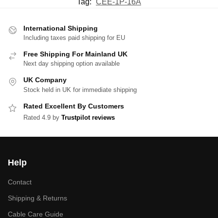
Tag:
CEE-1P-16A
International Shipping
Including taxes paid shipping for EU
Free Shipping For Mainland UK
Next day shipping option available
UK Company
Stock held in UK for immediate shipping
Rated Excellent By Customers
Rated 4.9 by
Trustpilot reviews
Help
Contact
Shipping & Returns
Cable Care Guide