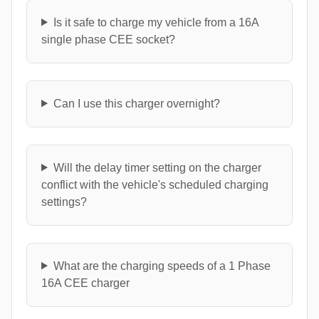
Is it safe to charge my vehicle from a 16A
single phase CEE socket?
Can I use this charger overnight?
Will the delay timer setting on the charger
conflict with the vehicle's scheduled charging
settings?
What are the charging speeds of a 1 Phase
16A CEE charger