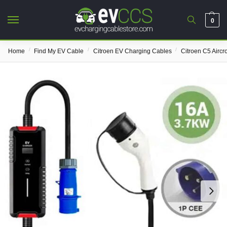
0
/
/
/
Home
Find My EV Cable
Citroen EV Charging Cables
Citroen C5 Airc