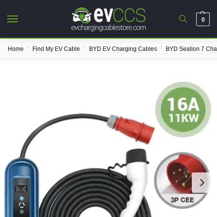
0
/
/
/
Home
Find My EV Cable
BYD EV Charging Cables
BYD Sealion 7 Cha