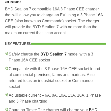
vat included
BYD Sealion 7 compatible 16A 3 Phase CEE charger
that will allow you to charge an EV using a 3 Phase 16A
CEE (also known as Commando) socket. The charger
will provide the BYD Sealion 7 with no more than the
maximum current that it can accept.
KEY FEATURES
Safely charge the
BYD Sealion 7
model with a 3
Phase 16A CEE socket
Compatible with the 3 Phase 16A CEE socket found
at commercial premises, farms and marinas. Also
referred to as an industrial socket or Commando
socket
Adjustable current – 6A, 8A, 10A, 13A, 16A. 1 Phase
and 3 Phase charging
Charging Timer: The charger will charge your
BYD