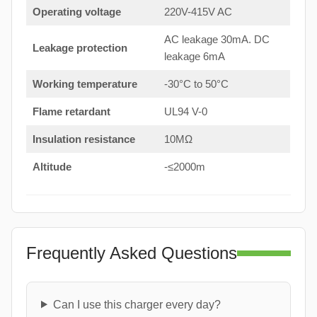
Operating voltage
220V-415V AC
AC leakage 30mA. DC
Leakage protection
leakage 6mA
Working temperature
-30°C to 50°C
Flame retardant
UL94 V-0
Insulation resistance
10MΩ
Altitude
-≤2000m
Frequently Asked Questions
Can I use this charger every day?