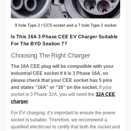
9 hole Type 2 / CCS socket and a 7 hole Type 2 socket
Is This 16A 3 Phase CEE EV Charger Suitable
For The BYD Sealion 7?
Choosing The Right Charger
The 16A CEE plug will be compatible with your
industrial CEE socket if it is 3 Phase 16A, so
please check that your CEE socket has 5 pins
and states “16A” or “16” on the socket.
If your
socket is 3 Phase 32A, you will need the
32A CEE
charger
.
For EV charging, it’s important to ensure the power
socket is suitable. Therefore, we recommend a
qualified electrician to certify that both the socket and