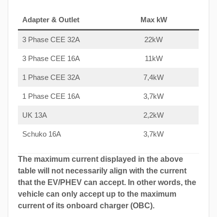
Adapter & Outlet
Max kW
3 Phase CEE 32A
22kW
3 Phase CEE 16A
11kW
1 Phase CEE 32A
7,4kW
1 Phase CEE 16A
3,7kW
UK 13A
2,2kW
Schuko 16A
3,7kW
The maximum current displayed in the above
table will not necessarily align with the current
that the EV/PHEV can accept. In other words, the
vehicle can only accept up to the maximum
current of its onboard charger (OBC).