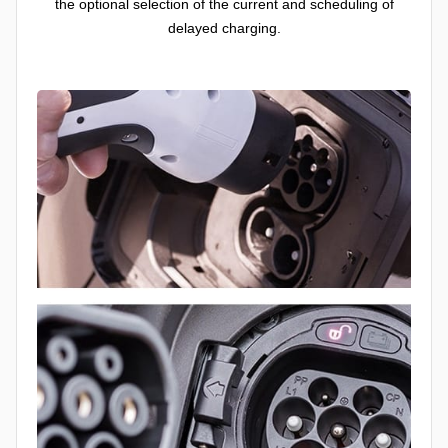
the optional selection of the current and scheduling of
delayed charging.