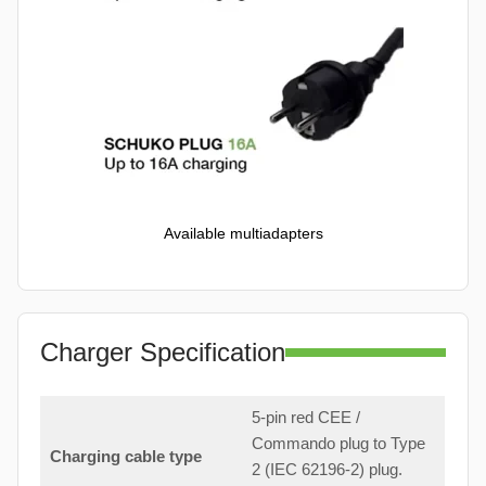
Available multiadapters
Charger Specification
5-pin red CEE /
Commando plug to Type
Charging cable type
2 (IEC 62196-2) plug.