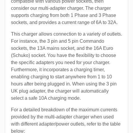
compatible with various power sockets, then
consider our multi-adapter charger. The charger
supports charging from both 1 Phase and 3 Phase
sockets, and provides a current range of 6A to 32A.
This charger allows connection to a variety of outlets.
For instance, the 3 pin and 5 pin Commando
sockets, the 13A mains socket, and the 16A Euro
(Schuko) socket. You have the flexibility to choose
the specific adapters you need for your charger.
Furthermore, it incorporates a charging timer,
enabling charging to start anywhere from 1 to 10
hours after being plugged in. When using the 3 pin
UK plug adapter, the charger will automatically
select a safe 10A charging mode.
For a detailed breakdown of the maximum currents
provided by the multi-adapter charger when used
with different adapter/power outlets, refer to the table
below: