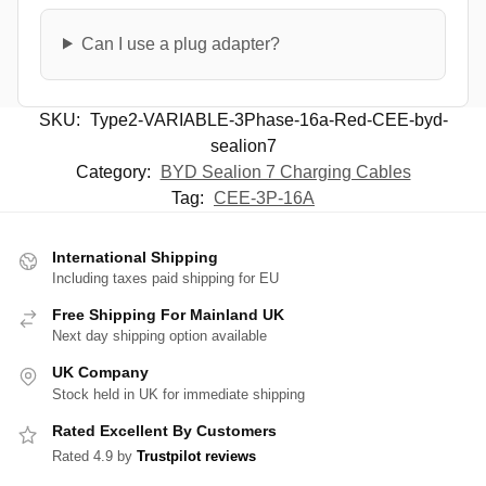
Can I use a plug adapter?
SKU:
Type2-VARIABLE-3Phase-16a-Red-CEE-byd-
sealion7
Category:
BYD Sealion 7 Charging Cables
Tag:
CEE-3P-16A
International Shipping
Including taxes paid shipping for EU
Free Shipping For Mainland UK
Next day shipping option available
UK Company
Stock held in UK for immediate shipping
Rated Excellent By Customers
Rated 4.9 by
Trustpilot reviews