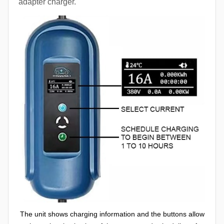
adapter charger.
The unit shows charging information and the buttons allow