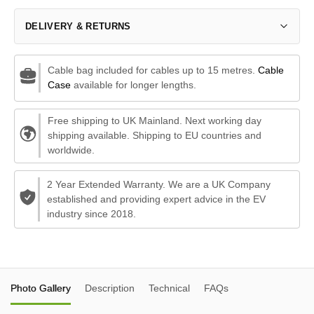
DELIVERY & RETURNS
Cable bag included for cables up to 15 metres.
Cable
Case
available for longer lengths.
Free shipping to UK Mainland. Next working day
shipping available. Shipping to EU countries and
worldwide.
2 Year Extended Warranty. We are a UK Company
established and providing expert advice in the EV
industry since 2018.
Photo Gallery
Description
Technical
FAQs