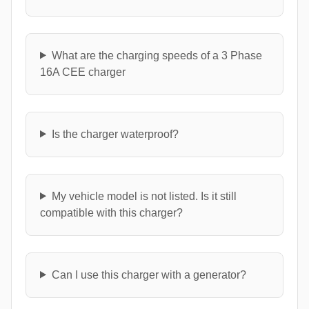
What are the charging speeds of a 3 Phase
16A CEE charger
Is the charger waterproof?
My vehicle model is not listed. Is it still
compatible with this charger?
Can I use this charger with a generator?