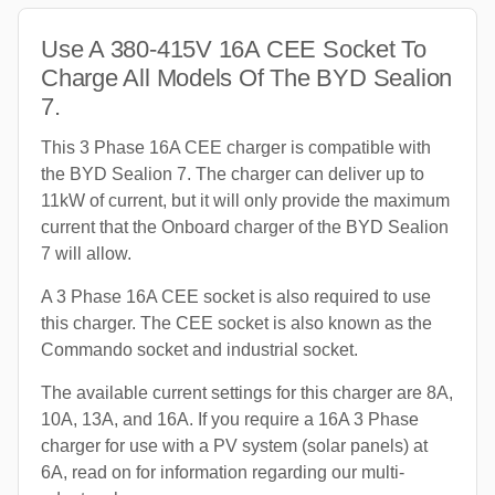
Use A 380-415V 16A CEE Socket To
Charge All Models Of The BYD Sealion
7.
This 3 Phase 16A CEE charger is compatible with
the BYD Sealion 7. The charger can deliver up to
11kW of current, but it will only provide the maximum
current that the Onboard charger of the BYD Sealion
7 will allow.
A 3 Phase 16A CEE socket is also required to use
this charger. The CEE socket is also known as the
Commando socket and industrial socket.
The available current settings for this charger are 8A,
10A, 13A, and 16A. If you require a 16A 3 Phase
charger for use with a PV system (solar panels) at
6A, read on for information regarding our multi-