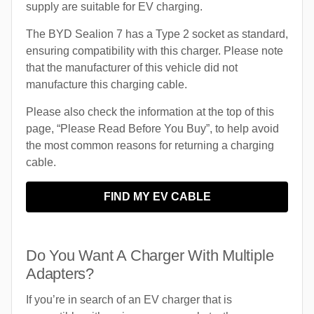
supply are suitable for EV charging.
The BYD Sealion 7 has a Type 2 socket as standard,
ensuring compatibility with this charger. Please note
that the manufacturer of this vehicle did not
manufacture this charging cable.
Please also check the information at the top of this
page, “Please Read Before You Buy”, to help avoid
the most common reasons for returning a charging
cable.
FIND MY EV CABLE
Do You Want A Charger With Multiple
Adapters?
If you’re in search of an EV charger that is