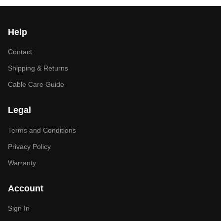
Help
Contact
Shipping & Returns
Cable Care Guide
Legal
Terms and Conditions
Privacy Policy
Warranty
Account
Sign In