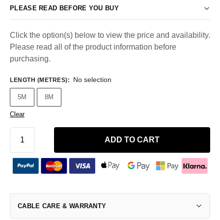
PLEASE READ BEFORE YOU BUY
Click the option(s) below to view the price and availability.
Please read all of the product information before
purchasing.
No selection
LENGTH (METRES)
:
5M
8M
Clear
ADD TO CART
CABLE CARE & WARRANTY