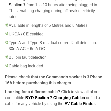
Sealion 7
from 1 to 10 hours after being plugged in.
Thus enabling charging during off peak electricity
rates.
Available in lengths of 5 Metres and 8 Metres
UKCA / CE certified
Type A and Type B residual current fault detection:
30mA AC + 6mA DC
Built-in fault detection
Cable bag included
Please check that the Commando socket is 3 Phase
16A before purchasing this charger.
Looking for a different cable?
Click to view all of our
compatible
BYD Sealion 7 Charging Cables
or find a
cable for any vehicle by using the
EV Cable Finder
.