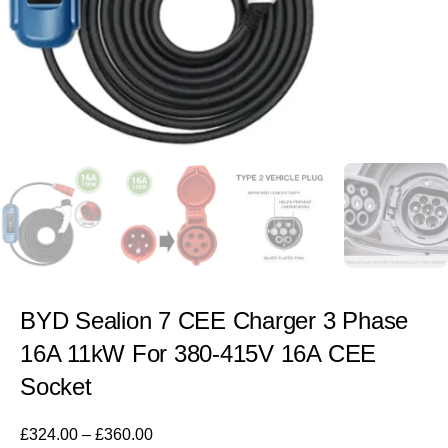
BYD Sealion 7 CEE Charger 3 Phase
16A 11kW For 380-415V 16A CEE
Socket
£
324.00
–
£
360.00