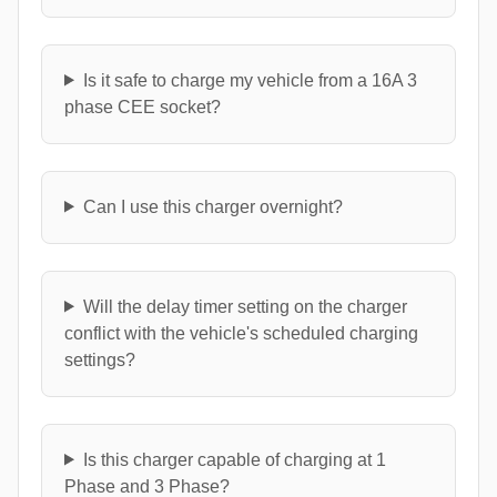
Is it safe to charge my vehicle from a 16A 3
phase CEE socket?
Can I use this charger overnight?
Will the delay timer setting on the charger
conflict with the vehicle's scheduled charging
settings?
Is this charger capable of charging at 1
Phase and 3 Phase?