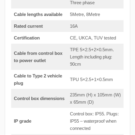
Three phase
Cable lengths available
5Metre, 8Metre
Rated current
16A
Certification
CE, UKCA, TUV tested
TPE 5×2.5+2×0.5mm.
Cable from control box
Length including plug:
to
power outlet
90cm
Cable to Type 2 vehicle
TPU 5×2.5+1×0.5mm
plug
235mm (H) x 105mm (W)
Control box dimensions
x 65mm (D)
Control box: IP55. Plugs:
IP grade
IP55 – waterproof when
connected