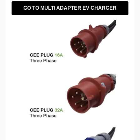
GO TO MULTI ADAPTER EV CHARGER