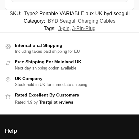
SKU:
Type2-Portable-VARIABLE-aux-UK-byd-seagull
Category:
BYD Seagull Charging Cables
Tags:
3-pin
,
3-Pin-Plug
International Shipping
Including taxes paid shipping for EU
Free Shipping For Mainland UK
Next day shipping option available
UK Company
Stock held in UK for immediate shipping
Rated Excellent By Customers
Rated 4.9 by
Trustpilot reviews
Help