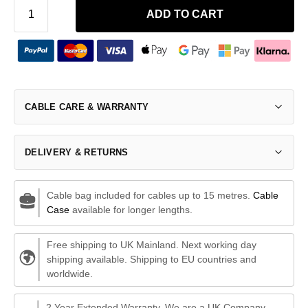
ADD TO CART
CABLE CARE & WARRANTY
DELIVERY & RETURNS
Cable bag included for cables up to 15 metres.
Cable
Case
available for longer lengths.
Free shipping to UK Mainland. Next working day
shipping available. Shipping to EU countries and
worldwide.
2 Year Extended Warranty. We are a UK Company