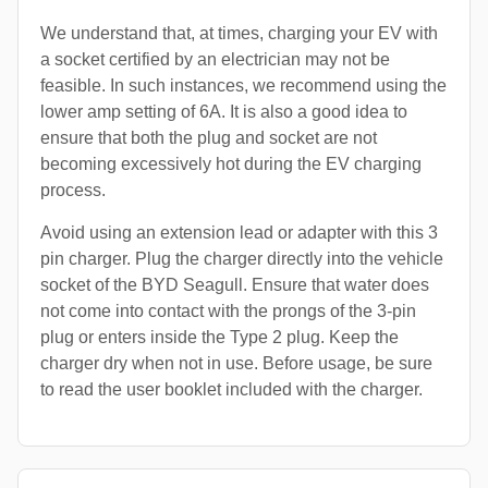
We understand that, at times, charging your EV with
a socket certified by an electrician may not be
feasible. In such instances, we recommend using the
lower amp setting of 6A. It is also a good idea to
ensure that both the plug and socket are not
becoming excessively hot during the EV charging
process.
Avoid using an extension lead or adapter with this 3
pin charger. Plug the charger directly into the vehicle
socket of the BYD Seagull. Ensure that water does
not come into contact with the prongs of the 3-pin
plug or enters inside the Type 2 plug. Keep the
charger dry when not in use. Before usage, be sure
to read the user booklet included with the charger.