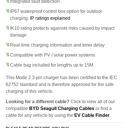
Integrated fault detection
IP67 waterproof control box option for outdoor
charging.
IP ratings explained
IK10 rating protects againsts risks caused by impact
damage
Real-time charging information and timer delay
Compatible with PV / solar power systems
Cable bag included for lengths up to 15M
This Mode 2 3-pin charger has been certified to the IEC
62752 standard and is therefore approved for the safe
charging of this vehicle.
Looking for a different cable?
Click to view all of our
compatible
BYD Seagull Charging Cables
or find a
cable for any vehicle by using the
EV Cable Finder
.