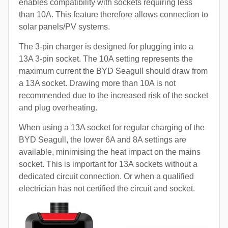
enables compatibility with sockets requiring less
than 10A. This feature therefore allows connection to
solar panels/PV systems.
The 3-pin charger is designed for plugging into a
13A 3-pin socket. The 10A setting represents the
maximum current the BYD Seagull should draw from
a 13A socket. Drawing more than 10A is not
recommended due to the increased risk of the socket
and plug overheating.
When using a 13A socket for regular charging of the
BYD Seagull, the lower 6A and 8A settings are
available, minimising the heat impact on the mains
socket. This is important for 13A sockets without a
dedicated circuit connection. Or when a qualified
electrician has not certified the circuit and socket.