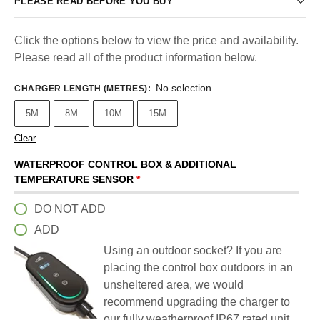
PLEASE READ BEFORE YOU BUY
Click the options below to view the price and availability.
Please read all of the product information below.
No selection
CHARGER LENGTH (METRES)
:
5M
8M
10M
15M
Clear
WATERPROOF CONTROL BOX & ADDITIONAL
TEMPERATURE SENSOR
*
DO NOT ADD
ADD
Using an outdoor socket? If you are
placing the control box outdoors in an
unsheltered area, we would
recommend upgrading the charger to
our fully weatherproof IP67 rated unit.