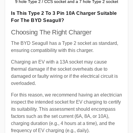
9 hole Type 2 / CCS socket and a 7 hole Type 2 socket
Is This Type 2 To 3 Pin 10A Charger Suitable
For The BYD Seagull?
Choosing The Right Charger
The BYD Seagull has a Type 2 socket as standard,
ensuring compatibility with this charger.
Charging an EV with a 13A socket may cause
thermal damage if the socket overheats due to
damaged or faulty wiring or if the electrical circuit is
overloaded.
For this reason, we recommend having an electrician
inspect the intended socket for EV charging to certify
its suitability. This assessment should encompass
factors such as the set current (6A, 8A, or 10A),
charging duration (e.g., 4 hours at a time), and the
frequency of EV charging (e.g., daily).