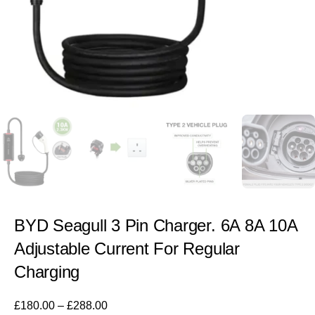
BYD Seagull 3 Pin Charger. 6A 8A 10A
Adjustable Current For Regular
Charging
£
180.00
–
£
288.00