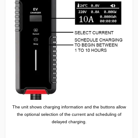
The unit shows charging information and the buttons allow
the optional selection of the current and scheduling of
delayed charging.