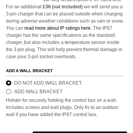
For an additional
£36 (vat included)
we will send you a
3-pin charger that can be placed outside when charging
during adverse weather conditions such as rain or snow.
You can
read more about IP ratings here
. The IP67
charger has the same specifications as the standard
charger, but also includes a temperature sensor inside
the 3-pin plug. This will help prevent thermal damage in
case your 3-pin socket overheats.
ADD A WALL BRACKET
DO NOT ADD WALL BRACKET
ADD WALL BRACKET
Holster for securely holding the control box on a wall.
Includes screws and wall plugs. Only fix to an outdoor
wall if you have added the IP67 control box.