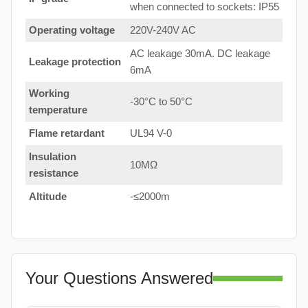
when connected to sockets: IP55
Operating voltage
220V-240V AC
AC leakage 30mA. DC leakage
Leakage protection
6mA
Working
-30°C to 50°C
temperature
Flame retardant
UL94 V-0
Insulation
10MΩ
resistance
Altitude
-≤2000m
Your Questions Answered