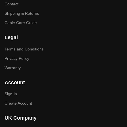
Contact
Shipping & Returns
Cable Care Guide
Legal
Terms and Conditions
Privacy Policy
Warranty
Account
Sign In
Create Account
UK Company