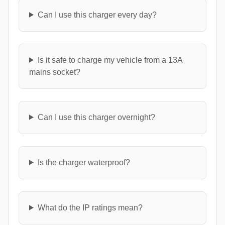
Can I use this charger every day?
Is it safe to charge my vehicle from a 13A
mains socket?
Can I use this charger overnight?
Is the charger waterproof?
What do the IP ratings mean?