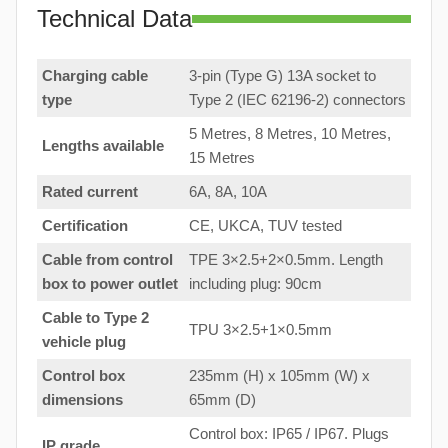
Technical Data
Charging cable
3-pin (Type G) 13A socket to
type
Type 2 (IEC 62196-2) connectors
5 Metres, 8 Metres, 10 Metres,
Lengths available
15 Metres
Rated current
6A, 8A, 10A
Certification
CE, UKCA, TUV tested
Cable from control
TPE 3×2.5+2×0.5mm. Length
box to
power outlet
including plug: 90cm
Cable to Type 2
TPU 3×2.5+1×0.5mm
vehicle plug
Control box
235mm (H) x 105mm (W) x
dimensions
65mm (D)
Control box: IP65 / IP67. Plugs
IP grade