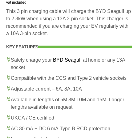
vat included
This 3 pin charging cable will charge the BYD Seagull up
to 2,3kW when using a 13A 3-pin socket. This charger is
recommended if you are charging your EV regularly with
a 10A 3-pin socket.
KEY FEATURES
Safely charge your
BYD Seagull
at home or any 13A
socket
Compatible with the CCS and Type 2 vehicle sockets
Adjustable current – 6A, 8A, 10A
Available in lengths of 5M 8M 10M and 15M. Longer
lengths available on request
UKCA / CE certified
AC 30 mA + DC 6 mA Type B RCD protection