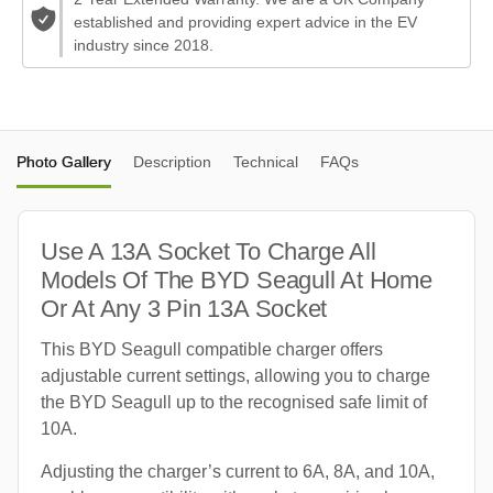
established and providing expert advice in the EV
industry since 2018.
Photo Gallery
Description
Technical
FAQs
Use A 13A Socket To Charge All
Models Of The BYD Seagull At Home
Or At Any 3 Pin 13A Socket
This BYD Seagull compatible charger offers
adjustable current settings, allowing you to charge
the BYD Seagull up to the recognised safe limit of
10A.
Adjusting the charger’s current to 6A, 8A, and 10A,