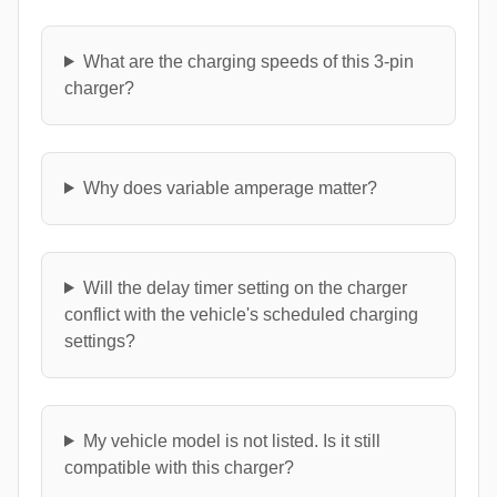
What are the charging speeds of this 3-pin
charger?
Why does variable amperage matter?
Will the delay timer setting on the charger
conflict with the vehicle's scheduled charging
settings?
My vehicle model is not listed. Is it still
compatible with this charger?