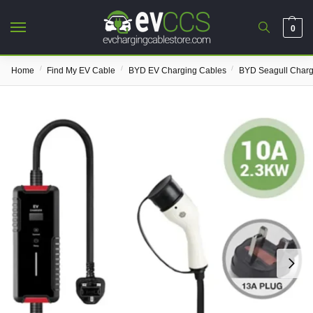
0
/
/
/
Home
Find My EV Cable
BYD EV Charging Cables
BYD Seagull Charg