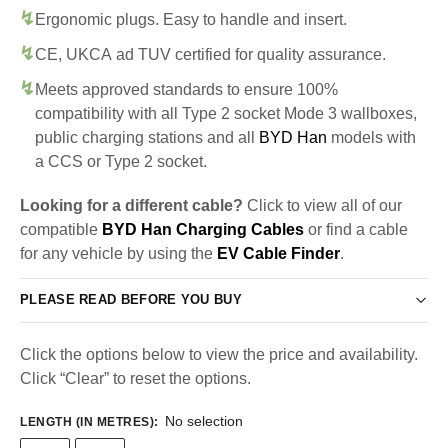
Ergonomic plugs. Easy to handle and insert.
CE, UKCA ad TUV certified for quality assurance.
Meets approved standards to ensure 100%
compatibility with all Type 2 socket Mode 3 wallboxes,
public charging stations and all
BYD Han
models with
a CCS or Type 2 socket.
Looking for a different cable?
Click to view all of our
compatible
BYD Han Charging Cables
or find a cable
for any vehicle by using the
EV Cable Finder
.
PLEASE READ BEFORE YOU BUY
Click the options below to view the price and availability.
Click “Clear” to reset the options.
No selection
LENGTH (IN METRES)
: