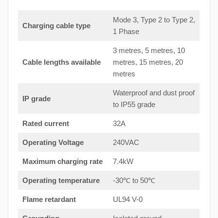
Mode 3, Type 2 to Type 2,
Charging cable type
1 Phase
3 metres, 5 metres, 10
Cable lengths available
metres, 15 metres, 20
metres
Waterproof and dust proof
IP grade
to IP55 grade
Rated current
32A
Operating Voltage
240VAC
Maximum charging rate
7.4kW
Operating temperature
-30℃ to 50℃
Flame retardant
UL94 V-0