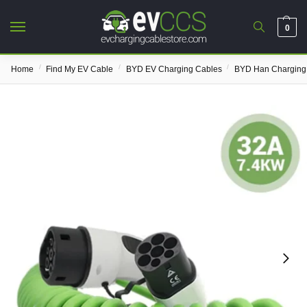
0
/
/
/
Home
Find My EV Cable
BYD EV Charging Cables
BYD Han Charging