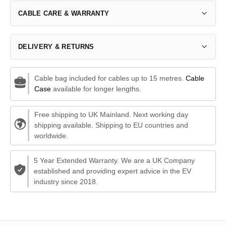
CABLE CARE & WARRANTY
DELIVERY & RETURNS
Cable bag included for cables up to 15 metres.
Cable
Case
available for longer lengths.
Free shipping to UK Mainland. Next working day
shipping available. Shipping to EU countries and
worldwide.
5 Year Extended Warranty. We are a UK Company
established and providing expert advice in the EV
industry since 2018.