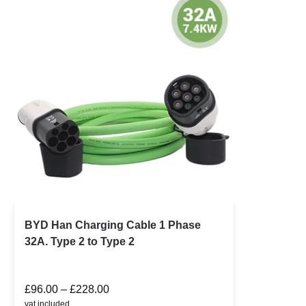
BYD Han Charging Cable 1 Phase
32A. Type 2 to Type 2
£
96.00
–
£
228.00
vat included