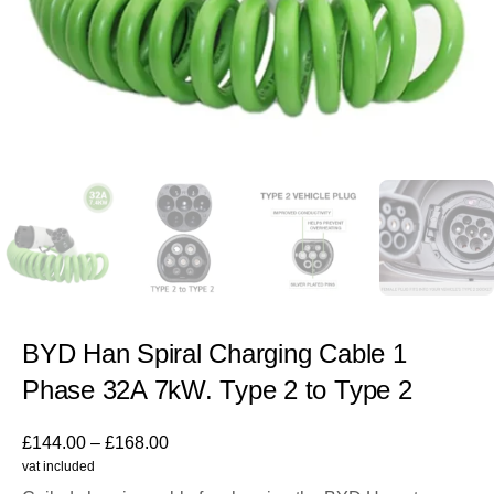
BYD Han Spiral Charging Cable 1
Phase 32A 7kW. Type 2 to Type 2
£
144.00
–
£
168.00
vat included