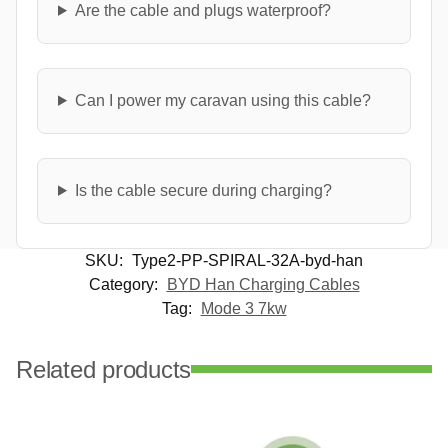
Are the cable and plugs waterproof?
Can I power my caravan using this cable?
Is the cable secure during charging?
SKU:
Type2-PP-SPIRAL-32A-byd-han
Category:
BYD Han Charging Cables
Tag:
Mode 3 7kw
Related products