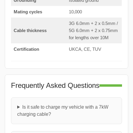
Grounding
Isolated ground
Mating cycles
10,000
3G 6.0mm + 2 x 0.5mm /
Cable thickness
5G 6.0mm + 2 x 0.75mm
for lengths over 10M
Certification
UKCA, CE, TUV
Frequently Asked Questions
Is it safe to charge my vehicle with a 7kW
charging cable?