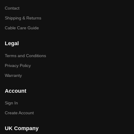
Contact
Shipping & Returns
Cable Care Guide
Legal
Terms and Conditions
Privacy Policy
Warranty
Account
Sign In
Create Account
UK Company