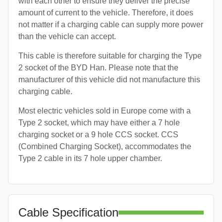
with each other to ensure they deliver the precise
amount of current to the vehicle. Therefore, it does
not matter if a charging cable can supply more power
than the vehicle can accept.
This cable is therefore suitable for charging the Type
2 socket of the BYD Han. Please note that the
manufacturer of this vehicle did not manufacture this
charging cable.
Most electric vehicles sold in Europe come with a
Type 2 socket, which may have either a 7 hole
charging socket or a 9 hole CCS socket. CCS
(Combined Charging Socket), accommodates the
Type 2 cable in its 7 hole upper chamber.
Cable Specification