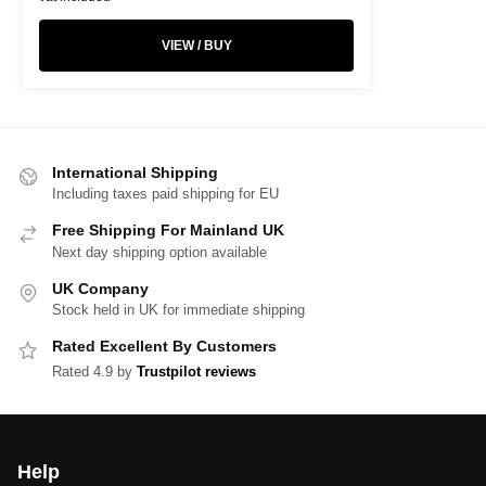
VIEW / BUY
International Shipping
Including taxes paid shipping for EU
Free Shipping For Mainland UK
Next day shipping option available
UK Company
Stock held in UK for immediate shipping
Rated Excellent By Customers
Rated 4.9 by
Trustpilot reviews
Help