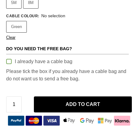
5M
8M
No selection
CABLE COLOUR
:
Green
Clear
DO YOU NEED THE FREE BAG?
I already have a cable bag
Please tick the box if you already have a cable bag and
do not want us to send a free bag.
ADD TO CART