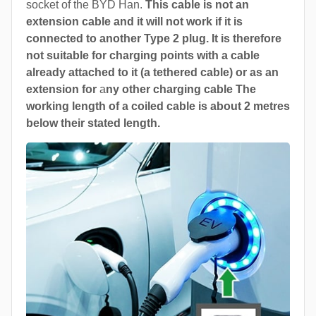
socket of the BYD Han.
This cable is not an
extension cable and it will not work if it is
connected to another Type 2 plug. It is therefore
not suitable for charging points with a cable
already attached to it (a tethered cable) or as an
extension for
a
ny other charging cable The
working length of a coiled cable is about 2 metres
below their stated length.