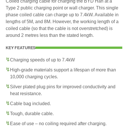
Coiled charging cable for charging the BYD Han at a
Type 2 public charging point or wall charger. This single
phase coiled cable can charge up to 7.4kW. Available in
lengths of 5M, and 8M. However, the working length of a
coiled cable (so that the cable is not overstretched) is
around 2 metres less than the stated length.
KEY FEATURES
Charging speeds of up to 7.4kW
High-grade materials support a lifespan of more than
10,000 charging cycles.
Silver plated plug pins for improved conductivity and
heat resistance.
Cable bag included.
Tough, durable cable.
Ease of use – no coiling required after charging.