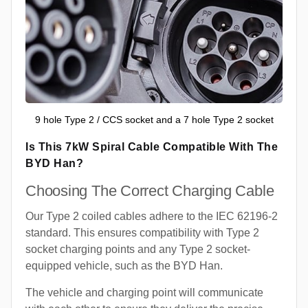
9 hole Type 2 / CCS socket and a 7 hole Type 2 socket
Is This 7kW Spiral Cable Compatible With The
BYD Han?
Choosing The Correct Charging Cable
Our Type 2 coiled cables adhere to the IEC 62196-2
standard. This ensures compatibility with Type 2
socket charging points and any Type 2 socket-
equipped vehicle, such as the BYD Han.
The vehicle and charging point will communicate