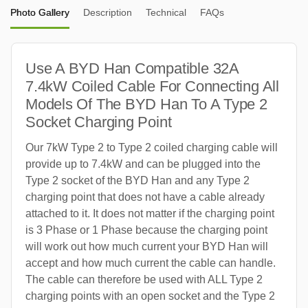
Photo Gallery
Description
Technical
FAQs
Use A BYD Han Compatible 32A
7.4kW Coiled Cable For Connecting All
Models Of The BYD Han To A Type 2
Socket Charging Point
Our 7kW Type 2 to Type 2 coiled charging cable will
provide up to 7.4kW and can be plugged into the
Type 2 socket of the BYD Han and any Type 2
charging point that does not have a cable already
attached to it. It does not matter if the charging point
is 3 Phase or 1 Phase because the charging point
will work out how much current your BYD Han will
accept and how much current the cable can handle.
The cable can therefore be used with ALL Type 2
charging points with an open socket and the Type 2