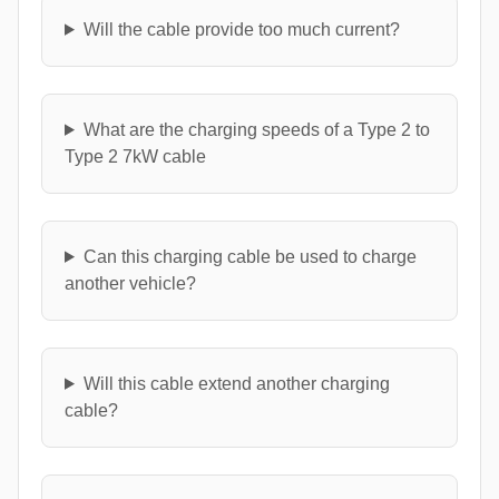
Will the cable provide too much current?
What are the charging speeds of a Type 2 to
Type 2 7kW cable
Can this charging cable be used to charge
another vehicle?
Will this cable extend another charging
cable?