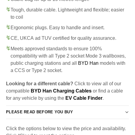
Tough, durable cable. Lightweight and flexible; easier
to coil
Ergonomic plugs. Easy to handle and insert.
CE, UKCA ad TUV certified for quality assurance.
Meets approved standards to ensure 100%
compatibility with all Type 2 socket Mode 3 wallboxes,
public charging stations and all
BYD Han
models with
a CCS or Type 2 socket.
Looking for a different cable?
Click to view all of our
compatible
BYD Han Charging Cables
or find a cable
for any vehicle by using the
EV Cable Finder
.
PLEASE READ BEFORE YOU BUY
Click the options below to view the price and availability.