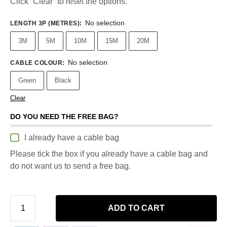
Click “Clear” to reset the options.
No selection
LENGTH 3P (METRES)
:
3M
5M
10M
15M
20M
No selection
CABLE COLOUR
:
Green
Black
Clear
DO YOU NEED THE FREE BAG?
I already have a cable bag
Please tick the box if you already have a cable bag and
do not want us to send a free bag.
ADD TO CART