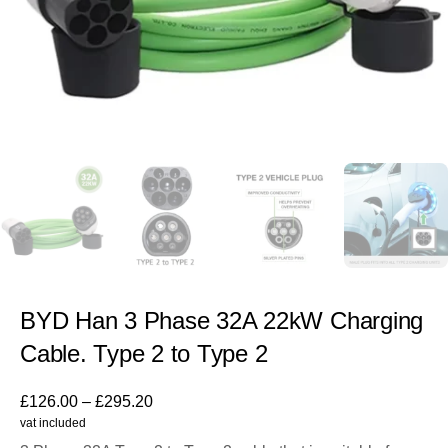
BYD Han 3 Phase 32A 22kW Charging
Cable. Type 2 to Type 2
£
126.00
–
£
295.20
vat included