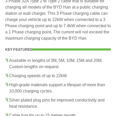
3 Phase 32A Type 2 to Type 2 cable that is suitable for
charging all models of the BYD Han at a public charging
station or wall charger. This 3 Phase charging cable can
charge your vehicle up to 22kW when connected to a 3
Phase charging point and up to 7.4kW when connected to
a 1 Phase charging point. The current will not exceed the
maximum charging capacity of the BYD Han.
KEY FEATURES
Available in lengths of 3M, 5M, 10M, 15M and 20M.
Custom lengths on request.
Charging speeds of up to 22kW
High-grade materials support a lifespan of more than
10,000 charging cycles.
Silver plated plug pins for improved conductivity and
heat resistance.
Cable bag for up to 15 metres length.