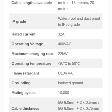
Cable lengths available
metres, 15 metres, 20
metres
Waterproof and dust proof
IP grade
to IP55 grade
Rated current
32A
Operating Voltage
400VAC
Maximum charging rate
22kW
Operating temperature
-30℃ to 50℃
Flame retardant
UL94 V-0
Grounding
Isolated ground
Mating cycles
10,000
5G 6.0mm + 2 x 0.5mm /
Cable thickness
5G 6.0mm + 2 x 0.75mm