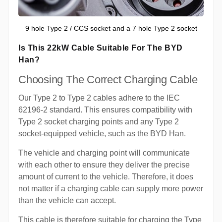
9 hole Type 2 / CCS socket and a 7 hole Type 2 socket
Is This 22kW Cable Suitable For The BYD
Han?
Choosing The Correct Charging Cable
Our Type 2 to Type 2 cables adhere to the IEC
62196-2 standard. This ensures compatibility with
Type 2 socket charging points and any Type 2
socket-equipped vehicle, such as the BYD Han.
The vehicle and charging point will communicate
with each other to ensure they deliver the precise
amount of current to the vehicle. Therefore, it does
not matter if a charging cable can supply more power
than the vehicle can accept.
This cable is therefore suitable for charging the Type