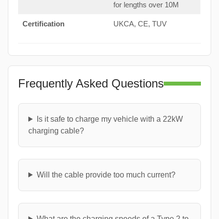
for lengths over 10M
Certification
UKCA, CE, TUV
Frequently Asked Questions
Is it safe to charge my vehicle with a 22kW
charging cable?
Will the cable provide too much current?
What are the charging speeds of a Type 2 to