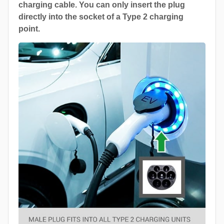
charging cable. You can only insert the plug
directly into the socket of a Type 2 charging
point.