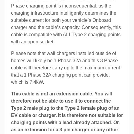
Phase charging point is inconsequential, as the
charging infrastructure intelligently determines the
suitable current for both your vehicle’s Onboard
charger and the cable’s capacity. Consequently, this
cable is compatible with ALL Type 2 charging points
with an open socket.
Please note that wall chargers installed outside of
homes will likely be 1 Phase 32A and this 3 Phase
cable will therefore carry up to the maximum current
that a 1 Phase 32A charging point can provide,
which is 7.4kW.
This cable is not an extension cable. You will
therefore not be able to use it to connect the
Type 2 male plug to the Type 2 female plug of an
EV cable or charger. It is therefore not suitable for
charging points with a lead already attached. Or,
as an extension for a 3 pin charger or any other