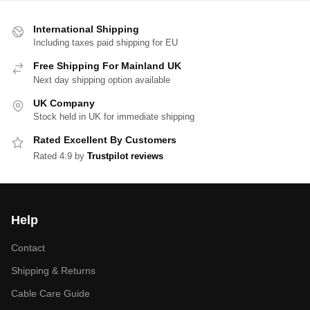
International Shipping
Including taxes paid shipping for EU
Free Shipping For Mainland UK
Next day shipping option available
UK Company
Stock held in UK for immediate shipping
Rated Excellent By Customers
Rated 4.9 by
Trustpilot reviews
Help
Contact
Shipping & Returns
Cable Care Guide