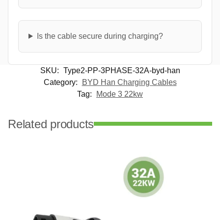
Is the cable secure during charging?
SKU:
Type2-PP-3PHASE-32A-byd-han
Category:
BYD Han Charging Cables
Tag:
Mode 3 22kw
Related products