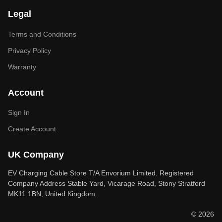
Legal
Terms and Conditions
Privacy Policy
Warranty
Account
Sign In
Create Account
UK Company
EV Charging Cable Store T/A Envorium Limited. Registered
Company Address Stable Yard, Vicarage Road, Stony Stratford
MK11 1BN, United Kingdom.
© 2026