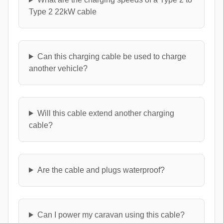
Type 2 22kW cable
Can this charging cable be used to charge
another vehicle?
Will this cable extend another charging
cable?
Are the cable and plugs waterproof?
Can I power my caravan using this cable?