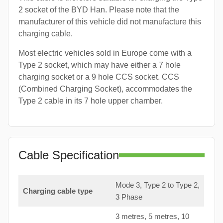
2 socket of the BYD Han. Please note that the
manufacturer of this vehicle did not manufacture this
charging cable.
Most electric vehicles sold in Europe come with a
Type 2 socket, which may have either a 7 hole
charging socket or a 9 hole CCS socket. CCS
(Combined Charging Socket), accommodates the
Type 2 cable in its 7 hole upper chamber.
Cable Specification
Mode 3, Type 2 to Type 2,
Charging cable type
3 Phase
3 metres, 5 metres, 10