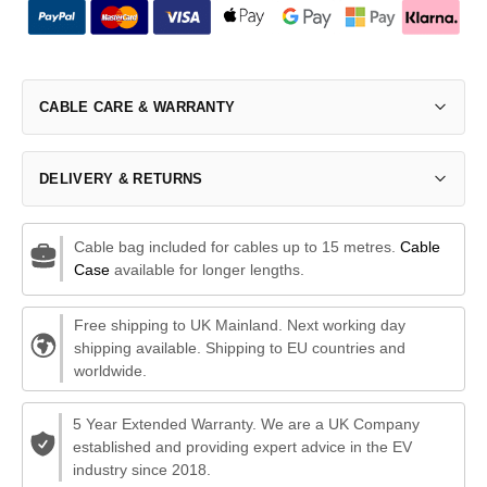
CABLE CARE & WARRANTY
DELIVERY & RETURNS
Cable bag included for cables up to 15 metres.
Cable
Case
available for longer lengths.
Free shipping to UK Mainland. Next working day
shipping available. Shipping to EU countries and
worldwide.
5 Year Extended Warranty. We are a UK Company
established and providing expert advice in the EV
industry since 2018.