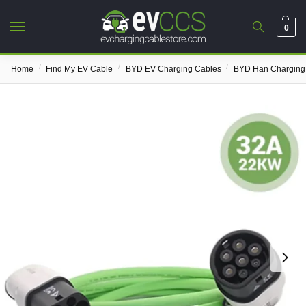
0
/
/
/
Home
Find My EV Cable
BYD EV Charging Cables
BYD Han Charging