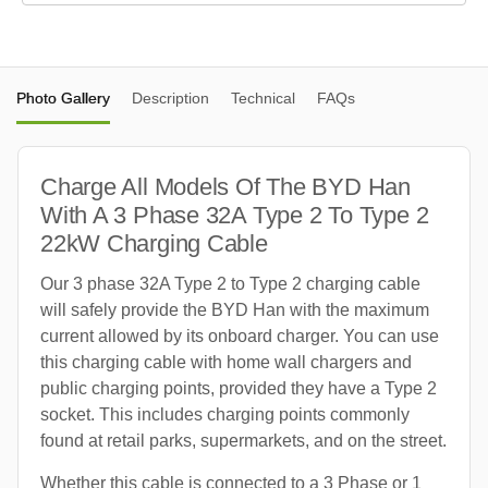
Photo Gallery
Description
Technical
FAQs
Charge All Models Of The BYD Han
With A 3 Phase 32A Type 2 To Type 2
22kW Charging Cable
Our 3 phase 32A Type 2 to Type 2 charging cable
will safely provide the BYD Han with the maximum
current allowed by its onboard charger. You can use
this charging cable with home wall chargers and
public charging points, provided they have a Type 2
socket. This includes charging points commonly
found at retail parks, supermarkets, and on the street.
Whether this cable is connected to a 3 Phase or 1