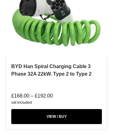
BYD Han Spiral Charging Cable 3
Phase 32A 22kW. Type 2 to Type 2
£
168.00
–
£
192.00
vat included
VIEW / BUY