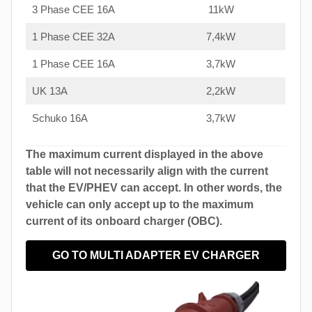
3 Phase CEE 16A
11kW
1 Phase CEE 32A
7,4kW
1 Phase CEE 16A
3,7kW
UK 13A
2,2kW
Schuko 16A
3,7kW
The maximum current displayed in the above
table will not necessarily align with the current
that the EV/PHEV can accept. In other words, the
vehicle can only accept up to the maximum
current of its onboard charger (OBC).
GO TO MULTI ADAPTER EV CHARGER