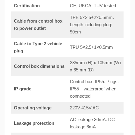
Certification
CE, UKCA, TUV tested
TPE 5×2.5+2×0.5mm.
Cable from control box
Length including plug:
to
power outlet
90cm
Cable to Type 2 vehicle
TPU 5×2.5+1×0.5mm
plug
235mm (H) x 105mm (W)
Control box dimensions
x 65mm (D)
Control box: IP55. Plugs:
IP grade
IP55 – waterproof when
connected
Operating voltage
220V-415V AC
AC leakage 30mA. DC
Leakage protection
leakage 6mA