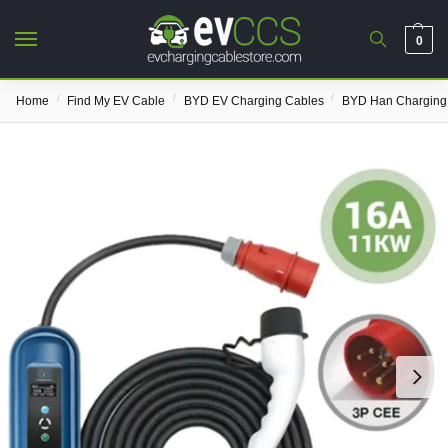
0
/
/
/
Home
Find My EV Cable
BYD EV Charging Cables
BYD Han Charging