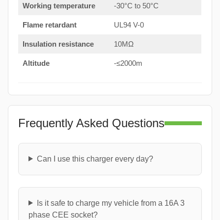
Working temperature
-30°C to 50°C
Flame retardant
UL94 V-0
Insulation resistance
10MΩ
Altitude
-≤2000m
Frequently Asked Questions
Can I use this charger every day?
Is it safe to charge my vehicle from a 16A 3
phase CEE socket?