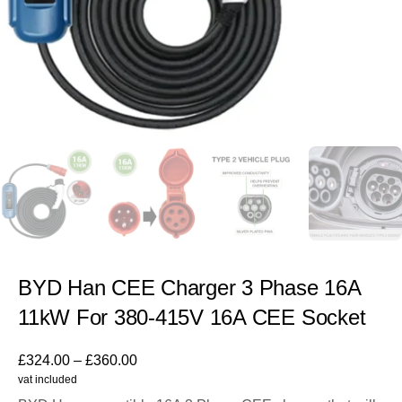
BYD Han CEE Charger 3 Phase 16A
11kW For 380-415V 16A CEE Socket
£
324.00
–
£
360.00
vat included