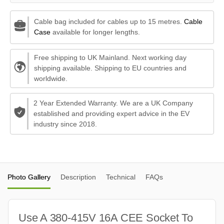
Cable bag included for cables up to 15 metres.
Cable
Case
available for longer lengths.
Free shipping to UK Mainland. Next working day
shipping available. Shipping to EU countries and
worldwide.
2 Year Extended Warranty. We are a UK Company
established and providing expert advice in the EV
industry since 2018.
Photo Gallery
Description
Technical
FAQs
Use A 380-415V 16A CEE Socket To