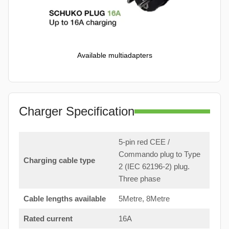
Available multiadapters
Charger Specification
5-pin red CEE /
Commando plug to Type
Charging cable type
2 (IEC 62196-2) plug.
Three phase
Cable lengths available
5Metre, 8Metre
Rated current
16A