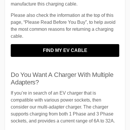
manufacture this charging cable.
Please also check the information at the top of this
page, “Please Read Before You Buy”, to help avoid
the most common reasons for returning a charging
cable.
FIND MY EV CABLE
Do You Want A Charger With Multiple
Adapters?
If you’re in search of an EV charger that is
compatible with various power sockets, then
consider our multi-adapter charger. The charger
supports charging from both 1 Phase and 3 Phase
sockets, and provides a current range of 6A to 32A.