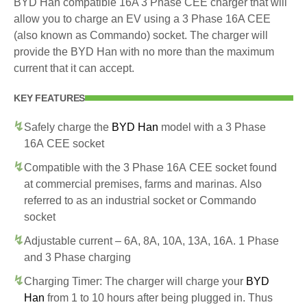
BYD Han compatible 16A 3 Phase CEE charger that will
allow you to charge an EV using a 3 Phase 16A CEE
(also known as Commando) socket. The charger will
provide the BYD Han with no more than the maximum
current that it can accept.
KEY FEATURES
Safely charge the
BYD Han
model with a 3 Phase
16A CEE socket
Compatible with the 3 Phase 16A CEE socket found
at commercial premises, farms and marinas. Also
referred to as an industrial socket or Commando
socket
Adjustable current – 6A, 8A, 10A, 13A, 16A. 1 Phase
and 3 Phase charging
Charging Timer: The charger will charge your
BYD
Han
from 1 to 10 hours after being plugged in. Thus