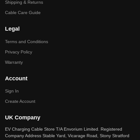
Shipping & Returns
Cable Care Guide
Legal
Terms and Conditions
Privacy Policy
Warranty
Account
Sign In
Create Account
UK Company
EV Charging Cable Store T/A Envorium Limited. Registered
Company Address Stable Yard, Vicarage Road, Stony Stratford