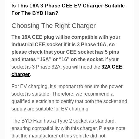
Is This 16A 3 Phase CEE EV Charger Suitable
For The BYD Han?
Choosing The Right Charger
The 16A CEE plug will be compatible with your
industrial CEE socket if it is 3 Phase 16A, so
please check that your CEE socket has 5 pins
and states “16A” or “16” on the socket.
If your
socket is 3 Phase 32A, you will need the
32A CEE
charger
.
For EV charging, it’s important to ensure the power
socket is suitable. Therefore, we recommend a
qualified electrician to certify that both the socket and
supply are suitable for EV charging.
The BYD Han has a Type 2 socket as standard,
ensuring compatibility with this charger. Please note
that the manufacturer of this vehicle did not