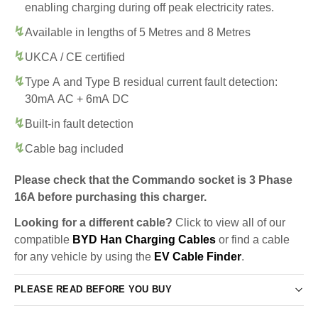
enabling charging during off peak electricity rates.
Available in lengths of 5 Metres and 8 Metres
UKCA / CE certified
Type A and Type B residual current fault detection:
30mA AC + 6mA DC
Built-in fault detection
Cable bag included
Please check that the Commando socket is 3 Phase
16A before purchasing this charger.
Looking for a different cable?
Click to view all of our
compatible
BYD Han Charging Cables
or find a cable
for any vehicle by using the
EV Cable Finder
.
PLEASE READ BEFORE YOU BUY