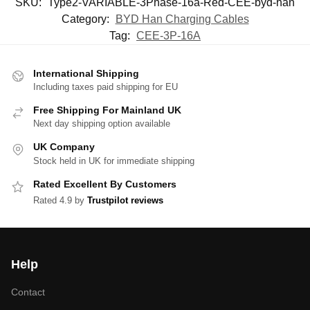
SKU:
Type2-VARIABLE-3Phase-16a-Red-CEE-byd-han
Category:
BYD Han Charging Cables
Tag:
CEE-3P-16A
International Shipping
Including taxes paid shipping for EU
Free Shipping For Mainland UK
Next day shipping option available
UK Company
Stock held in UK for immediate shipping
Rated Excellent By Customers
Rated 4.9 by
Trustpilot reviews
Help
Contact