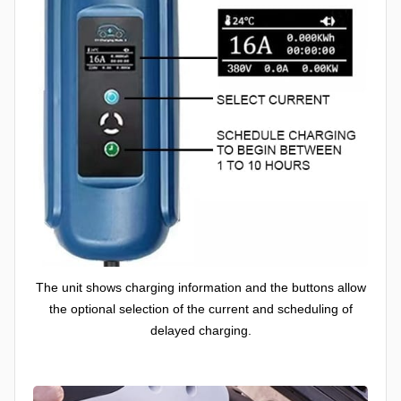
The unit shows charging information and the buttons allow
the optional selection of the current and scheduling of
delayed charging.