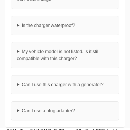
Is the charger waterproof?
My vehicle model is not listed. Is it still
compatible with this charger?
Can I use this charger with a generator?
Can I use a plug adapter?