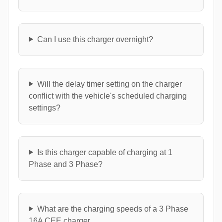
Can I use this charger overnight?
Will the delay timer setting on the charger
conflict with the vehicle's scheduled charging
settings?
Is this charger capable of charging at 1
Phase and 3 Phase?
What are the charging speeds of a 3 Phase
16A CEE charger