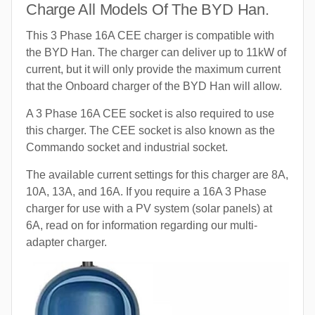
Charge All Models Of The BYD Han.
This 3 Phase 16A CEE charger is compatible with
the BYD Han. The charger can deliver up to 11kW of
current, but it will only provide the maximum current
that the Onboard charger of the BYD Han will allow.
A 3 Phase 16A CEE socket is also required to use
this charger. The CEE socket is also known as the
Commando socket and industrial socket.
The available current settings for this charger are 8A,
10A, 13A, and 16A. If you require a 16A 3 Phase
charger for use with a PV system (solar panels) at
6A, read on for information regarding our multi-
adapter charger.