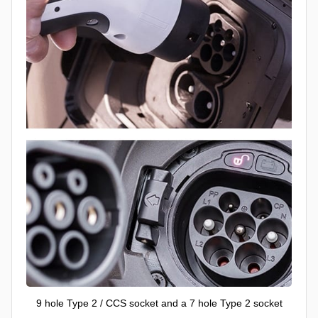
9 hole Type 2 / CCS socket and a 7 hole Type 2 socket