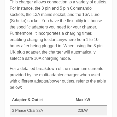
This charger allows connection to a variety of outlets.
For instance, the 3 pin and 5 pin Commando
sockets, the 13A mains socket, and the 16A Euro
(Schuko) socket. You have the flexibility to choose
the specific adapters you need for your charger.
Furthermore, it incorporates a charging timer,
enabling charging to start anywhere from 1 to 10
hours after being plugged in. When using the 3 pin
UK plug adapter, the charger will automatically
select a safe 10A charging mode.
For a detailed breakdown of the maximum currents
provided by the multi-adapter charger when used
with different adapter/power outlets, refer to the table
below:
Adapter & Outlet
Max kW
3 Phase CEE 32A
22kW