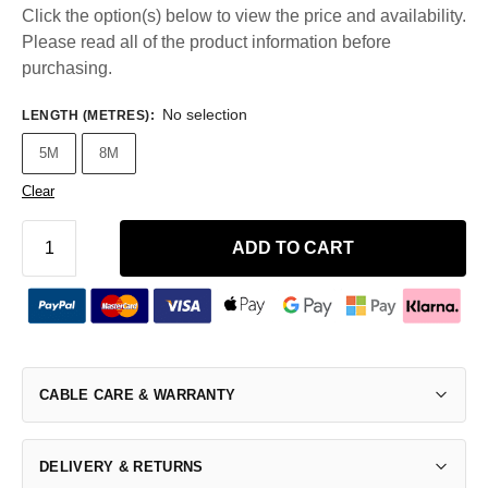
Click the option(s) below to view the price and availability.
Please read all of the product information before
purchasing.
No selection
LENGTH (METRES)
:
5M
8M
Clear
ADD TO CART
CABLE CARE & WARRANTY
DELIVERY & RETURNS