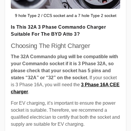
9 hole Type 2 / CCS socket and a 7 hole Type 2 socket
Is This 32A 3 Phase Commando Charger
Suitable For The BYD Atto 3?
Choosing The Right Charger
The 32A Commando plug will be compatible with
your Commando socket if it is 3 Phase 32A, so
please check that your socket has 5 pins and
states “32A” or “32” on the socket.
If your socket
is 3 Phase 16A, you will need the
3 Phase 16A CEE
charger
.
For EV charging, it’s important to ensure the power
socket is suitable. Therefore, we recommend a
qualified electrician to certify that both the socket and
supply are suitable for EV charging.