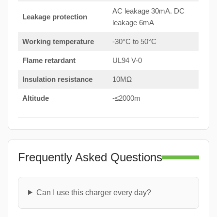
AC leakage 30mA. DC
Leakage protection
leakage 6mA
Working temperature
-30°C to 50°C
Flame retardant
UL94 V-0
Insulation resistance
10MΩ
Altitude
-≤2000m
Frequently Asked Questions
Can I use this charger every day?