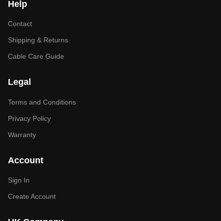
Help
Contact
Shipping & Returns
Cable Care Guide
Legal
Terms and Conditions
Privacy Policy
Warranty
Account
Sign In
Create Account