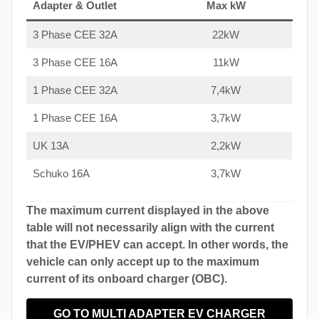
Adapter & Outlet
Max kW
3 Phase CEE 32A
22kW
3 Phase CEE 16A
11kW
1 Phase CEE 32A
7,4kW
1 Phase CEE 16A
3,7kW
UK 13A
2,2kW
Schuko 16A
3,7kW
The maximum current displayed in the above
table will not necessarily align with the current
that the EV/PHEV can accept. In other words, the
vehicle can only accept up to the maximum
current of its onboard charger (OBC).
GO TO MULTI ADAPTER EV CHARGER