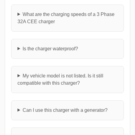
What are the charging speeds of a 3 Phase
32A CEE charger
Is the charger waterproof?
My vehicle model is not listed. Is it still
compatible with this charger?
Can I use this charger with a generator?