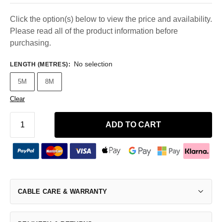
Click the option(s) below to view the price and availability.
Please read all of the product information before
purchasing.
No selection
LENGTH (METRES)
:
5M
8M
Clear
ADD TO CART
CABLE CARE & WARRANTY