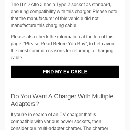
The BYD Atto 3 has a Type 2 socket as standard,
ensuring compatibility with this charger. Please note
that the manufacturer of this vehicle did not
manufacture this charging cable.
Please also check the information at the top of this
page, “Please Read Before You Buy”, to help avoid
the most common reasons for returning a charging
cable.
FIND MY EV CABLE
Do You Want A Charger With Multiple
Adapters?
If you’re in search of an EV charger that is
compatible with various power sockets, then
consider our multi-adapter charger. The charger