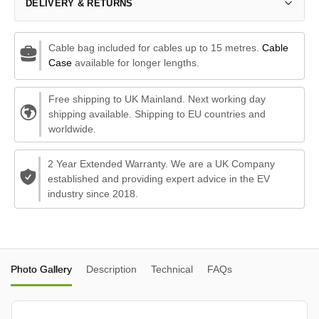
DELIVERY & RETURNS
Cable bag included for cables up to 15 metres.
Cable
Case
available for longer lengths.
Free shipping to UK Mainland. Next working day
shipping available. Shipping to EU countries and
worldwide.
2 Year Extended Warranty. We are a UK Company
established and providing expert advice in the EV
industry since 2018.
Photo Gallery
Description
Technical
FAQs