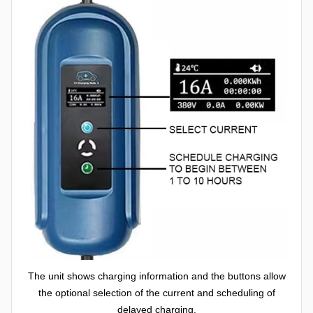
The unit shows charging information and the buttons allow
the optional selection of the current and scheduling of
delayed charging.