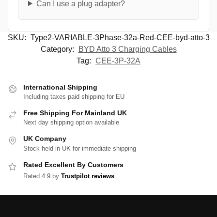
Can I use a plug adapter?
SKU:
Type2-VARIABLE-3Phase-32a-Red-CEE-byd-atto-3
Category:
BYD Atto 3 Charging Cables
Tag:
CEE-3P-32A
International Shipping
Including taxes paid shipping for EU
Free Shipping For Mainland UK
Next day shipping option available
UK Company
Stock held in UK for immediate shipping
Rated Excellent By Customers
Rated 4.9 by
Trustpilot reviews