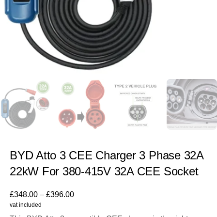
BYD Atto 3 CEE Charger 3 Phase 32A
22kW For 380-415V 32A CEE Socket
£
348.00
–
£
396.00
vat included