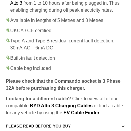
Atto 3
from 1 to 10 hours after being plugged in. Thus
enabling charging during off peak electricity rates.
Available in lengths of 5 Metres and 8 Metres
UKCA / CE certified
Type A and Type B residual current fault detection:
30mA AC + 6mA DC
Built-in fault detection
Cable bag included
Please check that the Commando socket is 3 Phase
32A before purchasing this charger.
Looking for a different cable?
Click to view all of our
compatible
BYD Atto 3 Charging Cables
or find a cable
for any vehicle by using the
EV Cable Finder
.
PLEASE READ BEFORE YOU BUY