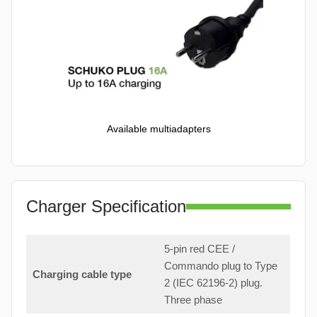
Available multiadapters
Charger Specification
5-pin red CEE /
Commando plug to Type
Charging cable type
2 (IEC 62196-2) plug.
Three phase