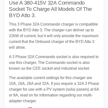
Use A 380-415V 32A Commando
Socket To Charge All Models Of The
BYD Atto 3.
This 3 Phase 32A Commando charger is compatible
with the BYD Atto 3. The charger can deliver up to
22kW of current, but it will only provide the maximum
current that the Onboard charger of the BYD Atto 3
will allow.
A 3 Phase 32A Commando socket is also required to
use this charger. The Commando socket is also
known as the CEE socket and industrial socket.
The available current settings for this charger are
10A, 16A, 26A and 32A. If you require a 32A 3 Phase
charger for use with a PV system (solar panels) at 6A
or 8A, read on for information regarding our multi-
adapter charger.