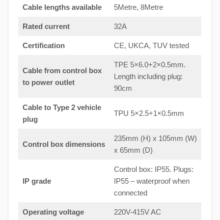
Cable lengths available
5Metre, 8Metre
Rated current
32A
Certification
CE, UKCA, TUV tested
TPE 5×6.0+2×0.5mm.
Cable from control box
Length including plug:
to
power outlet
90cm
Cable to Type 2 vehicle
TPU 5×2.5+1×0.5mm
plug
235mm (H) x 105mm (W)
Control box dimensions
x 65mm (D)
Control box: IP55. Plugs:
IP grade
IP55 – waterproof when
connected
Operating voltage
220V-415V AC