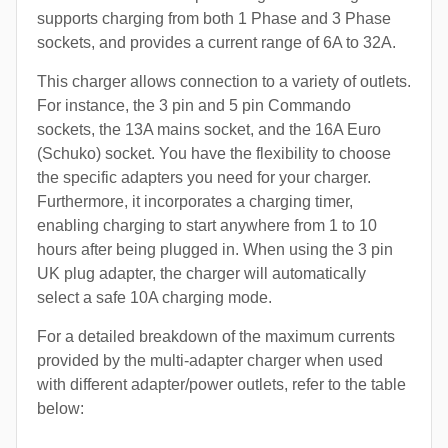
supports charging from both 1 Phase and 3 Phase
sockets, and provides a current range of 6A to 32A.
This charger allows connection to a variety of outlets.
For instance, the 3 pin and 5 pin Commando
sockets, the 13A mains socket, and the 16A Euro
(Schuko) socket. You have the flexibility to choose
the specific adapters you need for your charger.
Furthermore, it incorporates a charging timer,
enabling charging to start anywhere from 1 to 10
hours after being plugged in. When using the 3 pin
UK plug adapter, the charger will automatically
select a safe 10A charging mode.
For a detailed breakdown of the maximum currents
provided by the multi-adapter charger when used
with different adapter/power outlets, refer to the table
below: