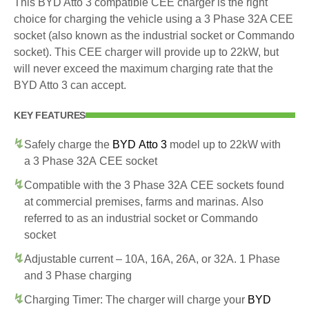
This BYD Atto 3 compatible CEE charger is the right
choice for charging the vehicle using a 3 Phase 32A CEE
socket (also known as the industrial socket or Commando
socket). This CEE charger will provide up to 22kW, but
will never exceed the maximum charging rate that the
BYD Atto 3 can accept.
KEY FEATURES
Safely charge the
BYD Atto 3
model up to 22kW with
a 3 Phase 32A CEE socket
Compatible with the 3 Phase 32A CEE sockets found
at commercial premises, farms and marinas. Also
referred to as an industrial socket or Commando
socket
Adjustable current – 10A, 16A, 26A, or 32A. 1 Phase
and 3 Phase charging
Charging Timer: The charger will charge your
BYD