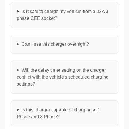
Is it safe to charge my vehicle from a 32A 3
phase CEE socket?
Can I use this charger overnight?
Will the delay timer setting on the charger
conflict with the vehicle's scheduled charging
settings?
Is this charger capable of charging at 1
Phase and 3 Phase?