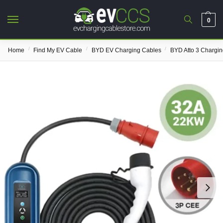
0
/
/
/
Home
Find My EV Cable
BYD EV Charging Cables
BYD Atto 3 Chargi