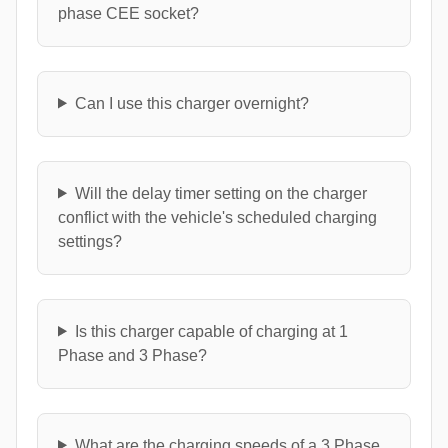
phase CEE socket?
Can I use this charger overnight?
Will the delay timer setting on the charger
conflict with the vehicle's scheduled charging
settings?
Is this charger capable of charging at 1
Phase and 3 Phase?
What are the charging speeds of a 3 Phase