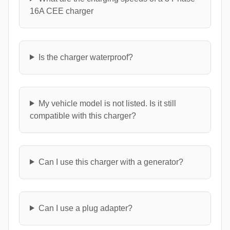
16A CEE charger
Is the charger waterproof?
My vehicle model is not listed. Is it still
compatible with this charger?
Can I use this charger with a generator?
Can I use a plug adapter?