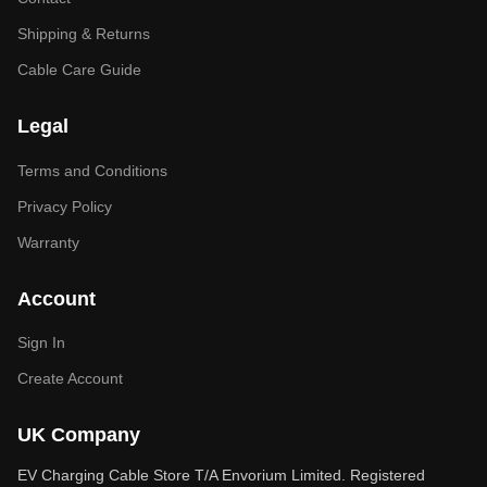
Shipping & Returns
Cable Care Guide
Legal
Terms and Conditions
Privacy Policy
Warranty
Account
Sign In
Create Account
UK Company
EV Charging Cable Store T/A Envorium Limited. Registered