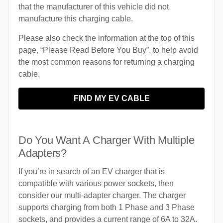
that the manufacturer of this vehicle did not
manufacture this charging cable.
Please also check the information at the top of this
page, “Please Read Before You Buy”, to help avoid
the most common reasons for returning a charging
cable.
FIND MY EV CABLE
Do You Want A Charger With Multiple
Adapters?
If you’re in search of an EV charger that is
compatible with various power sockets, then
consider our multi-adapter charger. The charger
supports charging from both 1 Phase and 3 Phase
sockets, and provides a current range of 6A to 32A.