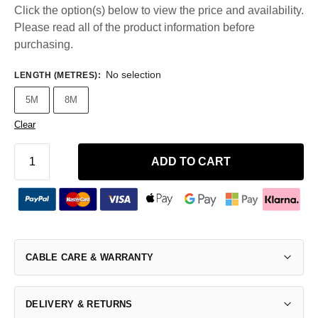
Click the option(s) below to view the price and availability.
Please read all of the product information before
purchasing.
No selection
LENGTH (METRES)
:
5M
8M
Clear
ADD TO CART
CABLE CARE & WARRANTY
DELIVERY & RETURNS