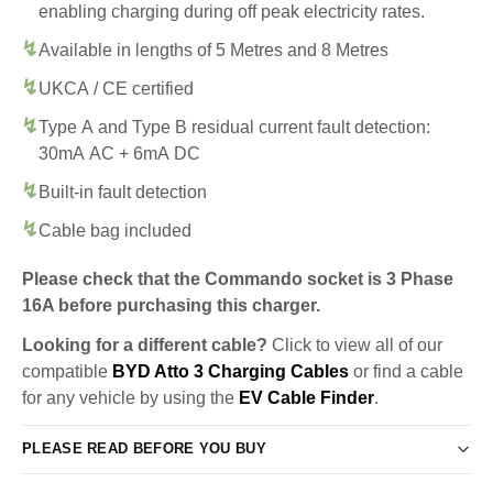
enabling charging during off peak electricity rates.
Available in lengths of 5 Metres and 8 Metres
UKCA / CE certified
Type A and Type B residual current fault detection:
30mA AC + 6mA DC
Built-in fault detection
Cable bag included
Please check that the Commando socket is 3 Phase
16A before purchasing this charger.
Looking for a different cable?
Click to view all of our
compatible
BYD Atto 3 Charging Cables
or find a cable
for any vehicle by using the
EV Cable Finder
.
PLEASE READ BEFORE YOU BUY