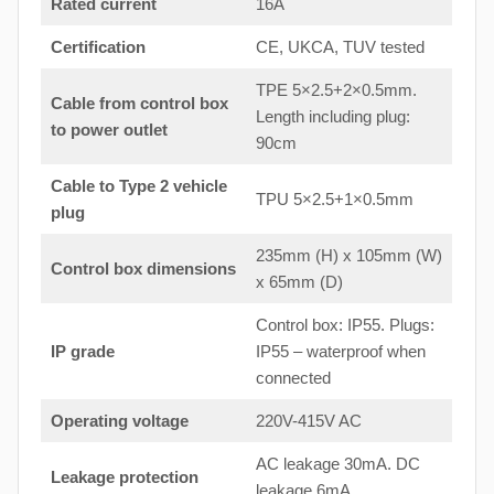
Rated current
16A
Certification
CE, UKCA, TUV tested
TPE 5×2.5+2×0.5mm.
Cable from control box
Length including plug:
to
power outlet
90cm
Cable to Type 2 vehicle
TPU 5×2.5+1×0.5mm
plug
235mm (H) x 105mm (W)
Control box dimensions
x 65mm (D)
Control box: IP55. Plugs:
IP grade
IP55 – waterproof when
connected
Operating voltage
220V-415V AC
AC leakage 30mA. DC
Leakage protection
leakage 6mA