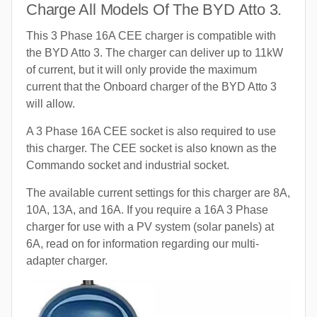
Charge All Models Of The BYD Atto 3.
This 3 Phase 16A CEE charger is compatible with
the BYD Atto 3. The charger can deliver up to 11kW
of current, but it will only provide the maximum
current that the Onboard charger of the BYD Atto 3
will allow.
A 3 Phase 16A CEE socket is also required to use
this charger. The CEE socket is also known as the
Commando socket and industrial socket.
The available current settings for this charger are 8A,
10A, 13A, and 16A. If you require a 16A 3 Phase
charger for use with a PV system (solar panels) at
6A, read on for information regarding our multi-
adapter charger.