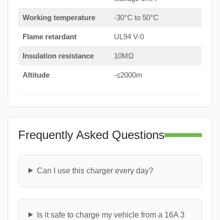
Working temperature
-30°C to 50°C
Flame retardant
UL94 V-0
Insulation resistance
10MΩ
Altitude
-≤2000m
Frequently Asked Questions
Can I use this charger every day?
Is it safe to charge my vehicle from a 16A 3