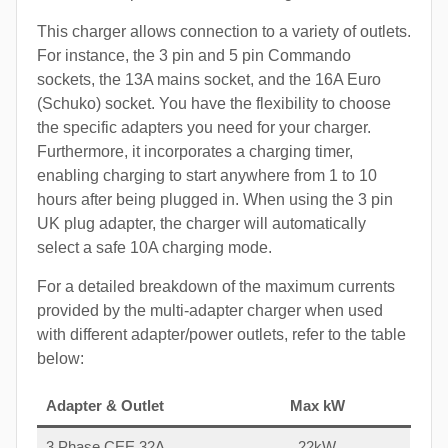
This charger allows connection to a variety of outlets.
For instance, the 3 pin and 5 pin Commando
sockets, the 13A mains socket, and the 16A Euro
(Schuko) socket. You have the flexibility to choose
the specific adapters you need for your charger.
Furthermore, it incorporates a charging timer,
enabling charging to start anywhere from 1 to 10
hours after being plugged in. When using the 3 pin
UK plug adapter, the charger will automatically
select a safe 10A charging mode.
For a detailed breakdown of the maximum currents
provided by the multi-adapter charger when used
with different adapter/power outlets, refer to the table
below:
Adapter & Outlet
Max kW
3 Phase CEE 32A
22kW