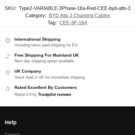
SKU:
Type2-VARIABLE-3Phase-16a-Red-CEE-byd-atto-3
Category:
BYD Atto 3 Charging Cables
Tag:
CEE-3P-16A
International Shipping
Including taxes paid shipping for EU
Free Shipping For Mainland UK
Next day shipping option available
UK Company
Stock held in UK for immediate shipping
Rated Excellent By Customers
Rated 4.9 by
Trustpilot reviews
Help
Contact