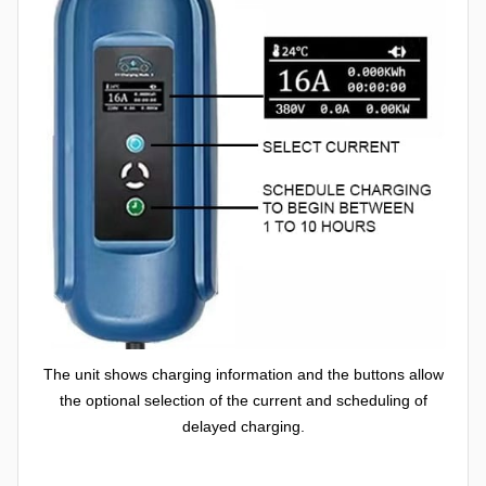
The unit shows charging information and the buttons allow
the optional selection of the current and scheduling of
delayed charging.