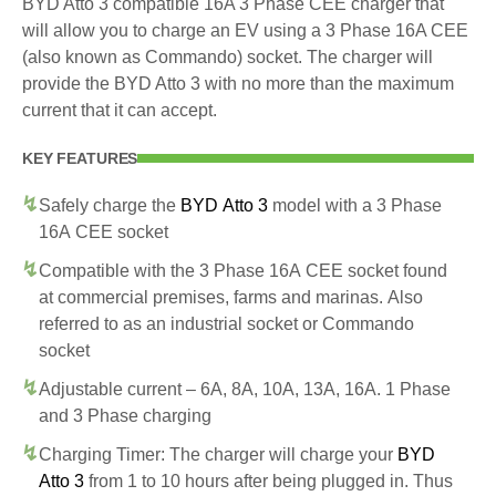
BYD Atto 3 compatible 16A 3 Phase CEE charger that
will allow you to charge an EV using a 3 Phase 16A CEE
(also known as Commando) socket. The charger will
provide the BYD Atto 3 with no more than the maximum
current that it can accept.
KEY FEATURES
Safely charge the
BYD Atto 3
model with a 3 Phase
16A CEE socket
Compatible with the 3 Phase 16A CEE socket found
at commercial premises, farms and marinas. Also
referred to as an industrial socket or Commando
socket
Adjustable current – 6A, 8A, 10A, 13A, 16A. 1 Phase
and 3 Phase charging
Charging Timer: The charger will charge your
BYD
Atto 3
from 1 to 10 hours after being plugged in. Thus