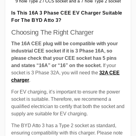
9 hole Type 2 / CCS socket and a 7 hole Type 2 socket
Is This 16A 3 Phase CEE EV Charger Suitable
For The BYD Atto 3?
Choosing The Right Charger
The 16A CEE plug will be compatible with your
industrial CEE socket if it is 3 Phase 16A, so
please check that your CEE socket has 5 pins
and states “16A” or “16” on the socket.
If your
socket is 3 Phase 32A, you will need the
32A CEE
charger
.
For EV charging, it’s important to ensure the power
socket is suitable. Therefore, we recommend a
qualified electrician to certify that both the socket and
supply are suitable for EV charging.
The BYD Atto 3 has a Type 2 socket as standard,
ensuring compatibility with this charger. Please note