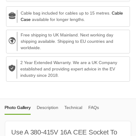
Cable bag included for cables up to 15 metres.
Cable
Case
available for longer lengths.
Free shipping to UK Mainland. Next working day
shipping available. Shipping to EU countries and
worldwide.
2 Year Extended Warranty. We are a UK Company
established and providing expert advice in the EV
industry since 2018.
Photo Gallery
Description
Technical
FAQs
Use A 380-415V 16A CEE Socket To