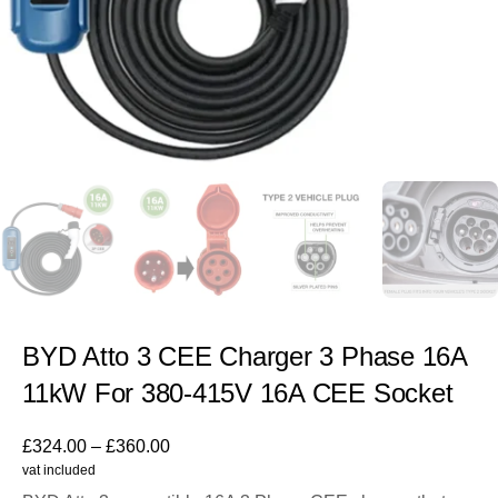
BYD Atto 3 CEE Charger 3 Phase 16A
11kW For 380-415V 16A CEE Socket
£
324.00
–
£
360.00
vat included