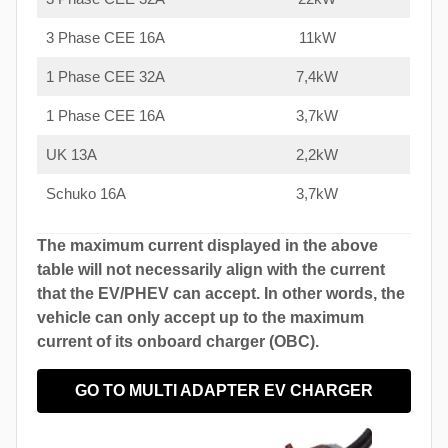
3 Phase CEE 16A
11kW
1 Phase CEE 32A
7,4kW
1 Phase CEE 16A
3,7kW
UK 13A
2,2kW
Schuko 16A
3,7kW
The maximum current displayed in the above
table will not necessarily align with the current
that the EV/PHEV can accept. In other words, the
vehicle can only accept up to the maximum
current of its onboard charger (OBC).
GO TO MULTI ADAPTER EV CHARGER