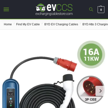
0
/
/
/
Home
Find My EV Cable
BYD EV Charging Cables
BYD Atto 3 Chargi