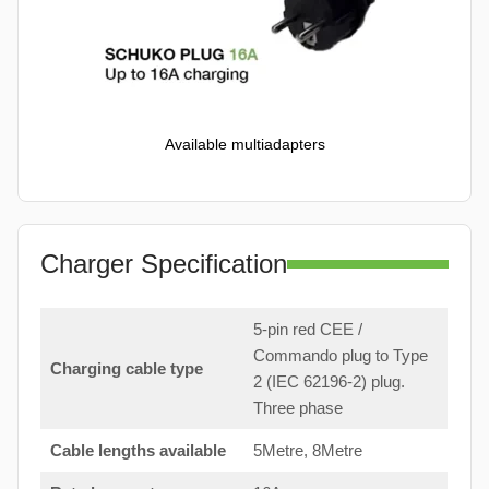
Available multiadapters
Charger Specification
5-pin red CEE /
Commando plug to Type
Charging cable type
2 (IEC 62196-2) plug.
Three phase
Cable lengths available
5Metre, 8Metre