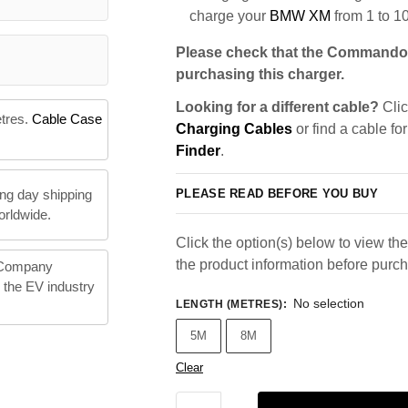
charge your
BMW XM
from 1 to 1
Please check that the Commando 
purchasing this charger.
Looking for a different cable?
Clic
etres.
Cable Case
Charging Cables
or find a cable fo
Finder
.
PLEASE READ BEFORE YOU BUY
ng day shipping
orldwide.
Click the option(s) below to view the 
the product information before purc
 Company
n the EV industry
No selection
LENGTH (METRES)
:
5M
8M
Clear