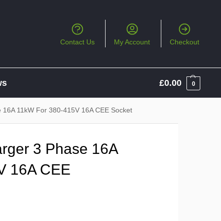
Contact Us
My Account
Checkout
ws
£
0.00
0
 16A 11kW For 380-415V 16A CEE Socket
ger 3 Phase 16A
V 16A CEE