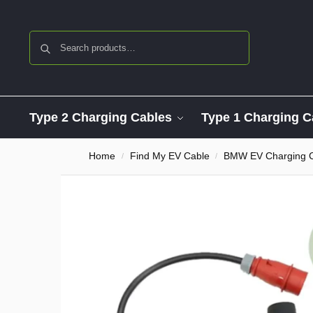
Search
Type 2 Charging Cables
Type 1 Charging C
Home
Find My EV Cable
BMW EV Charging 
/
/