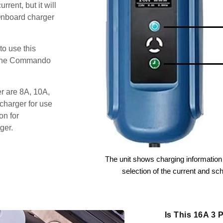
rent, but it will
Onboard charger
o use this
s the Commando
er are 8A, 10A,
charger for use
on for
ger.
The unit shows charging information 
selection of the current and sc
Is This 16A 3