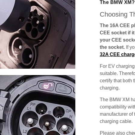
The BMW XM?
Choosing Th
The 16A CEE plu
CEE socket if i
your CEE socke
the socket.
If y
32A CEE charg
For EV charging,
suitable. Theref
certify that both
charging.
The BMW XM has 
compatibility wit
manufacturer of 
charging cable.
Please also check