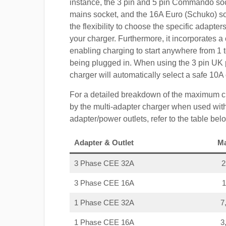
instance, the 3 pin and 5 pin Commando so
mains socket, and the 16A Euro (Schuko) s
the flexibility to choose the specific adapter
your charger. Furthermore, it incorporates a 
enabling charging to start anywhere from 1 t
being plugged in. When using the 3 pin UK 
charger will automatically select a safe 10
For a detailed breakdown of the maximum c
by the multi-adapter charger when used with
adapter/power outlets, refer to the table bel
Adapter & Outlet
M
3 Phase CEE 32A
3 Phase CEE 16A
1 Phase CEE 32A
7
1 Phase CEE 16A
3