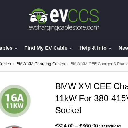
ables
Find My EV Cable
Help & Info
Ne
Cables
BMW XM Charging Cables
BMW XM CEE Charger 3 Phase
/
/
BMW XM CEE Char
11kW For 380-415
Socket
£
324.00
–
£
360.00
vat included