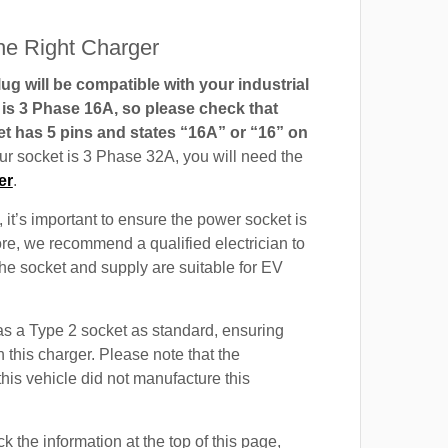
e Right Charger
g will be compatible with your industrial
t is 3 Phase 16A, so please check that
t has 5 pins and states “16A” or “16” on
our socket is 3 Phase 32A, you will need the
er
.
 it’s important to ensure the power socket is
ore, we recommend a qualified electrician to
 the socket and supply are suitable for EV
a Type 2 socket as standard, ensuring
h this charger. Please note that the
this vehicle did not manufacture this
 the information at the top of this page,