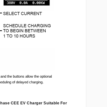
and the buttons allow the optional
heduling of delayed charging.
 Phase CEE EV Charger Suitable For