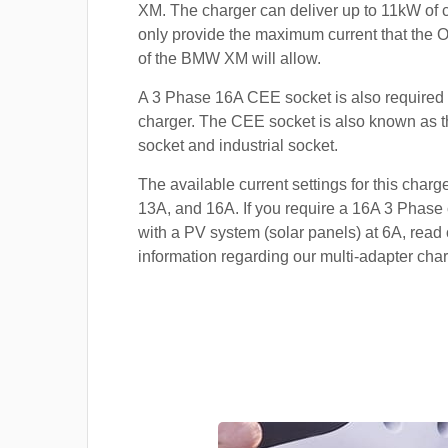
XM. The charger can deliver up to 11kW of cur
only provide the maximum current that the 
of the BMW XM will allow.
A 3 Phase 16A CEE socket is also required t
charger. The CEE socket is also known a
socket and industrial socket.
The available current settings for this charg
13A, and 16A. If you require a 16A 3 Phase 
with a PV system (solar panels) at 6A, read 
information regarding our multi-adapter char