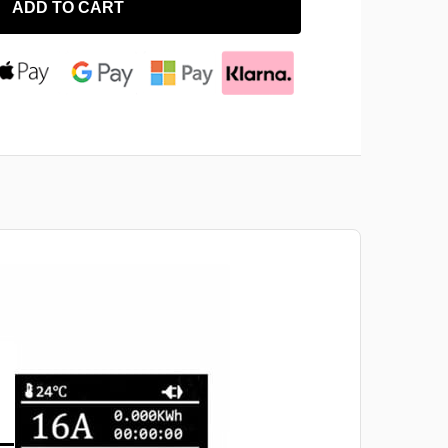
ADD TO CART