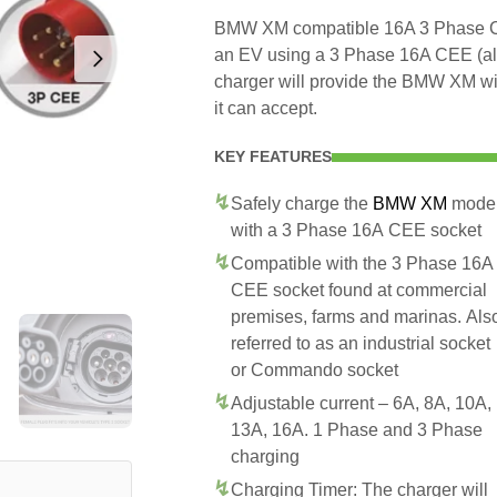
BMW XM compatible 16A 3 Phase CEE
an EV using a 3 Phase 16A CEE (a
charger will provide the BMW XM wi
it can accept.
KEY FEATURES
Safely charge the
BMW XM
mode
with a 3 Phase 16A CEE socket
Compatible with the 3 Phase 16A
CEE socket found at commercial
premises, farms and marinas. Als
referred to as an industrial socket
or Commando socket
Adjustable current – 6A, 8A, 10A,
13A, 16A. 1 Phase and 3 Phase
charging
Charging Timer: The charger will