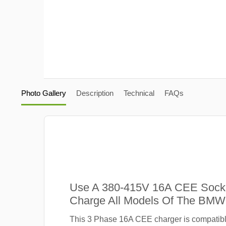
Photo Gallery
Description
Technical
FAQs
Use A 380-415V 16A CEE Sock
Charge All Models Of The BMW
This 3 Phase 16A CEE charger is compatib