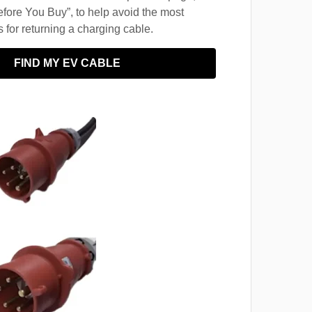
fore You Buy”, to help avoid the most
for returning a charging cable.
FIND MY EV CABLE