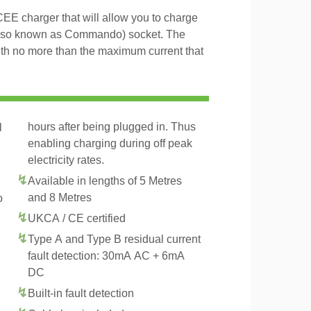
 charger that will allow you to charge
lso known as Commando) socket. The
th no more than the maximum current that
hours after being plugged in. Thus
l
enabling charging during off peak
electricity rates.
Available in lengths of 5 Metres
and 8 Metres
o
UKCA / CE certified
Type A and Type B residual current
fault detection: 30mA AC + 6mA
DC
Built-in fault detection