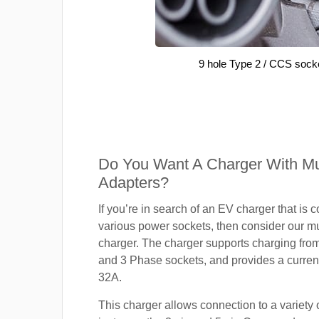
9 hole Type 2 / CCS sock
Do You Want A Charger With Mul
Adapters?
If you’re in search of an EV charger that is 
various power sockets, then consider our mu
charger. The charger supports charging fro
and 3 Phase sockets, and provides a current
32A.
This charger allows connection to a variety o