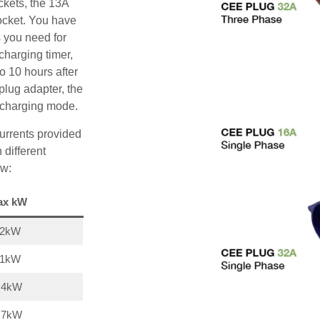
ckets, the 13A
ocket. You have
s you need for
charging timer,
o 10 hours after
plug adapter, the
A charging mode.
urrents provided
 different
ow:
ax kW
22kW
11kW
,4kW
,7kW