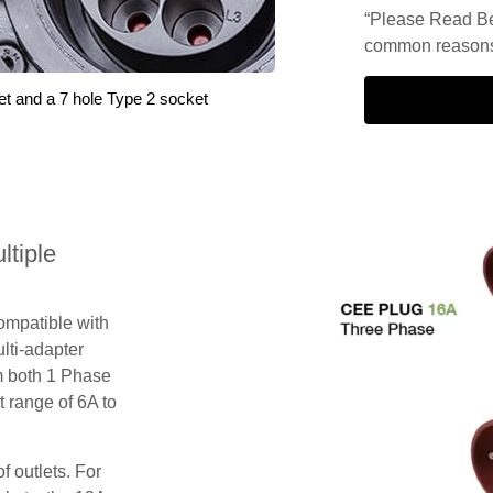
“Please Read Be
common reasons 
et and a 7 hole Type 2 socket
tiple
compatible with
lti-adapter
m both 1 Phase
 range of 6A to
f outlets. For