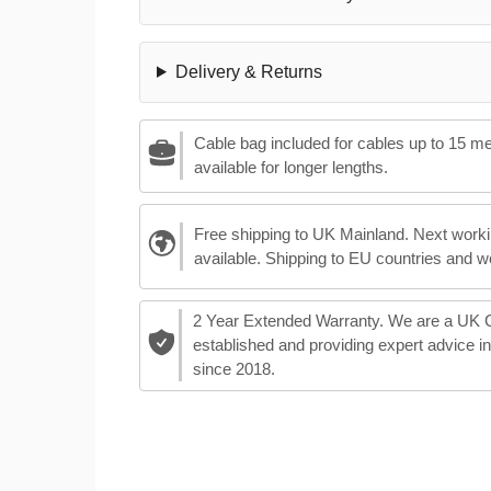
Delivery & Returns
Cable bag included for cables up to 15 m
available for longer lengths.
Free shipping to UK Mainland. Next worki
available. Shipping to EU countries and w
2 Year Extended Warranty. We are a UK
established and providing expert advice i
since 2018.