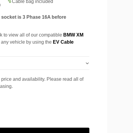
Cable bag included
0
socket is 3 Phase 16A before
k to view all of our compatible
BMW XM
r any vehicle by using the
EV Cable
price and availability. Please read all of
hasing.