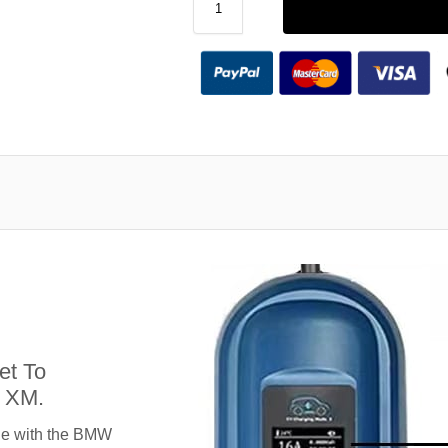
et To
 XM.
le with the BMW