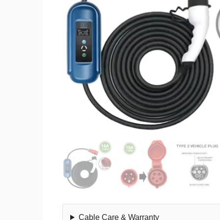
Cable Care & Warranty