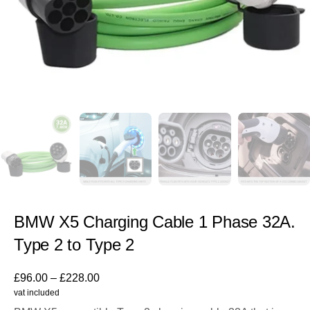
BMW X5 Charging Cable 1 Phase 32A.
Type 2 to Type 2
£
96.00
–
£
228.00
vat included