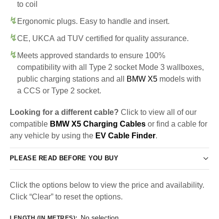
to coil
Ergonomic plugs. Easy to handle and insert.
CE, UKCA ad TUV certified for quality assurance.
Meets approved standards to ensure 100%
compatibility with all Type 2 socket Mode 3 wallboxes,
public charging stations and all
BMW X5
models with
a CCS or Type 2 socket.
Looking for a different cable?
Click to view all of our
compatible
BMW X5 Charging Cables
or find a cable for
any vehicle by using the
EV Cable Finder
.
PLEASE READ BEFORE YOU BUY
Click the options below to view the price and availability.
Click “Clear” to reset the options.
No selection
LENGTH (IN METRES)
: