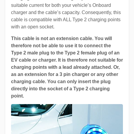
suitable current for both your vehicle’s Onboard
charger and the cable’s capacity. Consequently, this
cable is compatible with ALL Type 2 charging points
with an open socket.
This cable is not an extension cable. You will
therefore not be able to use it to connect the
Type 2 male plug to the Type 2 female plug of an
EV cable or charger. It is therefore not suitable for
charging points with a lead already attached. Or,
as an extension for a 3 pin charger or any other
charging cable. You can only insert the plug
directly into the socket of a Type 2 charging
point.