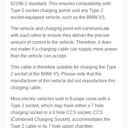
62196-2 standard. This ensures compatibility with
Type 2 socket charging points and any Type 2
socket-equipped vehicle, such as the BMW X5.
The vehicle and charging point will communicate
with each other to ensure they deliver the precise
amount of current to the vehicle. Therefore, it does
not matter if a charging cable can supply more power
than the vehicle can accept.
This cable is therefore suitable for charging the Type
2 socket of the BMW X5. Please note that the
manufacturer of this vehicle did not manufacture this
charging cable.
Most electric vehicles sold in Europe come with a
Type 2 socket, which may have either a 7 hole
charging socket or a 9 hole CCS socket. CCS
(Combined Charging Socket), accommodates the
Type 2 cable in its 7 hole upper chamber.