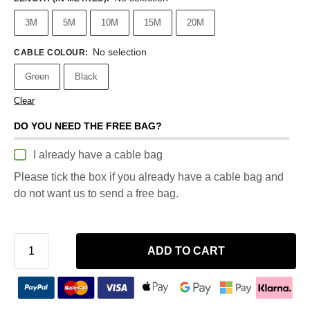
3M
5M
10M
15M
20M
No selection
CABLE COLOUR
:
Green
Black
Clear
DO YOU NEED THE FREE BAG?
I already have a cable bag
Please tick the box if you already have a cable bag and
do not want us to send a free bag.
ADD TO CART