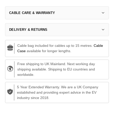
CABLE CARE & WARRANTY
DELIVERY & RETURNS
Cable bag included for cables up to 15 metres.
Cable
Case
available for longer lengths.
Free shipping to UK Mainland. Next working day
shipping available. Shipping to EU countries and
worldwide.
5 Year Extended Warranty. We are a UK Company
established and providing expert advice in the EV
industry since 2018.