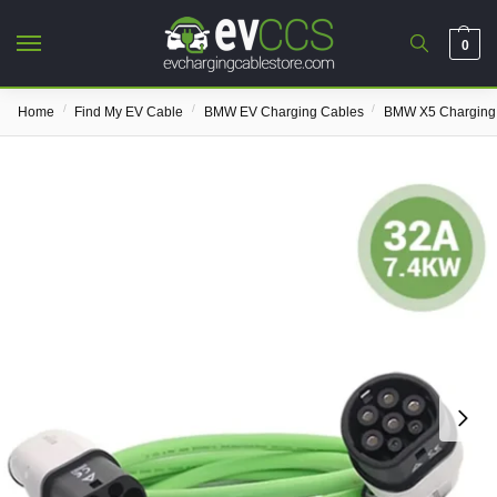
0
/
/
/
Home
Find My EV Cable
BMW EV Charging Cables
BMW X5 Charging