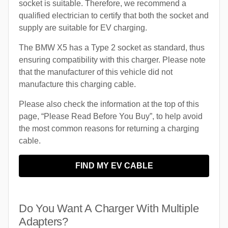
socket is suitable. Therefore, we recommend a
qualified electrician to certify that both the socket and
supply are suitable for EV charging.
The BMW X5 has a Type 2 socket as standard, thus
ensuring compatibility with this charger. Please note
that the manufacturer of this vehicle did not
manufacture this charging cable.
Please also check the information at the top of this
page, “Please Read Before You Buy”, to help avoid
the most common reasons for returning a charging
cable.
FIND MY EV CABLE
Do You Want A Charger With Multiple
Adapters?