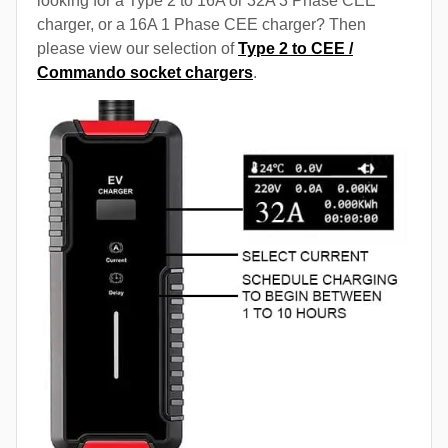
looking for a Type 2 to 16A or 32A 3 Phase CEE
charger, or a 16A 1 Phase CEE charger? Then
please view our selection of
Type 2 to CEE /
Commando socket chargers
.