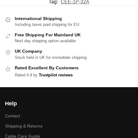
Tag:
CEE-1P-32A
International Shipping
Including taxes paid shipping for EU
Free Shipping For Mainland UK
Next day shipping option available
UK Company
Stock held in UK for immediate shipping
Rated Excellent By Customers
Rated 4.9 by
Trustpilot reviews
Help
Contact
Shipping & Returns
Cable Care Guide