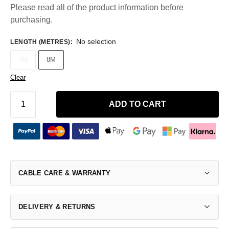
Please read all of the product information before
purchasing.
No selection
LENGTH (METRES)
:
5M
8M
Clear
ADD TO CART
CABLE CARE & WARRANTY
DELIVERY & RETURNS