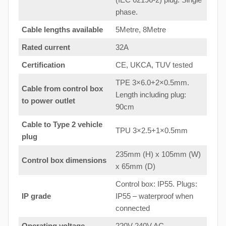
phase.
Cable lengths available
5Metre, 8Metre
Rated current
32A
Certification
CE, UKCA, TUV tested
TPE 3×6.0+2×0.5mm.
Cable from control box
Length including plug:
to
power outlet
90cm
Cable to Type 2 vehicle
TPU 3×2.5+1×0.5mm
plug
235mm (H) x 105mm (W)
Control box dimensions
x 65mm (D)
Control box: IP55. Plugs:
IP grade
IP55 – waterproof when
connected
Operating voltage
220V-240V AC