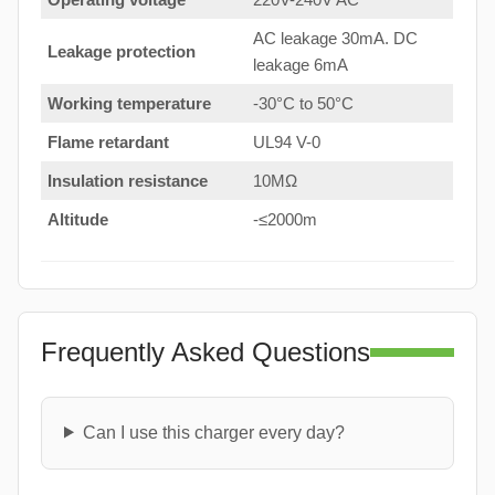
AC leakage 30mA. DC
Leakage protection
leakage 6mA
Working temperature
-30°C to 50°C
Flame retardant
UL94 V-0
Insulation resistance
10MΩ
Altitude
-≤2000m
Frequently Asked Questions
Can I use this charger every day?