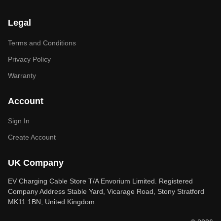
Legal
Terms and Conditions
Privacy Policy
Warranty
Account
Sign In
Create Account
UK Company
EV Charging Cable Store T/A Envorium Limited. Registered
Company Address Stable Yard, Vicarage Road, Stony Stratford
MK11 1BN, United Kingdom.