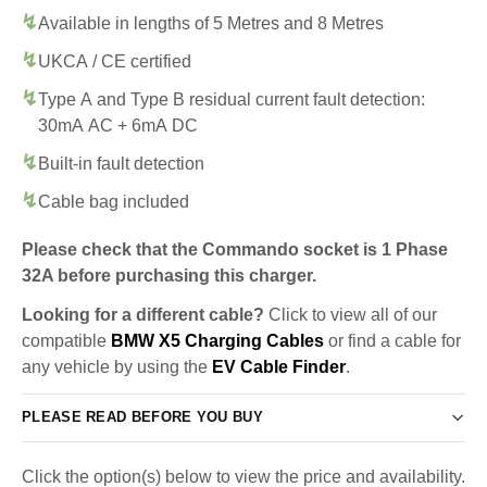
Available in lengths of 5 Metres and 8 Metres
UKCA / CE certified
Type A and Type B residual current fault detection:
30mA AC + 6mA DC
Built-in fault detection
Cable bag included
Please check that the Commando socket is 1 Phase
32A before purchasing this charger.
Looking for a different cable?
Click to view all of our
compatible
BMW X5 Charging Cables
or find a cable for
any vehicle by using the
EV Cable Finder
.
PLEASE READ BEFORE YOU BUY
Click the option(s) below to view the price and availability.