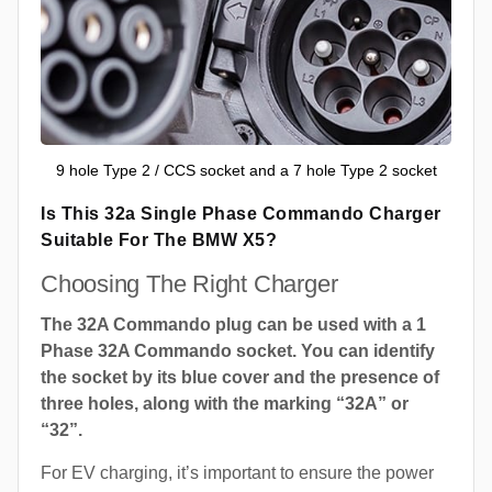
9 hole Type 2 / CCS socket and a 7 hole Type 2 socket
Is This 32a Single Phase Commando Charger
Suitable For The BMW X5?
Choosing The Right Charger
The 32A Commando plug can be used with a 1
Phase 32A Commando socket. You can identify
the socket by its blue cover and the presence of
three holes, along with the marking “32A” or
“32”.
For EV charging, it’s important to ensure the power