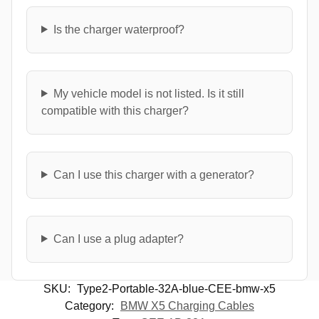
Is the charger waterproof?
My vehicle model is not listed. Is it still
compatible with this charger?
Can I use this charger with a generator?
Can I use a plug adapter?
SKU:
Type2-Portable-32A-blue-CEE-bmw-x5
Category:
BMW X5 Charging Cables