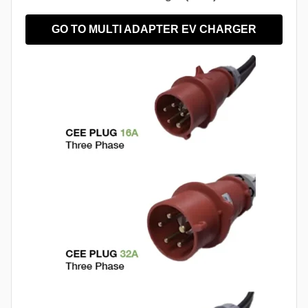
GO TO MULTI ADAPTER EV CHARGER