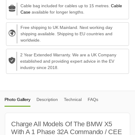
Cable bag included for cables up to 15 metres.
Cable
Case
available for longer lengths.
Free shipping to UK Mainland. Next working day
shipping available. Shipping to EU countries and
worldwide.
2 Year Extended Warranty. We are a UK Company
established and providing expert advice in the EV
industry since 2018.
Photo Gallery
Description
Technical
FAQs
Charge All Models Of The BMW X5
With A 1 Phase 32A Commando / CEE