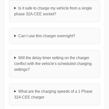
Is it safe to charge my vehicle from a single
phase 32A CEE socket?
Can I use this charger overnight?
Will the delay timer setting on the charger
conflict with the vehicle's scheduled charging
settings?
What are the charging speeds of a 1 Phase
32A CEE charger