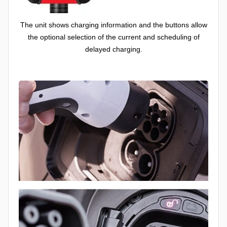
The unit shows charging information and the buttons allow
the optional selection of the current and scheduling of
delayed charging.