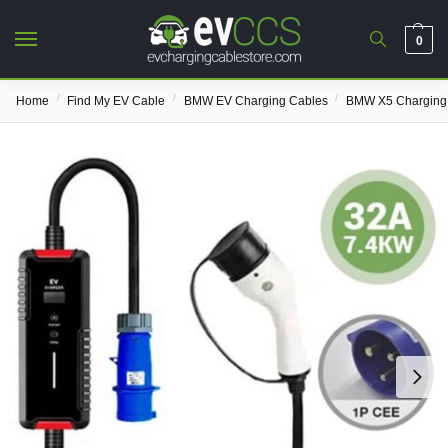
0
/
/
/
Home
Find My EV Cable
BMW EV Charging Cables
BMW X5 Charging