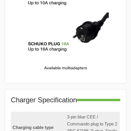
Available multiadapters
Charger Specification
3-pin blue CEE /
Commando plug to Type 2
Charging cable type
(IEC 62196-2) plug. Single