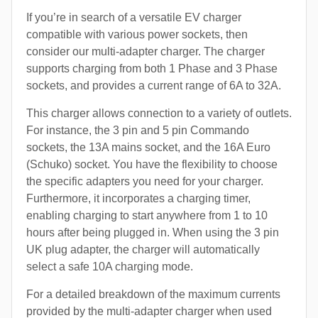
If you’re in search of a versatile EV charger
compatible with various power sockets, then
consider our multi-adapter charger. The charger
supports charging from both 1 Phase and 3 Phase
sockets, and provides a current range of 6A to 32A.
This charger allows connection to a variety of outlets.
For instance, the 3 pin and 5 pin Commando
sockets, the 13A mains socket, and the 16A Euro
(Schuko) socket. You have the flexibility to choose
the specific adapters you need for your charger.
Furthermore, it incorporates a charging timer,
enabling charging to start anywhere from 1 to 10
hours after being plugged in. When using the 3 pin
UK plug adapter, the charger will automatically
select a safe 10A charging mode.
For a detailed breakdown of the maximum currents
provided by the multi-adapter charger when used