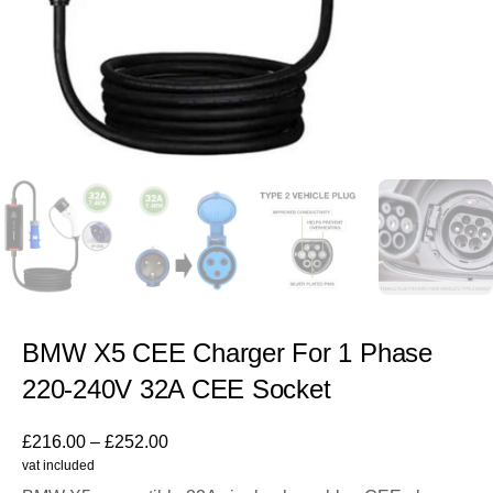
BMW X5 CEE Charger For 1 Phase
220-240V 32A CEE Socket
£
216.00
–
£
252.00
vat included