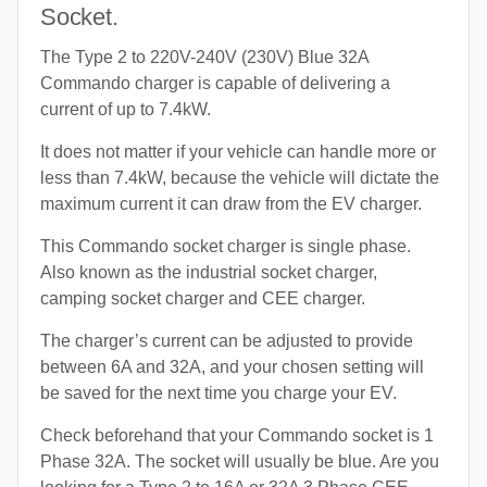
Socket.
The Type 2 to 220V-240V (230V) Blue 32A
Commando charger is capable of delivering a
current of up to 7.4kW.
It does not matter if your vehicle can handle more or
less than 7.4kW, because the vehicle will dictate the
maximum current it can draw from the EV charger.
This Commando socket charger is single phase.
Also known as the industrial socket charger,
camping socket charger and CEE charger.
The charger’s current can be adjusted to provide
between 6A and 32A, and your chosen setting will
be saved for the next time you charge your EV.
Check beforehand that your Commando socket is 1
Phase 32A. The socket will usually be blue. Are you