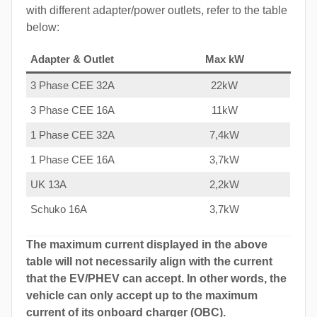
with different adapter/power outlets, refer to the table
below:
Adapter & Outlet
Max kW
3 Phase CEE 32A
22kW
3 Phase CEE 16A
11kW
1 Phase CEE 32A
7,4kW
1 Phase CEE 16A
3,7kW
UK 13A
2,2kW
Schuko 16A
3,7kW
The maximum current displayed in the above
table will not necessarily align with the current
that the EV/PHEV can accept. In other words, the
vehicle can only accept up to the maximum
current of its onboard charger (OBC).