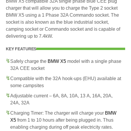
BMW X5 compatible 32A single phase blue CEE plug
charger that will allow you to charge the Type 2 socket
BMW X5 using a 1 Phase 32A Commando socket. The
socket is also known as the blue industrial socket,
camping socket or Commando socket and is capable of
delivering up to 7.4kW.
KEY FEATURES
Safely charge the
BMW X5
model with a single phase
32A CEE socket
Compatible with the 32A hook-ups (EHU) available at
some campsites
Adjustable current – 6A, 8A, 10A, 13 A, 16A, 20A,
24A, 32A
Charging Timer: The charger will charge your
BMW
X5
from 1 to 10 hours after being plugged in. Thus
enabling charging during off peak electricity rates.