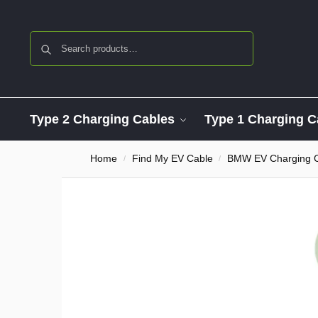
Search
Type 2 Charging Cables
Type 1 Charging C
Home
Find My EV Cable
BMW EV Charging 
/
/