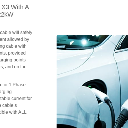
 X3 With A
 22kW
able will safely
ent allowed by
ing cable with
nts, provided
arging points
s, and on the
se or 1 Phase
arging
table current for
e cable’s
tible with ALL