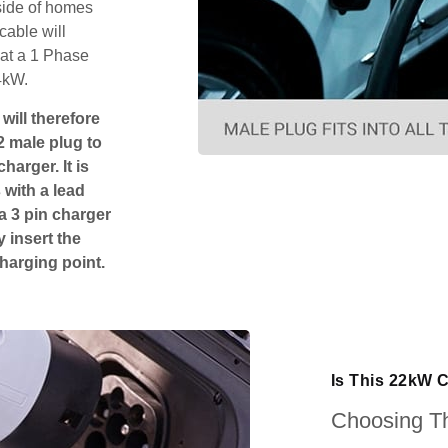
tside of homes
cable will
hat a 1 Phase
4kW.
will therefore
2 male plug to
harger. It is
 with a lead
 a 3 pin charger
 insert the
charging point.
Is This 22kW 
Choosing Th