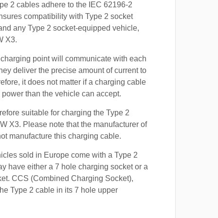
ype 2 cables adhere to the IEC 62196-2
nsures compatibility with Type 2 socket
 and any Type 2 socket-equipped vehicle,
W X3.
 charging point will communicate with each
hey deliver the precise amount of current to
efore, it does not matter if a charging cable
power than the vehicle can accept.
refore suitable for charging the Type 2
W X3. Please note that the manufacturer of
 not manufacture this charging cable.
hicles sold in Europe come with a Type 2
y have either a 7 hole charging socket or a
ket. CCS (Combined Charging Socket),
e Type 2 cable in its 7 hole upper