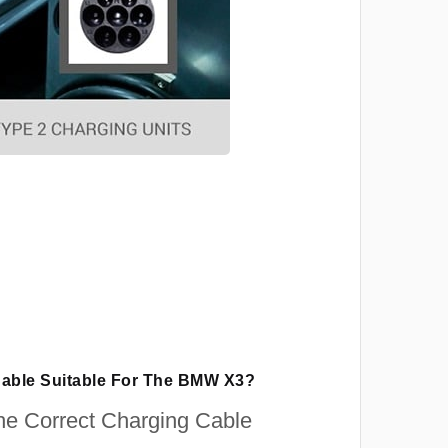
Cable Suitable For The BMW X3?
e Correct Charging Cable