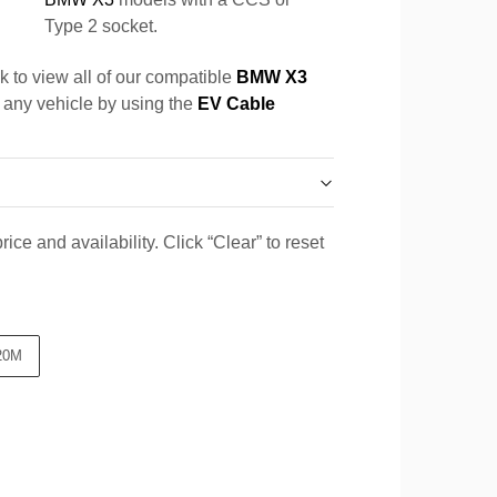
Type 2 socket.
k to view all of our compatible
BMW X3
r any vehicle by using the
EV Cable
ice and availability. Click “Clear” to reset
20M