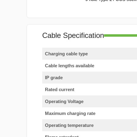
Cable Specification
Charging cable type
Cable lengths available
IP grade
Rated current
Operating Voltage
Maximum charging rate
Operating temperature