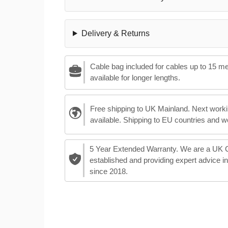
Delivery & Returns
Cable bag included for cables up to 15 m
available for longer lengths.
Free shipping to UK Mainland. Next worki
available. Shipping to EU countries and w
5 Year Extended Warranty. We are a UK
established and providing expert advice i
since 2018.