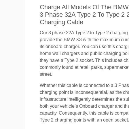
Charge All Models Of The BMW
3 Phase 32A Type 2 To Type 2
Charging Cable
Our 3 phase 32A Type 2 to Type 2 charging c
provide the BMW X3 with the maximum curr
its onboard charger. You can use this charg
home wall chargers and public charging poi
they have a Type 2 socket. This includes ch
commonly found at retail parks, supermarket
street.
Whether this cable is connected to a 3 Pha
charging point is inconsequential, as the ch
infrastructure intelligently determines the sui
both your vehicle’s Onboard charger and th
capacity. Consequently, this cable is compa
Type 2 charging points with an open socket.