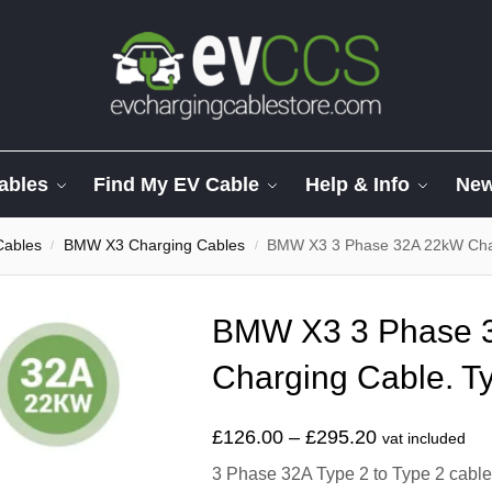
ables
Find My EV Cable
Help & Info
Ne
Cables
BMW X3 Charging Cables
BMW X3 3 Phase 32A 22kW Char
/
/
BMW X3 3 Phase 
Charging Cable. Ty
£
126.00
–
£
295.20
vat included
3 Phase 32A Type 2 to Type 2 cable t