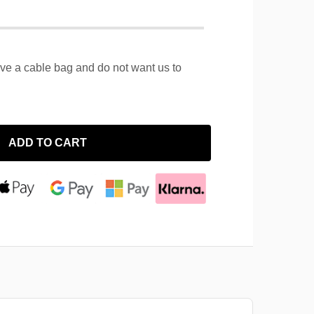
ave a cable bag and do not want us to
ADD TO CART