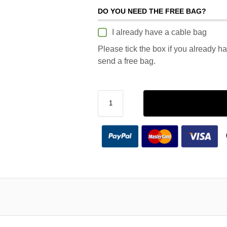
DO YOU NEED THE FREE BAG?
I already have a cable bag
Please tick the box if you already h
send a free bag.