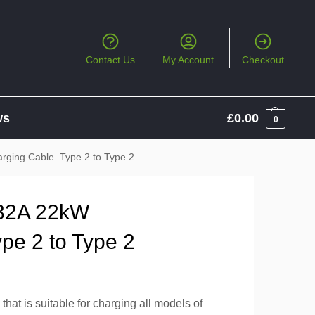
Contact Us
My Account
Checkout
ws
£
0.00
0
ging Cable. Type 2 to Type 2
32A 22kW
pe 2 to Type 2
hat is suitable for charging all models of