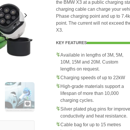
the BMW X3 at a public charging sta
charging cable can charge your veh
Phase charging point and up to 7.
point. The current will not exceed
X3.
KEY FEATURES
Available in lengths of 3M, 5M,
10M, 15M and 20M. Custom
lengths on request.
Charging speeds of up to 22kW
High-grade materials support a
lifespan of more than 10,000
charging cycles.
Silver plated plug pins for improv
conductivity and heat resistance.
Cable bag for up to 15 metres