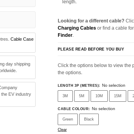
length.
Looking for a different cable?
Clic
Charging Cables
or find a cable fo
Finder
.
etres.
Cable Case
PLEASE READ BEFORE YOU BUY
ng day shipping
Click the options below to view the pr
orldwide.
the options.
No selection
LENGTH 3P (METRES)
:
 Company
n the EV industry
3M
5M
10M
15M
No selection
CABLE COLOUR
:
Green
Black
Clear