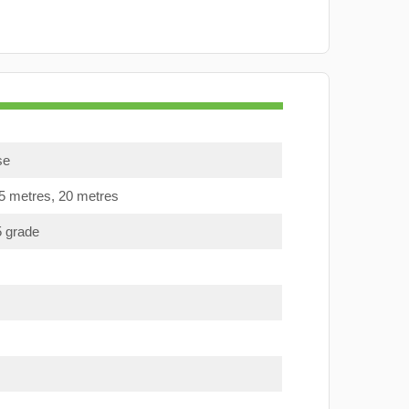
se
15 metres, 20 metres
5 grade