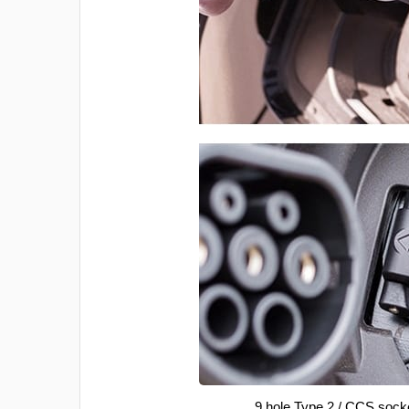
9 hole Type 2 / CCS sock