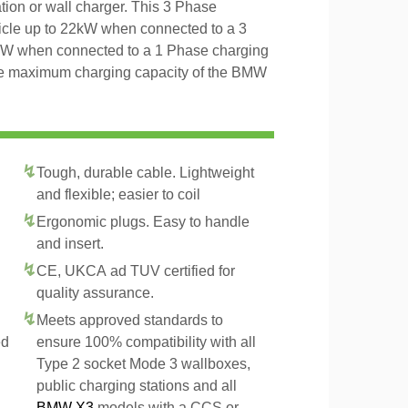
tion or wall charger. This 3 Phase
icle up to 22kW when connected to a 3
4kW when connected to a 1 Phase charging
 the maximum charging capacity of the BMW
Tough, durable cable. Lightweight
and flexible; easier to coil
Ergonomic plugs. Easy to handle
and insert.
CE, UKCA ad TUV certified for
quality assurance.
Meets approved standards to
ed
ensure 100% compatibility with all
Type 2 socket Mode 3 wallboxes,
public charging stations and all
BMW X3
models with a CCS or