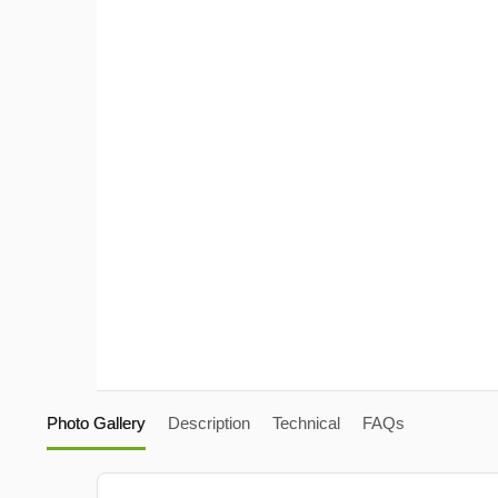
Photo Gallery
Description
Technical
FAQs