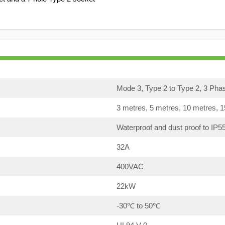
Mode 3, Type 2 to Type 2, 3 Pha
3 metres, 5 metres, 10 metres, 
Waterproof and dust proof to IP5
32A
400VAC
22kW
-30℃ to 50℃