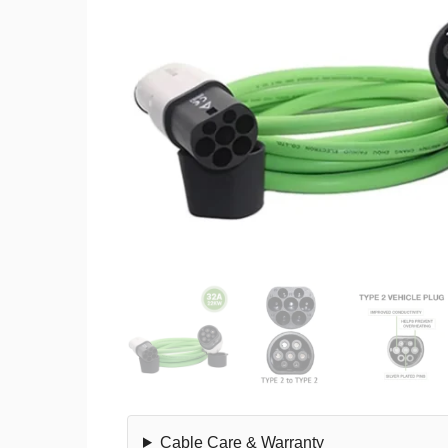
Cable Care & Warranty