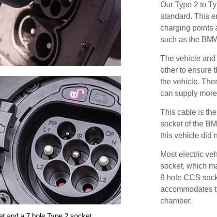
Our Type 2 to T
standard. This e
charging points
such as the BM
The vehicle and
other to ensure t
the vehicle. Ther
can supply more 
This cable is the
socket of the BM
this vehicle did
Most electric ve
socket, which ma
9 hole CCS soc
accommodates th
chamber.
et and a 7 hole Type 2 socket