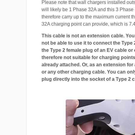
Please note that wall chargers installed ou
will likely be 1 Phase 32A and this 3 Phase 
therefore carry up to the maximum current t
32A charging point can provide, which is 7.
This cable is not an extension cable. You 
not be able to use it to connect the Type 
the Type 2 female plug of an EV cable or c
therefore not suitable for charging points
already attached. Or, as an extension for
or any other charging cable. You can only
plug directly into the socket of a Type 2 