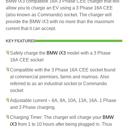
BMW iX3 compatible 16A 3 Phase CEE charger that will
allow you to charge an EV using a 3 Phase 16A CEE
(also known as Commando) socket. The charger will
provide the BMW iX3 with no more than the maximum
current that it can accept.
KEY FEATURES
Safely charge the
BMW iX3
model with a 3 Phase
16A CEE socket
Compatible with the 3 Phase 16A CEE socket found
at commercial premises, farms and marinas. Also
referred to as an industrial socket or Commando
socket
Adjustable current – 6A, 8A, 10A, 13A, 16A. 1 Phase
and 3 Phase charging
Charging Timer: The charger will charge your
BMW
iX3
from 1 to 10 hours after being plugged in. Thus