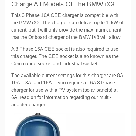
Charge All Models Of The BMW iX3.
This 3 Phase 16A CEE charger is compatible with
the BMW iX3. The charger can deliver up to 11kW of
current, but it will only provide the maximum current
that the Onboard charger of the BMW iX3 will allow.
A 3 Phase 16A CEE socket is also required to use
this charger. The CEE socket is also known as the
Commando socket and industrial socket.
The available current settings for this charger are 8A,
10A, 13A, and 16A. If you require a 16A 3 Phase
charger for use with a PV system (solar panels) at
6A, read on for information regarding our multi-
adapter charger.