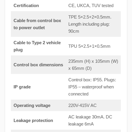
Certification
CE, UKCA, TUV tested
TPE 5×2.5+2×0.5mm.
Cable from control box
Length including plug:
to
power outlet
90cm
Cable to Type 2 vehicle
TPU 5×2.5+1×0.5mm
plug
235mm (H) x 105mm (W)
Control box dimensions
x 65mm (D)
Control box: IP55. Plugs:
IP grade
IP55 – waterproof when
connected
Operating voltage
220V-415V AC
AC leakage 30mA. DC
Leakage protection
leakage 6mA