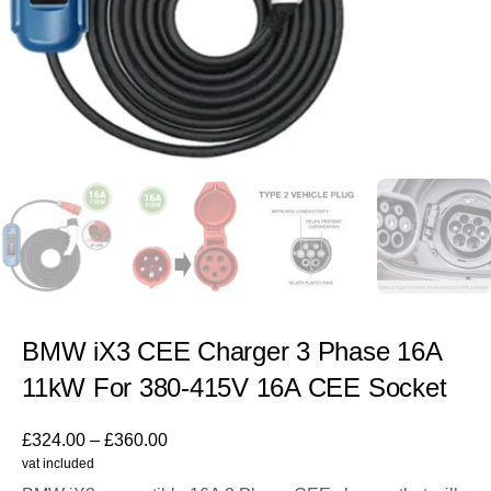
BMW iX3 CEE Charger 3 Phase 16A
11kW For 380-415V 16A CEE Socket
£
324.00
–
£
360.00
vat included