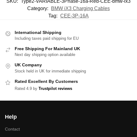
SKU:
Type2-VARIABLE-3Phase-16a-Red-CEE-bmw-ix3
Category:
BMW iX3 Charging Cables
Tag:
CEE-3P-16A
International Shipping
Including taxes paid shipping for EU
Free Shipping For Mainland UK
Next day shipping option available
UK Company
Stock held in UK for immediate shipping
Rated Excellent By Customers
Rated 4.9 by
Trustpilot reviews
Help
Contact