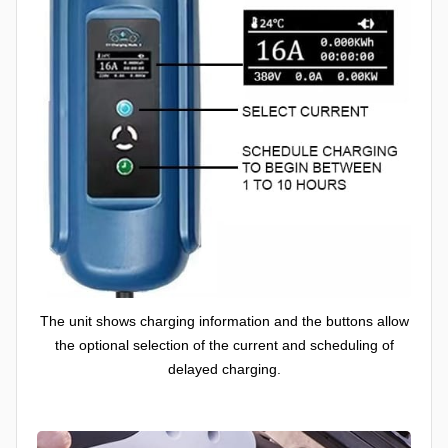
The unit shows charging information and the buttons allow
the optional selection of the current and scheduling of
delayed charging.