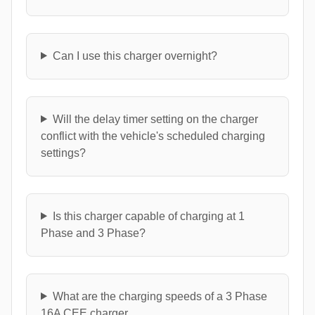
Can I use this charger overnight?
Will the delay timer setting on the charger
conflict with the vehicle's scheduled charging
settings?
Is this charger capable of charging at 1
Phase and 3 Phase?
What are the charging speeds of a 3 Phase
16A CEE charger