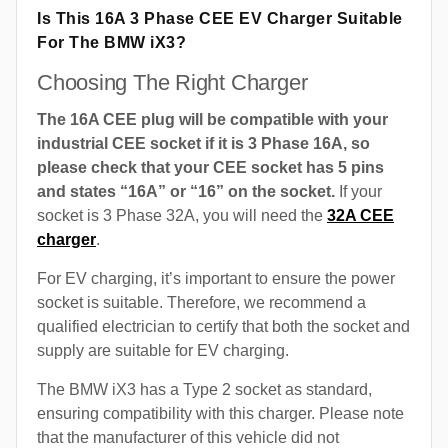
Is This 16A 3 Phase CEE EV Charger Suitable
For The BMW iX3?
Choosing The Right Charger
The 16A CEE plug will be compatible with your
industrial CEE socket if it is 3 Phase 16A, so
please check that your CEE socket has 5 pins
and states “16A” or “16” on the socket.
If your
socket is 3 Phase 32A, you will need the
32A CEE
charger
.
For EV charging, it’s important to ensure the power
socket is suitable. Therefore, we recommend a
qualified electrician to certify that both the socket and
supply are suitable for EV charging.
The BMW iX3 has a Type 2 socket as standard,
ensuring compatibility with this charger. Please note
that the manufacturer of this vehicle did not