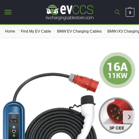
0
/
/
/
Home
Find My EV Cable
BMW EV Charging Cables
BMW iX3 Charging