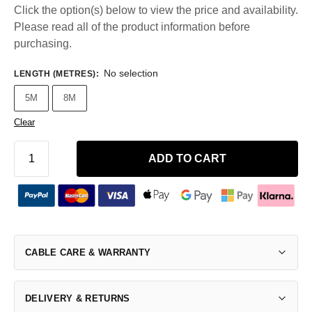
Click the option(s) below to view the price and availability.
Please read all of the product information before
purchasing.
No selection
LENGTH (METRES)
:
5M
8M
Clear
ADD TO CART
CABLE CARE & WARRANTY
DELIVERY & RETURNS