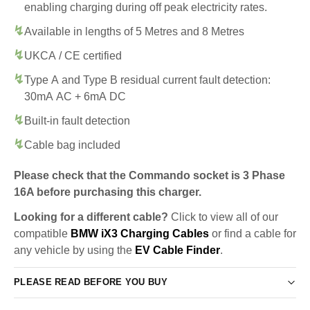
enabling charging during off peak electricity rates.
Available in lengths of 5 Metres and 8 Metres
UKCA / CE certified
Type A and Type B residual current fault detection:
30mA AC + 6mA DC
Built-in fault detection
Cable bag included
Please check that the Commando socket is 3 Phase
16A before purchasing this charger.
Looking for a different cable?
Click to view all of our
compatible
BMW iX3 Charging Cables
or find a cable for
any vehicle by using the
EV Cable Finder
.
PLEASE READ BEFORE YOU BUY