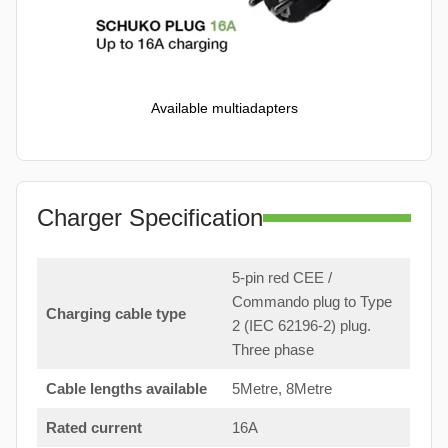
Available multiadapters
Charger Specification
5-pin red CEE /
Commando plug to Type
Charging cable type
2 (IEC 62196-2) plug.
Three phase
Cable lengths available
5Metre, 8Metre
Rated current
16A