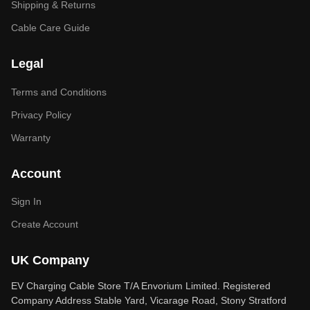
Shipping & Returns
Cable Care Guide
Legal
Terms and Conditions
Privacy Policy
Warranty
Account
Sign In
Create Account
UK Company
EV Charging Cable Store T/A Envorium Limited. Registered
Company Address Stable Yard, Vicarage Road, Stony Stratford