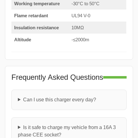
Working temperature
-30°C to 50°C
Flame retardant
UL94 V-0
Insulation resistance
10MΩ
Altitude
-≤2000m
Frequently Asked Questions
Can I use this charger every day?
Is it safe to charge my vehicle from a 16A 3
phase CEE socket?