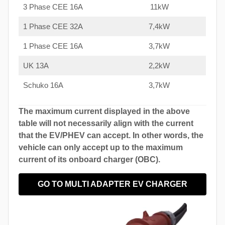
3 Phase CEE 16A
11kW
1 Phase CEE 32A
7,4kW
1 Phase CEE 16A
3,7kW
UK 13A
2,2kW
Schuko 16A
3,7kW
The maximum current displayed in the above
table will not necessarily align with the current
that the EV/PHEV can accept. In other words, the
vehicle can only accept up to the maximum
current of its onboard charger (OBC).
GO TO MULTI ADAPTER EV CHARGER