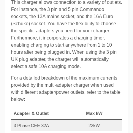
This charger allows connection to a variety of outlets.
For instance, the 3 pin and 5 pin Commando
sockets, the 13A mains socket, and the 16A Euro
(Schuko) socket. You have the flexibility to choose
the specific adapters you need for your charger.
Furthermore, it incorporates a charging timer,
enabling charging to start anywhere from 1 to 10
hours after being plugged in. When using the 3 pin
UK plug adapter, the charger will automatically
select a safe 10A charging mode.
For a detailed breakdown of the maximum currents
provided by the multi-adapter charger when used
with different adapter/power outlets, refer to the table
below:
Adapter & Outlet
Max kW
3 Phase CEE 32A
22kW