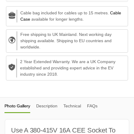
Cable bag included for cables up to 15 metres.
Cable
Case
available for longer lengths.
Free shipping to UK Mainland. Next working day
shipping available. Shipping to EU countries and
worldwide.
2 Year Extended Warranty. We are a UK Company
established and providing expert advice in the EV
industry since 2018.
Photo Gallery
Description
Technical
FAQs
Use A 380-415V 16A CEE Socket To