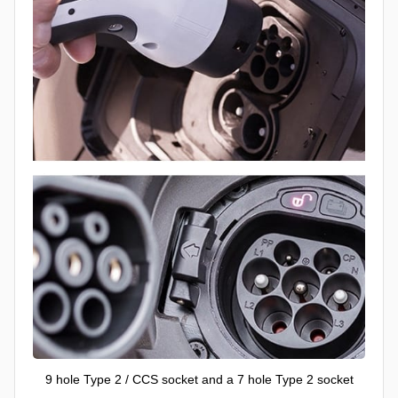
9 hole Type 2 / CCS socket and a 7 hole Type 2 socket