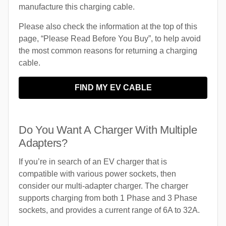
manufacture this charging cable.
Please also check the information at the top of this
page, “Please Read Before You Buy”, to help avoid
the most common reasons for returning a charging
cable.
FIND MY EV CABLE
Do You Want A Charger With Multiple
Adapters?
If you’re in search of an EV charger that is
compatible with various power sockets, then
consider our multi-adapter charger. The charger
supports charging from both 1 Phase and 3 Phase
sockets, and provides a current range of 6A to 32A.