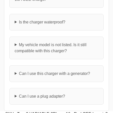
Is the charger waterproof?
My vehicle model is not listed. Is it still
compatible with this charger?
Can I use this charger with a generator?
Can I use a plug adapter?