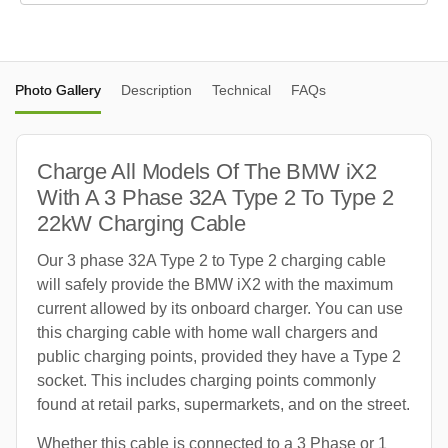
Photo Gallery
Description
Technical
FAQs
Charge All Models Of The BMW iX2
With A 3 Phase 32A Type 2 To Type 2
22kW Charging Cable
Our 3 phase 32A Type 2 to Type 2 charging cable
will safely provide the BMW iX2 with the maximum
current allowed by its onboard charger. You can use
this charging cable with home wall chargers and
public charging points, provided they have a Type 2
socket. This includes charging points commonly
found at retail parks, supermarkets, and on the street.
Whether this cable is connected to a 3 Phase or 1