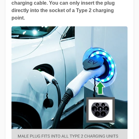
charging cable. You can only insert the plug
directly into the socket of a Type 2 charging
point.