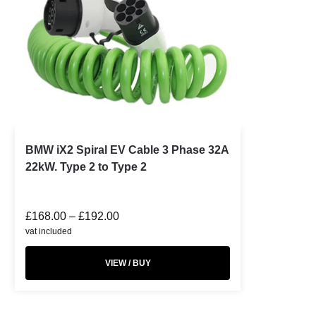
BMW iX2 Spiral EV Cable 3 Phase 32A
22kW. Type 2 to Type 2
£
168.00
–
£
192.00
vat included
VIEW / BUY