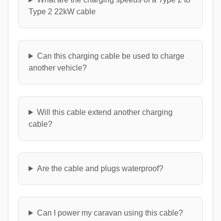
Type 2 22kW cable
Can this charging cable be used to charge
another vehicle?
Will this cable extend another charging
cable?
Are the cable and plugs waterproof?
Can I power my caravan using this cable?