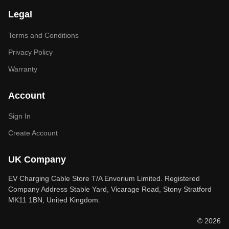
Legal
Terms and Conditions
Privacy Policy
Warranty
Account
Sign In
Create Account
UK Company
EV Charging Cable Store T/A Envorium Limited. Registered
Company Address Stable Yard, Vicarage Road, Stony Stratford
MK11 1BN, United Kingdom.
© 2026