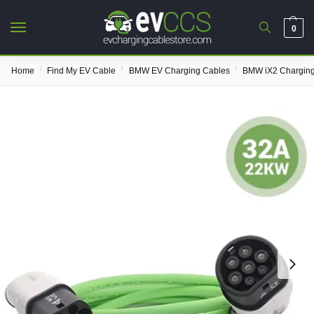
0
/
/
/
Home
Find My EV Cable
BMW EV Charging Cables
BMW iX2 Charging