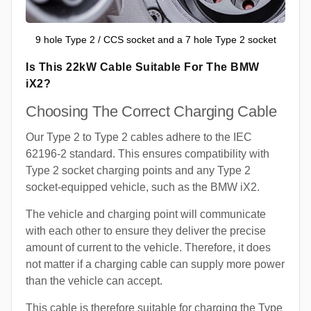
9 hole Type 2 / CCS socket and a 7 hole Type 2 socket
Is This 22kW Cable Suitable For The BMW
iX2?
Choosing The Correct Charging Cable
Our Type 2 to Type 2 cables adhere to the IEC
62196-2 standard. This ensures compatibility with
Type 2 socket charging points and any Type 2
socket-equipped vehicle, such as the BMW iX2.
The vehicle and charging point will communicate
with each other to ensure they deliver the precise
amount of current to the vehicle. Therefore, it does
not matter if a charging cable can supply more power
than the vehicle can accept.
This cable is therefore suitable for charging the Type