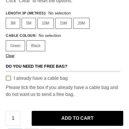
Click “Clear” to reset the options.
No selection
LENGTH 3P (METRES)
:
3M
5M
10M
15M
20M
No selection
CABLE COLOUR
:
Green
Black
Clear
DO YOU NEED THE FREE BAG?
I already have a cable bag
Please tick the box if you already have a cable bag and
do not want us to send a free bag.
ADD TO CART