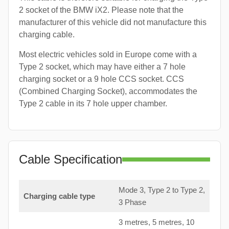
2 socket of the BMW iX2. Please note that the
manufacturer of this vehicle did not manufacture this
charging cable.
Most electric vehicles sold in Europe come with a
Type 2 socket, which may have either a 7 hole
charging socket or a 9 hole CCS socket. CCS
(Combined Charging Socket), accommodates the
Type 2 cable in its 7 hole upper chamber.
Cable Specification
Mode 3, Type 2 to Type 2,
Charging cable type
3 Phase
3 metres, 5 metres, 10