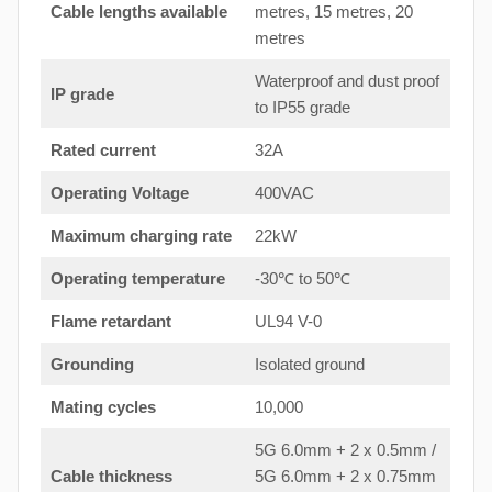
Cable lengths available
metres, 15 metres, 20
metres
Waterproof and dust proof
IP grade
to IP55 grade
Rated current
32A
Operating Voltage
400VAC
Maximum charging rate
22kW
Operating temperature
-30℃ to 50℃
Flame retardant
UL94 V-0
Grounding
Isolated ground
Mating cycles
10,000
5G 6.0mm + 2 x 0.5mm /
Cable thickness
5G 6.0mm + 2 x 0.75mm