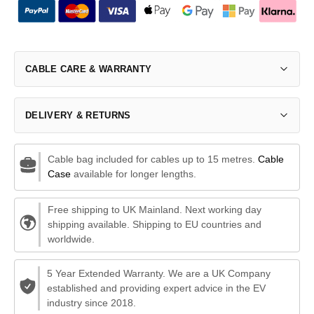
CABLE CARE & WARRANTY
DELIVERY & RETURNS
Cable bag included for cables up to 15 metres.
Cable
Case
available for longer lengths.
Free shipping to UK Mainland. Next working day
shipping available. Shipping to EU countries and
worldwide.
5 Year Extended Warranty. We are a UK Company
established and providing expert advice in the EV
industry since 2018.