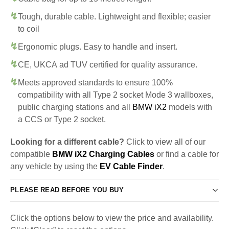
Tough, durable cable. Lightweight and flexible; easier
to coil
Ergonomic plugs. Easy to handle and insert.
CE, UKCA ad TUV certified for quality assurance.
Meets approved standards to ensure 100%
compatibility with all Type 2 socket Mode 3 wallboxes,
public charging stations and all
BMW iX2
models with
a CCS or Type 2 socket.
Looking for a different cable?
Click to view all of our
compatible
BMW iX2 Charging Cables
or find a cable for
any vehicle by using the
EV Cable Finder
.
PLEASE READ BEFORE YOU BUY
Click the options below to view the price and availability.