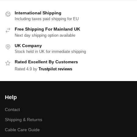
International Shipping
Including taxes paid shipping for EU
Free Shipping For Mainland UK
Next day shipping option available
UK Company
Stock held in UK for immediate shipping
Rated Excellent By Customers
Rated 4.9 by
Trustpilot reviews
Help
Contact
Shipping & Returns
Cable Care Guide