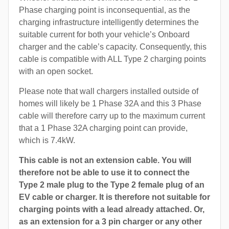
Phase charging point is inconsequential, as the
charging infrastructure intelligently determines the
suitable current for both your vehicle’s Onboard
charger and the cable’s capacity. Consequently, this
cable is compatible with ALL Type 2 charging points
with an open socket.
Please note that wall chargers installed outside of
homes will likely be 1 Phase 32A and this 3 Phase
cable will therefore carry up to the maximum current
that a 1 Phase 32A charging point can provide,
which is 7.4kW.
This cable is not an extension cable. You will
therefore not be able to use it to connect the
Type 2 male plug to the Type 2 female plug of an
EV cable or charger. It is therefore not suitable for
charging points with a lead already attached. Or,
as an extension for a 3 pin charger or any other