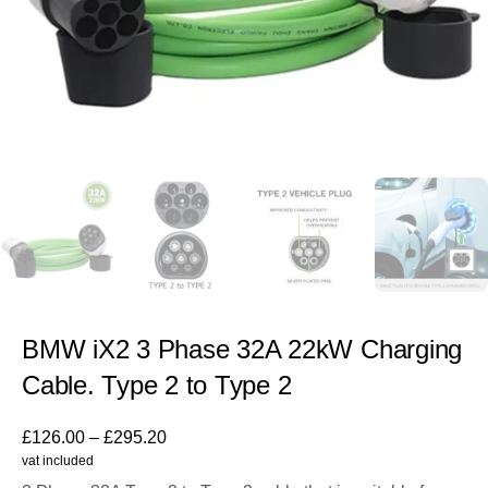
BMW iX2 3 Phase 32A 22kW Charging
Cable. Type 2 to Type 2
£
126.00
–
£
295.20
vat included