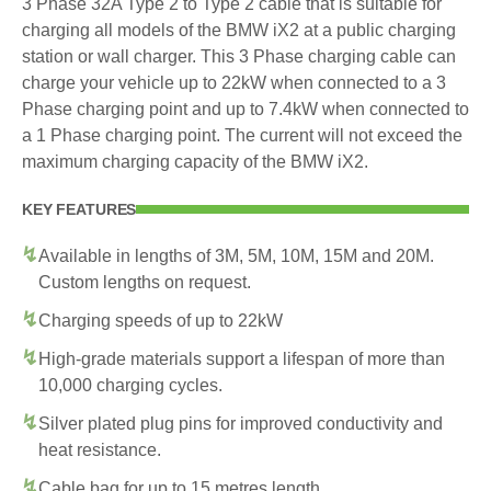
3 Phase 32A Type 2 to Type 2 cable that is suitable for
charging all models of the BMW iX2 at a public charging
station or wall charger. This 3 Phase charging cable can
charge your vehicle up to 22kW when connected to a 3
Phase charging point and up to 7.4kW when connected to
a 1 Phase charging point. The current will not exceed the
maximum charging capacity of the BMW iX2.
KEY FEATURES
Available in lengths of 3M, 5M, 10M, 15M and 20M.
Custom lengths on request.
Charging speeds of up to 22kW
High-grade materials support a lifespan of more than
10,000 charging cycles.
Silver plated plug pins for improved conductivity and
heat resistance.
Cable bag for up to 15 metres length.