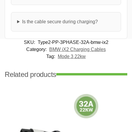
Is the cable secure during charging?
SKU:
Type2-PP-3PHASE-32A-bmw-ix2
Category:
BMW iX2 Charging Cables
Tag:
Mode 3 22kw
Related products