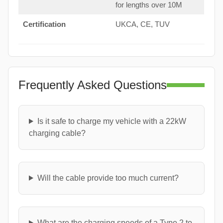
for lengths over 10M
Certification
UKCA, CE, TUV
Frequently Asked Questions
Is it safe to charge my vehicle with a 22kW
charging cable?
Will the cable provide too much current?
What are the charging speeds of a Type 2 to