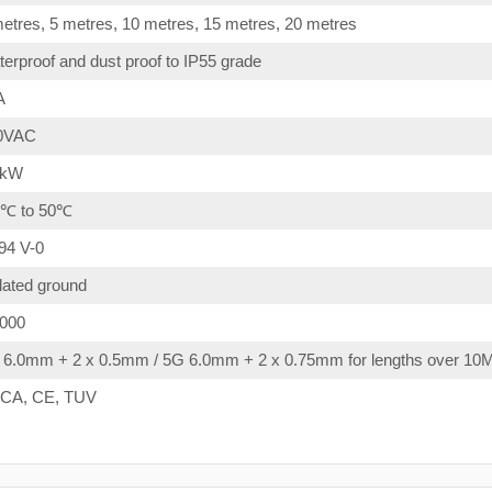
etres, 5 metres, 10 metres, 15 metres, 20 metres
erproof and dust proof to IP55 grade
A
0VAC
4kW
0℃ to 50℃
94 V-0
lated ground
,000
 6.0mm + 2 x 0.5mm / 5G 6.0mm + 2 x 0.75mm for lengths over 10
CA, CE, TUV