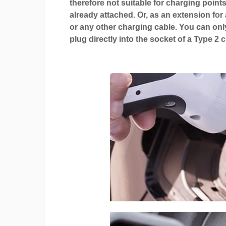
therefore not suitable for charging points
already attached. Or, as an extension for
or any other charging cable. You can only
plug directly into the socket of a Type 2 