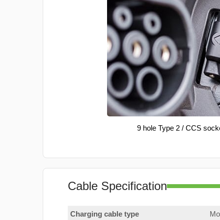
9 hole Type 2 / CCS sock
Cable Specification
Charging cable type
Mod