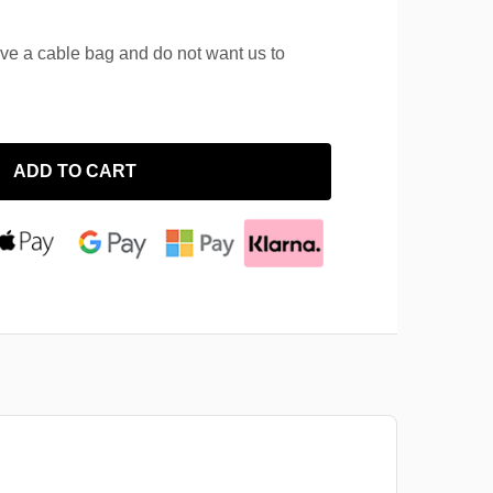
ave a cable bag and do not want us to
ADD TO CART