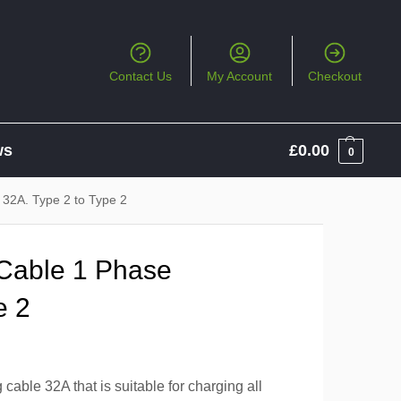
Contact Us
My Account
Checkout
ws
£
0.00
0
32A. Type 2 to Type 2
Cable 1 Phase
e 2
able 32A that is suitable for charging all