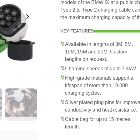
models of the BMW iX at a public ch
Type 2 to Type 2 charging cable can
the maximum charging capacity of 
KEY FEATURES
Available in lengths of 3M, 5M,
10M, 15M and 20M. Custom
lengths on request.
Charging speeds of up to 7.4kW
High-grade materials support a
lifespan of more than 10,000
charging cycles.
Silver plated plug pins for improv
conductivity and heat resistance.
Cable bag for up to 15 metres
length.