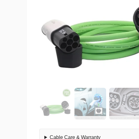
Cable Care & Warranty