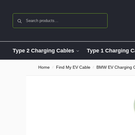
Search
Type 2 Charging Cables
Type 1 Charging C
Home
Find My EV Cable
BMW EV Charging 
/
/