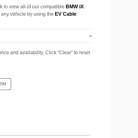
k to view all of our compatible
BMW iX
r any vehicle by using the
EV Cable
ice and availability. Click “Clear” to reset
20M