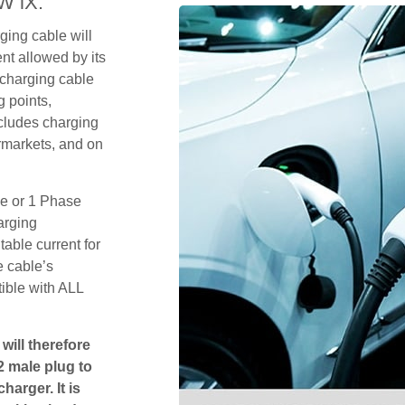
W iX.
ging cable will
t allowed by its
 charging cable
 points,
ncludes charging
rmarkets, and on
se or 1 Phase
arging
table current for
e cable’s
tible with ALL
will therefore
2 male plug to
harger. It is