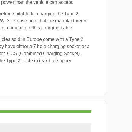
power than the vehicle can accept.
refore suitable for charging the Type 2
W iX. Please note that the manufacturer of
 not manufacture this charging cable.
hicles sold in Europe come with a Type 2
y have either a 7 hole charging socket or a
ket. CCS (Combined Charging Socket),
e Type 2 cable in its 7 hole upper