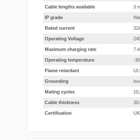
Cable lengths available
3 m
IP grade
Wat
Rated current
32
Operating Voltage
24
Maximum charging rate
7.
Operating temperature
-3
Flame retardant
UL
Grounding
Iso
Mating cycles
10
Cable thickness
3G
Certification
UK