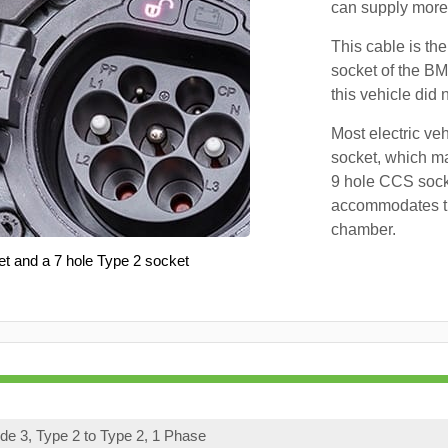
can supply more 
This cable is the
socket of the BM
this vehicle did
Most electric ve
socket, which ma
9 hole CCS soc
accommodates th
chamber.
et and a 7 hole Type 2 socket
e 3, Type 2 to Type 2, 1 Phase