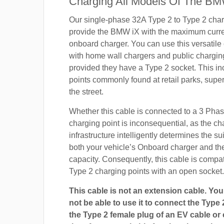
Charging All Models Of The BM
Our single-phase 32A Type 2 to Type 2 char
provide the BMW iX with the maximum curren
onboard charger. You can use this versatile
with home wall chargers and public charging
provided they have a Type 2 socket. This i
points commonly found at retail parks, supe
the street.
Whether this cable is connected to a 3 Pha
charging point is inconsequential, as the ch
infrastructure intelligently determines the sui
both your vehicle’s Onboard charger and th
capacity. Consequently, this cable is compa
Type 2 charging points with an open socket.
This cable is not an extension cable. You 
not be able to use it to connect the Type 
the Type 2 female plug of an EV cable or c