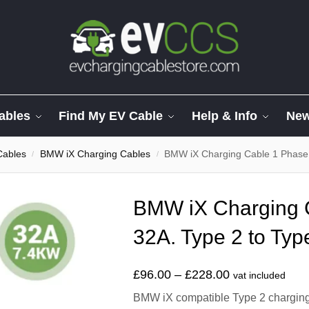
ables
Find My EV Cable
Help & Info
Ne
Cables
BMW iX Charging Cables
BMW iX Charging Cable 1 Phase 
/
/
BMW iX Charging 
32A. Type 2 to Typ
£
96.00
–
£
228.00
vat included
BMW iX compatible Type 2 charging c