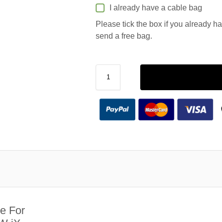
I already have a cable bag
Please tick the box if you already h
send a free bag.
e For