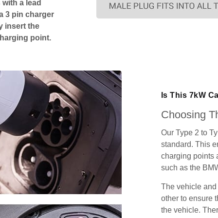
 with a lead
 a 3 pin charger
 insert the
charging point.
Is This 7kW C
Choosing Th
Our Type 2 to T
standard. This e
charging points
such as the BMW
The vehicle and
other to ensure t
the vehicle. Ther