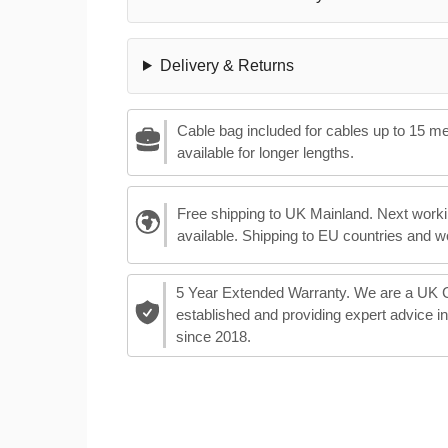
Delivery & Returns
Cable bag included for cables up to 15 m
available for longer lengths.
Free shipping to UK Mainland. Next worki
available. Shipping to EU countries and w
5 Year Extended Warranty. We are a UK
established and providing expert advice i
since 2018.