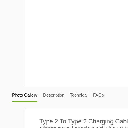
Photo Gallery
Description
Technical
FAQs
Type 2 To Type 2 Charging Cabl