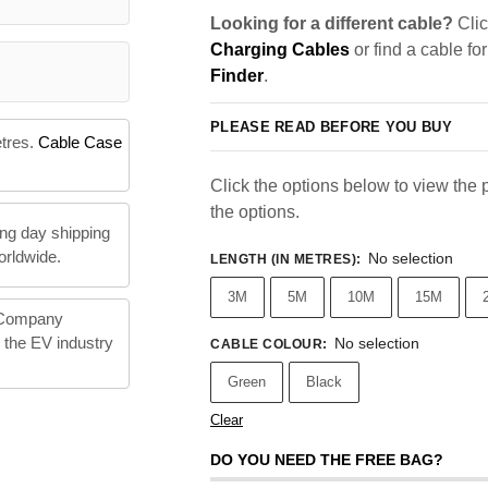
Looking for a different cable?
Clic
Charging Cables
or find a cable fo
Finder
.
PLEASE READ BEFORE YOU BUY
etres.
Cable Case
Click the options below to view the pr
the options.
ng day shipping
orldwide.
No selection
LENGTH (IN METRES)
:
3M
5M
10M
15M
 Company
n the EV industry
No selection
CABLE COLOUR
:
Green
Black
Clear
DO YOU NEED THE FREE BAG?