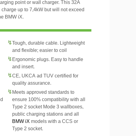
arging point or wall charger. This 32A
 charge up to 7,4kW but will not exceed
the BMW iX.
Tough, durable cable. Lightweight
and flexible; easier to coil
Ergonomic plugs. Easy to handle
and insert.
CE, UKCA ad TUV certified for
quality assurance.
Meets approved standards to
ed
ensure 100% compatibility with all
Type 2 socket Mode 3 wallboxes,
public charging stations and all
BMW iX
models with a CCS or
Type 2 socket.