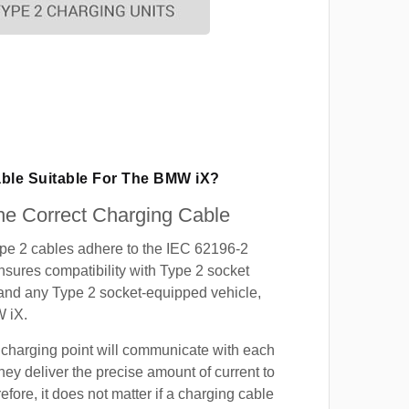
able Suitable For The BMW iX?
e Correct Charging Cable
ype 2 cables adhere to the IEC 62196-2
nsures compatibility with Type 2 socket
 and any Type 2 socket-equipped vehicle,
 iX.
 charging point will communicate with each
hey deliver the precise amount of current to
efore, it does not matter if a charging cable