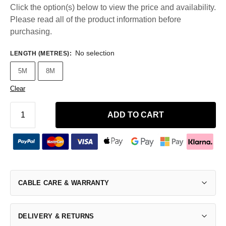
Click the option(s) below to view the price and availability.
Please read all of the product information before
purchasing.
No selection
LENGTH (METRES)
:
5M
8M
Clear
ADD TO CART
CABLE CARE & WARRANTY
DELIVERY & RETURNS