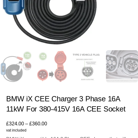
BMW iX CEE Charger 3 Phase 16A
11kW For 380-415V 16A CEE Socket
£
324.00
–
£
360.00
vat included