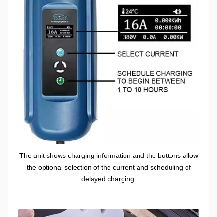
The unit shows charging information and the buttons allow
the optional selection of the current and scheduling of
delayed charging.