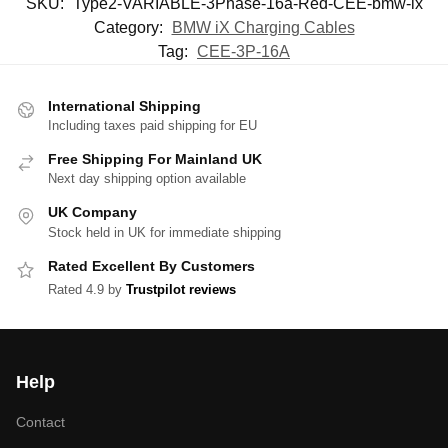
SKU:
Type2-VARIABLE-3Phase-16a-Red-CEE-bmw-ix
Category:
BMW iX Charging Cables
Tag:
CEE-3P-16A
International Shipping
Including taxes paid shipping for EU
Free Shipping For Mainland UK
Next day shipping option available
UK Company
Stock held in UK for immediate shipping
Rated Excellent By Customers
Rated 4.9 by
Trustpilot reviews
Help
Contact