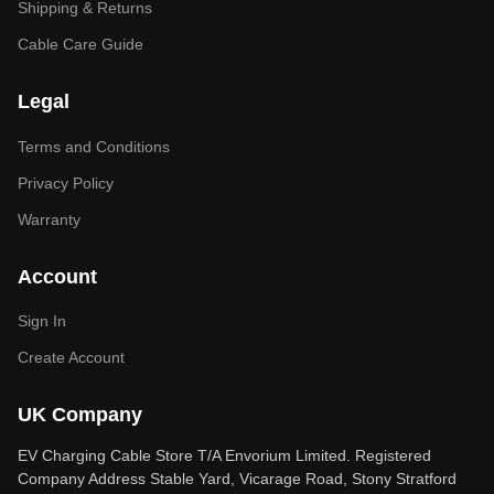
Shipping & Returns
Cable Care Guide
Legal
Terms and Conditions
Privacy Policy
Warranty
Account
Sign In
Create Account
UK Company
EV Charging Cable Store T/A Envorium Limited. Registered
Company Address Stable Yard, Vicarage Road, Stony Stratford