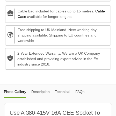
Cable bag included for cables up to 15 metres.
Cable
Case
available for longer lengths.
Free shipping to UK Mainland. Next working day
shipping available. Shipping to EU countries and
worldwide.
2 Year Extended Warranty. We are a UK Company
established and providing expert advice in the EV
industry since 2018.
Photo Gallery
Description
Technical
FAQs
Use A 380-415V 16A CEE Socket To