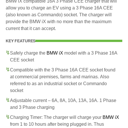
BMW iX compatible 16A 3 Phase CEE charger that will
allow you to charge an EV using a 3 Phase 16A CEE
(also known as Commando) socket. The charger will
provide the BMW iX with no more than the maximum
current that it can accept.
KEY FEATURES
Safely charge the
BMW iX
model with a 3 Phase 16A
CEE socket
Compatible with the 3 Phase 16A CEE socket found
at commercial premises, farms and marinas. Also
referred to as an industrial socket or Commando
socket
Adjustable current – 6A, 8A, 10A, 13A, 16A. 1 Phase
and 3 Phase charging
Charging Timer: The charger will charge your
BMW iX
from 1 to 10 hours after being plugged in. Thus