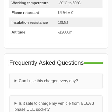
Working temperature
-30°C to 50°C
Flame retardant
UL94 V-0
Insulation resistance
10MΩ
Altitude
-≤2000m
Frequently Asked Questions
Can I use this charger every day?
Is it safe to charge my vehicle from a 16A 3
phase CEE socket?