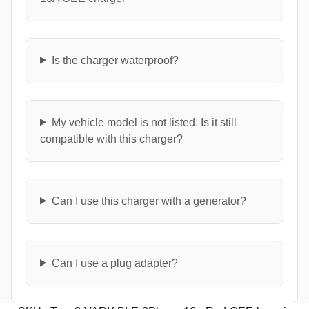
Is the charger waterproof?
My vehicle model is not listed. Is it still
compatible with this charger?
Can I use this charger with a generator?
Can I use a plug adapter?