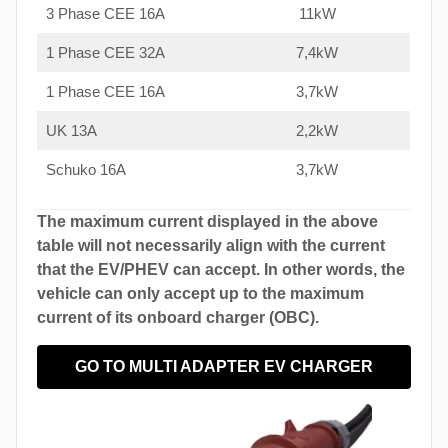
3 Phase CEE 16A
11kW
1 Phase CEE 32A
7,4kW
1 Phase CEE 16A
3,7kW
UK 13A
2,2kW
Schuko 16A
3,7kW
The maximum current displayed in the above
table will not necessarily align with the current
that the EV/PHEV can accept. In other words, the
vehicle can only accept up to the maximum
current of its onboard charger (OBC).
GO TO MULTI ADAPTER EV CHARGER