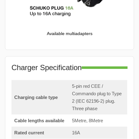
Available multiadapters
Charger Specification
5-pin red CEE /
Commando plug to Type
Charging cable type
2 (IEC 62196-2) plug.
Three phase
Cable lengths available
5Metre, 8Metre
Rated current
16A