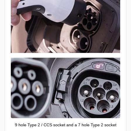
9 hole Type 2 / CCS socket and a 7 hole Type 2 socket