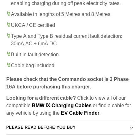
enabling charging during off peak electricity rates.
Available in lengths of 5 Metres and 8 Metres
UKCA / CE certified
Type A and Type B residual current fault detection:
30mA AC + 6mA DC
Built-in fault detection
Cable bag included
Please check that the Commando socket is 3 Phase
16A before purchasing this charger.
Looking for a different cable?
Click to view all of our
compatible
BMW iX Charging Cables
or find a cable for
any vehicle by using the
EV Cable Finder
.
PLEASE READ BEFORE YOU BUY