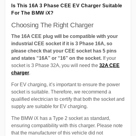
Is This 16A 3 Phase CEE EV Charger Suitable
For The BMW iX?
Choosing The Right Charger
The 16A CEE plug will be compatible with your
industrial CEE socket if it is 3 Phase 16A, so
please check that your CEE socket has 5 pins
and states “16A” or “16” on the socket.
If your
socket is 3 Phase 32A, you will need the
32A CEE
charger
.
For EV charging, it’s important to ensure the power
socket is suitable. Therefore, we recommend a
qualified electrician to certify that both the socket and
supply are suitable for EV charging.
The BMW iX has a Type 2 socket as standard,
ensuring compatibility with this charger. Please note
that the manufacturer of this vehicle did not