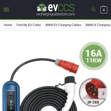
0
/
/
/
Home
Find My EV Cable
BMW EV Charging Cables
BMW iX Charging 