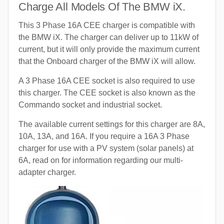
Charge All Models Of The BMW iX.
This 3 Phase 16A CEE charger is compatible with
the BMW iX. The charger can deliver up to 11kW of
current, but it will only provide the maximum current
that the Onboard charger of the BMW iX will allow.
A 3 Phase 16A CEE socket is also required to use
this charger. The CEE socket is also known as the
Commando socket and industrial socket.
The available current settings for this charger are 8A,
10A, 13A, and 16A. If you require a 16A 3 Phase
charger for use with a PV system (solar panels) at
6A, read on for information regarding our multi-
adapter charger.