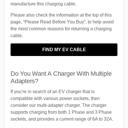
manufacture this charging cable.
Please also check the information at the top of this
page, “Please Read Before You Buy”, to help avoid
the most common reasons for returning a charging
cable.
FIND MY EV CABLE
Do You Want A Charger With Multiple
Adapters?
If you’re in search of an EV charger that is
compatible with various power sockets, then
consider our multi-adapter charger. The charger
supports charging from both 1 Phase and 3 Phase
sockets, and provides a current range of 6A to 32A.