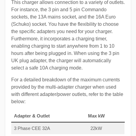
This charger allows connection to a variety of outlets.
For instance, the 3 pin and 5 pin Commando
sockets, the 13A mains socket, and the 16A Euro
(Schuko) socket. You have the flexibility to choose
the specific adapters you need for your charger.
Furthermore, it incorporates a charging timer,
enabling charging to start anywhere from 1 to 10
hours after being plugged in. When using the 3 pin
UK plug adapter, the charger will automatically
select a safe 10A charging mode.
For a detailed breakdown of the maximum currents
provided by the multi-adapter charger when used
with different adapter/power outlets, refer to the table
below:
Adapter & Outlet
Max kW
3 Phase CEE 32A
22kW