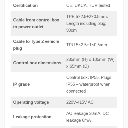
Certification
CE, UKCA, TUV tested
TPE 5×2.5+2×0.5mm.
Cable from control box
Length including plug:
to
power outlet
90cm
Cable to Type 2 vehicle
TPU 5×2.5+1×0.5mm
plug
235mm (H) x 105mm (W)
Control box dimensions
x 65mm (D)
Control box: IP55. Plugs:
IP grade
IP55 – waterproof when
connected
Operating voltage
220V-415V AC
AC leakage 30mA. DC
Leakage protection
leakage 6mA