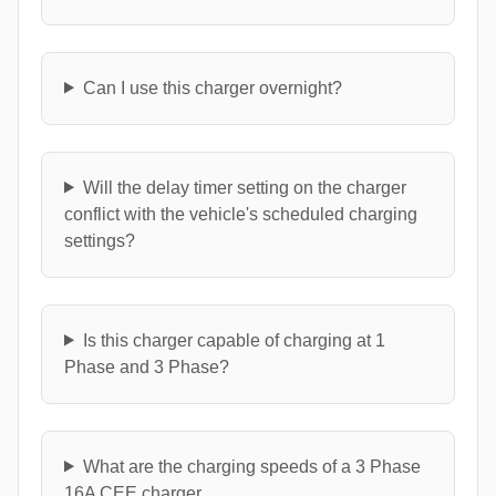
Can I use this charger overnight?
Will the delay timer setting on the charger
conflict with the vehicle's scheduled charging
settings?
Is this charger capable of charging at 1
Phase and 3 Phase?
What are the charging speeds of a 3 Phase
16A CEE charger