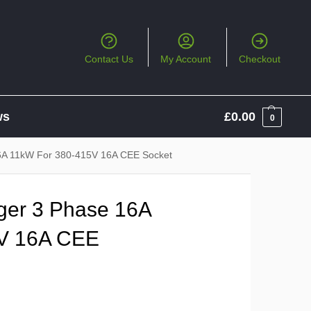
Contact Us
My Account
Checkout
ws
£
0.00
0
6A 11kW For 380-415V 16A CEE Socket
er 3 Phase 16A
V 16A CEE