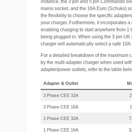
instance, the 3 pin and 5 pin Commando so
mains socket, and the 16A Euro (Schuko) s
the flexibility to choose the specific adapter
your charger. Furthermore, it incorporates a 
enabling charging to start anywhere from 1 t
being plugged in. When using the 3 pin UK 
charger will automatically select a safe 10
For a detailed breakdown of the maximum c
by the multi-adapter charger when used with
adapter/power outlets, refer to the table bel
Adapter & Outlet
M
3 Phase CEE 32A
3 Phase CEE 16A
1 Phase CEE 32A
7
1 Phase CEE 16A
3