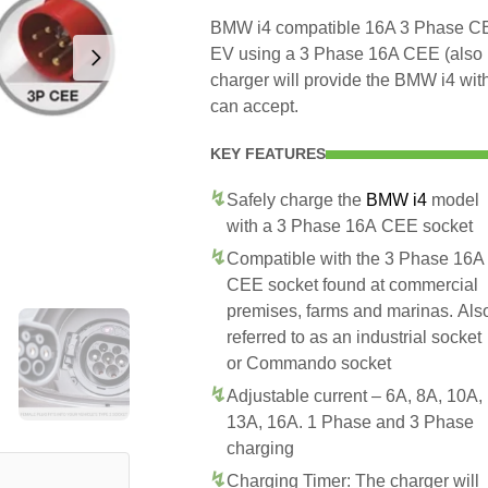
BMW i4 compatible 16A 3 Phase CEE 
EV using a 3 Phase 16A CEE (also
charger will provide the BMW i4 wit
can accept.
KEY FEATURES
Safely charge the
BMW i4
model
with a 3 Phase 16A CEE socket
Compatible with the 3 Phase 16A
CEE socket found at commercial
premises, farms and marinas. Als
referred to as an industrial socket
or Commando socket
Adjustable current – 6A, 8A, 10A,
13A, 16A. 1 Phase and 3 Phase
charging
Charging Timer: The charger will