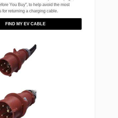
fore You Buy”, to help avoid the most
for returning a charging cable.
FIND MY EV CABLE