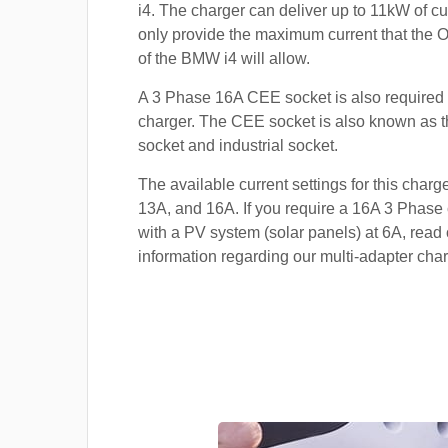
i4. The charger can deliver up to 11kW of curr
only provide the maximum current that the 
of the BMW i4 will allow.
A 3 Phase 16A CEE socket is also required t
charger. The CEE socket is also known a
socket and industrial socket.
The available current settings for this charg
13A, and 16A. If you require a 16A 3 Phase 
with a PV system (solar panels) at 6A, read 
information regarding our multi-adapter char