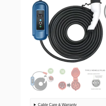
Cable Care & Warranty