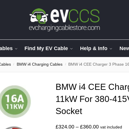
ables
Find My EV Cable
Help & Info
Ne
Cables
BMW i4 Charging Cables
BMW i4 CEE Charger 3 Phase 1
/
/
BMW i4 CEE Charg
11kW For 380-415
Socket
£
324.00
–
£
360.00
vat included