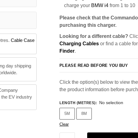
charge your
BMW i4
from 1 to 10
Please check that the Commando 
purchasing this charger.
Looking for a different cable?
Clic
etres.
Cable Case
Charging Cables
or find a cable fo
Finder
.
PLEASE READ BEFORE YOU BUY
ng day shipping
orldwide.
Click the option(s) below to view the 
the product information before purc
 Company
n the EV industry
No selection
LENGTH (METRES)
:
5M
8M
Clear