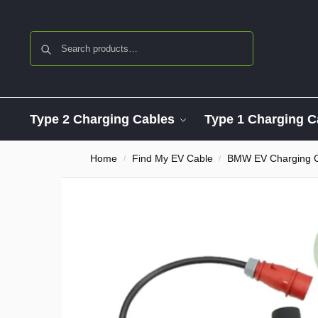
Search
Type 2 Charging Cables
Type 1 Charging C
Home
Find My EV Cable
BMW EV Charging 
/
/