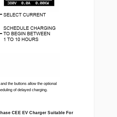
and the buttons allow the optional
heduling of delayed charging.
 Phase CEE EV Charger Suitable For