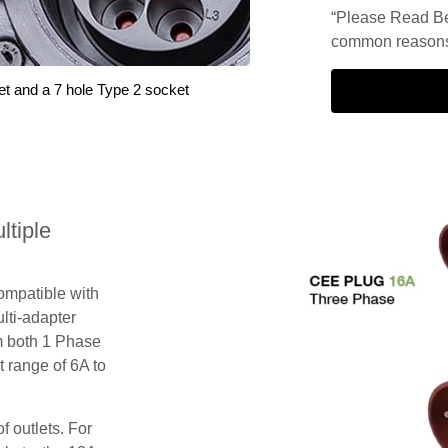
“Please Read Be
common reasons 
et and a 7 hole Type 2 socket
tiple
compatible with
lti-adapter
m both 1 Phase
 range of 6A to
f outlets. For