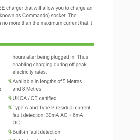
charger that will allow you to charge an
 known as Commando) socket. The
h no more than the maximum current that it
hours after being plugged in. Thus
enabling charging during off peak
electricity rates.
Available in lengths of 5 Metres
and 8 Metres
o
UKCA / CE certified
Type A and Type B residual current
fault detection: 30mA AC + 6mA
DC
Built-in fault detection