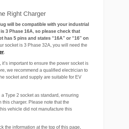
e Right Charger
g will be compatible with your industrial
t is 3 Phase 16A, so please check that
t has 5 pins and states “16A” or “16” on
our socket is 3 Phase 32A, you will need the
er
.
 it’s important to ensure the power socket is
ore, we recommend a qualified electrician to
 the socket and supply are suitable for EV
a Type 2 socket as standard, ensuring
h this charger. Please note that the
this vehicle did not manufacture this
 the information at the top of this page,