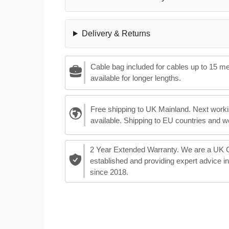
Delivery & Returns
Cable bag included for cables up to 15 m
available for longer lengths.
Free shipping to UK Mainland. Next worki
available. Shipping to EU countries and w
2 Year Extended Warranty. We are a UK
established and providing expert advice i
since 2018.