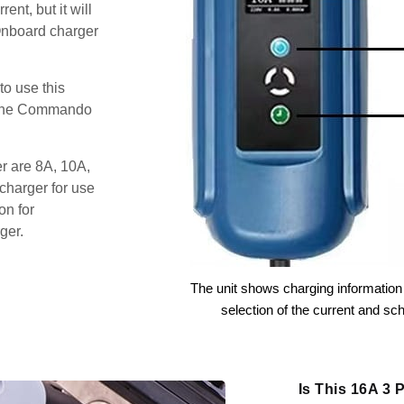
ent, but it will
Onboard charger
o use this
s the Commando
er are 8A, 10A,
charger for use
on for
ger.
The unit shows charging information 
selection of the current and sc
Is This 16A 3