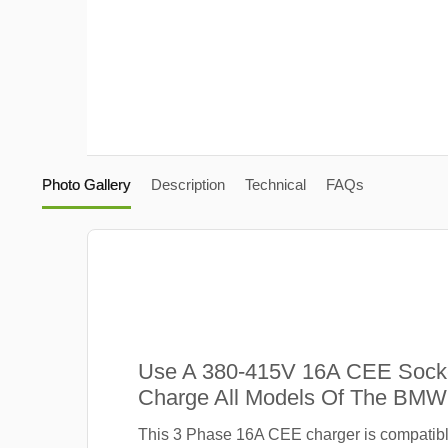
Photo Gallery
Description
Technical
FAQs
Use A 380-415V 16A CEE Sock
Charge All Models Of The BMW 
This 3 Phase 16A CEE charger is compatib