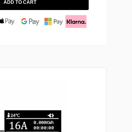
ADD TO CART