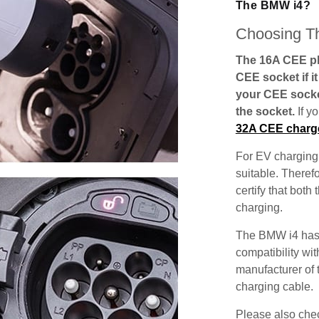
The BMW i4?
Choosing Th
The 16A CEE plu
CEE socket if i
your CEE socke
the socket.
If y
32A CEE charg
For EV charging,
suitable. Theref
certify that both
charging.
The BMW i4 has 
compatibility wit
manufacturer of 
charging cable.
Please also check