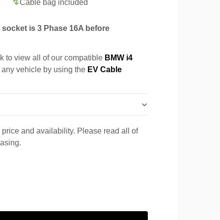
Cable bag included
socket is 3 Phase 16A before
k to view all of our compatible
BMW i4
r any vehicle by using the
EV Cable
price and availability. Please read all of
hasing.