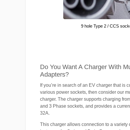
9 hole Type 2 / CCS sock
Do You Want A Charger With Mul
Adapters?
If you’re in search of an EV charger that is 
various power sockets, then consider our mu
charger. The charger supports charging fro
and 3 Phase sockets, and provides a current
32A.
This charger allows connection to a variety o