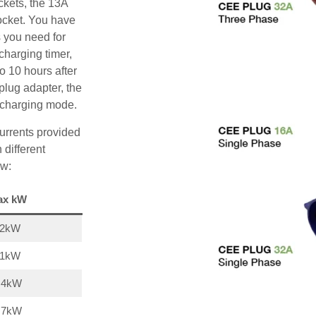
ckets, the 13A
ocket. You have
s you need for
charging timer,
o 10 hours after
plug adapter, the
A charging mode.
urrents provided
 different
ow:
ax kW
22kW
11kW
,4kW
,7kW