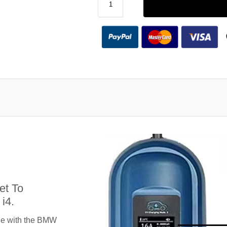
et To
i4.
le with the BMW