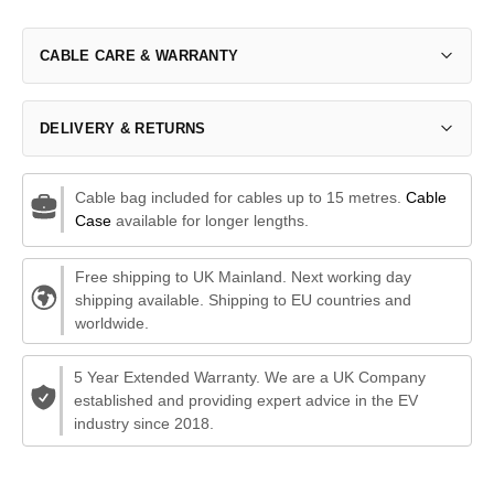
CABLE CARE & WARRANTY
DELIVERY & RETURNS
Cable bag included for cables up to 15 metres.
Cable
Case
available for longer lengths.
Free shipping to UK Mainland. Next working day
shipping available. Shipping to EU countries and
worldwide.
5 Year Extended Warranty. We are a UK Company
established and providing expert advice in the EV
industry since 2018.