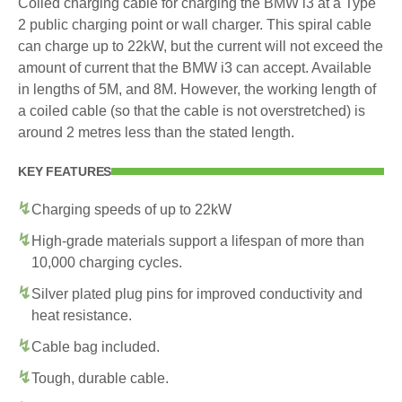
Coiled charging cable for charging the BMW i3 at a Type
2 public charging point or wall charger. This spiral cable
can charge up to 22kW, but the current will not exceed the
amount of current that the BMW i3 can accept. Available
in lengths of 5M, and 8M. However, the working length of
a coiled cable (so that the cable is not overstretched) is
around 2 metres less than the stated length.
KEY FEATURES
Charging speeds of up to 22kW
High-grade materials support a lifespan of more than
10,000 charging cycles.
Silver plated plug pins for improved conductivity and
heat resistance.
Cable bag included.
Tough, durable cable.