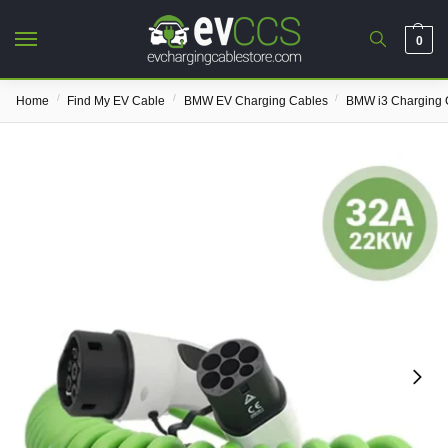
0
/
/
/
Home
Find My EV Cable
BMW EV Charging Cables
BMW i3 Charging 