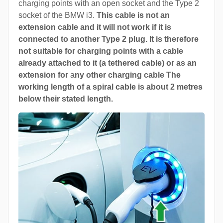
charging points with an open socket and the Type 2
socket of the BMW i3.
This cable is not an
extension cable and it will not work if it is
connected to another Type 2 plug. It is therefore
not suitable for charging points with a cable
already attached to it (a tethered cable) or as an
extension for
a
ny other charging cable The
working length of a spiral cable is about 2 metres
below their stated length.