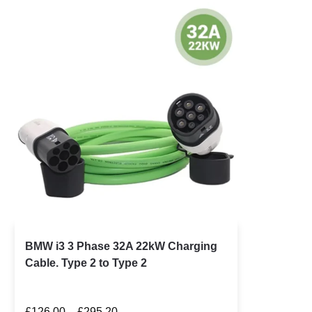
BMW i3 3 Phase 32A 22kW Charging
Cable. Type 2 to Type 2
£
126.00
–
£
295.20