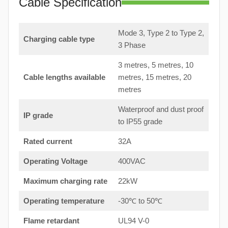
Cable Specification
Mode 3, Type 2 to Type 2,
Charging cable type
3 Phase
3 metres, 5 metres, 10
Cable lengths available
metres, 15 metres, 20
metres
Waterproof and dust proof
IP grade
to IP55 grade
Rated current
32A
Operating Voltage
400VAC
Maximum charging rate
22kW
Operating temperature
-30℃ to 50℃
Flame retardant
UL94 V-0