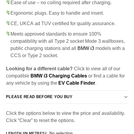
Ease of use – no coiling required after charging.
Ergonomic plugs. Easy to handle and insert.
CE, UKCA ad TUV certified for quality assurance.
Meets approved standards to ensure 100%
compatibility with all Type 2 socket Mode 3 wallboxes,
public charging stations and all
BMW i3
models with a
CCS or Type 2 socket.
Looking for a different cable?
Click to view all of our
compatible
BMW i3 Charging Cables
or find a cable for
any vehicle by using the
EV Cable Finder
.
PLEASE READ BEFORE YOU BUY
Click the options below to view the price and availability.
Click “Clear” to reset the options.
No selection
LENGTH (IN METRES)
: