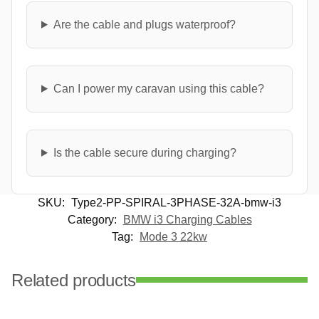
Are the cable and plugs waterproof?
Can I power my caravan using this cable?
Is the cable secure during charging?
SKU:
Type2-PP-SPIRAL-3PHASE-32A-bmw-i3
Category:
BMW i3 Charging Cables
Tag:
Mode 3 22kw
Related products