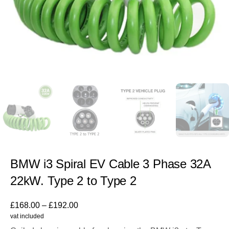
BMW i3 Spiral EV Cable 3 Phase 32A
22kW. Type 2 to Type 2
£
168.00
–
£
192.00
vat included