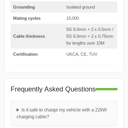
Grounding
Isolated ground
Mating cycles
10,000
5G 6.0mm + 2 x 0.5mm /
Cable thickness
5G 6.0mm + 2 x 0.75mm
for lengths over 10M
Certification
UKCA, CE, TUV
Frequently Asked Questions
Is it safe to charge my vehicle with a 22kW
charging cable?