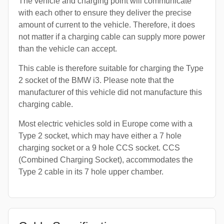
The vehicle and charging point will communicate
with each other to ensure they deliver the precise
amount of current to the vehicle. Therefore, it does
not matter if a charging cable can supply more power
than the vehicle can accept.
This cable is therefore suitable for charging the Type
2 socket of the BMW i3. Please note that the
manufacturer of this vehicle did not manufacture this
charging cable.
Most electric vehicles sold in Europe come with a
Type 2 socket, which may have either a 7 hole
charging socket or a 9 hole CCS socket. CCS
(Combined Charging Socket), accommodates the
Type 2 cable in its 7 hole upper chamber.