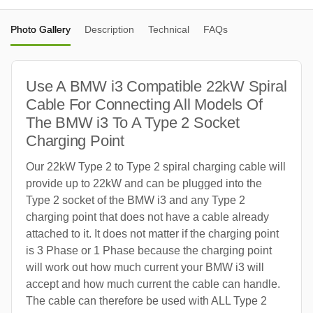
Photo Gallery
Description
Technical
FAQs
Use A BMW i3 Compatible 22kW Spiral
Cable For Connecting All Models Of
The BMW i3 To A Type 2 Socket
Charging Point
Our 22kW Type 2 to Type 2 spiral charging cable will
provide up to 22kW and can be plugged into the
Type 2 socket of the BMW i3 and any Type 2
charging point that does not have a cable already
attached to it. It does not matter if the charging point
is 3 Phase or 1 Phase because the charging point
will work out how much current your BMW i3 will
accept and how much current the cable can handle.
The cable can therefore be used with ALL Type 2