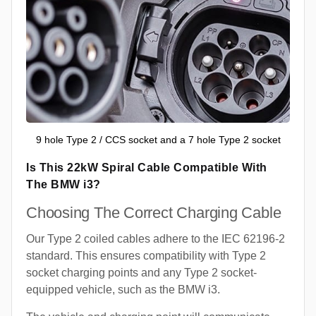
9 hole Type 2 / CCS socket and a 7 hole Type 2 socket
Is This 22kW Spiral Cable Compatible With
The BMW i3?
Choosing The Correct Charging Cable
Our Type 2 coiled cables adhere to the IEC 62196-2
standard. This ensures compatibility with Type 2
socket charging points and any Type 2 socket-
equipped vehicle, such as the BMW i3.