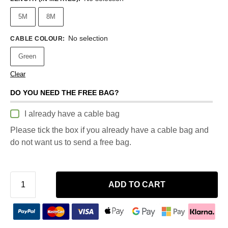
5M
8M
No selection
CABLE COLOUR
:
Green
Clear
DO YOU NEED THE FREE BAG?
I already have a cable bag
Please tick the box if you already have a cable bag and
do not want us to send a free bag.
ADD TO CART