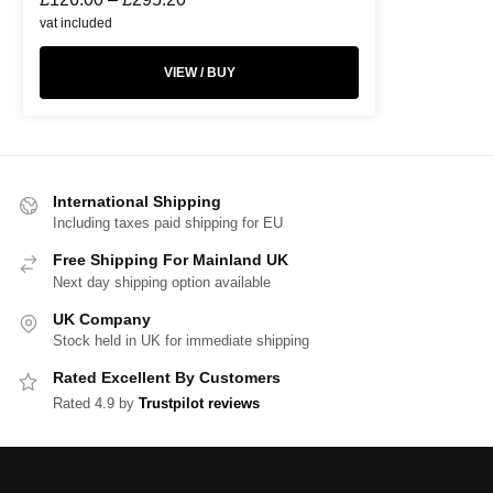
vat included
VIEW / BUY
International Shipping
Including taxes paid shipping for EU
Free Shipping For Mainland UK
Next day shipping option available
UK Company
Stock held in UK for immediate shipping
Rated Excellent By Customers
Rated 4.9 by
Trustpilot reviews