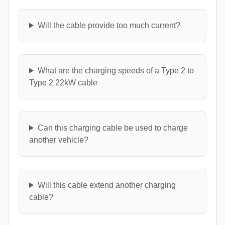
Will the cable provide too much current?
What are the charging speeds of a Type 2 to
Type 2 22kW cable
Can this charging cable be used to charge
another vehicle?
Will this cable extend another charging
cable?