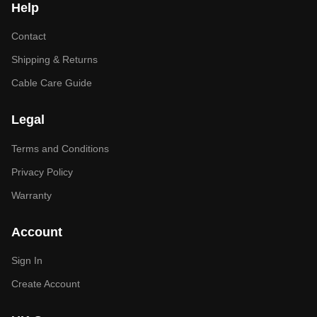
Help
Contact
Shipping & Returns
Cable Care Guide
Legal
Terms and Conditions
Privacy Policy
Warranty
Account
Sign In
Create Account