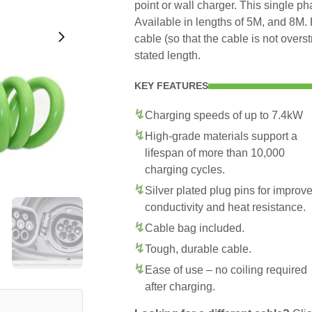
point or wall charger. This single p
Available in lengths of 5M, and 8M. 
cable (so that the cable is not overs
stated length.
KEY FEATURES
Charging speeds of up to 7.4kW
High-grade materials support a
lifespan of more than 10,000
charging cycles.
Silver plated plug pins for improv
conductivity and heat resistance.
Cable bag included.
Tough, durable cable.
Ease of use – no coiling required
after charging.