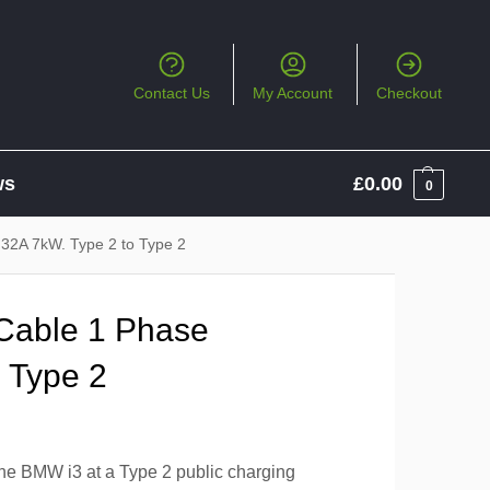
Contact Us
My Account
Checkout
ws
£
0.00
0
 32A 7kW. Type 2 to Type 2
Cable 1 Phase
 Type 2
the BMW i3 at a Type 2 public charging