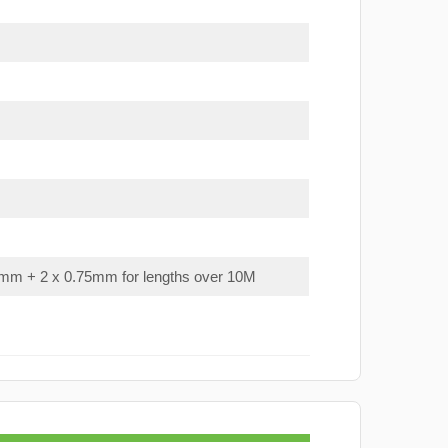
mm + 2 x 0.75mm for lengths over 10M