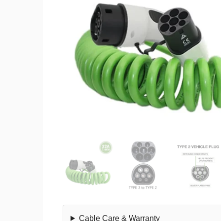
Cable Care & Warranty