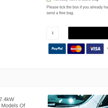
Please tick the box if you already h
send a free bag.
 7.4kW
l Models Of