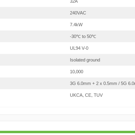
32A
240VAC
7.4kW
-30℃ to 50℃
UL94 V-0
Isolated ground
10,000
3G 6.0mm + 2 x 0.5mm / 5G 6.0
UKCA, CE, TUV