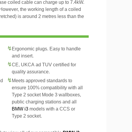
hase coiled cable can charge up to 7.4kW.
However, the working length of a coiled
tretched) is around 2 metres less than the
Ergonomic plugs. Easy to handle
and insert.
CE, UKCA ad TUV certified for
quality assurance.
ed
Meets approved standards to
ensure 100% compatibility with all
Type 2 socket Mode 3 wallboxes,
public charging stations and all
BMW i3
models with a CCS or
Type 2 socket.