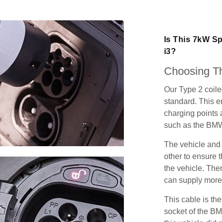
Is This 7kW S
i3?
Choosing Th
Our Type 2 coil
standard. This e
charging points
such as the BMW
The vehicle and
other to ensure t
the vehicle. Ther
can supply more 
This cable is the
socket of the BM