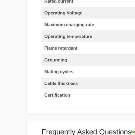
Rated current
Operating Voltage
Maximum charging rate
Operating temperature
Flame retardant
Grounding
Mating cycles
Cable thickness
Certification
Frequently Asked Questions