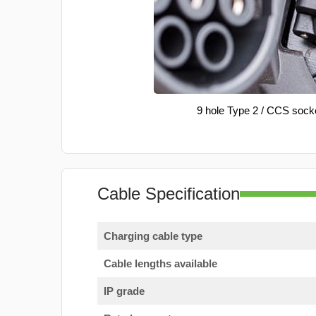
9 hole Type 2 / CCS sock
Cable Specification
Charging cable type
Cable lengths available
IP grade