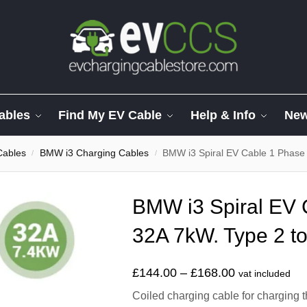
ables
Find My EV Cable
Help & Info
Ne
Cables
BMW i3 Charging Cables
BMW i3 Spiral EV Cable 1 Phase
/
/
BMW i3 Spiral EV 
32A 7kW. Type 2 to
£
144.00
–
£
168.00
vat included
Coiled charging cable for charging 