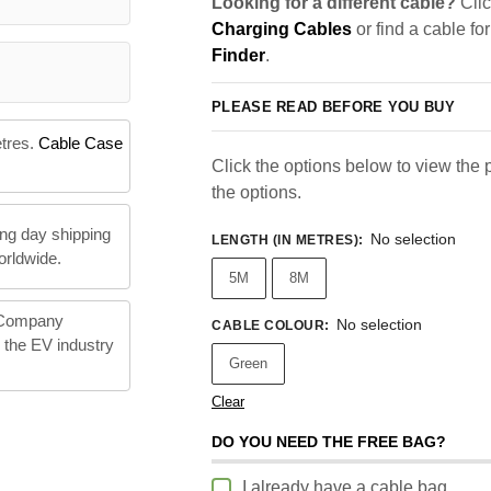
Looking for a different cable?
Clic
Charging Cables
or find a cable fo
Finder
.
PLEASE READ BEFORE YOU BUY
etres.
Cable Case
Click the options below to view the pr
the options.
ng day shipping
No selection
LENGTH (IN METRES)
:
orldwide.
5M
8M
 Company
No selection
CABLE COLOUR
:
n the EV industry
Green
Clear
DO YOU NEED THE FREE BAG?
I already have a cable bag