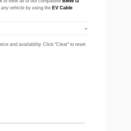
k to view all of our compatible
BMW i3
r any vehicle by using the
EV Cable
ice and availability. Click “Clear” to reset