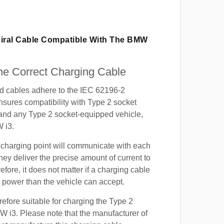
piral Cable Compatible With The BMW
e Correct Charging Cable
ed cables adhere to the IEC 62196-2
nsures compatibility with Type 2 socket
 and any Type 2 socket-equipped vehicle,
 i3.
 charging point will communicate with each
hey deliver the precise amount of current to
efore, it does not matter if a charging cable
power than the vehicle can accept.
refore suitable for charging the Type 2
W i3. Please note that the manufacturer of