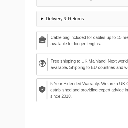
Delivery & Returns
Cable bag included for cables up to 15 m
available for longer lengths.
Free shipping to UK Mainland. Next worki
available. Shipping to EU countries and w
5 Year Extended Warranty. We are a UK
established and providing expert advice i
since 2018.