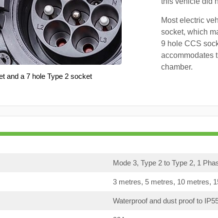
this vehicle did
Most electric ve
socket, which ma
9 hole CCS soc
accommodates th
chamber.
et and a 7 hole Type 2 socket
Mode 3, Type 2 to Type 2, 1 Pha
3 metres, 5 metres, 10 metres, 
Waterproof and dust proof to IP5