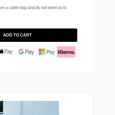
ave a cable bag and do not want us to
ADD TO CART