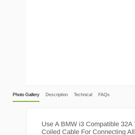
Photo Gallery
Description
Technical
FAQs
Use A BMW i3 Compatible 32A
Coiled Cable For Connecting Al