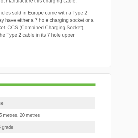
 not manufacture this charging cable.
hicles sold in Europe come with a Type 2
y have either a 7 hole charging socket or a
ket. CCS (Combined Charging Socket),
e Type 2 cable in its 7 hole upper
se
15 metres, 20 metres
5 grade