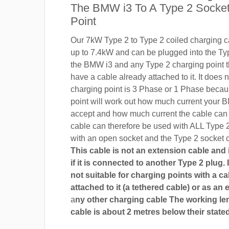
The BMW i3 To A Type 2 Socket
Point
Our 7kW Type 2 to Type 2 coiled charging ca
up to 7.4kW and can be plugged into the Ty
the BMW i3 and any Type 2 charging point t
have a cable already attached to it. It does n
charging point is 3 Phase or 1 Phase becau
point will work out how much current your B
accept and how much current the cable can
cable can therefore be used with ALL Type 
with an open socket and the Type 2 socket 
This cable is not an extension cable and i
if it is connected to another Type 2 plug. I
not suitable for charging points with a ca
attached to it (a tethered cable) or as an 
a
ny other charging cable The working len
cable is about 2 metres below their stated