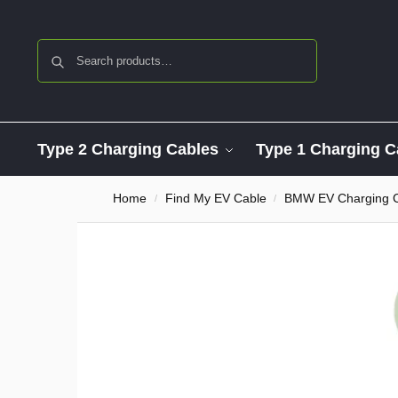
Search
Type 2 Charging Cables
Type 1 Charging C
Home
Find My EV Cable
BMW EV Charging 
/
/