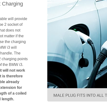
 Charging
ble will provide
pe 2 socket of
hat does not
ot matter if the
se the charging
MW i3 will
 handle. The
2 charging points
of the BMW i3.
t will not work
t is therefore
ble already
extension for
gth of a coiled
 length.