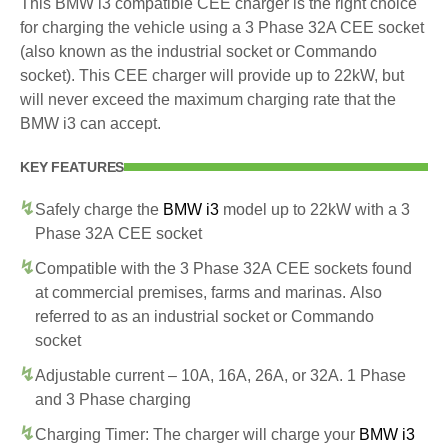
This BMW i3 compatible CEE charger is the right choice
for charging the vehicle using a 3 Phase 32A CEE socket
(also known as the industrial socket or Commando
socket). This CEE charger will provide up to 22kW, but
will never exceed the maximum charging rate that the
BMW i3 can accept.
KEY FEATURES
Safely charge the
BMW i3
model up to 22kW with a 3
Phase 32A CEE socket
Compatible with the 3 Phase 32A CEE sockets found
at commercial premises, farms and marinas. Also
referred to as an industrial socket or Commando
socket
Adjustable current – 10A, 16A, 26A, or 32A. 1 Phase
and 3 Phase charging
Charging Timer: The charger will charge your
BMW i3