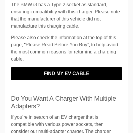
The BMW i3 has a Type 2 socket as standard,
ensuring compatibility with this charger. Please note
that the manufacturer of this vehicle did not
manufacture this charging cable.
Please also check the information at the top of this
page, “Please Read Before You Buy”, to help avoid
the most common reasons for returning a charging
cable.
FIND MY EV CABLE
Do You Want A Charger With Multiple
Adapters?
If you’re in search of an EV charger that is
compatible with various power sockets, then
consider our multi-adapter charger. The charger