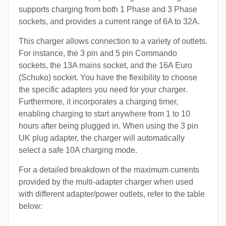
supports charging from both 1 Phase and 3 Phase
sockets, and provides a current range of 6A to 32A.
This charger allows connection to a variety of outlets.
For instance, the 3 pin and 5 pin Commando
sockets, the 13A mains socket, and the 16A Euro
(Schuko) socket. You have the flexibility to choose
the specific adapters you need for your charger.
Furthermore, it incorporates a charging timer,
enabling charging to start anywhere from 1 to 10
hours after being plugged in. When using the 3 pin
UK plug adapter, the charger will automatically
select a safe 10A charging mode.
For a detailed breakdown of the maximum currents
provided by the multi-adapter charger when used
with different adapter/power outlets, refer to the table
below: