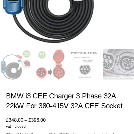
BMW i3 CEE Charger 3 Phase 32A
22kW For 380-415V 32A CEE Socket
£
348.00
–
£
396.00
vat included