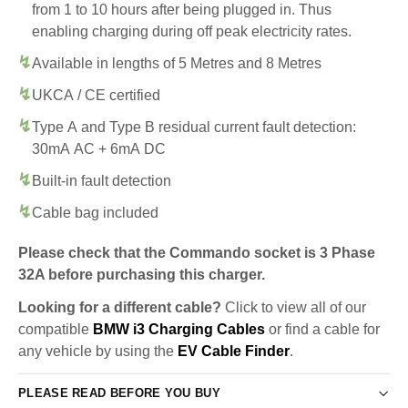
from 1 to 10 hours after being plugged in. Thus
enabling charging during off peak electricity rates.
Available in lengths of 5 Metres and 8 Metres
UKCA / CE certified
Type A and Type B residual current fault detection:
30mA AC + 6mA DC
Built-in fault detection
Cable bag included
Please check that the Commando socket is 3 Phase
32A before purchasing this charger.
Looking for a different cable?
Click to view all of our
compatible
BMW i3 Charging Cables
or find a cable for
any vehicle by using the
EV Cable Finder
.
PLEASE READ BEFORE YOU BUY