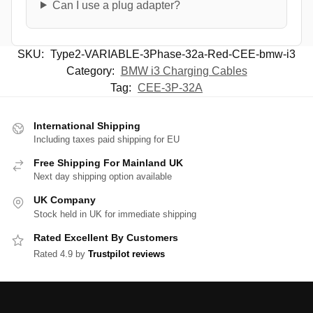
Can I use a plug adapter?
SKU:
Type2-VARIABLE-3Phase-32a-Red-CEE-bmw-i3
Category:
BMW i3 Charging Cables
Tag:
CEE-3P-32A
International Shipping
Including taxes paid shipping for EU
Free Shipping For Mainland UK
Next day shipping option available
UK Company
Stock held in UK for immediate shipping
Rated Excellent By Customers
Rated 4.9 by
Trustpilot reviews