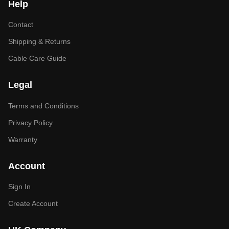
Help
Contact
Shipping & Returns
Cable Care Guide
Legal
Terms and Conditions
Privacy Policy
Warranty
Account
Sign In
Create Account