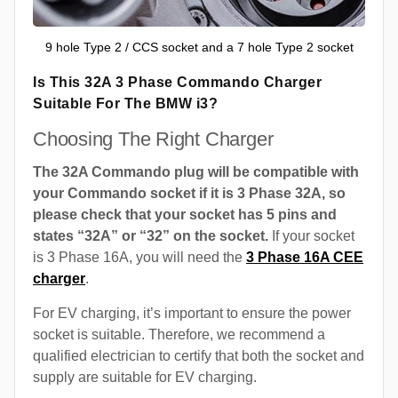
9 hole Type 2 / CCS socket and a 7 hole Type 2 socket
Is This 32A 3 Phase Commando Charger
Suitable For The BMW i3?
Choosing The Right Charger
The 32A Commando plug will be compatible with
your Commando socket if it is 3 Phase 32A, so
please check that your socket has 5 pins and
states “32A” or “32” on the socket.
If your socket
is 3 Phase 16A, you will need the
3 Phase 16A CEE
charger
.
For EV charging, it’s important to ensure the power
socket is suitable. Therefore, we recommend a
qualified electrician to certify that both the socket and
supply are suitable for EV charging.