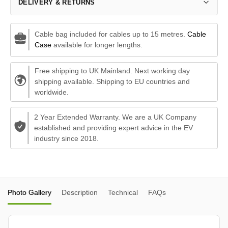
DELIVERY & RETURNS
Cable bag included for cables up to 15 metres.
Cable
Case
available for longer lengths.
Free shipping to UK Mainland. Next working day
shipping available. Shipping to EU countries and
worldwide.
2 Year Extended Warranty. We are a UK Company
established and providing expert advice in the EV
industry since 2018.
Photo Gallery
Description
Technical
FAQs