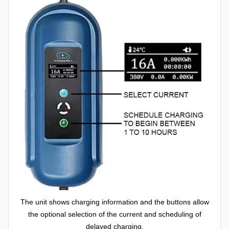
The unit shows charging information and the buttons allow
the optional selection of the current and scheduling of
delayed charging.