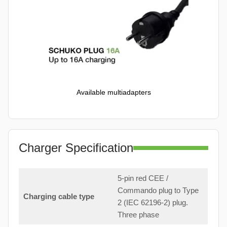
Available multiadapters
Charger Specification
5-pin red CEE /
Commando plug to Type
Charging cable type
2 (IEC 62196-2) plug.
Three phase