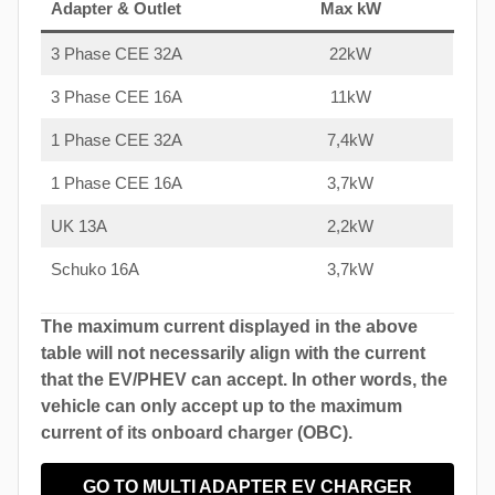
Adapter & Outlet
Max kW
3 Phase CEE 32A
22kW
3 Phase CEE 16A
11kW
1 Phase CEE 32A
7,4kW
1 Phase CEE 16A
3,7kW
UK 13A
2,2kW
Schuko 16A
3,7kW
The maximum current displayed in the above
table will not necessarily align with the current
that the EV/PHEV can accept. In other words, the
vehicle can only accept up to the maximum
current of its onboard charger (OBC).
GO TO MULTI ADAPTER EV CHARGER