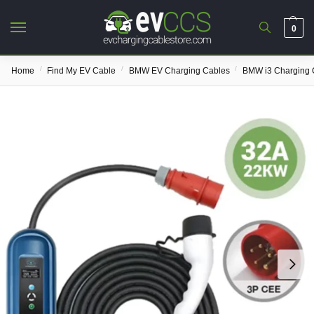
0
/
/
/
Home
Find My EV Cable
BMW EV Charging Cables
BMW i3 Charging 