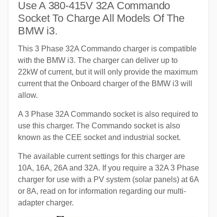
Use A 380-415V 32A Commando
Socket To Charge All Models Of The
BMW i3.
This 3 Phase 32A Commando charger is compatible
with the BMW i3. The charger can deliver up to
22kW of current, but it will only provide the maximum
current that the Onboard charger of the BMW i3 will
allow.
A 3 Phase 32A Commando socket is also required to
use this charger. The Commando socket is also
known as the CEE socket and industrial socket.
The available current settings for this charger are
10A, 16A, 26A and 32A. If you require a 32A 3 Phase
charger for use with a PV system (solar panels) at 6A
or 8A, read on for information regarding our multi-
adapter charger.