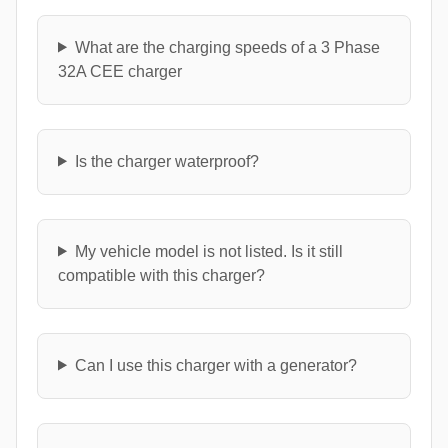
What are the charging speeds of a 3 Phase
32A CEE charger
Is the charger waterproof?
My vehicle model is not listed. Is it still
compatible with this charger?
Can I use this charger with a generator?