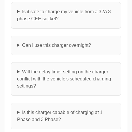
Is it safe to charge my vehicle from a 32A 3
phase CEE socket?
Can I use this charger overnight?
Will the delay timer setting on the charger
conflict with the vehicle's scheduled charging
settings?
Is this charger capable of charging at 1
Phase and 3 Phase?