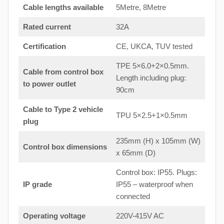
Cable lengths available
5Metre, 8Metre
Rated current
32A
Certification
CE, UKCA, TUV tested
TPE 5×6.0+2×0.5mm.
Cable from control box
Length including plug:
to
power outlet
90cm
Cable to Type 2 vehicle
TPU 5×2.5+1×0.5mm
plug
235mm (H) x 105mm (W)
Control box dimensions
x 65mm (D)
Control box: IP55. Plugs:
IP grade
IP55 – waterproof when
connected
Operating voltage
220V-415V AC