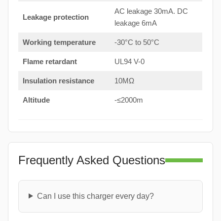
AC leakage 30mA. DC
Leakage protection
leakage 6mA
Working temperature
-30°C to 50°C
Flame retardant
UL94 V-0
Insulation resistance
10MΩ
Altitude
-≤2000m
Frequently Asked Questions
Can I use this charger every day?