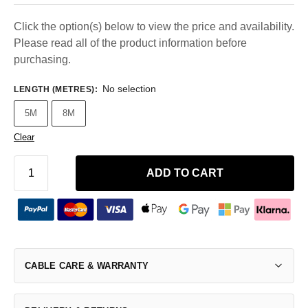
Click the option(s) below to view the price and availability.
Please read all of the product information before
purchasing.
No selection
LENGTH (METRES)
:
5M
8M
Clear
ADD TO CART
CABLE CARE & WARRANTY