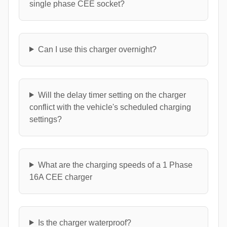
single phase CEE socket?
Can I use this charger overnight?
Will the delay timer setting on the charger
conflict with the vehicle's scheduled charging
settings?
What are the charging speeds of a 1 Phase
16A CEE charger
Is the charger waterproof?