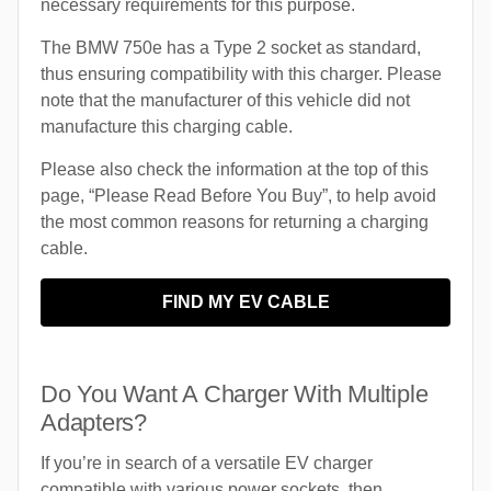
necessary requirements for this purpose.
The BMW 750e has a Type 2 socket as standard,
thus ensuring compatibility with this charger. Please
note that the manufacturer of this vehicle did not
manufacture this charging cable.
Please also check the information at the top of this
page, “Please Read Before You Buy”, to help avoid
the most common reasons for returning a charging
cable.
FIND MY EV CABLE
Do You Want A Charger With Multiple
Adapters?
If you’re in search of a versatile EV charger
compatible with various power sockets, then