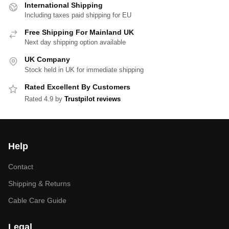
International Shipping
Including taxes paid shipping for EU
Free Shipping For Mainland UK
Next day shipping option available
UK Company
Stock held in UK for immediate shipping
Rated Excellent By Customers
Rated 4.9 by
Trustpilot reviews
Help
Contact
Shipping & Returns
Cable Care Guide
Legal