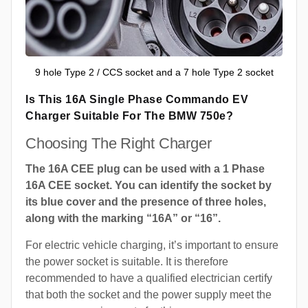
9 hole Type 2 / CCS socket and a 7 hole Type 2 socket
Is This 16A Single Phase Commando EV
Charger Suitable For The BMW 750e?
Choosing The Right Charger
The 16A CEE plug can be used with a 1 Phase
16A CEE socket. You can identify the socket by
its blue cover and the presence of three holes,
along with the marking “16A” or “16”.
For electric vehicle charging, it’s important to ensure
the power socket is suitable. It is therefore
recommended to have a qualified electrician certify
that both the socket and the power supply meet the