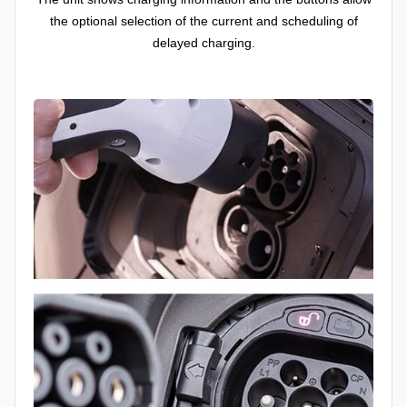
the optional selection of the current and scheduling of
delayed charging.