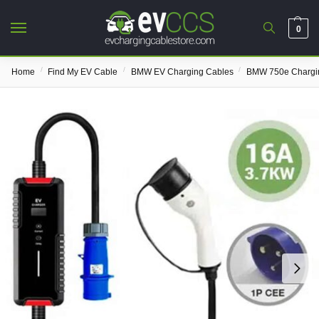
0
/
/
/
Home
Find My EV Cable
BMW EV Charging Cables
BMW 750e Chargi