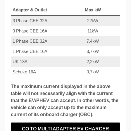
Adapter & Outlet
Max kW
3 Phase CEE 32A
22kW
3 Phase CEE 16A
11kW
1 Phase CEE 32A
7,4kW
1 Phase CEE 16A
3,7kW
UK 13A
2,2kW
Schuko 16A
3,7kW
The maximum current displayed in the above
table will not necessarily align with the current
that the EV/PHEV can accept. In other words, the
vehicle can only accept up to the maximum
current of its onboard charger (OBC).
GO TO MULTI ADAPTER EV CHARGER