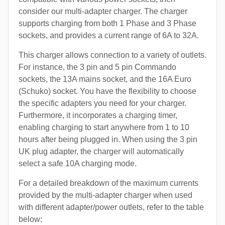
consider our multi-adapter charger. The charger
supports charging from both 1 Phase and 3 Phase
sockets, and provides a current range of 6A to 32A.
This charger allows connection to a variety of outlets.
For instance, the 3 pin and 5 pin Commando
sockets, the 13A mains socket, and the 16A Euro
(Schuko) socket. You have the flexibility to choose
the specific adapters you need for your charger.
Furthermore, it incorporates a charging timer,
enabling charging to start anywhere from 1 to 10
hours after being plugged in. When using the 3 pin
UK plug adapter, the charger will automatically
select a safe 10A charging mode.
For a detailed breakdown of the maximum currents
provided by the multi-adapter charger when used
with different adapter/power outlets, refer to the table
below: