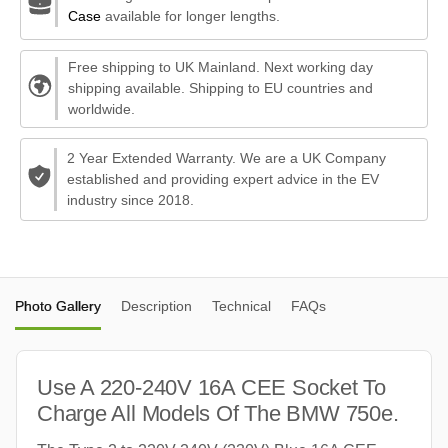
Case
available for longer lengths.
Free shipping to UK Mainland. Next working day
shipping available. Shipping to EU countries and
worldwide.
2 Year Extended Warranty. We are a UK Company
established and providing expert advice in the EV
industry since 2018.
Photo Gallery
Description
Technical
FAQs
Use A 220-240V 16A CEE Socket To
Charge All Models Of The BMW 750e.