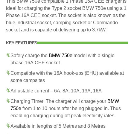
This BMW 750e compatible 1 Phase 16A CEE charger is
ideal for charging the Type 2 socket BMW 750e using a 1
Phase 16A CEE socket. The socket is also known as the
blue industrial socket, camping socket or Commando
socket and is capable of delivering up to 3.7kW.
KEY FEATURES
Safely charge the
BMW 750e
model with a single
phase 16A CEE socket
Compatible with the 16A hook-ups (EHU) available at
some campsites
Adjustable current – 6A, 8A, 10A, 13A, 16A
Charging Timer: The charger will charge your
BMW
750e
from 1 to 10 hours after being plugged in. Thus
enabling charging during off peak electricity rates.
Available in lengths of 5 Metres and 8 Metres