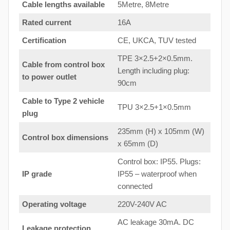
Cable lengths available
5Metre, 8Metre
Rated current
16A
Certification
CE, UKCA, TUV tested
TPE 3×2.5+2×0.5mm.
Cable from control box
Length including plug:
to
power outlet
90cm
Cable to Type 2 vehicle
TPU 3×2.5+1×0.5mm
plug
235mm (H) x 105mm (W)
Control box dimensions
x 65mm (D)
Control box: IP55. Plugs:
IP grade
IP55 – waterproof when
connected
Operating voltage
220V-240V AC
AC leakage 30mA. DC
Leakage protection