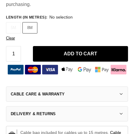
purchasing.
No selection
LENGTH (IN METRES)
:
5M
8M
Clear
ADD TO CART
CABLE CARE & WARRANTY
DELIVERY & RETURNS
Cable bag included for cables up to 15 metres.
Cable