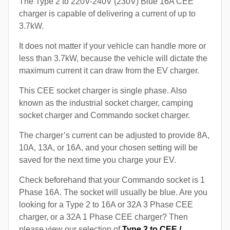
The Type 2 to 220V-240V (230V) Blue 16A CEE
charger is capable of delivering a current of up to
3.7kW.
It does not matter if your vehicle can handle more or
less than 3.7kW, because the vehicle will dictate the
maximum current it can draw from the EV charger.
This CEE socket charger is single phase. Also
known as the industrial socket charger, camping
socket charger and Commando socket charger.
The charger’s current can be adjusted to provide 8A,
10A, 13A, or 16A, and your chosen setting will be
saved for the next time you charge your EV.
Check beforehand that your Commando socket is 1
Phase 16A. The socket will usually be blue. Are you
looking for a Type 2 to 16A or 32A 3 Phase CEE
charger, or a 32A 1 Phase CEE charger? Then
please view our selection of
Type 2 to CEE /