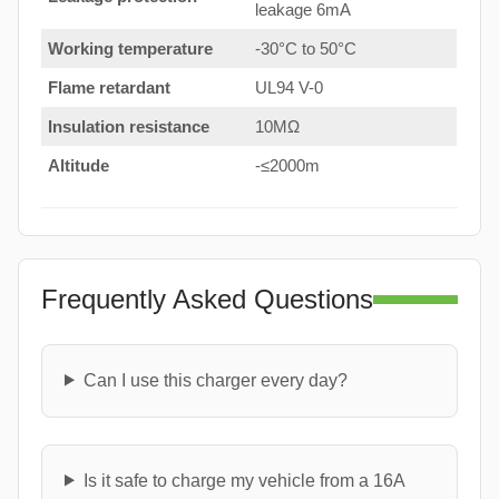
leakage 6mA
Working temperature
-30°C to 50°C
Flame retardant
UL94 V-0
Insulation resistance
10MΩ
Altitude
-≤2000m
Frequently Asked Questions
Can I use this charger every day?
Is it safe to charge my vehicle from a 16A