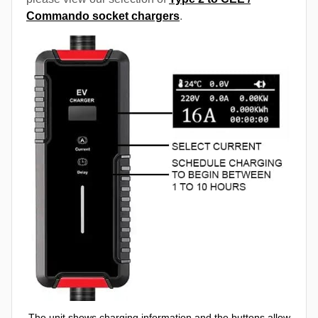
Commando socket chargers
.
The unit shows charging information and the buttons allow