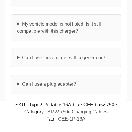
My vehicle model is not listed. Is it still
compatible with this charger?
Can I use this charger with a generator?
Can I use a plug adapter?
SKU:
Type2-Portable-16A-blue-CEE-bmw-750e
Category:
BMW 750e Charging Cables
Tag:
CEE-1P-16A