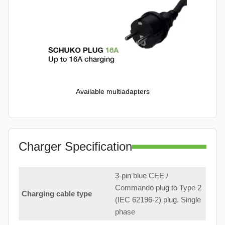
Available multiadapters
Charger Specification
3-pin blue CEE /
Commando plug to Type 2
Charging cable type
(IEC 62196-2) plug. Single
phase