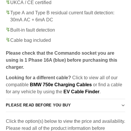
UKCA / CE certified
Type A and Type B residual current fault detection:
30mA AC + 6mA DC
Built-in fault detection
Cable bag included
Please check that the Commando socket you are
using is 1 Phase 16A (blue) before purchasing this
charger.
Looking for a different cable?
Click to view all of our
compatible
BMW 750e Charging Cables
or find a cable
for any vehicle by using the
EV Cable Finder
.
PLEASE READ BEFORE YOU BUY
Click the option(s) below to view the price and availability.
Please read all of the product information before