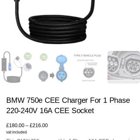
BMW 750e CEE Charger For 1 Phase
220-240V 16A CEE Socket
£
180.00
–
£
216.00
vat included