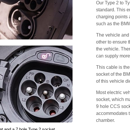
Our Type 2 to T
standard. This e
charging points
such as the BM
The vehicle and
other to ensure t
the vehicle. Ther
can supply more 
This cable is the
socket of the B
of this vehicle d
Most electric ve
socket, which ma
9 hole CCS soc
accommodates th
chamber.
et and a 7 hole Type 2 socket