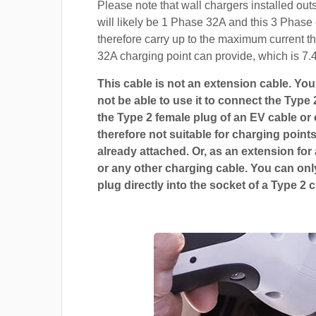
Please note that wall chargers installed ou
will likely be 1 Phase 32A and this 3 Phase 
therefore carry up to the maximum current t
32A charging point can provide, which is 7.
This cable is not an extension cable. You 
not be able to use it to connect the Type 
the Type 2 female plug of an EV cable or c
therefore not suitable for charging points
already attached. Or, as an extension for
or any other charging cable. You can only
plug directly into the socket of a Type 2 