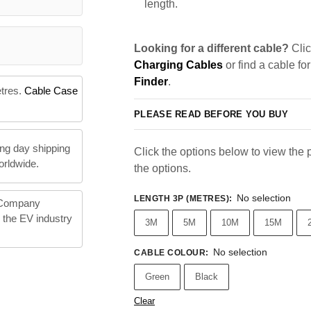
length.
Looking for a different cable?
Clic
Charging Cables
or find a cable fo
Finder
.
etres.
Cable Case
PLEASE READ BEFORE YOU BUY
ng day shipping
Click the options below to view the pr
orldwide.
the options.
No selection
LENGTH 3P (METRES)
:
 Company
n the EV industry
3M
5M
10M
15M
No selection
CABLE COLOUR
:
Green
Black
Clear