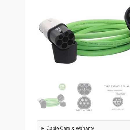
Cable Care & Warranty