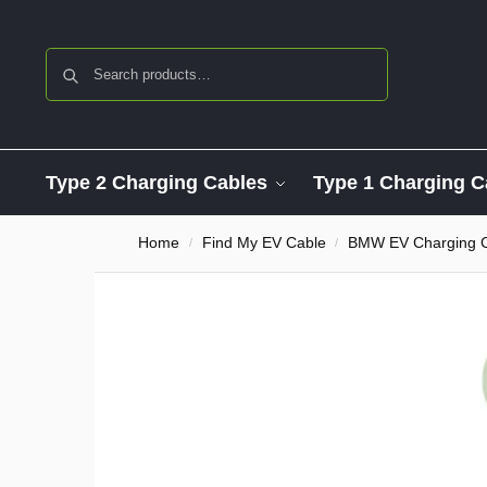
Search
Type 2 Charging Cables
Type 1 Charging C
Home
Find My EV Cable
BMW EV Charging 
/
/