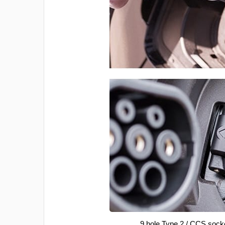
9 hole Type 2 / CCS sock