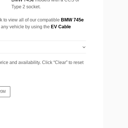
Type 2 socket.
k to view all of our compatible
BMW 745e
r any vehicle by using the
EV Cable
ice and availability. Click “Clear” to reset
20M