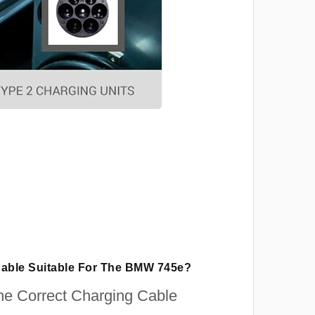
Cable Suitable For The BMW 745e?
e Correct Charging Cable