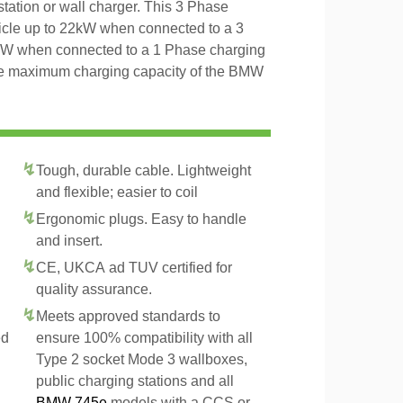
tation or wall charger. This 3 Phase
icle up to 22kW when connected to a 3
4kW when connected to a 1 Phase charging
 the maximum charging capacity of the BMW
Tough, durable cable. Lightweight
and flexible; easier to coil
Ergonomic plugs. Easy to handle
and insert.
CE, UKCA ad TUV certified for
quality assurance.
Meets approved standards to
ed
ensure 100% compatibility with all
Type 2 socket Mode 3 wallboxes,
public charging stations and all
BMW 745e
models with a CCS or