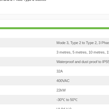
Mode 3, Type 2 to Type 2, 3 Pha
3 metres, 5 metres, 10 metres, 
Waterproof and dust proof to IP5
32A
400VAC
22kW
-30℃ to 50℃