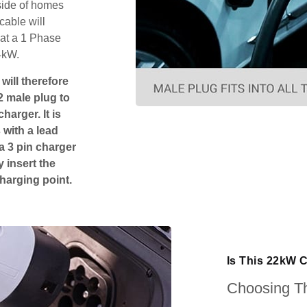
tside of homes
cable will
hat a 1 Phase
4kW.
will therefore
2 male plug to
harger. It is
 with a lead
 a 3 pin charger
 insert the
charging point.
Is This 22kW 
Choosing Th