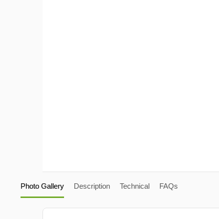
Photo Gallery
Description
Technical
FAQs