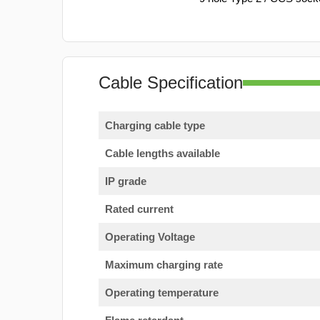
Cable Specification
Charging cable type
Cable lengths available
IP grade
Rated current
Operating Voltage
Maximum charging rate
Operating temperature