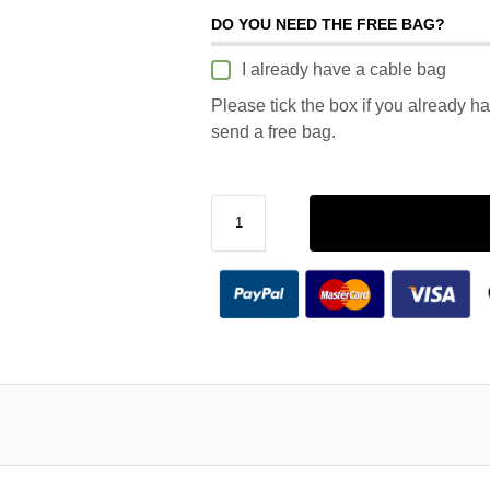
DO YOU NEED THE FREE BAG?
I already have a cable bag
Please tick the box if you already h
send a free bag.