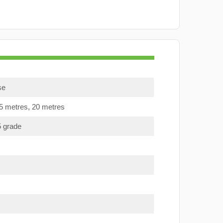
se
15 metres, 20 metres
5 grade