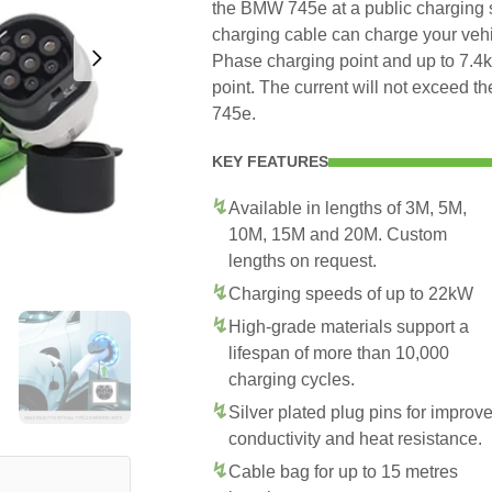
the BMW 745e at a public charging s
charging cable can charge your veh
Phase charging point and up to 7.
point. The current will not exceed
745e.
KEY FEATURES
Available in lengths of 3M, 5M,
10M, 15M and 20M. Custom
lengths on request.
Charging speeds of up to 22kW
High-grade materials support a
lifespan of more than 10,000
charging cycles.
Silver plated plug pins for improv
conductivity and heat resistance.
Cable bag for up to 15 metres