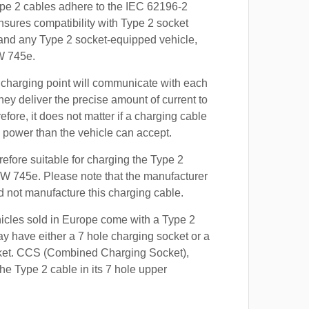
ype 2 cables adhere to the IEC 62196-2
nsures compatibility with Type 2 socket
 and any Type 2 socket-equipped vehicle,
W 745e.
 charging point will communicate with each
hey deliver the precise amount of current to
efore, it does not matter if a charging cable
power than the vehicle can accept.
refore suitable for charging the Type 2
MW 745e. Please note that the manufacturer
id not manufacture this charging cable.
hicles sold in Europe come with a Type 2
y have either a 7 hole charging socket or a
ket. CCS (Combined Charging Socket),
e Type 2 cable in its 7 hole upper