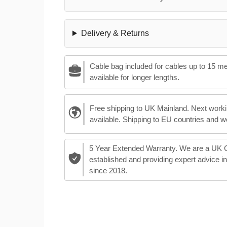
Delivery & Returns
Cable bag included for cables up to 15 m
available for longer lengths.
Free shipping to UK Mainland. Next worki
available. Shipping to EU countries and w
5 Year Extended Warranty. We are a UK
established and providing expert advice i
since 2018.