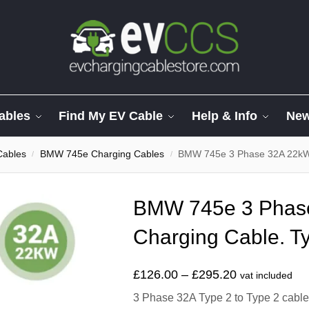
ables
Find My EV Cable
Help & Info
Ne
Cables
BMW 745e Charging Cables
BMW 745e 3 Phase 32A 22kW 
/
/
BMW 745e 3 Phas
Charging Cable. Ty
£
126.00
–
£
295.20
vat included
3 Phase 32A Type 2 to Type 2 cable t