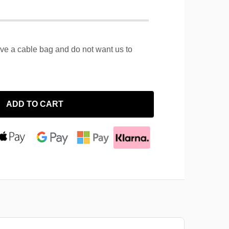
ave a cable bag and do not want us to
ADD TO CART