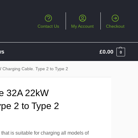
Contact Us
My Account
Checkout
ws
£
0.00
0
Charging Cable. Type 2 to Type 2
e 32A 22kW
pe 2 to Type 2
hat is suitable for charging all models of