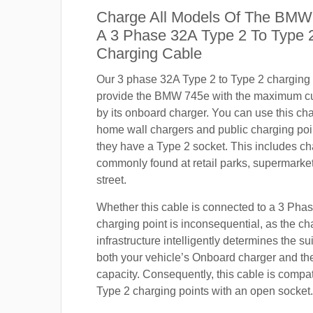
Charge All Models Of The BMW
A 3 Phase 32A Type 2 To Type
Charging Cable
Our 3 phase 32A Type 2 to Type 2 charging c
provide the BMW 745e with the maximum cu
by its onboard charger. You can use this ch
home wall chargers and public charging poi
they have a Type 2 socket. This includes ch
commonly found at retail parks, supermarket
street.
Whether this cable is connected to a 3 Pha
charging point is inconsequential, as the ch
infrastructure intelligently determines the sui
both your vehicle’s Onboard charger and th
capacity. Consequently, this cable is compa
Type 2 charging points with an open socket.