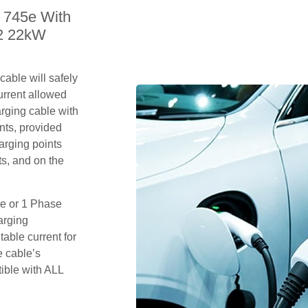
 745e With
 2 22kW
able will safely
rrent allowed
arging cable with
nts, provided
arging points
s, and on the
se or 1 Phase
arging
table current for
e cable’s
tible with ALL