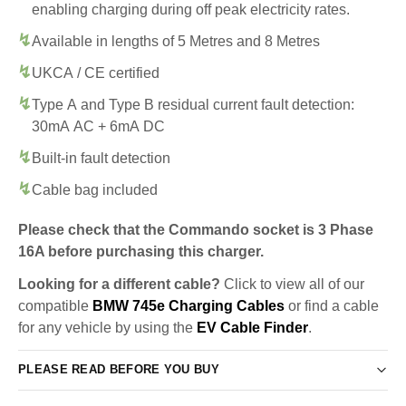
enabling charging during off peak electricity rates.
Available in lengths of 5 Metres and 8 Metres
UKCA / CE certified
Type A and Type B residual current fault detection:
30mA AC + 6mA DC
Built-in fault detection
Cable bag included
Please check that the Commando socket is 3 Phase
16A before purchasing this charger.
Looking for a different cable?
Click to view all of our
compatible
BMW 745e Charging Cables
or find a cable
for any vehicle by using the
EV Cable Finder
.
PLEASE READ BEFORE YOU BUY