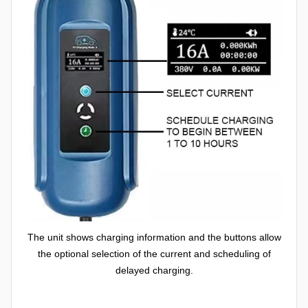
The unit shows charging information and the buttons allow
the optional selection of the current and scheduling of
delayed charging.