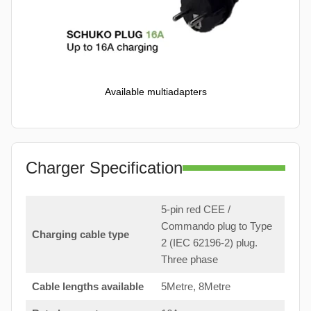
Available multiadapters
Charger Specification
5-pin red CEE /
Commando plug to Type
Charging cable type
2 (IEC 62196-2) plug.
Three phase
Cable lengths available
5Metre, 8Metre