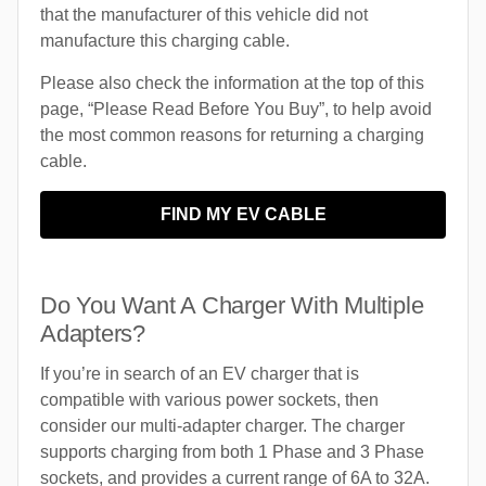
that the manufacturer of this vehicle did not
manufacture this charging cable.
Please also check the information at the top of this
page, “Please Read Before You Buy”, to help avoid
the most common reasons for returning a charging
cable.
FIND MY EV CABLE
Do You Want A Charger With Multiple
Adapters?
If you’re in search of an EV charger that is
compatible with various power sockets, then
consider our multi-adapter charger. The charger
supports charging from both 1 Phase and 3 Phase
sockets, and provides a current range of 6A to 32A.