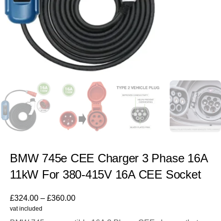
BMW 745e CEE Charger 3 Phase 16A
11kW For 380-415V 16A CEE Socket
£
324.00
–
£
360.00
vat included