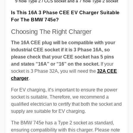
9 hole Type 2 / CCS socket and a 7 hole Type 2 socket
Is This 16A 3 Phase CEE EV Charger Suitable
For The BMW 745e?
Choosing The Right Charger
The 16A CEE plug will be compatible with your
industrial CEE socket if it is 3 Phase 16A, so
please check that your CEE socket has 5 pins
and states “16A” or “16” on the socket.
If your
socket is 3 Phase 32A, you will need the
32A CEE
charger
.
For EV charging, it’s important to ensure the power
socket is suitable. Therefore, we recommend a
qualified electrician to certify that both the socket and
supply are suitable for EV charging.
The BMW 745e has a Type 2 socket as standard,
ensuring compatibility with this charger. Please note