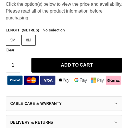
Click the option(s) below to view the price and availability.
Please read all of the product information before
purchasing.
No selection
LENGTH (METRES)
:
5M
8M
Clear
ADD TO CART
CABLE CARE & WARRANTY
DELIVERY & RETURNS