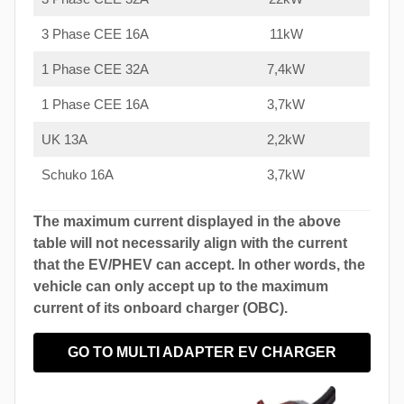
3 Phase CEE 16A
11kW
1 Phase CEE 32A
7,4kW
1 Phase CEE 16A
3,7kW
UK 13A
2,2kW
Schuko 16A
3,7kW
The maximum current displayed in the above
table will not necessarily align with the current
that the EV/PHEV can accept. In other words, the
vehicle can only accept up to the maximum
current of its onboard charger (OBC).
GO TO MULTI ADAPTER EV CHARGER