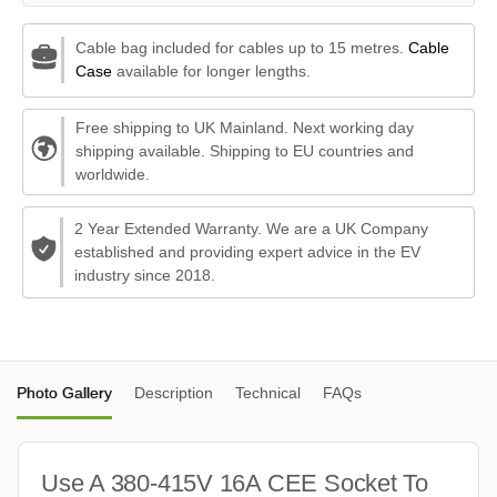
Cable bag included for cables up to 15 metres.
Cable
Case
available for longer lengths.
Free shipping to UK Mainland. Next working day
shipping available. Shipping to EU countries and
worldwide.
2 Year Extended Warranty. We are a UK Company
established and providing expert advice in the EV
industry since 2018.
Photo Gallery
Description
Technical
FAQs
Use A 380-415V 16A CEE Socket To