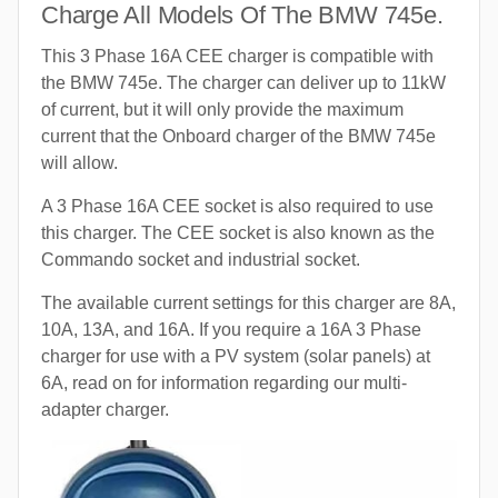
Charge All Models Of The BMW 745e.
This 3 Phase 16A CEE charger is compatible with
the BMW 745e. The charger can deliver up to 11kW
of current, but it will only provide the maximum
current that the Onboard charger of the BMW 745e
will allow.
A 3 Phase 16A CEE socket is also required to use
this charger. The CEE socket is also known as the
Commando socket and industrial socket.
The available current settings for this charger are 8A,
10A, 13A, and 16A. If you require a 16A 3 Phase
charger for use with a PV system (solar panels) at
6A, read on for information regarding our multi-
adapter charger.