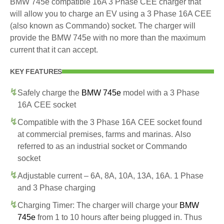
BMW 745e compatible 16A 3 Phase CEE charger that
will allow you to charge an EV using a 3 Phase 16A CEE
(also known as Commando) socket. The charger will
provide the BMW 745e with no more than the maximum
current that it can accept.
KEY FEATURES
Safely charge the
BMW 745e
model with a 3 Phase
16A CEE socket
Compatible with the 3 Phase 16A CEE socket found
at commercial premises, farms and marinas. Also
referred to as an industrial socket or Commando
socket
Adjustable current – 6A, 8A, 10A, 13A, 16A. 1 Phase
and 3 Phase charging
Charging Timer: The charger will charge your
BMW
745e
from 1 to 10 hours after being plugged in. Thus