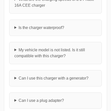
16A CEE charger
Is the charger waterproof?
My vehicle model is not listed. Is it still
compatible with this charger?
Can I use this charger with a generator?
Can I use a plug adapter?