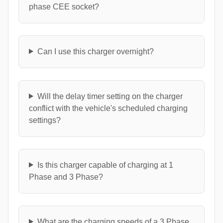
phase CEE socket?
Can I use this charger overnight?
Will the delay timer setting on the charger
conflict with the vehicle's scheduled charging
settings?
Is this charger capable of charging at 1
Phase and 3 Phase?
What are the charging speeds of a 3 Phase