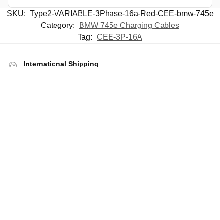
SKU:
Type2-VARIABLE-3Phase-16a-Red-CEE-bmw-745e
Category:
BMW 745e Charging Cables
Tag:
CEE-3P-16A
International Shipping
Including taxes paid shipping for EU
Free Shipping For Mainland UK
Next day shipping option available
UK Company
Stock held in UK for immediate shipping
Rated Excellent By Customers
Rated 4.9 by
Trustpilot reviews
Help
Contact