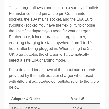
This charger allows connection to a variety of outlets.
For instance, the 3 pin and 5 pin Commando
sockets, the 13A mains socket, and the 16A Euro
(Schuko) socket. You have the flexibility to choose
the specific adapters you need for your charger.
Furthermore, it incorporates a charging timer,
enabling charging to start anywhere from 1 to 10
hours after being plugged in. When using the 3 pin
UK plug adapter, the charger will automatically
select a safe 10A charging mode.
For a detailed breakdown of the maximum currents
provided by the multi-adapter charger when used
with different adapter/power outlets, refer to the table
below:
Adapter & Outlet
Max kW
3 Phase CEE 32A
22kW