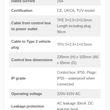
Rated current
16A
Certification
CE, UKCA, TUV tested
TPE 5×2.5+2×0.5mm.
Cable from control box
Length including plug:
to
power outlet
90cm
Cable to Type 2 vehicle
TPU 5×2.5+1×0.5mm
plug
235mm (H) x 105mm (W)
Control box dimensions
x 65mm (D)
Control box: IP55. Plugs:
IP grade
IP55 – waterproof when
connected
Operating voltage
220V-415V AC
AC leakage 30mA. DC
Leakage protection
leakage 6mA