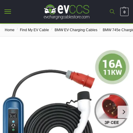
0
/
/
/
Home
Find My EV Cable
BMW EV Charging Cables
BMW 745e Chargi