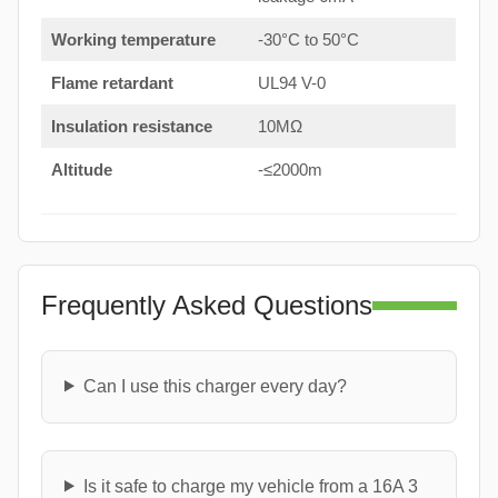
Working temperature
-30°C to 50°C
Flame retardant
UL94 V-0
Insulation resistance
10MΩ
Altitude
-≤2000m
Frequently Asked Questions
Can I use this charger every day?
Is it safe to charge my vehicle from a 16A 3