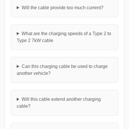
Will the cable provide too much current?
What are the charging speeds of a Type 2 to
Type 2 7kW cable
Can this charging cable be used to charge
another vehicle?
Will this cable extend another charging
cable?