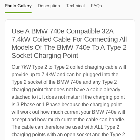
Photo Gallery
Description
Technical
FAQs
Use A BMW 740e Compatible 32A
7.4kW Coiled Cable For Connecting All
Models Of The BMW 740e To A Type 2
Socket Charging Point
Our 7kW Type 2 to Type 2 coiled charging cable will
provide up to 7.4kW and can be plugged into the
Type 2 socket of the BMW 740e and any Type 2
charging point that does not have a cable already
attached to it. It does not matter if the charging point
is 3 Phase or 1 Phase because the charging point
will work out how much current your BMW 740e will
accept and how much current the cable can handle.
The cable can therefore be used with ALL Type 2
charging points with an open socket and the Type 2