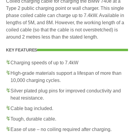
Coiled charging cable for charging the BMW 740e at a
Type 2 public charging point or wall charger. This single
phase coiled cable can charge up to 7.4kW. Available in
lengths of 5M, and 8M. However, the working length of a
coiled cable (so that the cable is not overstretched) is
around 2 metres less than the stated length.
KEY FEATURES
Charging speeds of up to 7.4kW
High-grade materials support a lifespan of more than
10,000 charging cycles.
Silver plated plug pins for improved conductivity and
heat resistance.
Cable bag included.
Tough, durable cable.
Ease of use – no coiling required after charging.