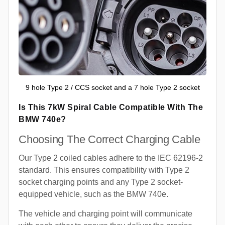
9 hole Type 2 / CCS socket and a 7 hole Type 2 socket
Is This 7kW Spiral Cable Compatible With The
BMW 740e?
Choosing The Correct Charging Cable
Our Type 2 coiled cables adhere to the IEC 62196-2
standard. This ensures compatibility with Type 2
socket charging points and any Type 2 socket-
equipped vehicle, such as the BMW 740e.
The vehicle and charging point will communicate