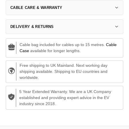
CABLE CARE & WARRANTY
DELIVERY & RETURNS
Cable bag included for cables up to 15 metres.
Cable
Case
available for longer lengths.
Free shipping to UK Mainland. Next working day
shipping available. Shipping to EU countries and
worldwide.
5 Year Extended Warranty. We are a UK Company
established and providing expert advice in the EV
industry since 2018.