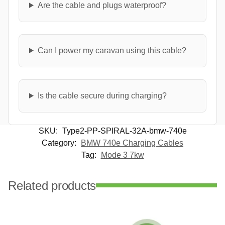
Are the cable and plugs waterproof?
Can I power my caravan using this cable?
Is the cable secure during charging?
SKU:
Type2-PP-SPIRAL-32A-bmw-740e
Category:
BMW 740e Charging Cables
Tag:
Mode 3 7kw
Related products