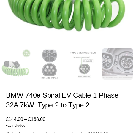
BMW 740e Spiral EV Cable 1 Phase
32A 7kW. Type 2 to Type 2
£
144.00
–
£
168.00
vat included