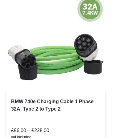
BMW 740e Charging Cable 1 Phase
32A. Type 2 to Type 2
£
96.00
–
£
228.00
vat included