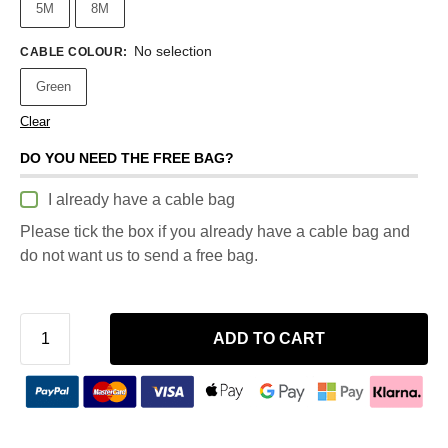
5M
8M
No selection
CABLE COLOUR
:
Green
Clear
DO YOU NEED THE FREE BAG?
I already have a cable bag
Please tick the box if you already have a cable bag and
do not want us to send a free bag.
ADD TO CART