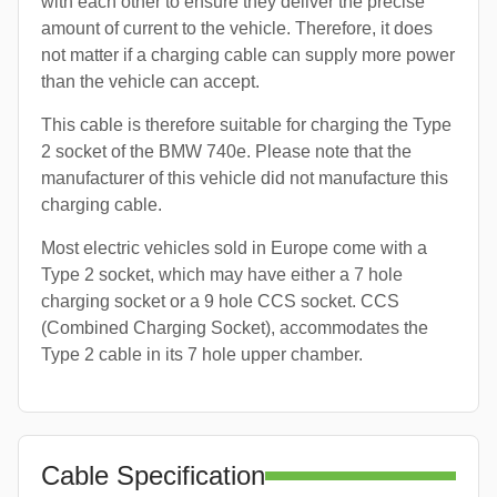
with each other to ensure they deliver the precise
amount of current to the vehicle. Therefore, it does
not matter if a charging cable can supply more power
than the vehicle can accept.
This cable is therefore suitable for charging the Type
2 socket of the BMW 740e. Please note that the
manufacturer of this vehicle did not manufacture this
charging cable.
Most electric vehicles sold in Europe come with a
Type 2 socket, which may have either a 7 hole
charging socket or a 9 hole CCS socket. CCS
(Combined Charging Socket), accommodates the
Type 2 cable in its 7 hole upper chamber.
Cable Specification