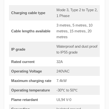
Mode 3, Type 2 to Type 2,
Charging cable type
1 Phase
3 metres, 5 metres, 10
Cable lengths available
metres, 15 metres, 20
metres
Waterproof and dust proof
IP grade
to IP55 grade
Rated current
32A
Operating Voltage
240VAC
Maximum charging rate
7.4kW
Operating temperature
-30℃ to 50℃
Flame retardant
UL94 V-0