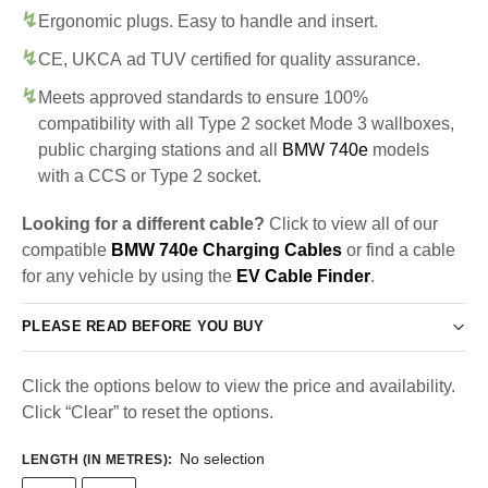
Ergonomic plugs. Easy to handle and insert.
CE, UKCA ad TUV certified for quality assurance.
Meets approved standards to ensure 100%
compatibility with all Type 2 socket Mode 3 wallboxes,
public charging stations and all
BMW 740e
models
with a CCS or Type 2 socket.
Looking for a different cable?
Click to view all of our
compatible
BMW 740e Charging Cables
or find a cable
for any vehicle by using the
EV Cable Finder
.
PLEASE READ BEFORE YOU BUY
Click the options below to view the price and availability.
Click “Clear” to reset the options.
No selection
LENGTH (IN METRES)
: