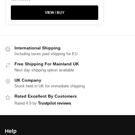
VIEW / BUY
International Shipping
Including taxes paid shipping for EU
Free Shipping For Mainland UK
Next day shipping option available
UK Company
Stock held in UK for immediate shipping
Rated Excellent By Customers
Rated 4.9 by
Trustpilot reviews
Help