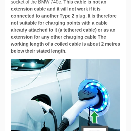
socket of the BMW 740e.
This cable is not an
extension cable and it will not work if it is
connected to another Type 2 plug. It is therefore
not suitable for charging points with a cable
already attached to it (a tethered cable) or as an
extension for
a
ny other charging cable The
working length of a coiled cable is about 2 metres
below their stated length.