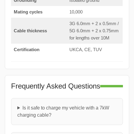
Grounding
Isolated ground
Mating cycles
10,000
3G 6.0mm + 2 x 0.5mm /
Cable thickness
5G 6.0mm + 2 x 0.75mm
for lengths over 10M
Certification
UKCA, CE, TUV
Frequently Asked Questions
Is it safe to charge my vehicle with a 7kW
charging cable?