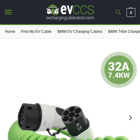
0
/
/
/
Home
Find My EV Cable
BMW EV Charging Cables
BMW 740e Chargi