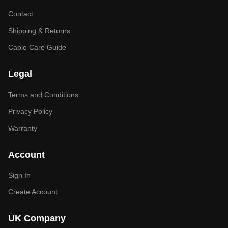
Contact
Shipping & Returns
Cable Care Guide
Legal
Terms and Conditions
Privacy Policy
Warranty
Account
Sign In
Create Account
UK Company