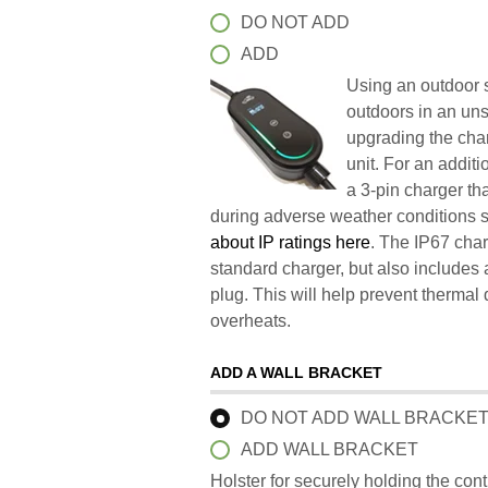
DO NOT ADD
ADD
Using an outdoor s
outdoors in an un
upgrading the char
unit. For an addit
a 3-pin charger t
during adverse weather conditions 
about IP ratings here
. The IP67 char
standard charger, but also includes 
plug. This will help prevent therma
overheats.
ADD A WALL BRACKET
DO NOT ADD WALL BRACKE
ADD WALL BRACKET
Holster for securely holding the con