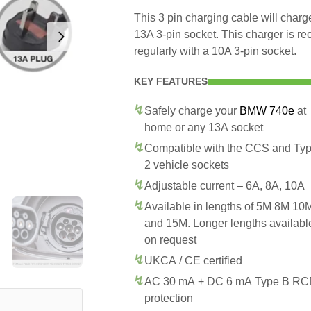
This 3 pin charging cable will cha
13A 3-pin socket. This charger is 
regularly with a 10A 3-pin socket.
KEY FEATURES
Safely charge your
BMW 740e
at
home or any 13A socket
Compatible with the CCS and Ty
2 vehicle sockets
Adjustable current – 6A, 8A, 10A
Available in lengths of 5M 8M 10
and 15M. Longer lengths availabl
on request
UKCA / CE certified
AC 30 mA + DC 6 mA Type B R
protection