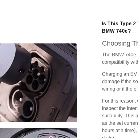
Is This Type 2
BMW 740e?
Choosing Th
The BMW 740e ha
compatibility wit
Charging an EV 
damage if the so
wiring or if the e
For this reason
inspect the inten
suitability. Thi
as the set curren
hours at a time),
daily).