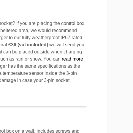
ocket? If you are placing the control box
sheltered area, we would recommend
ger to our fully weatherproof IP67 rated
ional
£36 (vat included)
we will send you
hat can be placed outside when charging
such as rain or snow. You can
read more
ger has the same specifications as the
a temperature sensor inside the 3-pin
l damage in case your 3-pin socket
T
trol box on a wall. Includes screws and