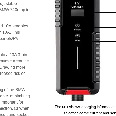
djustable
e BMW 740e up to
and 10A, enables
an 10A. This
r panels/PV
nto a 13A 3-pin
imum current the
 Drawing more
reased risk of
ing of the BMW
lable, minimising
 important for
The unit shows charging information 
nection. Or when
selection of the current and sc
ircuit and socket.