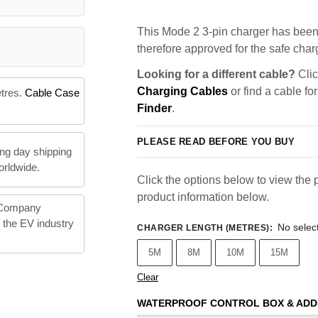
This Mode 2 3-pin charger has been 
therefore approved for the safe charg
Looking for a different cable?
Clic
Charging Cables
or find a cable fo
etres.
Cable Case
Finder
.
PLEASE READ BEFORE YOU BUY
ng day shipping
orldwide.
Click the options below to view the p
product information below.
 Company
n the EV industry
No selec
CHARGER LENGTH (METRES)
:
5M
8M
10M
15M
Clear
WATERPROOF CONTROL BOX & ADD