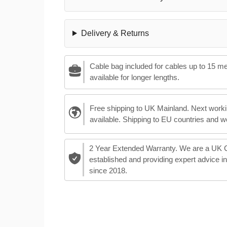
Delivery & Returns
Cable bag included for cables up to 15 m
available for longer lengths.
Free shipping to UK Mainland. Next worki
available. Shipping to EU countries and w
2 Year Extended Warranty. We are a UK
established and providing expert advice i
since 2018.