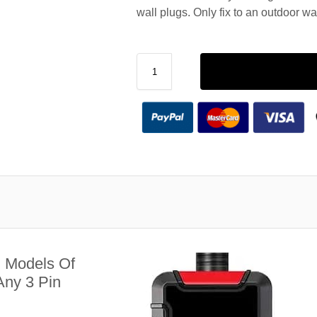
wall plugs. Only fix to an outdoor wa
l Models Of
ny 3 Pin