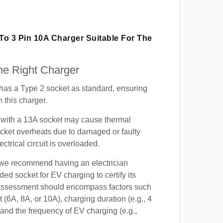
 To 3 Pin 10A Charger Suitable For The
e Right Charger
s a Type 2 socket as standard, ensuring
h this charger.
with a 13A socket may cause thermal
cket overheats due to damaged or faulty
lectrical circuit is overloaded.
, we recommend having an electrician
ded socket for EV charging to certify its
s assessment should encompass factors such
t (6A, 8A, or 10A), charging duration (e.g., 4
 and the frequency of EV charging (e.g.,