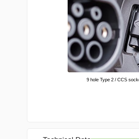
9 hole Type 2 / CCS sock