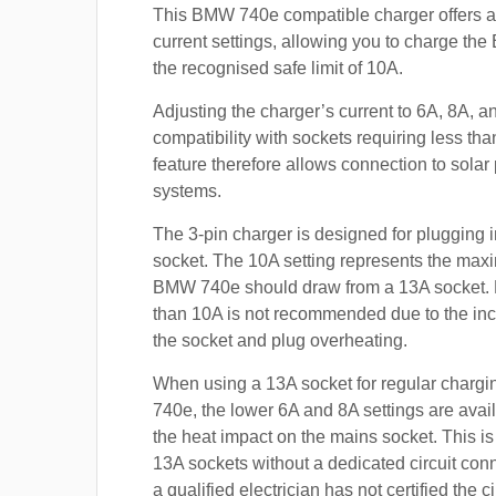
This BMW 740e compatible charger offers a
current settings, allowing you to charge th
the recognised safe limit of 10A.
Adjusting the charger’s current to 6A, 8A, 
compatibility with sockets requiring less th
feature therefore allows connection to sola
systems.
The 3-pin charger is designed for plugging i
socket. The 10A setting represents the max
BMW 740e should draw from a 13A socket.
than 10A is not recommended due to the inc
the socket and plug overheating.
When using a 13A socket for regular charg
740e, the lower 6A and 8A settings are avai
the heat impact on the mains socket. This is
13A sockets without a dedicated circuit con
a qualified electrician has not certified the c