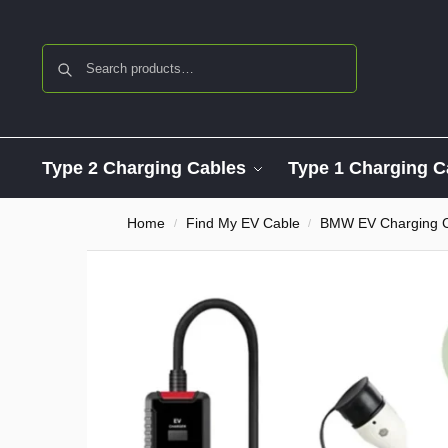
Search
Type 2 Charging Cables
Type 1 Charging C
Home
Find My EV Cable
BMW EV Charging 
/
/