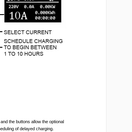
and the buttons allow the optional
heduling of delayed charging.