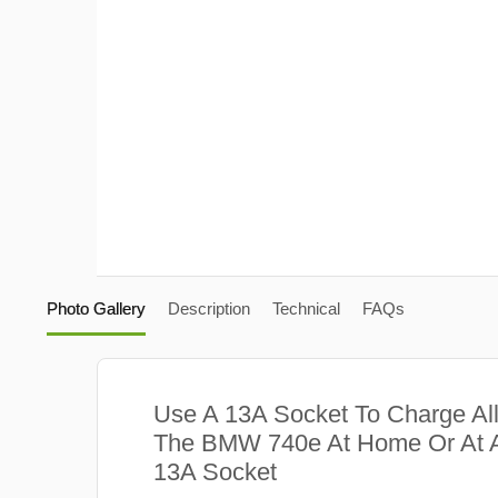
Photo Gallery
Description
Technical
FAQs
Use A 13A Socket To Charge Al
The BMW 740e At Home Or At A
13A Socket