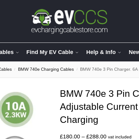
ables
Find My EV Cable
Help & Info
Ne
Cables
BMW 740e Charging Cables
BMW 740e 3 Pin Charger. 6A 
/
/
BMW 740e 3 Pin C
Adjustable Current
Charging
£
180.00
–
£
288.00
vat included