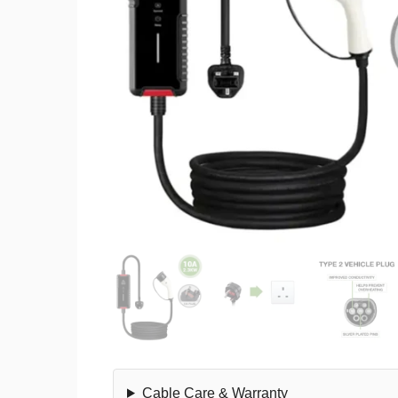
Cable Care & Warranty