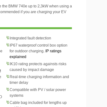
rge the BMW 740e up to 2,3kW when using a
recommended if you are charging your EV
Integrated fault detection
IP67 waterproof control box option
pe
for outdoor charging.
IP ratings
explained
IK10 rating protects againsts risks
caused by impact damage
M
e
Real-time charging information and
timer delay
Compatible with PV / solar power
systems
CD
Cable bag included for lengths up