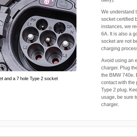
We understand th
socket certified 
instances, we r
6A. It is also a 
socket are not b
charging proces
Avoid using an e
charger. Plug the
the BMW 740e. E
et and a 7 hole Type 2 socket
contact with the 
Type 2 plug. Kee
usage, be sure t
charger.