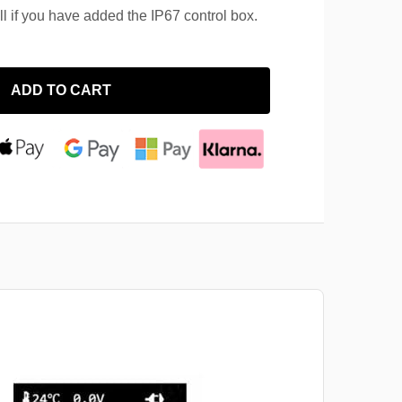
ll if you have added the IP67 control box.
ADD TO CART