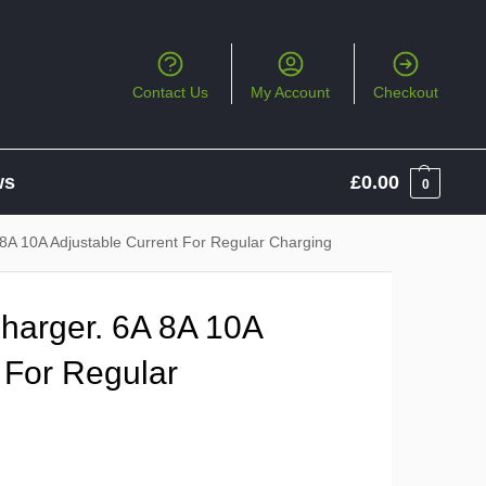
Contact Us
My Account
Checkout
ws
£
0.00
0
8A 10A Adjustable Current For Regular Charging
harger. 6A 8A 10A
 For Regular