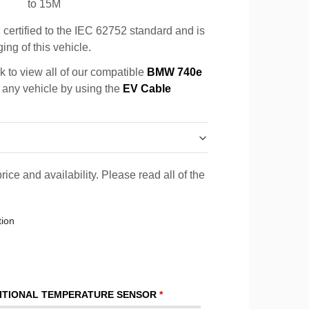
to 15M
certified to the IEC 62752 standard and is
ing of this vehicle.
k to view all of our compatible
BMW 740e
r any vehicle by using the
EV Cable
rice and availability. Please read all of the
tion
ITIONAL TEMPERATURE SENSOR
*