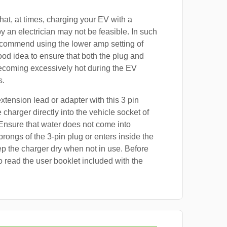
at, at times, charging your EV with a
by an electrician may not be feasible. In such
ecommend using the lower amp setting of
good idea to ensure that both the plug and
ecoming excessively hot during the EV
s.
xtension lead or adapter with this 3 pin
 charger directly into the vehicle socket of
nsure that water does not come into
prongs of the 3-pin plug or enters inside the
p the charger dry when not in use. Before
o read the user booklet included with the