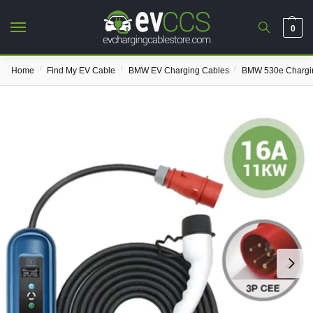
0
/
/
/
Home
Find My EV Cable
BMW EV Charging Cables
BMW 530e Chargi