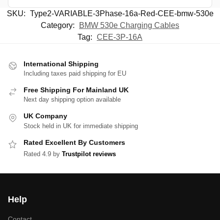
SKU:
Type2-VARIABLE-3Phase-16a-Red-CEE-bmw-530e
Category:
BMW 530e Charging Cables
Tag:
CEE-3P-16A
International Shipping
Including taxes paid shipping for EU
Free Shipping For Mainland UK
Next day shipping option available
UK Company
Stock held in UK for immediate shipping
Rated Excellent By Customers
Rated 4.9 by
Trustpilot reviews
Help
Contact