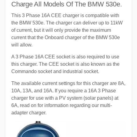
Charge All Models Of The BMW 530e.
This 3 Phase 16A CEE charger is compatible with
the BMW 530e. The charger can deliver up to 11kW
of current, but it will only provide the maximum
current that the Onboard charger of the BMW 530e
will allow.
A 3 Phase 16A CEE socket is also required to use
this charger. The CEE socket is also known as the
Commando socket and industrial socket.
The available current settings for this charger are 8A,
10A, 13A, and 16A. If you require a 16A 3 Phase
charger for use with a PV system (solar panels) at
6A, read on for information regarding our multi-
adapter charger.