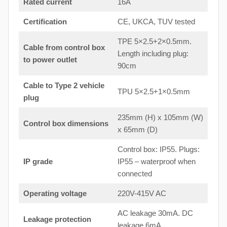
Rated current
16A
Certification
CE, UKCA, TUV tested
TPE 5×2.5+2×0.5mm.
Cable from control box
Length including plug:
to
power outlet
90cm
Cable to Type 2 vehicle
TPU 5×2.5+1×0.5mm
plug
235mm (H) x 105mm (W)
Control box dimensions
x 65mm (D)
Control box: IP55. Plugs:
IP grade
IP55 – waterproof when
connected
Operating voltage
220V-415V AC
AC leakage 30mA. DC
Leakage protection
leakage 6mA