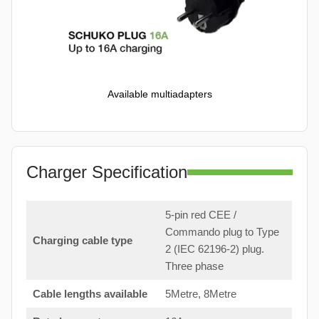
Available multiadapters
Charger Specification
5-pin red CEE /
Commando plug to Type
Charging cable type
2 (IEC 62196-2) plug.
Three phase
Cable lengths available
5Metre, 8Metre