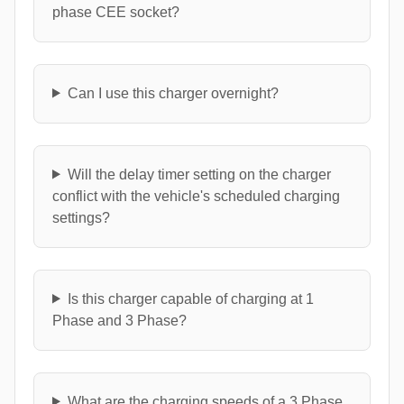
phase CEE socket?
Can I use this charger overnight?
Will the delay timer setting on the charger
conflict with the vehicle's scheduled charging
settings?
Is this charger capable of charging at 1
Phase and 3 Phase?
What are the charging speeds of a 3 Phase