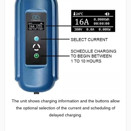
The unit shows charging information and the buttons allow
the optional selection of the current and scheduling of
delayed charging.