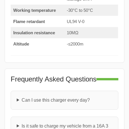
Working temperature
-30°C to 50°C
Flame retardant
UL94 V-0
Insulation resistance
10MΩ
Altitude
-≤2000m
Frequently Asked Questions
Can I use this charger every day?
Is it safe to charge my vehicle from a 16A 3