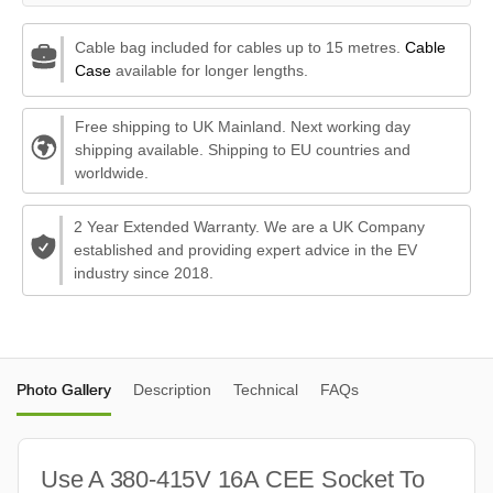
Cable bag included for cables up to 15 metres.
Cable
Case
available for longer lengths.
Free shipping to UK Mainland. Next working day
shipping available. Shipping to EU countries and
worldwide.
2 Year Extended Warranty. We are a UK Company
established and providing expert advice in the EV
industry since 2018.
Photo Gallery
Description
Technical
FAQs
Use A 380-415V 16A CEE Socket To