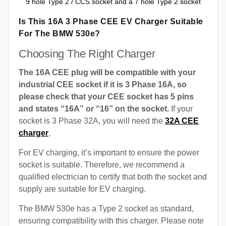
9 hole Type 2 / CCS socket and a 7 hole Type 2 socket
Is This 16A 3 Phase CEE EV Charger Suitable
For The BMW 530e?
Choosing The Right Charger
The 16A CEE plug will be compatible with your
industrial CEE socket if it is 3 Phase 16A, so
please check that your CEE socket has 5 pins
and states “16A” or “16” on the socket.
If your
socket is 3 Phase 32A, you will need the
32A CEE
charger
.
For EV charging, it’s important to ensure the power
socket is suitable. Therefore, we recommend a
qualified electrician to certify that both the socket and
supply are suitable for EV charging.
The BMW 530e has a Type 2 socket as standard,
ensuring compatibility with this charger. Please note