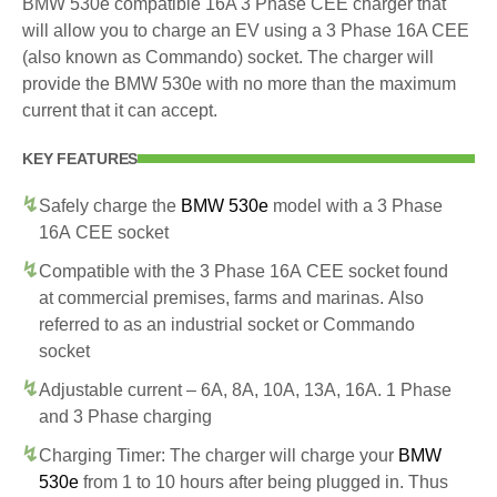
BMW 530e compatible 16A 3 Phase CEE charger that
will allow you to charge an EV using a 3 Phase 16A CEE
(also known as Commando) socket. The charger will
provide the BMW 530e with no more than the maximum
current that it can accept.
KEY FEATURES
Safely charge the
BMW 530e
model with a 3 Phase
16A CEE socket
Compatible with the 3 Phase 16A CEE socket found
at commercial premises, farms and marinas. Also
referred to as an industrial socket or Commando
socket
Adjustable current – 6A, 8A, 10A, 13A, 16A. 1 Phase
and 3 Phase charging
Charging Timer: The charger will charge your
BMW
530e
from 1 to 10 hours after being plugged in. Thus