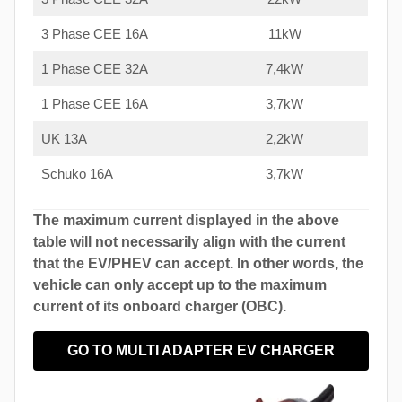
3 Phase CEE 16A
11kW
1 Phase CEE 32A
7,4kW
1 Phase CEE 16A
3,7kW
UK 13A
2,2kW
Schuko 16A
3,7kW
The maximum current displayed in the above
table will not necessarily align with the current
that the EV/PHEV can accept. In other words, the
vehicle can only accept up to the maximum
current of its onboard charger (OBC).
GO TO MULTI ADAPTER EV CHARGER