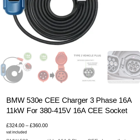
BMW 530e CEE Charger 3 Phase 16A
11kW For 380-415V 16A CEE Socket
£
324.00
–
£
360.00
vat included