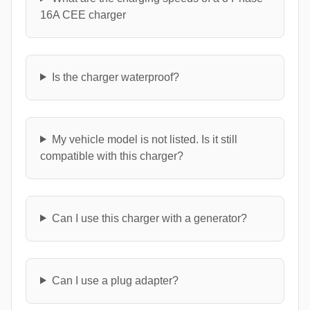
16A CEE charger
Is the charger waterproof?
My vehicle model is not listed. Is it still
compatible with this charger?
Can I use this charger with a generator?
Can I use a plug adapter?