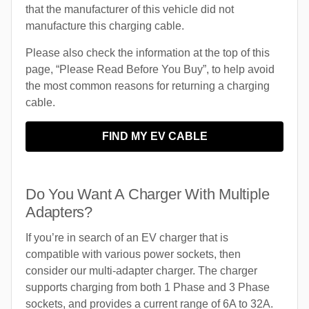
that the manufacturer of this vehicle did not
manufacture this charging cable.
Please also check the information at the top of this
page, “Please Read Before You Buy”, to help avoid
the most common reasons for returning a charging
cable.
FIND MY EV CABLE
Do You Want A Charger With Multiple
Adapters?
If you’re in search of an EV charger that is
compatible with various power sockets, then
consider our multi-adapter charger. The charger
supports charging from both 1 Phase and 3 Phase
sockets, and provides a current range of 6A to 32A.