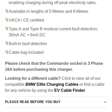
enabling charging during off peak electricity rates.
Available in lengths of 5 Metres and 8 Metres
UKCA / CE certified
Type A and Type B residual current fault detection:
30mA AC + 6mA DC
Built-in fault detection
Cable bag included
Please check that the Commando socket is 3 Phase
16A before purchasing this charger.
Looking for a different cable?
Click to view all of our
compatible
BMW 530e Charging Cables
or find a cable
for any vehicle by using the
EV Cable Finder
.
PLEASE READ BEFORE YOU BUY