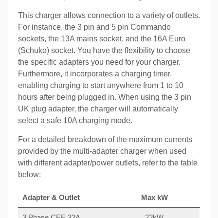
This charger allows connection to a variety of outlets.
For instance, the 3 pin and 5 pin Commando
sockets, the 13A mains socket, and the 16A Euro
(Schuko) socket. You have the flexibility to choose
the specific adapters you need for your charger.
Furthermore, it incorporates a charging timer,
enabling charging to start anywhere from 1 to 10
hours after being plugged in. When using the 3 pin
UK plug adapter, the charger will automatically
select a safe 10A charging mode.
For a detailed breakdown of the maximum currents
provided by the multi-adapter charger when used
with different adapter/power outlets, refer to the table
below:
Adapter & Outlet
Max kW
3 Phase CEE 32A
22kW