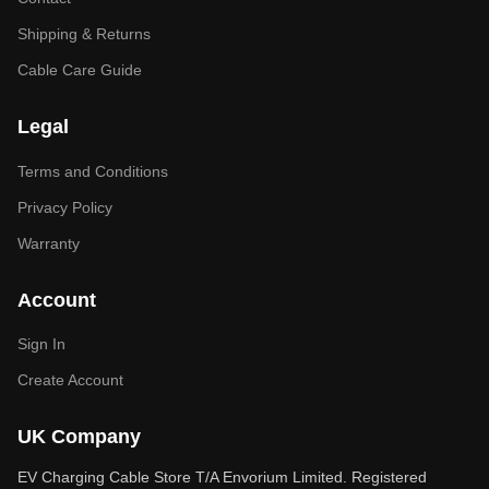
Shipping & Returns
Cable Care Guide
Legal
Terms and Conditions
Privacy Policy
Warranty
Account
Sign In
Create Account
UK Company
EV Charging Cable Store T/A Envorium Limited. Registered