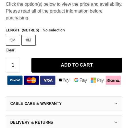
Click the option(s) below to view the price and availability.
Please read all of the product information before
purchasing.
No selection
LENGTH (METRES)
:
5M
8M
Clear
ADD TO CART
CABLE CARE & WARRANTY
DELIVERY & RETURNS