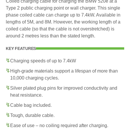
Coiled charging cable for charging the BMW 520e at a
Type 2 public charging point or wall charger. This single
phase coiled cable can charge up to 7.4kW. Available in
lengths of 5M, and 8M. However, the working length of a
coiled cable (so that the cable is not overstretched) is
around 2 metres less than the stated length.
KEY FEATURES
Charging speeds of up to 7.4kW
High-grade materials support a lifespan of more than
10,000 charging cycles.
Silver plated plug pins for improved conductivity and
heat resistance.
Cable bag included.
Tough, durable cable.
Ease of use – no coiling required after charging.