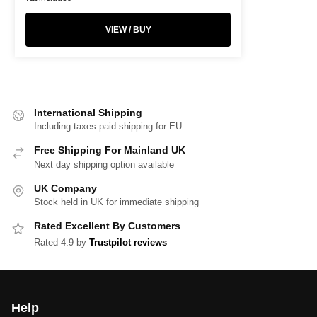
VIEW / BUY
International Shipping
Including taxes paid shipping for EU
Free Shipping For Mainland UK
Next day shipping option available
UK Company
Stock held in UK for immediate shipping
Rated Excellent By Customers
Rated 4.9 by
Trustpilot reviews
Help