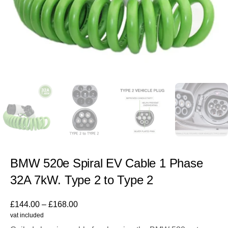
BMW 520e Spiral EV Cable 1 Phase
32A 7kW. Type 2 to Type 2
£
144.00
–
£
168.00
vat included