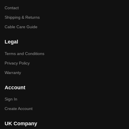
Contact
Shipping & Returns
Cable Care Guide
Legal
Terms and Conditions
Privacy Policy
Warranty
Account
Sign In
Create Account
UK Company