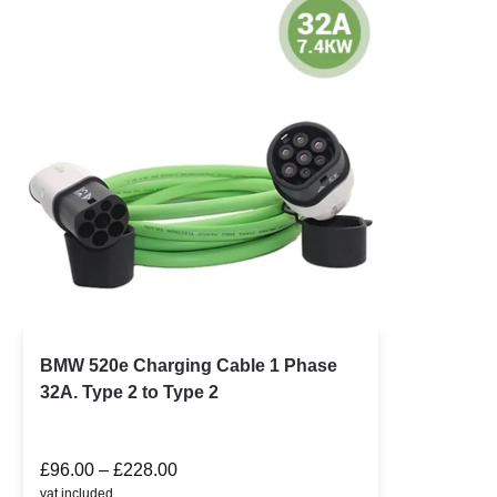
BMW 520e Charging Cable 1 Phase
32A. Type 2 to Type 2
£
96.00
–
£
228.00
vat included