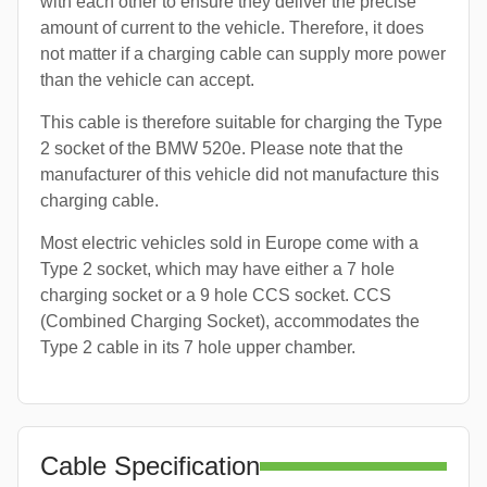
with each other to ensure they deliver the precise
amount of current to the vehicle. Therefore, it does
not matter if a charging cable can supply more power
than the vehicle can accept.
This cable is therefore suitable for charging the Type
2 socket of the BMW 520e. Please note that the
manufacturer of this vehicle did not manufacture this
charging cable.
Most electric vehicles sold in Europe come with a
Type 2 socket, which may have either a 7 hole
charging socket or a 9 hole CCS socket. CCS
(Combined Charging Socket), accommodates the
Type 2 cable in its 7 hole upper chamber.
Cable Specification