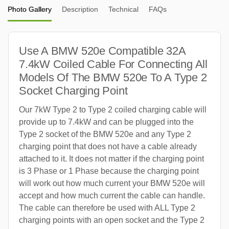
Photo Gallery
Description
Technical
FAQs
Use A BMW 520e Compatible 32A
7.4kW Coiled Cable For Connecting All
Models Of The BMW 520e To A Type 2
Socket Charging Point
Our 7kW Type 2 to Type 2 coiled charging cable will
provide up to 7.4kW and can be plugged into the
Type 2 socket of the BMW 520e and any Type 2
charging point that does not have a cable already
attached to it. It does not matter if the charging point
is 3 Phase or 1 Phase because the charging point
will work out how much current your BMW 520e will
accept and how much current the cable can handle.
The cable can therefore be used with ALL Type 2
charging points with an open socket and the Type 2