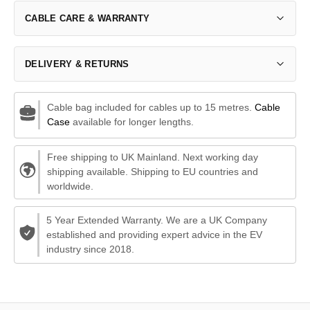
CABLE CARE & WARRANTY
DELIVERY & RETURNS
Cable bag included for cables up to 15 metres.
Cable
Case
available for longer lengths.
Free shipping to UK Mainland. Next working day
shipping available. Shipping to EU countries and
worldwide.
5 Year Extended Warranty. We are a UK Company
established and providing expert advice in the EV
industry since 2018.