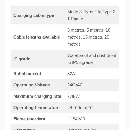
Mode 3, Type 2 to Type 2,
Charging cable type
1 Phase
3 metres, 5 metres, 10
Cable lengths available
metres, 15 metres, 20
metres
Waterproof and dust proof
IP grade
to IP55 grade
Rated current
32A
Operating Voltage
240VAC
Maximum charging rate
7.4kW
Operating temperature
-30℃ to 50℃
Flame retardant
UL94 V-0