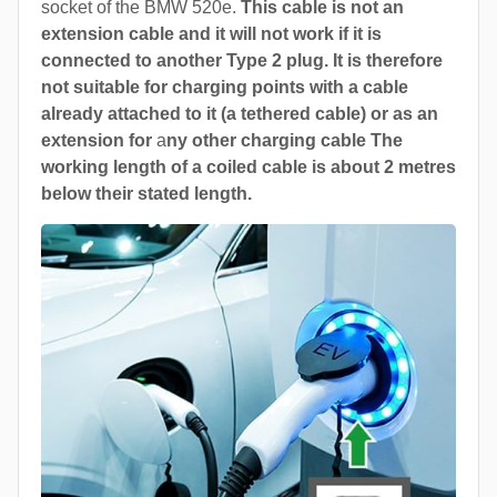
socket of the BMW 520e.
This cable is not an
extension cable and it will not work if it is
connected to another Type 2 plug. It is therefore
not suitable for charging points with a cable
already attached to it (a tethered cable) or as an
extension for
a
ny other charging cable The
working length of a coiled cable is about 2 metres
below their stated length.