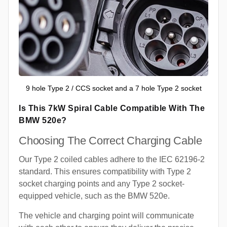
9 hole Type 2 / CCS socket and a 7 hole Type 2 socket
Is This 7kW Spiral Cable Compatible With The
BMW 520e?
Choosing The Correct Charging Cable
Our Type 2 coiled cables adhere to the IEC 62196-2
standard. This ensures compatibility with Type 2
socket charging points and any Type 2 socket-
equipped vehicle, such as the BMW 520e.
The vehicle and charging point will communicate