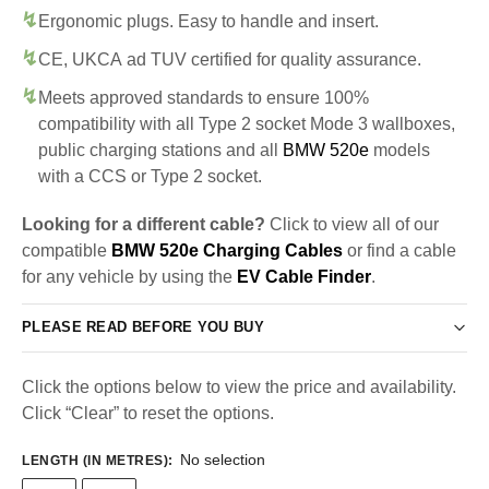
Ergonomic plugs. Easy to handle and insert.
CE, UKCA ad TUV certified for quality assurance.
Meets approved standards to ensure 100%
compatibility with all Type 2 socket Mode 3 wallboxes,
public charging stations and all
BMW 520e
models
with a CCS or Type 2 socket.
Looking for a different cable?
Click to view all of our
compatible
BMW 520e Charging Cables
or find a cable
for any vehicle by using the
EV Cable Finder
.
PLEASE READ BEFORE YOU BUY
Click the options below to view the price and availability.
Click “Clear” to reset the options.
No selection
LENGTH (IN METRES)
: