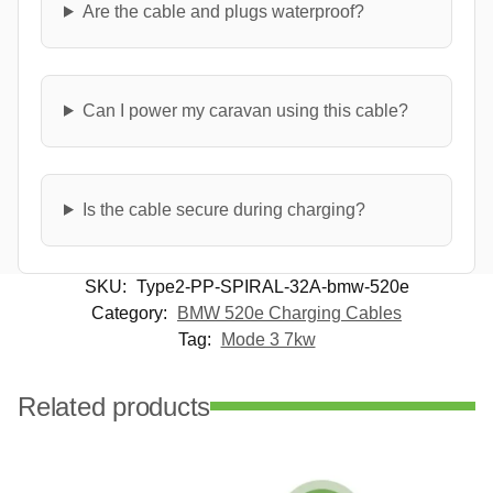
Are the cable and plugs waterproof?
Can I power my caravan using this cable?
Is the cable secure during charging?
SKU:
Type2-PP-SPIRAL-32A-bmw-520e
Category:
BMW 520e Charging Cables
Tag:
Mode 3 7kw
Related products