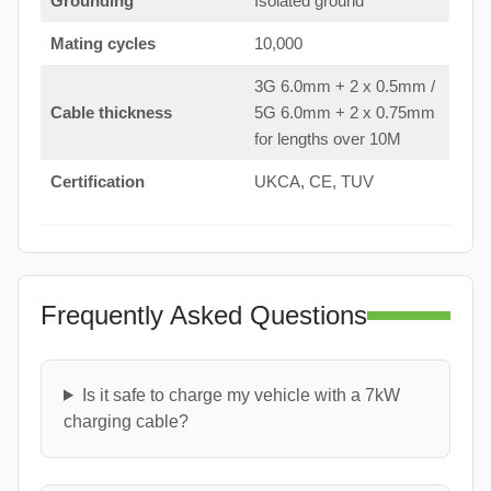
Grounding
Isolated ground
Mating cycles
10,000
3G 6.0mm + 2 x 0.5mm /
Cable thickness
5G 6.0mm + 2 x 0.75mm
for lengths over 10M
Certification
UKCA, CE, TUV
Frequently Asked Questions
Is it safe to charge my vehicle with a 7kW
charging cable?