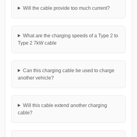
Will the cable provide too much current?
What are the charging speeds of a Type 2 to
Type 2 7kW cable
Can this charging cable be used to charge
another vehicle?
Will this cable extend another charging
cable?