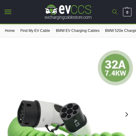
0
/
/
/
Home
Find My EV Cable
BMW EV Charging Cables
BMW 520e Chargi