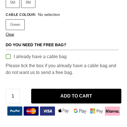
5M
8M
No selection
CABLE COLOUR
:
Green
Clear
DO YOU NEED THE FREE BAG?
I already have a cable bag
Please tick the box if you already have a cable bag and
do not want us to send a free bag.
ADD TO CART